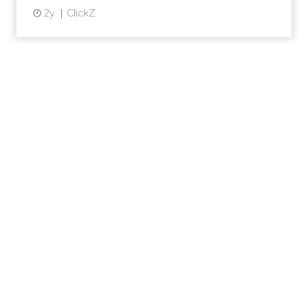
2y
ClickZ