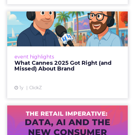
What Cannes 2025 Got Right
(and Missed) About Bran...
By Sam Carter, CEO of Fospha Read More
View article
event highlights
What Cannes 2025 Got Right (and
Missed) About Brand
1y
ClickZ
The Retail Imperative: Data,
AI and the New Consum...
Retailers used to worry about whether