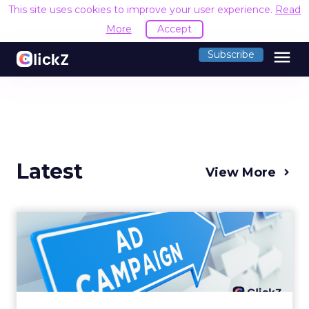
This site uses cookies to improve your user experience.
Read
More
Accept
menu
Subscribe
Latest
View More
Why your Demand Gen
budget is too small to
matter
There’s a specific kind of budget line that
exists to be technically true rather than