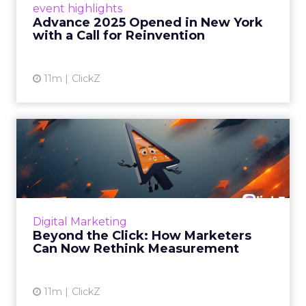
event highlights
reinvention, urging marketers to act
Advance 2025 Opened in New York
decisively in the AI era. Read More...
with a Call for Reinvention
View article
11m
ClickZ
Beyond the Click: How
Marketers Can Now Rethink
Me...
Insights from a ClickZ event with Fospha and
Google on the future of advertising
Digital Marketing
measurement Read More...
Beyond the Click: How Marketers
Can Now Rethink Measurement
View article
11m
ClickZ