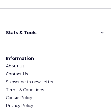
keyboard_arrow_down
Stats & Tools
CPM Calculator
CPA Calculator
Information
ROI Calculator
About us
Contact Us
Subscribe to newsletter
Terms & Conditions
Cookie Policy
Privacy Policy