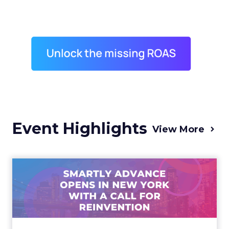
Event Highlights
View More
Advance 2025 Opened in
New York with a Call for
Re...
Smartly CEO Laura Desmond opened
Advance 2025 with a call for AI-driven