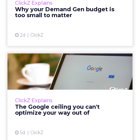
ClickZ Explains
actually useful. A brand wants to look like it’s
Why your Demand Gen budget is
tes...
too small to matter
View article
2d
ClickZ
The Google ceiling you can't
optimize your way out...
Every paid search lead has sat with this
account. Performance Max and Brand Search
are running clean. ROAS is respectable. The
ClickZ Explains
team has pulled every l...
The Google ceiling you can't
optimize your way out of
View article
5d
ClickZ