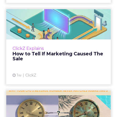
How to Tell If Marketing
Caused The Sale
Most marketing reports still measure timing
and call it proof. A campaign often gets credit
for a sale that was already going to happen,
ClickZ Explains
simply becaus...
How to Tell If Marketing Caused The
Sale
View article
1w
ClickZ
Why your CFO's revenue
number never matches
market...