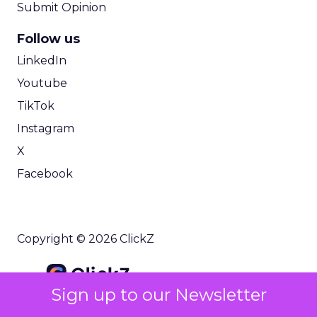
Submit Opinion
Follow us
LinkedIn
Youtube
TikTok
Instagram
X
Facebook
Copyright © 2026 ClickZ
Sign up to our Newsletter