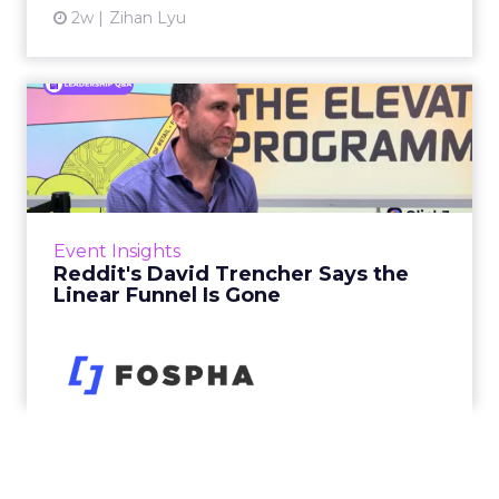
2w
Zihan Lyu
Reddit's David Trencher
Says the Linear Funnel Is ...
Reddit spent two decades being described by
what it was not: not a feed, not a social graph.
The platform is now cited by every major
Event Insights
large language m...
Reddit's David Trencher Says the
Linear Funnel Is Gone
View article
2w
Zihan Lyu