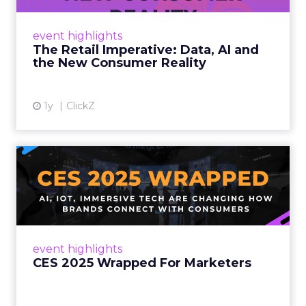
customers would migrate online. Today they
fret about whether their data can keep
event highlights
up. From New York to LA, the t...
The Retail Imperative: Data, AI and
the New Consumer Reality
View article
1y
ClickZ
CES 2025 Wrapped For
Marketers
AI, IoT, and immersive tech are changing how
brands connect with consumers Read More...
View article
event highlights
CES 2025 Wrapped For Marketers