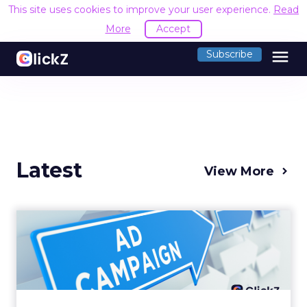
This site uses cookies to improve your user experience.
Read
More
Accept
menu
Subscribe
Latest
View More
Why your Demand Gen
budget is too small to
matter
There’s a specific kind of budget line that
exists to be technically true rather than