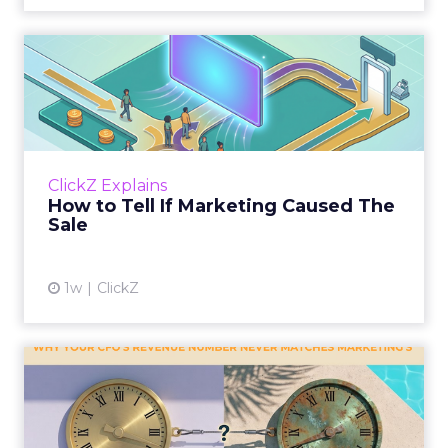
How to Tell If Marketing
Caused The Sale
Most marketing reports still measure timing
and call it proof. A campaign often gets credit
for a sale that was already going to happen,
ClickZ Explains
simply becaus...
How to Tell If Marketing Caused The
Sale
View article
1w
ClickZ
Why your CFO's revenue
number never matches
market...