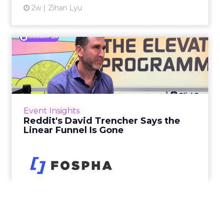
2w
Zihan Lyu
Reddit's David Trencher
Says the Linear Funnel Is ...
Reddit spent two decades being described by
what it was not: not a feed, not a social graph.
The platform is now cited by every major
Event Insights
large language m...
Reddit's David Trencher Says the
Linear Funnel Is Gone
View article
2w
Zihan Lyu