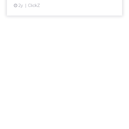
2y
ClickZ