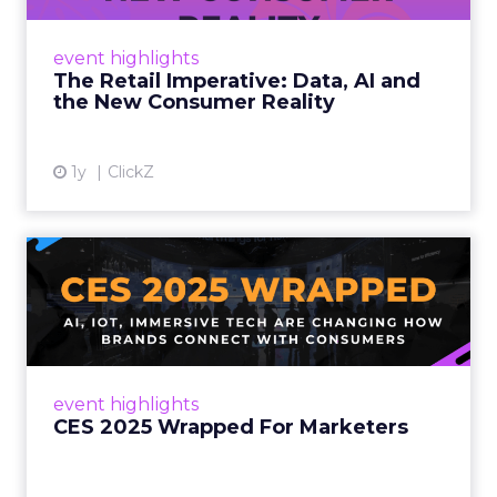
customers would migrate online. Today they
fret about whether their data can keep
event highlights
up. From New York to LA, the t...
The Retail Imperative: Data, AI and
the New Consumer Reality
View article
1y
ClickZ
CES 2025 Wrapped For
Marketers
AI, IoT, and immersive tech are changing how
brands connect with consumers Read More...
View article
event highlights
CES 2025 Wrapped For Marketers