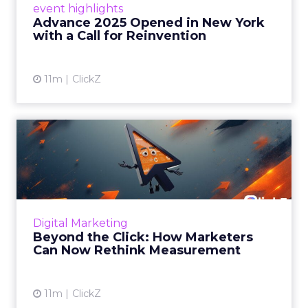
event highlights
reinvention, urging marketers to act
Advance 2025 Opened in New York
decisively in the AI era. Read More...
with a Call for Reinvention
View article
11m
ClickZ
Beyond the Click: How
Marketers Can Now Rethink
Me...
Insights from a ClickZ event with Fospha and
Google on the future of advertising
Digital Marketing
measurement Read More...
Beyond the Click: How Marketers
Can Now Rethink Measurement
View article
11m
ClickZ