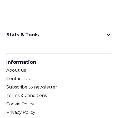
keyboard_arrow_down
Stats & Tools
CPM Calculator
CPA Calculator
Information
ROI Calculator
About us
Contact Us
Subscribe to newsletter
Terms & Conditions
Cookie Policy
Privacy Policy