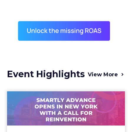
Event Highlights
View More
Advance 2025 Opened in
New York with a Call for
Re...
Smartly CEO Laura Desmond opened
Advance 2025 with a call for AI-driven