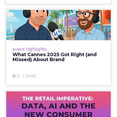
What Cannes 2025 Got Right
(and Missed) About Bran...
By Sam Carter, CEO of Fospha Read More
View article
event highlights
What Cannes 2025 Got Right (and
Missed) About Brand
1y
ClickZ
The Retail Imperative: Data,
AI and the New Consum...
Retailers used to worry about whether