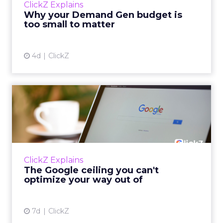
ClickZ Explains
actually useful. A brand wants to look like it’s
Why your Demand Gen budget is
tes...
too small to matter
View article
4d
ClickZ
The Google ceiling you can't
optimize your way out...
Every paid search lead has sat with this
account. Performance Max and Brand Search
are running clean. ROAS is respectable. The
ClickZ Explains
team has pulled every l...
The Google ceiling you can't
optimize your way out of
View article
7d
ClickZ