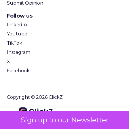
Submit Opinion
Follow us
LinkedIn
Youtube
TikTok
Instagram
X
Facebook
Copyright © 2026 ClickZ
Sign up to our Newsletter