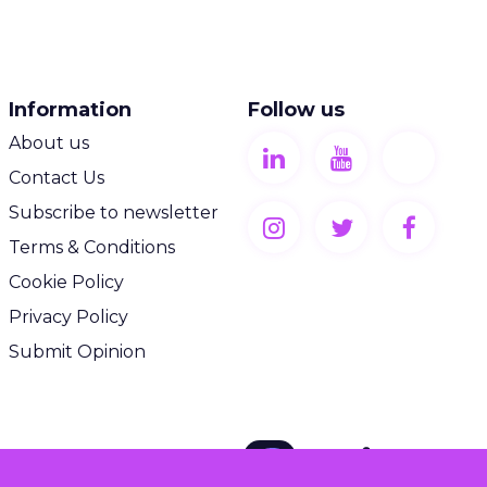
Information
Follow us
About us
Contact Us
Subscribe to newsletter
Terms & Conditions
Cookie Policy
Privacy Policy
Submit Opinion