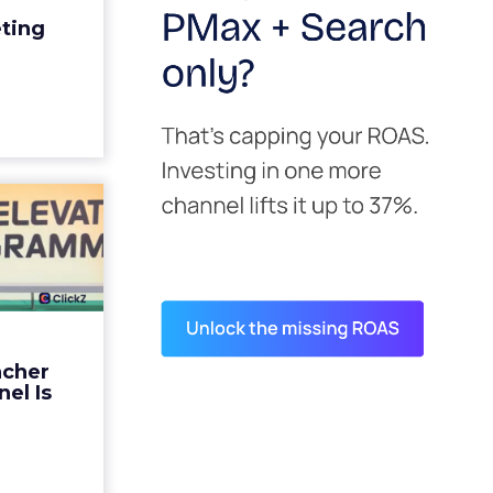
edit for a
eting
y going to
 becaus...
ew article
s David
ys the
 Is ...
ades being
 not: not a
 graph. The
ncher
d by every
el Is
guage m...
ew article