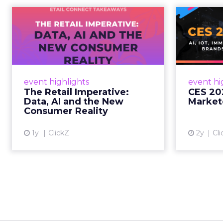
The Retail
CE
Imperative: Data, AI
and the New
AI, I
Consum...
chang
wit
Retailers used to worry about
event highlights
event hi
whether customers would
The Retail Imperative:
CES 20
migrate online. Today they fret
Data, AI and the New
Market
about whether their data can
Consumer Reality
keep up. From New York to LA,
the t...
1y
ClickZ
2y
Cli
View article