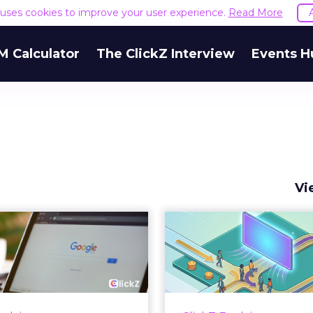
e uses cookies to improve your user experience.
Read More
M Calculator
The ClickZ Interview
Events H
Vi
 Google ceiling
How to 
u can't optimize
Marketing 
your way out...
Th
 paid search lead has sat
Most marketing re
his account. Performance
measure timing and call 