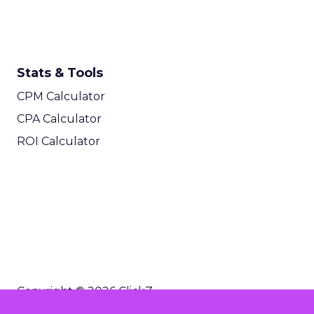
Stats & Tools
CPM Calculator
CPA Calculator
ROI Calculator
Copyright © 2026 ClickZ