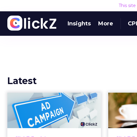
This sit
Insights
More
CP
Latest
Why your Demand
The
Gen budget is too
yo
small to matter
There’s a specific kind of budget
Every
line that exists to be technically
with t