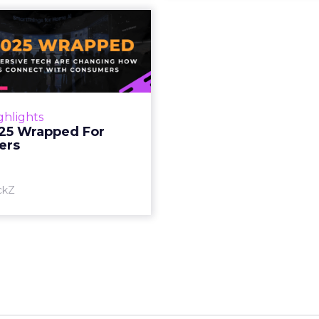
S 2025 Wrapped
For Marketers
oT, and immersive tech are
ing how brands connect
h consumers Read More...
ghlights
25 Wrapped For
View article
ers
ckZ