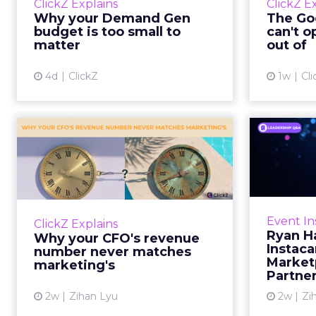
ClickZ Explains
ClickZ E
true rather than actually useful. A
M
Why your Demand Gen
The Goo
brand wants to look like it’s tes...
budget is too small to
can't o
respecta
matter
out of
View article
4d
ClickZ
1w
Cli
Why your CFO's
Ryan
revenue number
Instac
never matches
market...
Groc
worrie
You’ve sat in that meeting. The
Event In
ClickZ Explains
Instacar
marketing slide says the campaign
Ryan H
Why your CFO's revenue
custome
drove 500,000 dollars. The
Instaca
number never matches
Marketp
finance slide, for the same
marketing's
Partne
quarter, says something...
2w
Zihan Lyu
2w
Zi
View article