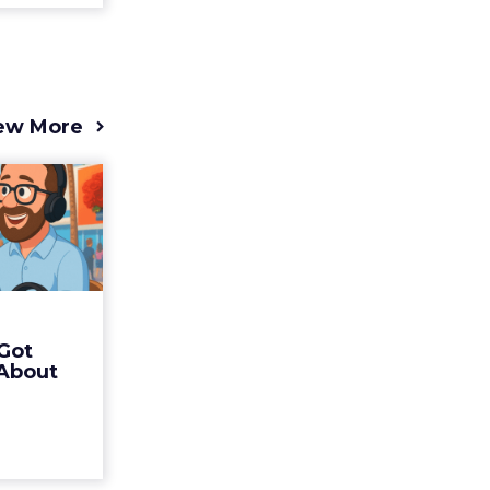
ew More
s 2025
t (and
Bran...
 of Fospha
Read More
Got
ew article
 About