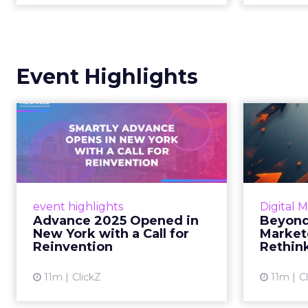
Event Highlights
Advance 2025
Be
Opened in New York
How
with a Call for Re...
No
Smartly CEO Laura Desmond
Insights
opened Advance 2025 with a call
Fospha a
event highlights
Digital 
for AI-driven reinvention, urging
of adver
Advance 2025 Opened in
Beyond
marketers to act decisively in the
New York with a Call for
Market
AI era. Read More...
Reinvention
Rethin
View article
11m
ClickZ
11m
C