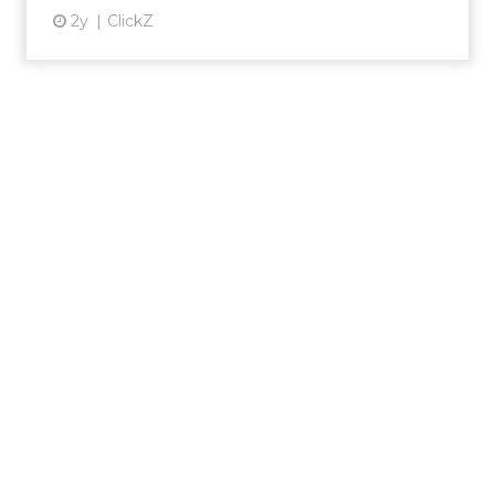
2y
ClickZ