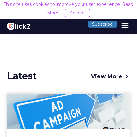
This site uses cookies to improve your user experience.
Read
More
Accept
menu
Subscribe
Latest
View More
Why your Demand Gen
budget is too small to
matter
There’s a specific kind of budget line that
exists to be technically true rather than