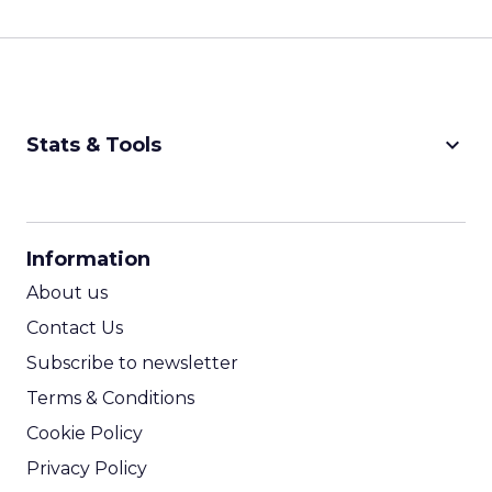
keyboard_arrow_down
Stats & Tools
CPM Calculator
CPA Calculator
Information
ROI Calculator
About us
Contact Us
Subscribe to newsletter
Terms & Conditions
Cookie Policy
Privacy Policy