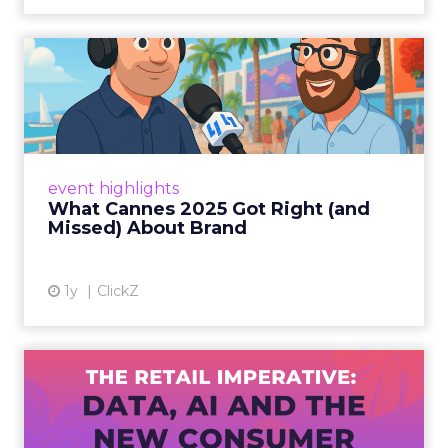
What Cannes 2025 Got Right
(and Missed) About Bran...
By Sam Carter, CEO of Fospha Read More
View article
event highlights
What Cannes 2025 Got Right (and
Missed) About Brand
1y
ClickZ
The Retail Imperative: Data,
AI and the New Consum...
Retailers used to worry about whether