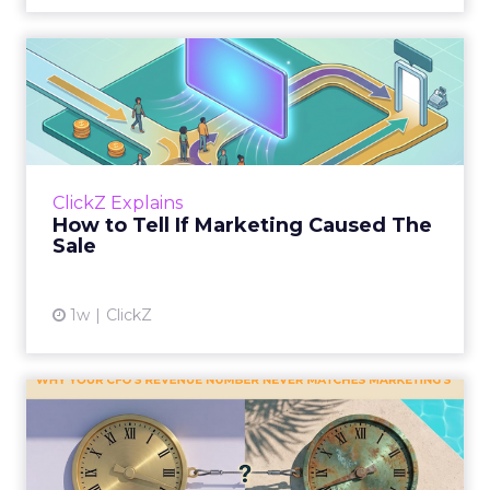
How to Tell If Marketing
Caused The Sale
Most marketing reports still measure timing
and call it proof. A campaign often gets credit
for a sale that was already going to happen,
ClickZ Explains
simply becaus...
How to Tell If Marketing Caused The
Sale
View article
1w
ClickZ
Why your CFO's revenue
number never matches
market...