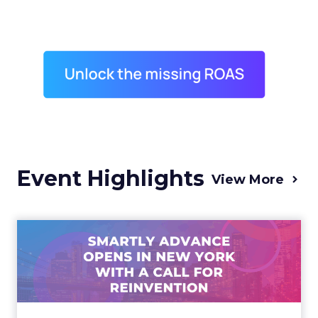
Event Highlights
View More
Advance 2025 Opened in
New York with a Call for
Re...
Smartly CEO Laura Desmond opened
Advance 2025 with a call for AI-driven