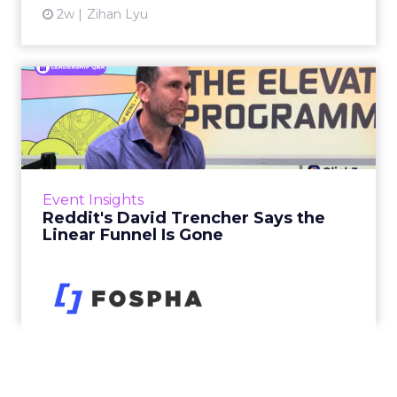
2w
Zihan Lyu
Reddit's David Trencher
Says the Linear Funnel Is ...
Reddit spent two decades being described by
what it was not: not a feed, not a social graph.
The platform is now cited by every major
Event Insights
large language m...
Reddit's David Trencher Says the
Linear Funnel Is Gone
View article
2w
Zihan Lyu