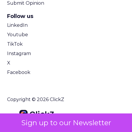
Submit Opinion
Follow us
LinkedIn
Youtube
TikTok
Instagram
X
Facebook
Copyright © 2026 ClickZ
Sign up to our Newsletter