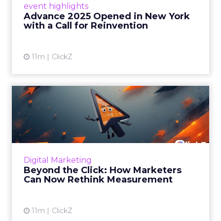
event highlights
reinvention, urging marketers to act
Advance 2025 Opened in New York
decisively in the AI era. Read More...
with a Call for Reinvention
View article
11m
ClickZ
Beyond the Click: How
Marketers Can Now Rethink
Me...
Insights from a ClickZ event with Fospha and
Google on the future of advertising
Digital Marketing
measurement Read More...
Beyond the Click: How Marketers
Can Now Rethink Measurement
View article
11m
ClickZ