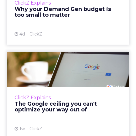
ClickZ Explains
actually useful. A brand wants to look like it’s
Why your Demand Gen budget is
tes...
too small to matter
View article
4d
ClickZ
The Google ceiling you can't
optimize your way out...
Every paid search lead has sat with this
account. Performance Max and Brand Search
are running clean. ROAS is respectable. The
ClickZ Explains
team has pulled every l...
The Google ceiling you can't
optimize your way out of
View article
1w
ClickZ