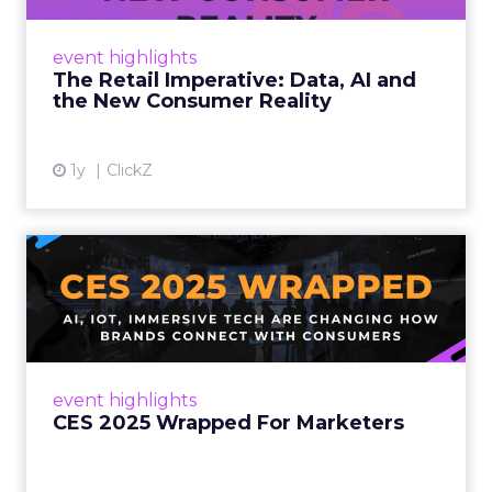
customers would migrate online. Today they
fret about whether their data can keep
event highlights
up. From New York to LA, the t...
The Retail Imperative: Data, AI and
the New Consumer Reality
View article
1y
ClickZ
CES 2025 Wrapped For
Marketers
AI, IoT, and immersive tech are changing how
brands connect with consumers Read More...
View article
event highlights
CES 2025 Wrapped For Marketers