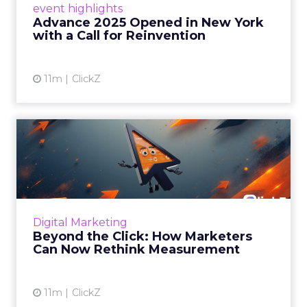
event highlights
reinvention, urging marketers to act
Advance 2025 Opened in New York
decisively in the AI era. Read More...
with a Call for Reinvention
View article
11m
ClickZ
Beyond the Click: How
Marketers Can Now Rethink
Me...
Insights from a ClickZ event with Fospha and
Google on the future of advertising
Digital Marketing
measurement Read More...
Beyond the Click: How Marketers
Can Now Rethink Measurement
View article
11m
ClickZ