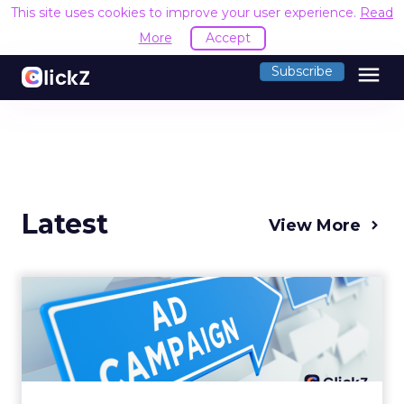
This site uses cookies to improve your user experience.
Read
More
Accept
menu
Subscribe
Latest
View More
Why your Demand Gen
budget is too small to
matter
There’s a specific kind of budget line that
exists to be technically true rather than