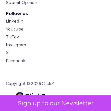
Submit Opinion
Follow us
LinkedIn
Youtube
TikTok
Instagram
X
Facebook
Copyright © 2026 ClickZ
Sign up to our Newsletter