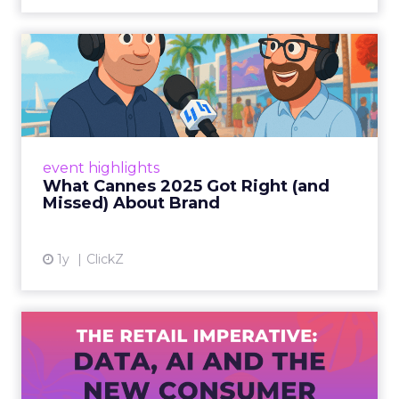
What Cannes 2025 Got Right
(and Missed) About Bran...
By Sam Carter, CEO of Fospha Read More
View article
event highlights
What Cannes 2025 Got Right (and
Missed) About Brand
1y
ClickZ
The Retail Imperative: Data,
AI and the New Consum...
Retailers used to worry about whether