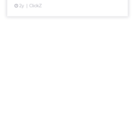
2y
ClickZ