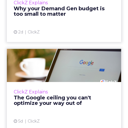
ClickZ Explains
actually useful. A brand wants to look like it’s
Why your Demand Gen budget is
tes...
too small to matter
View article
2d
ClickZ
The Google ceiling you can't
optimize your way out...
Every paid search lead has sat with this
account. Performance Max and Brand Search
are running clean. ROAS is respectable. The
ClickZ Explains
team has pulled every l...
The Google ceiling you can't
optimize your way out of
View article
5d
ClickZ