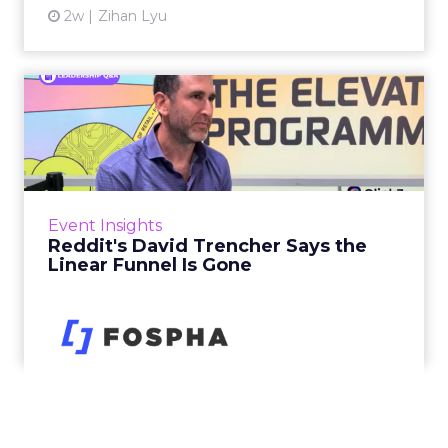
2w
Zihan Lyu
Reddit's David Trencher
Says the Linear Funnel Is ...
Reddit spent two decades being described by
what it was not: not a feed, not a social graph.
The platform is now cited by every major
Event Insights
large language m...
Reddit's David Trencher Says the
Linear Funnel Is Gone
View article
2w
Zihan Lyu