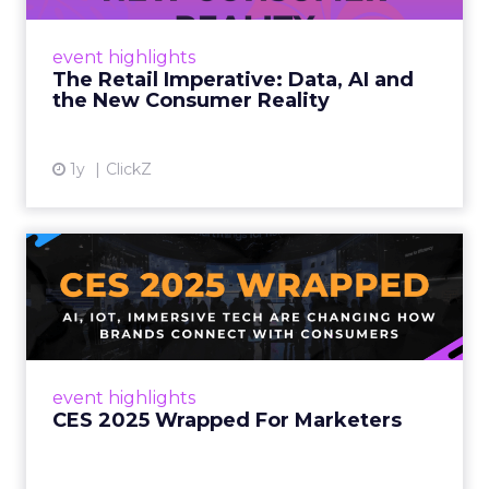
customers would migrate online. Today they
fret about whether their data can keep
event highlights
up. From New York to LA, the t...
The Retail Imperative: Data, AI and
the New Consumer Reality
View article
1y
ClickZ
CES 2025 Wrapped For
Marketers
AI, IoT, and immersive tech are changing how
brands connect with consumers Read More...
View article
event highlights
CES 2025 Wrapped For Marketers