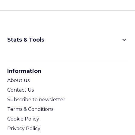
keyboard_arrow_down
Stats & Tools
CPM Calculator
CPA Calculator
Information
ROI Calculator
About us
Contact Us
Subscribe to newsletter
Terms & Conditions
Cookie Policy
Privacy Policy