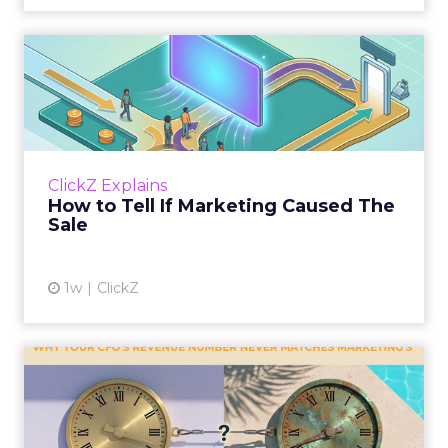
How to Tell If Marketing
Caused The Sale
Most marketing reports still measure timing
and call it proof. A campaign often gets credit
for a sale that was already going to happen,
ClickZ Explains
simply becaus...
How to Tell If Marketing Caused The
Sale
View article
1w
ClickZ
Why your CFO's revenue
number never matches
market...