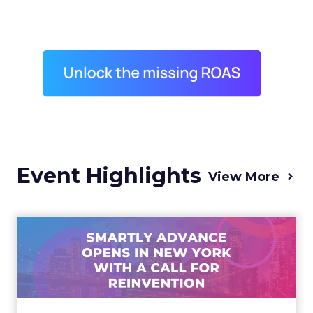
Event Highlights
View More
Advance 2025 Opened in
New York with a Call for
Re...
Smartly CEO Laura Desmond opened
Advance 2025 with a call for AI-driven