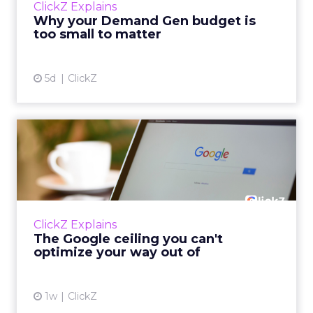
ClickZ Explains
actually useful. A brand wants to look like it’s
Why your Demand Gen budget is
tes...
too small to matter
View article
5d
ClickZ
The Google ceiling you can't
optimize your way out...
Every paid search lead has sat with this
account. Performance Max and Brand Search
are running clean. ROAS is respectable. The
ClickZ Explains
team has pulled every l...
The Google ceiling you can't
optimize your way out of
View article
1w
ClickZ