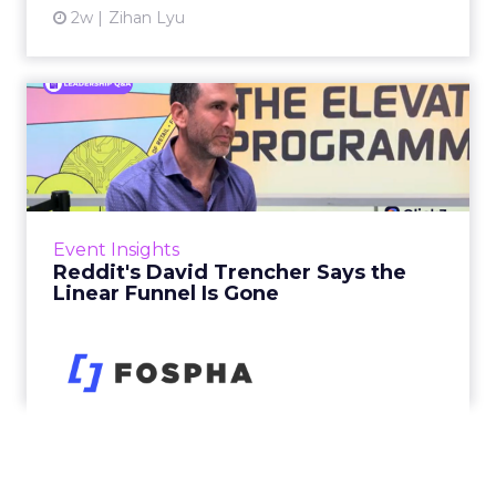
2w
Zihan Lyu
Reddit's David Trencher
Says the Linear Funnel Is ...
Reddit spent two decades being described by
what it was not: not a feed, not a social graph.
The platform is now cited by every major
Event Insights
large language m...
Reddit's David Trencher Says the
Linear Funnel Is Gone
View article
2w
Zihan Lyu