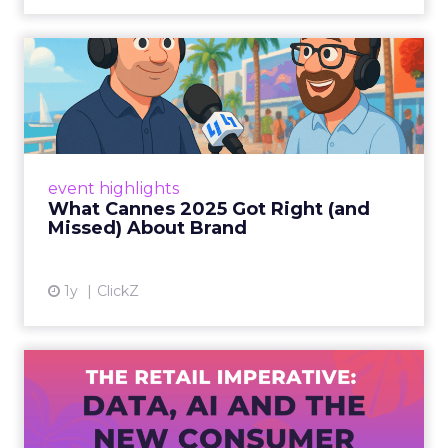
What Cannes 2025 Got Right
(and Missed) About Bran...
By Sam Carter, CEO of Fospha Read More
View article
event highlights
What Cannes 2025 Got Right (and
Missed) About Brand
1y
ClickZ
The Retail Imperative: Data,
AI and the New Consum...
Retailers used to worry about whether