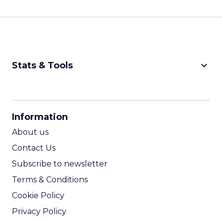
keyboard_arrow_down
Stats & Tools
CPM Calculator
CPA Calculator
Information
ROI Calculator
About us
Contact Us
Subscribe to newsletter
Terms & Conditions
Cookie Policy
Privacy Policy