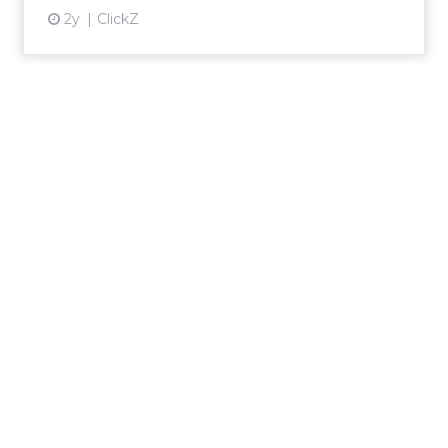
2y
ClickZ