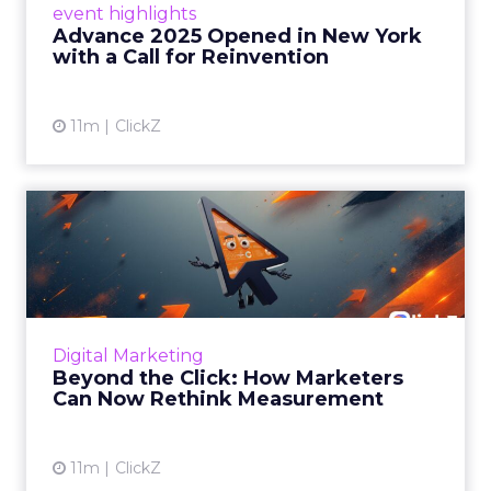
event highlights
reinvention, urging marketers to act
Advance 2025 Opened in New York
decisively in the AI era. Read More...
with a Call for Reinvention
View article
11m
ClickZ
Beyond the Click: How
Marketers Can Now Rethink
Me...
Insights from a ClickZ event with Fospha and
Google on the future of advertising
Digital Marketing
measurement Read More...
Beyond the Click: How Marketers
Can Now Rethink Measurement
View article
11m
ClickZ