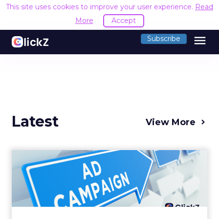
This site uses cookies to improve your user experience.
Read
More
Accept
menu
Subscribe
Latest
View More
Why your Demand Gen
budget is too small to
matter
There’s a specific kind of budget line that
exists to be technically true rather than