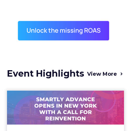
Event Highlights
View More
Advance 2025 Opened in
New York with a Call for
Re...
Smartly CEO Laura Desmond opened
Advance 2025 with a call for AI-driven