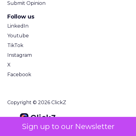
Submit Opinion
Follow us
LinkedIn
Youtube
TikTok
Instagram
X
Facebook
Copyright © 2026 ClickZ
Sign up to our Newsletter