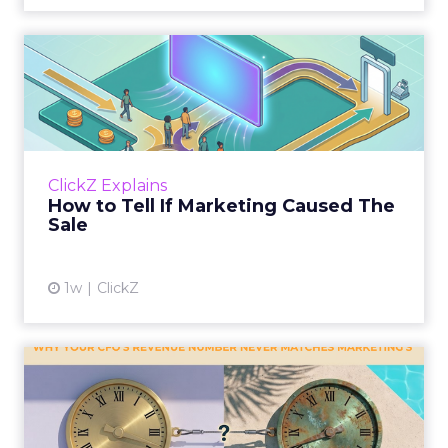
How to Tell If Marketing
Caused The Sale
Most marketing reports still measure timing
and call it proof. A campaign often gets credit
for a sale that was already going to happen,
ClickZ Explains
simply becaus...
How to Tell If Marketing Caused The
Sale
View article
1w
ClickZ
Why your CFO's revenue
number never matches
market...