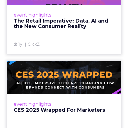
customers would migrate online. Today they
fret about whether their data can keep
event highlights
up. From New York to LA, the t...
The Retail Imperative: Data, AI and
the New Consumer Reality
View article
1y
ClickZ
CES 2025 Wrapped For
Marketers
AI, IoT, and immersive tech are changing how
brands connect with consumers Read More...
View article
event highlights
CES 2025 Wrapped For Marketers