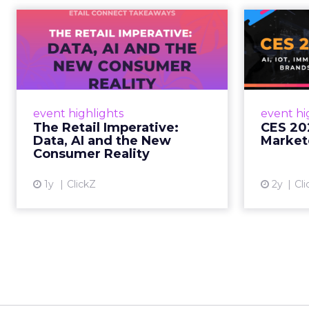
The Retail
CE
Imperative: Data, AI
and the New
AI, I
Consum...
chang
wit
Retailers used to worry about
event highlights
event hi
whether customers would
The Retail Imperative:
CES 20
migrate online. Today they fret
Data, AI and the New
Market
about whether their data can
Consumer Reality
keep up. From New York to LA,
the t...
1y
ClickZ
2y
Cli
View article