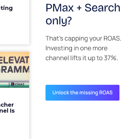
edit for a
eting
y going to
 becaus...
ew article
s David
ys the
 Is ...
ades being
 not: not a
 graph. The
ncher
d by every
el Is
guage m...
ew article