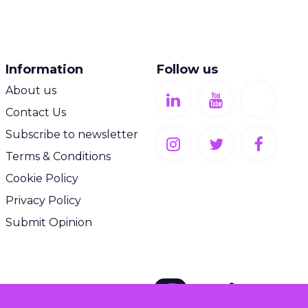
Information
Follow us
About us
Contact Us
Subscribe to newsletter
Terms & Conditions
Cookie Policy
Privacy Policy
Submit Opinion