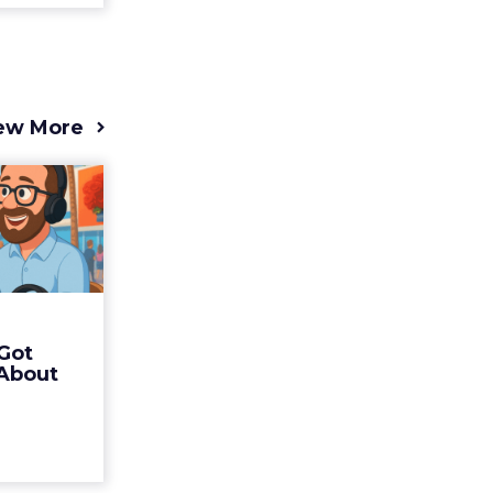
ew More
s 2025
t (and
Bran...
 of Fospha
Read More
Got
ew article
 About