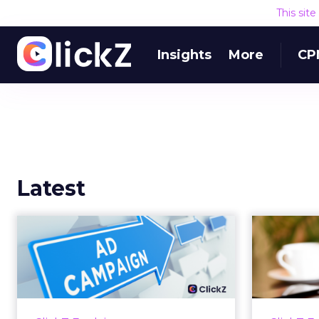
This sit
Insights
More
CP
Latest
Why your Demand
The
Gen budget is too
yo
small to matter
There’s a specific kind of budget
Every
line that exists to be technically
with t