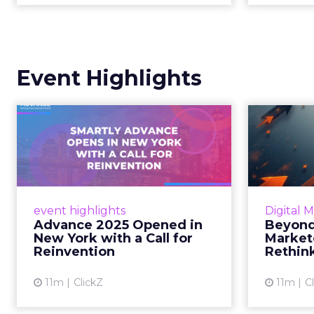
Event Highlights
Advance 2025
Be
Opened in New York
How
with a Call for Re...
No
Smartly CEO Laura Desmond
Insights
opened Advance 2025 with a call
Fospha a
event highlights
Digital 
for AI-driven reinvention, urging
of adver
Advance 2025 Opened in
Beyond
marketers to act decisively in the
New York with a Call for
Market
AI era. Read More...
Reinvention
Rethin
View article
11m
ClickZ
11m
C