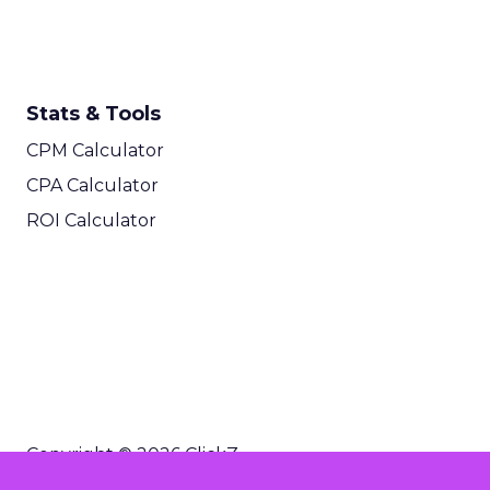
Stats & Tools
CPM Calculator
CPA Calculator
ROI Calculator
Copyright © 2026 ClickZ