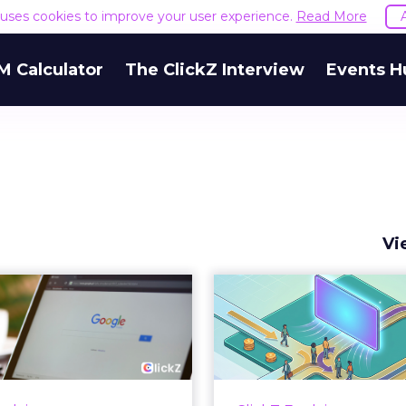
e uses cookies to improve your user experience.
Read More
M Calculator
The ClickZ Interview
Events H
Vi
 Google ceiling
How to 
u can't optimize
Marketing 
your way out...
Th
 paid search lead has sat
Most marketing re
his account. Performance
measure timing and call 