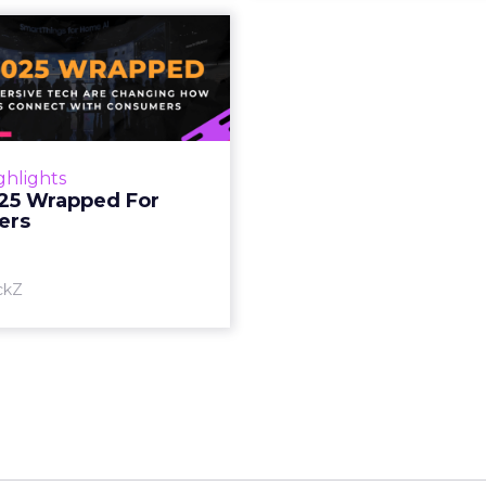
S 2025 Wrapped
For Marketers
oT, and immersive tech are
ing how brands connect
h consumers Read More...
ghlights
25 Wrapped For
View article
ers
ckZ