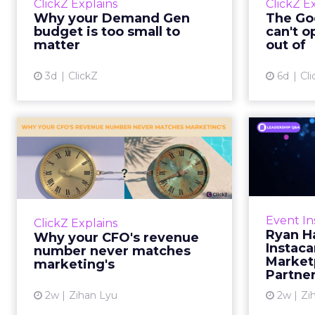
ClickZ Explains
ClickZ E
true rather than actually useful. A
M
Why your Demand Gen
The Goo
brand wants to look like it’s tes...
budget is too small to
can't o
respecta
matter
out of
View article
3d
ClickZ
6d
Cli
Why your CFO's
Ryan
revenue number
Instac
never matches
market...
Groc
worrie
You’ve sat in that meeting. The
Event In
ClickZ Explains
Instacar
marketing slide says the campaign
Ryan H
Why your CFO's revenue
custome
drove 500,000 dollars. The
Instaca
number never matches
Marketp
finance slide, for the same
marketing's
Partne
quarter, says something...
2w
Zihan Lyu
2w
Zi
View article