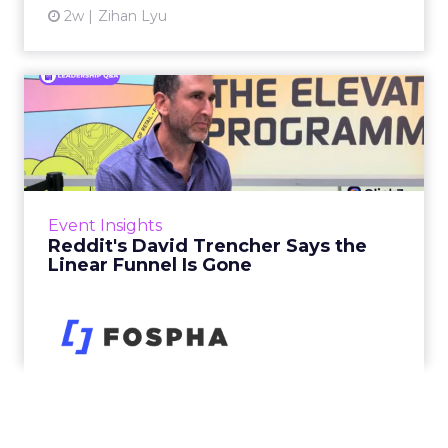
2w
Zihan Lyu
Reddit's David Trencher
Says the Linear Funnel Is ...
Reddit spent two decades being described by
what it was not: not a feed, not a social graph.
The platform is now cited by every major
Event Insights
large language m...
Reddit's David Trencher Says the
Linear Funnel Is Gone
View article
2w
Zihan Lyu