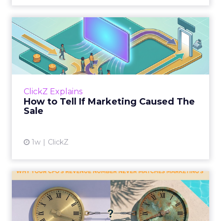
How to Tell If Marketing
Caused The Sale
Most marketing reports still measure timing
and call it proof. A campaign often gets credit
for a sale that was already going to happen,
ClickZ Explains
simply becaus...
How to Tell If Marketing Caused The
Sale
View article
1w
ClickZ
Why your CFO's revenue
number never matches
market...