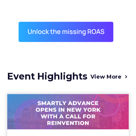
Event Highlights
View More
Advance 2025 Opened in
New York with a Call for
Re...
Smartly CEO Laura Desmond opened
Advance 2025 with a call for AI-driven