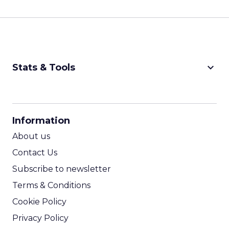
keyboard_arrow_down
Stats & Tools
CPM Calculator
CPA Calculator
Information
ROI Calculator
About us
Contact Us
Subscribe to newsletter
Terms & Conditions
Cookie Policy
Privacy Policy