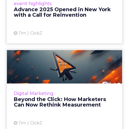
event highlights
reinvention, urging marketers to act
Advance 2025 Opened in New York
decisively in the AI era. Read More...
with a Call for Reinvention
View article
11m
ClickZ
Beyond the Click: How
Marketers Can Now Rethink
Me...
Insights from a ClickZ event with Fospha and
Google on the future of advertising
Digital Marketing
measurement Read More...
Beyond the Click: How Marketers
Can Now Rethink Measurement
View article
11m
ClickZ