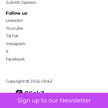
Submit Opinion
Follow us
LinkedIn
Youtube
TikTok
Instagram
X
Facebook
Copyright © 2026 ClickZ
Sign up to our Newsletter