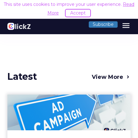
This site uses cookies to improve your user experience.
Read
More
Accept
menu
Subscribe
Latest
View More
Why your Demand Gen
budget is too small to
matter
There’s a specific kind of budget line that
exists to be technically true rather than