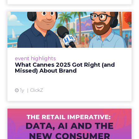
What Cannes 2025 Got Right
(and Missed) About Bran...
By Sam Carter, CEO of Fospha Read More
View article
event highlights
What Cannes 2025 Got Right (and
Missed) About Brand
1y
ClickZ
The Retail Imperative: Data,
AI and the New Consum...
Retailers used to worry about whether