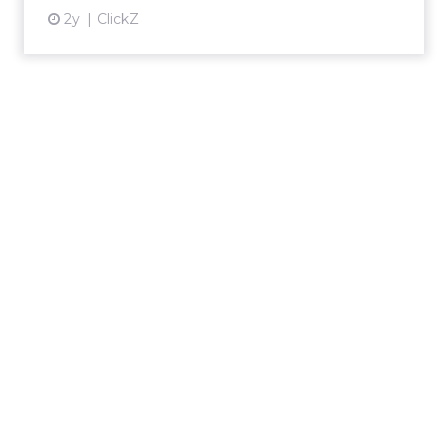
2y
ClickZ