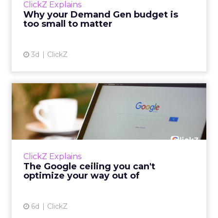
ClickZ Explains
actually useful. A brand wants to look like it’s
Why your Demand Gen budget is
tes...
too small to matter
View article
3d
ClickZ
The Google ceiling you can't
optimize your way out...
Every paid search lead has sat with this
account. Performance Max and Brand Search
are running clean. ROAS is respectable. The
ClickZ Explains
team has pulled every l...
The Google ceiling you can't
optimize your way out of
View article
6d
ClickZ