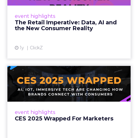
customers would migrate online. Today they
fret about whether their data can keep
event highlights
up. From New York to LA, the t...
The Retail Imperative: Data, AI and
the New Consumer Reality
View article
1y
ClickZ
CES 2025 Wrapped For
Marketers
AI, IoT, and immersive tech are changing how
brands connect with consumers Read More...
View article
event highlights
CES 2025 Wrapped For Marketers