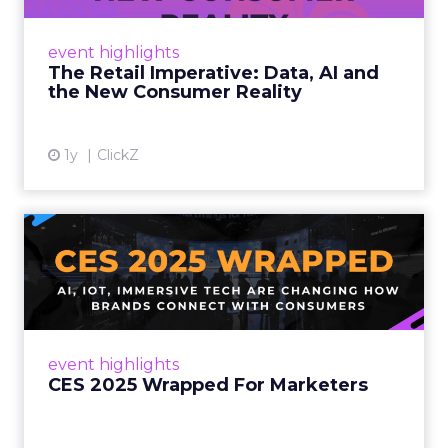
customers would migrate online. Today they
fret about whether their data can keep
event highlights
up. From New York to LA, the t...
The Retail Imperative: Data, AI and
the New Consumer Reality
View article
1y
ClickZ
CES 2025 Wrapped For
Marketers
AI, IoT, and immersive tech are changing how
brands connect with consumers Read More...
View article
event highlights
CES 2025 Wrapped For Marketers