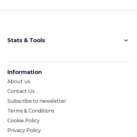
keyboard_arrow_down
Stats & Tools
CPM Calculator
CPA Calculator
Information
ROI Calculator
About us
Contact Us
Subscribe to newsletter
Terms & Conditions
Cookie Policy
Privacy Policy