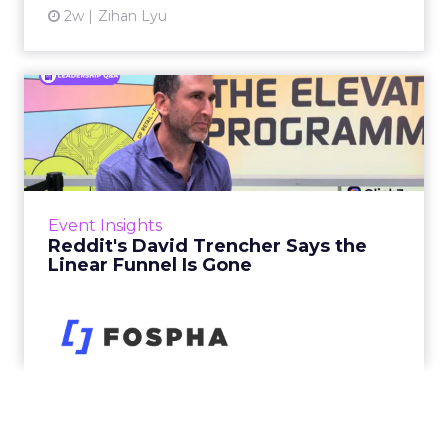
2w
Zihan Lyu
Reddit's David Trencher
Says the Linear Funnel Is ...
Reddit spent two decades being described by
what it was not: not a feed, not a social graph.
The platform is now cited by every major
Event Insights
large language m...
Reddit's David Trencher Says the
Linear Funnel Is Gone
View article
3w
Zihan Lyu