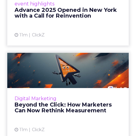
event highlights
reinvention, urging marketers to act
Advance 2025 Opened in New York
decisively in the AI era. Read More...
with a Call for Reinvention
View article
11m
ClickZ
Beyond the Click: How
Marketers Can Now Rethink
Me...
Insights from a ClickZ event with Fospha and
Google on the future of advertising
Digital Marketing
measurement Read More...
Beyond the Click: How Marketers
Can Now Rethink Measurement
View article
11m
ClickZ