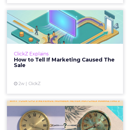
How to Tell If Marketing
Caused The Sale
Most marketing reports still measure timing
and call it proof. A campaign often gets credit
for a sale that was already going to happen,
ClickZ Explains
simply becaus...
How to Tell If Marketing Caused The
Sale
View article
2w
ClickZ
Why your CFO's revenue
number never matches
market...