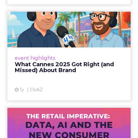
What Cannes 2025 Got Right
(and Missed) About Bran...
By Sam Carter, CEO of Fospha Read More
View article
event highlights
What Cannes 2025 Got Right (and
Missed) About Brand
1y
ClickZ
The Retail Imperative: Data,
AI and the New Consum...
Retailers used to worry about whether