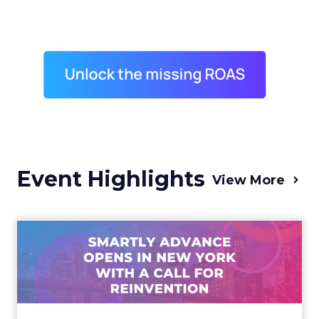
Event Highlights
View More
Advance 2025 Opened in
New York with a Call for
Re...
Smartly CEO Laura Desmond opened
Advance 2025 with a call for AI-driven