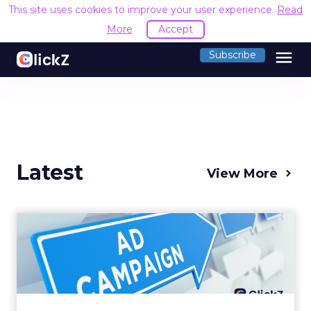
This site uses cookies to improve your user experience.
Read
More
Accept
menu
Subscribe
Latest
View More
Why your Demand Gen
budget is too small to
matter
There’s a specific kind of budget line that
exists to be technically true rather than