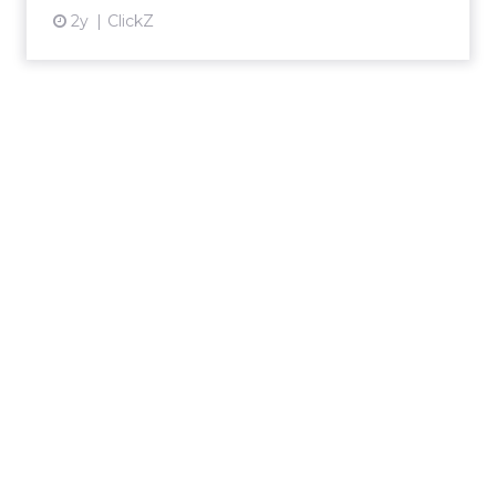
2y
ClickZ