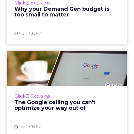
ClickZ Explains
actually useful. A brand wants to look like it’s
Why your Demand Gen budget is
tes...
too small to matter
View article
6d
ClickZ
The Google ceiling you can't
optimize your way out...
Every paid search lead has sat with this
account. Performance Max and Brand Search
are running clean. ROAS is respectable. The
ClickZ Explains
team has pulled every l...
The Google ceiling you can't
optimize your way out of
View article
1w
ClickZ