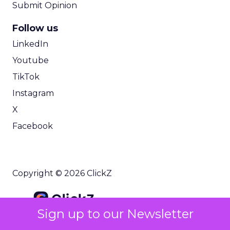
Submit Opinion
Follow us
LinkedIn
Youtube
TikTok
Instagram
X
Facebook
Copyright © 2026 ClickZ
Sign up to our Newsletter