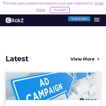
This site uses cookies to improve your user experience.
Read
More
Accept
menu
Subscribe
Latest
View More
Why your Demand Gen
budget is too small to
matter
There’s a specific kind of budget line that
exists to be technically true rather than