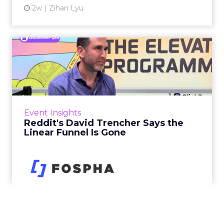
2w
Zihan Lyu
Reddit's David Trencher
Says the Linear Funnel Is ...
Reddit spent two decades being described by
what it was not: not a feed, not a social graph.
The platform is now cited by every major
Event Insights
large language m...
Reddit's David Trencher Says the
Linear Funnel Is Gone
View article
2w
Zihan Lyu