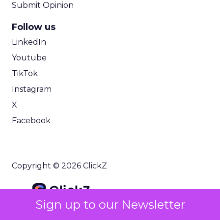
Submit Opinion
Follow us
LinkedIn
Youtube
TikTok
Instagram
X
Facebook
Copyright © 2026 ClickZ
Sign up to our Newsletter