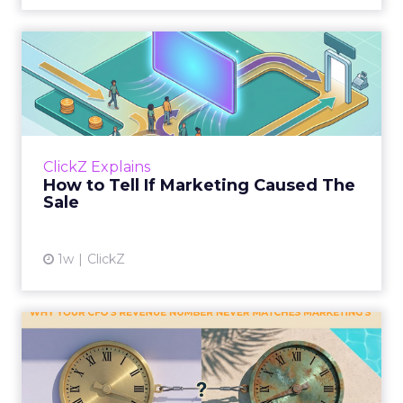
How to Tell If Marketing
Caused The Sale
Most marketing reports still measure timing
and call it proof. A campaign often gets credit
for a sale that was already going to happen,
ClickZ Explains
simply becaus...
How to Tell If Marketing Caused The
Sale
View article
1w
ClickZ
Why your CFO's revenue
number never matches
market...