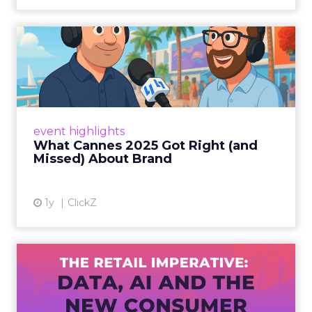
What Cannes 2025 Got Right
(and Missed) About Bran...
By Sam Carter, CEO of Fospha Read More
View article
event highlights
What Cannes 2025 Got Right (and
Missed) About Brand
1y
ClickZ
The Retail Imperative: Data,
AI and the New Consum...
Retailers used to worry about whether