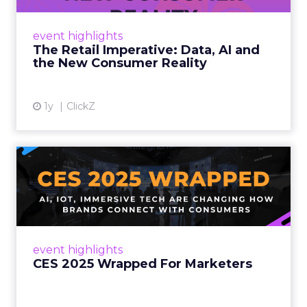
customers would migrate online. Today they
fret about whether their data can keep
event highlights
up. From New York to LA, the t...
The Retail Imperative: Data, AI and
the New Consumer Reality
View article
1y
ClickZ
CES 2025 Wrapped For
Marketers
AI, IoT, and immersive tech are changing how
brands connect with consumers Read More...
View article
event highlights
CES 2025 Wrapped For Marketers