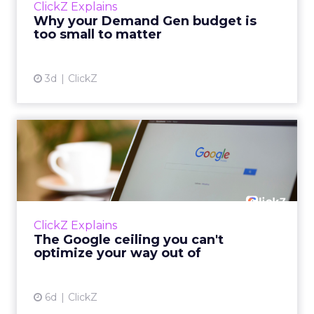
ClickZ Explains
actually useful. A brand wants to look like it’s
Why your Demand Gen budget is
tes...
too small to matter
View article
3d
ClickZ
The Google ceiling you can't
optimize your way out...
Every paid search lead has sat with this
account. Performance Max and Brand Search
are running clean. ROAS is respectable. The
ClickZ Explains
team has pulled every l...
The Google ceiling you can't
optimize your way out of
View article
6d
ClickZ