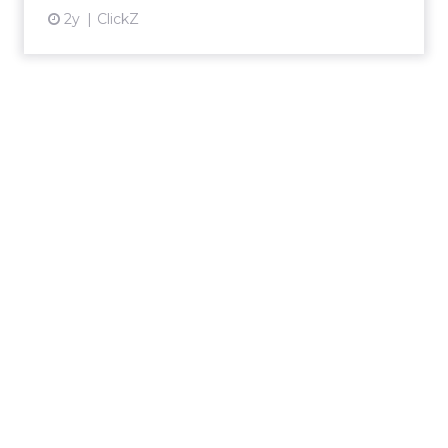
2y
ClickZ