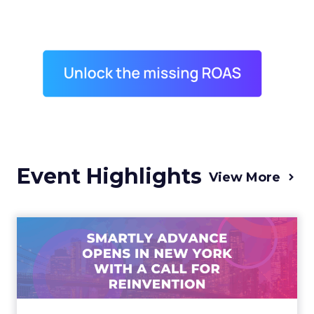
Event Highlights
View More
Advance 2025 Opened in
New York with a Call for
Re...
Smartly CEO Laura Desmond opened
Advance 2025 with a call for AI-driven