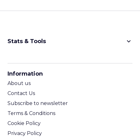
keyboard_arrow_down
Stats & Tools
CPM Calculator
CPA Calculator
Information
ROI Calculator
About us
Contact Us
Subscribe to newsletter
Terms & Conditions
Cookie Policy
Privacy Policy