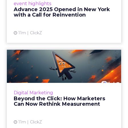
event highlights
reinvention, urging marketers to act
Advance 2025 Opened in New York
decisively in the AI era. Read More...
with a Call for Reinvention
View article
11m
ClickZ
Beyond the Click: How
Marketers Can Now Rethink
Me...
Insights from a ClickZ event with Fospha and
Google on the future of advertising
Digital Marketing
measurement Read More...
Beyond the Click: How Marketers
Can Now Rethink Measurement
View article
11m
ClickZ