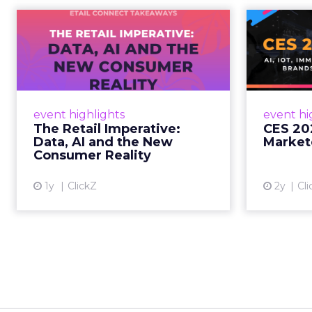
The Retail
CE
Imperative: Data, AI
and the New
AI, I
Consum...
chang
wit
Retailers used to worry about
event highlights
event hi
whether customers would
The Retail Imperative:
CES 20
migrate online. Today they fret
Data, AI and the New
Market
about whether their data can
Consumer Reality
keep up. From New York to LA,
the t...
1y
ClickZ
2y
Cli
View article