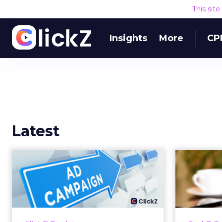
This sit
Insights
More
CP
Latest
Why your Demand
The
Gen budget is too
yo
small to matter
There’s a specific kind of budget
Every
line that exists to be technically
with t