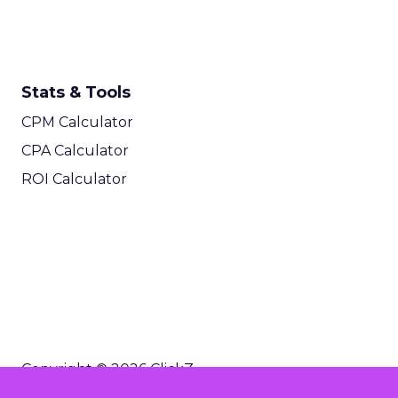
Stats & Tools
CPM Calculator
CPA Calculator
ROI Calculator
Copyright © 2026 ClickZ