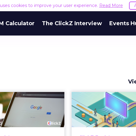
e uses cookies to improve your user experience.
Read More
M Calculator
The ClickZ Interview
Events H
Vi
 Google ceiling
How to 
u can't optimize
Marketing 
your way out...
Th
 paid search lead has sat
Most marketing re
his account. Performance
measure timing and call 