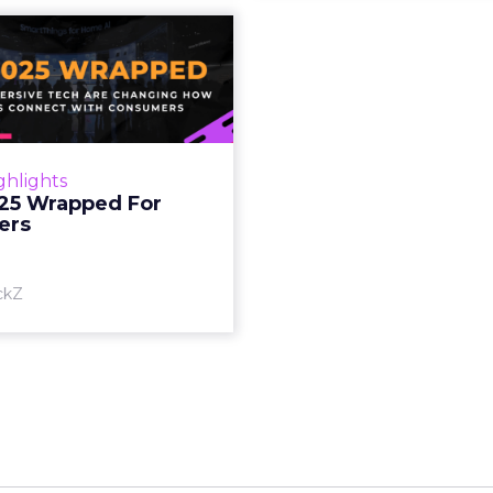
S 2025 Wrapped
For Marketers
oT, and immersive tech are
ing how brands connect
h consumers Read More...
ghlights
25 Wrapped For
View article
ers
ckZ