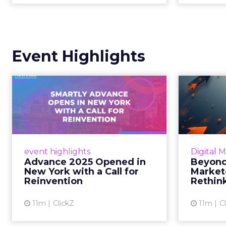
Event Highlights
Advance 2025
Be
Opened in New York
How
with a Call for Re...
No
Smartly CEO Laura Desmond
Insights
opened Advance 2025 with a call
Fospha a
event highlights
Digital 
for AI-driven reinvention, urging
of adver
Advance 2025 Opened in
Beyond
marketers to act decisively in the
New York with a Call for
Market
AI era. Read More...
Reinvention
Rethin
View article
11m
ClickZ
11m
C