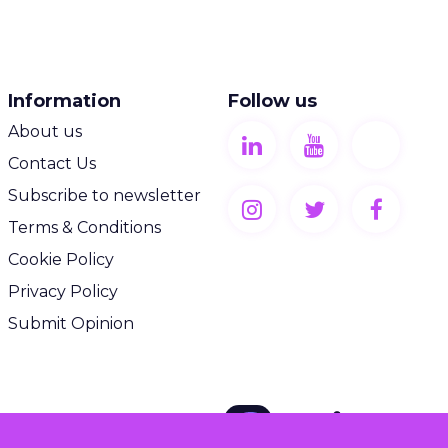
Information
Follow us
About us
Contact Us
Subscribe to newsletter
Terms & Conditions
Cookie Policy
Privacy Policy
Submit Opinion