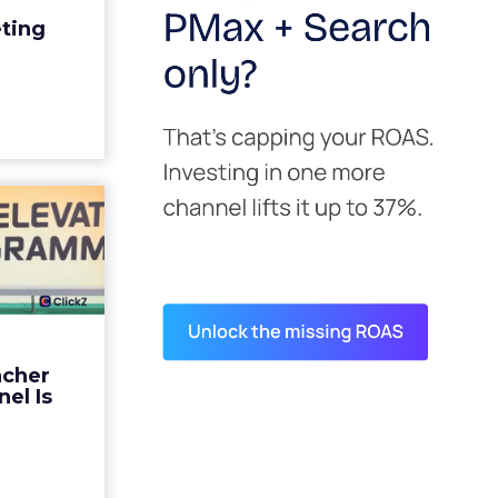
edit for a
eting
y going to
 becaus...
ew article
s David
ys the
 Is ...
ades being
 not: not a
 graph. The
ncher
d by every
el Is
guage m...
ew article