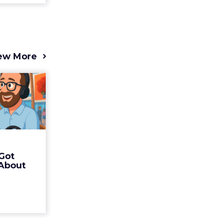
ew More
s 2025
t (and
Bran...
 of Fospha
Read More
Got
ew article
 About