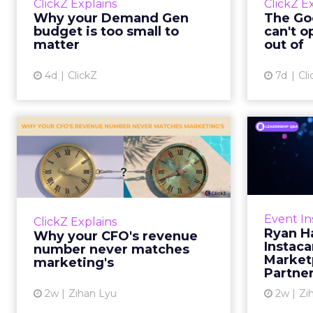
ClickZ Explains
ClickZ E
true rather than actually useful. A
M
Why your Demand Gen
The Goo
brand wants to look like it’s tes...
budget is too small to
can't o
respecta
matter
out of
View article
4d
ClickZ
7d
Cli
Why your CFO's
Ryan
revenue number
Instac
never matches
market...
Groc
worrie
You’ve sat in that meeting. The
Event In
ClickZ Explains
Instacar
marketing slide says the campaign
Ryan H
Why your CFO's revenue
custome
drove 500,000 dollars. The
Instaca
number never matches
Marketp
finance slide, for the same
marketing's
Partne
quarter, says something...
2w
Zihan Lyu
2w
Zi
View article