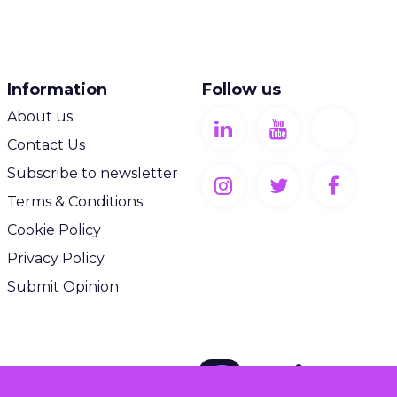
Information
Follow us
About us
Contact Us
Subscribe to newsletter
Terms & Conditions
Cookie Policy
Privacy Policy
Submit Opinion