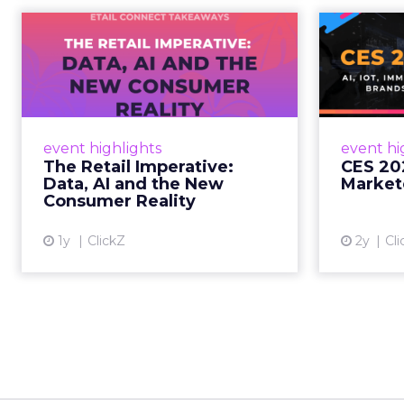
The Retail
CE
Imperative: Data, AI
and the New
AI, I
Consum...
chang
wit
Retailers used to worry about
event highlights
event hi
whether customers would
The Retail Imperative:
CES 20
migrate online. Today they fret
Data, AI and the New
Market
about whether their data can
Consumer Reality
keep up. From New York to LA,
the t...
1y
ClickZ
2y
Cli
View article