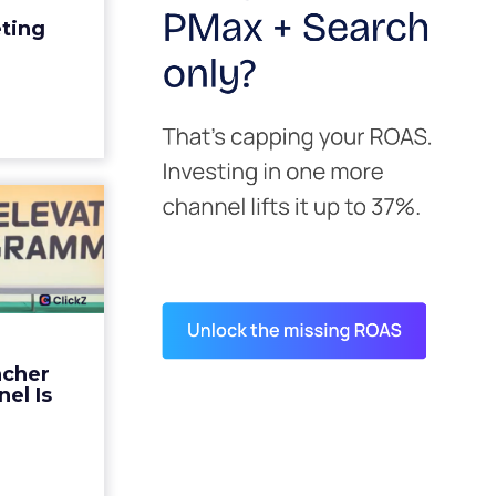
edit for a
eting
y going to
 becaus...
ew article
s David
ys the
 Is ...
ades being
 not: not a
 graph. The
ncher
d by every
el Is
guage m...
ew article