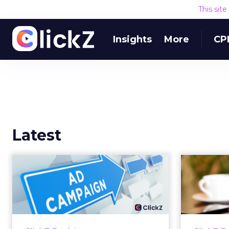
This sit
Insights
More
CP
Latest
Why your Demand
The
Gen budget is too
yo
small to matter
There’s a specific kind of budget
Every
line that exists to be technically
with t