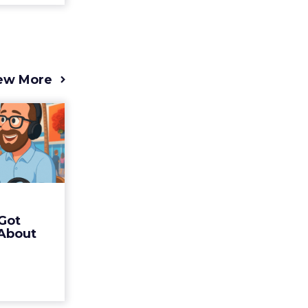
ew More
s 2025
t (and
Bran...
 of Fospha
Read More
Got
ew article
 About