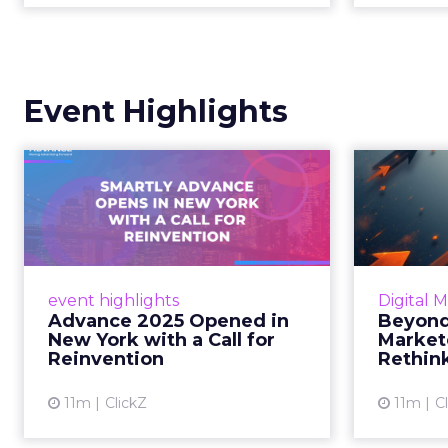
Event Highlights
Advance 2025
Be
Opened in New York
How
with a Call for Re...
No
Smartly CEO Laura Desmond
Insights
opened Advance 2025 with a call
Fospha a
event highlights
Digital 
for AI-driven reinvention, urging
of adver
Advance 2025 Opened in
Beyond
marketers to act decisively in the
New York with a Call for
Market
AI era. Read More...
Reinvention
Rethin
View article
11m
ClickZ
11m
C