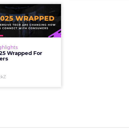
S 2025 Wrapped
For Marketers
oT, and immersive tech are
ing how brands connect
h consumers Read More...
ghlights
25 Wrapped For
View article
ers
ckZ