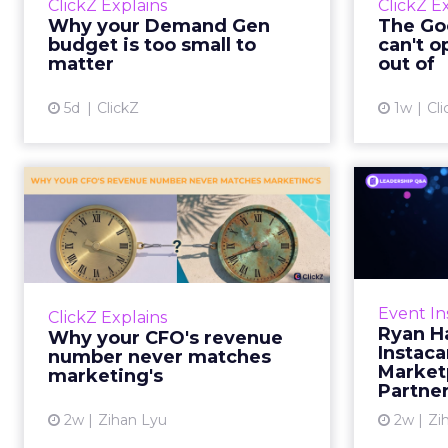
ClickZ Explains
ClickZ E
true rather than actually useful. A
M
Why your Demand Gen
The Goo
brand wants to look like it’s tes...
budget is too small to
can't o
respecta
matter
out of
View article
5d
ClickZ
1w
Cli
Why your CFO's
Ryan
revenue number
Instac
never matches
market...
Groc
worrie
You’ve sat in that meeting. The
Event In
ClickZ Explains
Instacar
marketing slide says the campaign
Ryan H
Why your CFO's revenue
custome
drove 500,000 dollars. The
Instaca
number never matches
Marketp
finance slide, for the same
marketing's
Partne
quarter, says something...
2w
Zihan Lyu
2w
Zi
View article