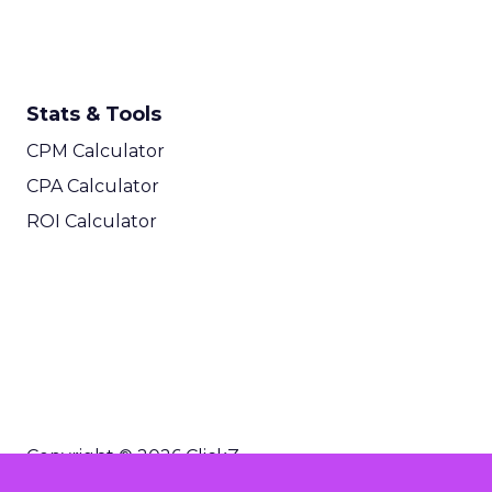
Stats & Tools
CPM Calculator
CPA Calculator
ROI Calculator
Copyright © 2026 ClickZ