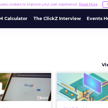
e uses cookies to improve your user experience.
Read More
M Calculator
The ClickZ Interview
Events H
Vi
 Google ceiling
How to 
u can't optimize
Marketing 
your way out...
Th
 paid search lead has sat
Most marketing re
his account. Performance
measure timing and call 