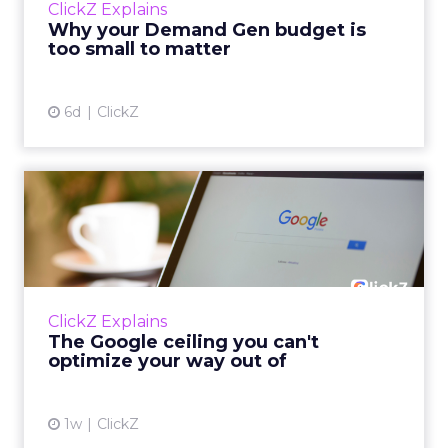
ClickZ Explains
actually useful. A brand wants to look like it’s
Why your Demand Gen budget is
tes...
too small to matter
View article
6d
ClickZ
The Google ceiling you can't
optimize your way out...
Every paid search lead has sat with this
account. Performance Max and Brand Search
are running clean. ROAS is respectable. The
ClickZ Explains
team has pulled every l...
The Google ceiling you can't
optimize your way out of
View article
1w
ClickZ