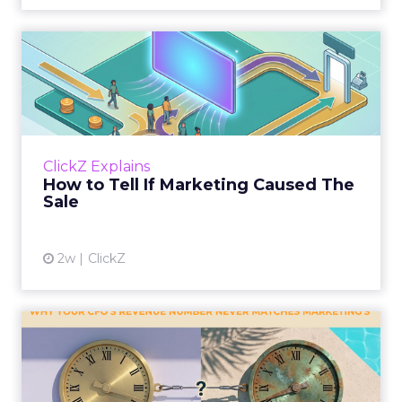
How to Tell If Marketing
Caused The Sale
Most marketing reports still measure timing
and call it proof. A campaign often gets credit
for a sale that was already going to happen,
ClickZ Explains
simply becaus...
How to Tell If Marketing Caused The
Sale
View article
2w
ClickZ
Why your CFO's revenue
number never matches
market...