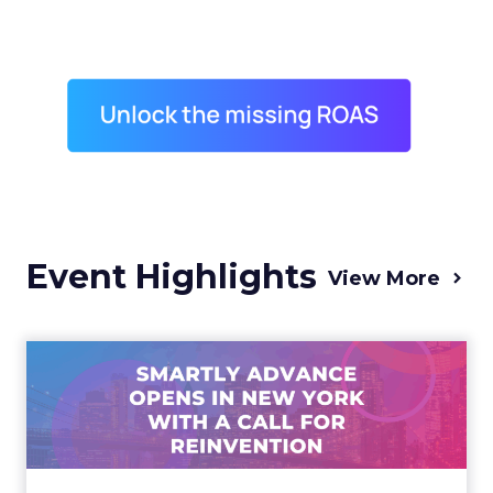
Event Highlights
View More
Advance 2025 Opened in
New York with a Call for
Re...
Smartly CEO Laura Desmond opened
Advance 2025 with a call for AI-driven