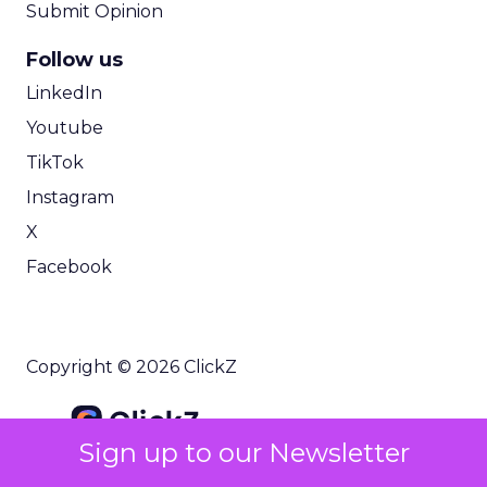
Submit Opinion
Follow us
LinkedIn
Youtube
TikTok
Instagram
X
Facebook
Copyright © 2026 ClickZ
Sign up to our Newsletter