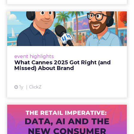
What Cannes 2025 Got Right
(and Missed) About Bran...
By Sam Carter, CEO of Fospha Read More
View article
event highlights
What Cannes 2025 Got Right (and
Missed) About Brand
1y
ClickZ
The Retail Imperative: Data,
AI and the New Consum...
Retailers used to worry about whether