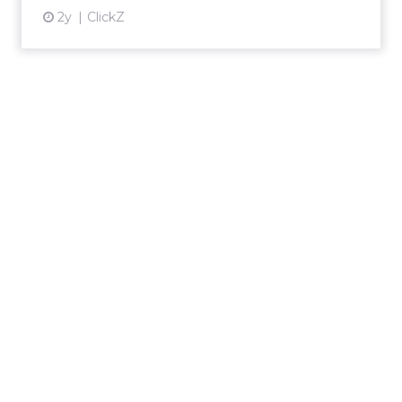
2y
ClickZ