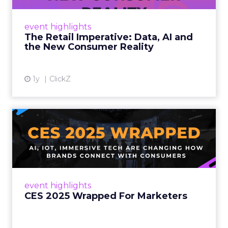
customers would migrate online. Today they
fret about whether their data can keep
event highlights
up. From New York to LA, the t...
The Retail Imperative: Data, AI and
the New Consumer Reality
View article
1y
ClickZ
CES 2025 Wrapped For
Marketers
AI, IoT, and immersive tech are changing how
brands connect with consumers Read More...
View article
event highlights
CES 2025 Wrapped For Marketers