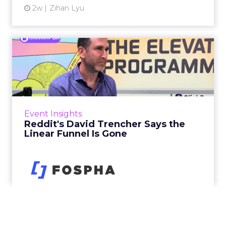
2w
Zihan Lyu
Reddit's David Trencher
Says the Linear Funnel Is ...
Reddit spent two decades being described by
what it was not: not a feed, not a social graph.
The platform is now cited by every major
Event Insights
large language m...
Reddit's David Trencher Says the
Linear Funnel Is Gone
View article
2w
Zihan Lyu