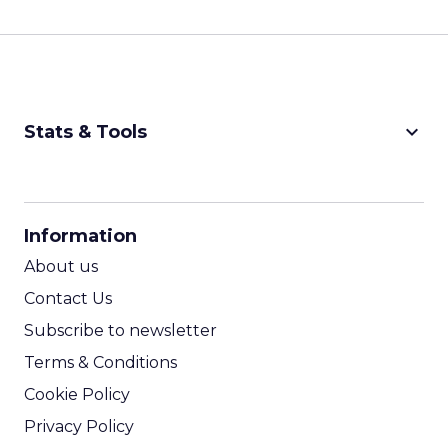
keyboard_arrow_down
Stats & Tools
CPM Calculator
CPA Calculator
Information
ROI Calculator
About us
Contact Us
Subscribe to newsletter
Terms & Conditions
Cookie Policy
Privacy Policy