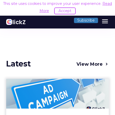
This site uses cookies to improve your user experience.
Read
More
Accept
menu
Subscribe
Latest
View More
Why your Demand Gen
budget is too small to
matter
There’s a specific kind of budget line that
exists to be technically true rather than