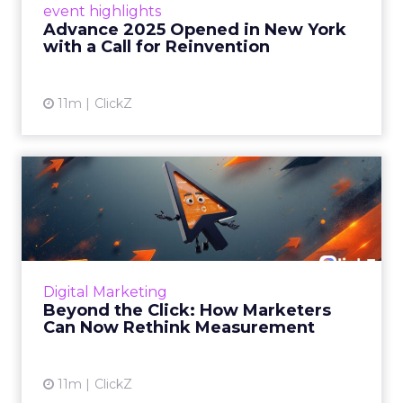
event highlights
reinvention, urging marketers to act
Advance 2025 Opened in New York
decisively in the AI era. Read More...
with a Call for Reinvention
View article
11m
ClickZ
Beyond the Click: How
Marketers Can Now Rethink
Me...
Insights from a ClickZ event with Fospha and
Google on the future of advertising
Digital Marketing
measurement Read More...
Beyond the Click: How Marketers
Can Now Rethink Measurement
View article
11m
ClickZ