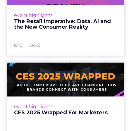
customers would migrate online. Today they
fret about whether their data can keep
event highlights
up. From New York to LA, the t...
The Retail Imperative: Data, AI and
the New Consumer Reality
View article
1y
ClickZ
CES 2025 Wrapped For
Marketers
AI, IoT, and immersive tech are changing how
brands connect with consumers Read More...
View article
event highlights
CES 2025 Wrapped For Marketers