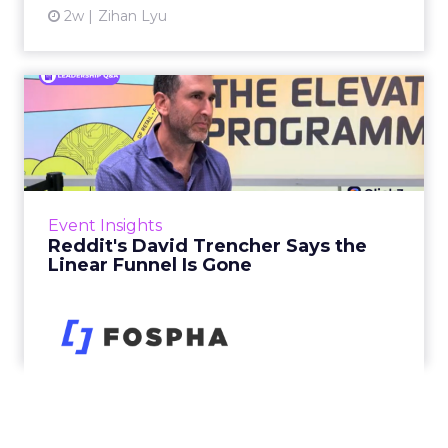
2w
Zihan Lyu
Reddit's David Trencher
Says the Linear Funnel Is ...
Reddit spent two decades being described by
what it was not: not a feed, not a social graph.
The platform is now cited by every major
Event Insights
large language m...
Reddit's David Trencher Says the
Linear Funnel Is Gone
View article
2w
Zihan Lyu