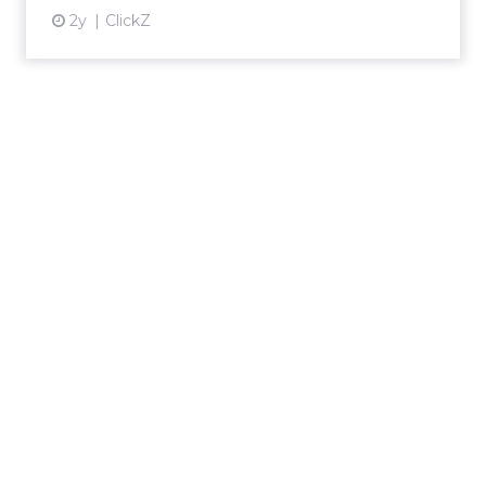
2y
ClickZ