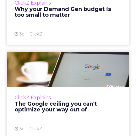
ClickZ Explains
actually useful. A brand wants to look like it’s
Why your Demand Gen budget is
tes...
too small to matter
View article
3d
ClickZ
The Google ceiling you can't
optimize your way out...
Every paid search lead has sat with this
account. Performance Max and Brand Search
are running clean. ROAS is respectable. The
ClickZ Explains
team has pulled every l...
The Google ceiling you can't
optimize your way out of
View article
6d
ClickZ