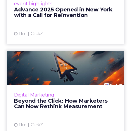
event highlights
reinvention, urging marketers to act
Advance 2025 Opened in New York
decisively in the AI era. Read More...
with a Call for Reinvention
View article
11m
ClickZ
Beyond the Click: How
Marketers Can Now Rethink
Me...
Insights from a ClickZ event with Fospha and
Google on the future of advertising
Digital Marketing
measurement Read More...
Beyond the Click: How Marketers
Can Now Rethink Measurement
View article
11m
ClickZ