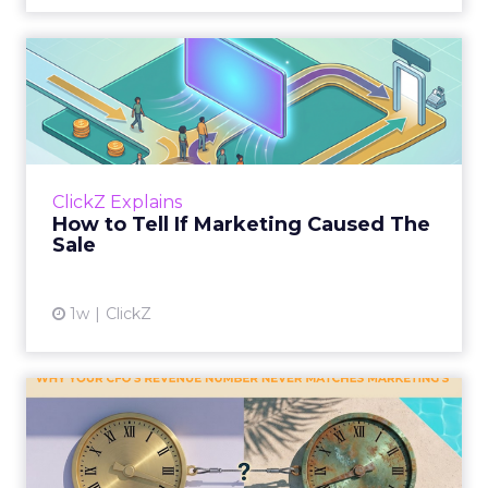
How to Tell If Marketing
Caused The Sale
Most marketing reports still measure timing
and call it proof. A campaign often gets credit
for a sale that was already going to happen,
ClickZ Explains
simply becaus...
How to Tell If Marketing Caused The
Sale
View article
1w
ClickZ
Why your CFO's revenue
number never matches
market...