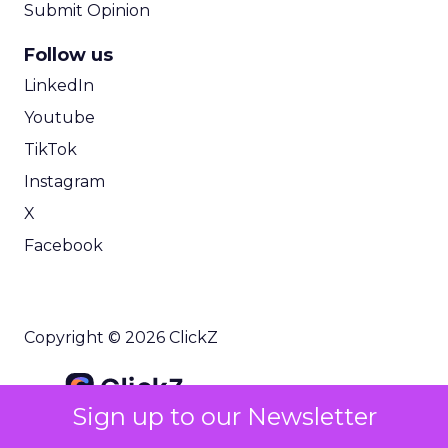
Submit Opinion
Follow us
LinkedIn
Youtube
TikTok
Instagram
X
Facebook
Copyright © 2026 ClickZ
Sign up to our Newsletter