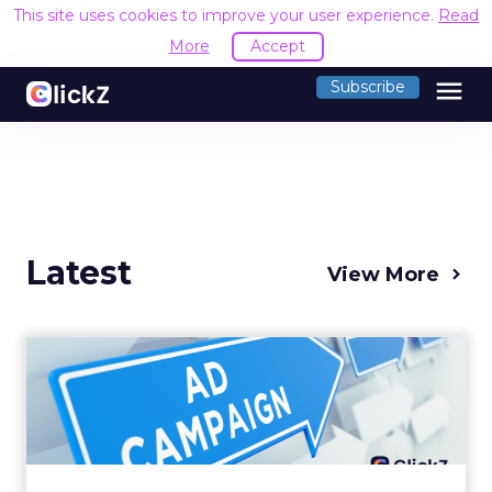
This site uses cookies to improve your user experience.
Read
More
Accept
menu
Subscribe
Latest
View More
Why your Demand Gen
budget is too small to
matter
There’s a specific kind of budget line that
exists to be technically true rather than