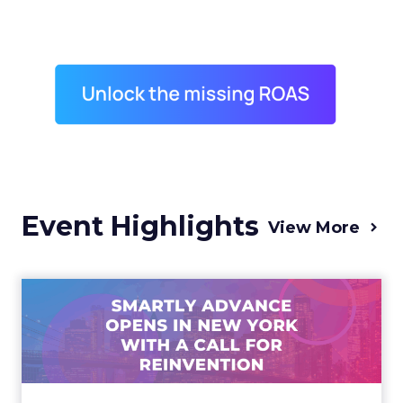
Event Highlights
View More
Advance 2025 Opened in
New York with a Call for
Re...
Smartly CEO Laura Desmond opened
Advance 2025 with a call for AI-driven