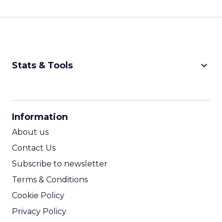
keyboard_arrow_down
Stats & Tools
CPM Calculator
CPA Calculator
Information
ROI Calculator
About us
Contact Us
Subscribe to newsletter
Terms & Conditions
Cookie Policy
Privacy Policy