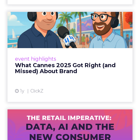
What Cannes 2025 Got Right
(and Missed) About Bran...
By Sam Carter, CEO of Fospha Read More
View article
event highlights
What Cannes 2025 Got Right (and
Missed) About Brand
1y
ClickZ
The Retail Imperative: Data,
AI and the New Consum...
Retailers used to worry about whether