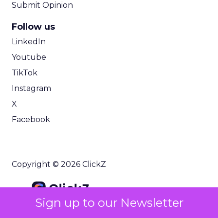
Submit Opinion
Follow us
LinkedIn
Youtube
TikTok
Instagram
X
Facebook
Copyright © 2026 ClickZ
Sign up to our Newsletter