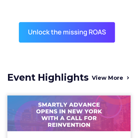
Event Highlights
View More
Advance 2025 Opened in
New York with a Call for
Re...
Smartly CEO Laura Desmond opened
Advance 2025 with a call for AI-driven