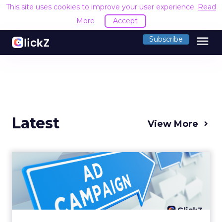
This site uses cookies to improve your user experience.
Read
More
Accept
menu
Subscribe
Latest
View More
Why your Demand Gen
budget is too small to
matter
There’s a specific kind of budget line that
exists to be technically true rather than