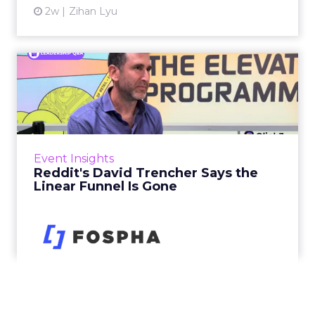
2w
Zihan Lyu
Reddit's David Trencher
Says the Linear Funnel Is ...
Reddit spent two decades being described by
what it was not: not a feed, not a social graph.
The platform is now cited by every major
Event Insights
large language m...
Reddit's David Trencher Says the
Linear Funnel Is Gone
View article
2w
Zihan Lyu