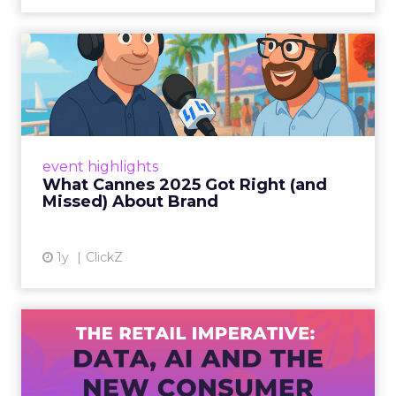
What Cannes 2025 Got Right
(and Missed) About Bran...
By Sam Carter, CEO of Fospha Read More
View article
event highlights
What Cannes 2025 Got Right (and
Missed) About Brand
1y
ClickZ
The Retail Imperative: Data,
AI and the New Consum...
Retailers used to worry about whether