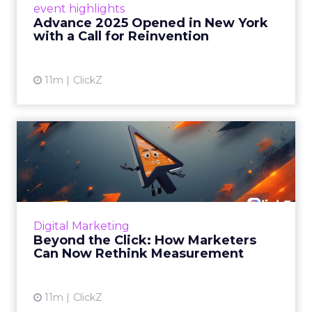
event highlights
reinvention, urging marketers to act
Advance 2025 Opened in New York
decisively in the AI era. Read More...
with a Call for Reinvention
View article
11m
ClickZ
Beyond the Click: How
Marketers Can Now Rethink
Me...
Insights from a ClickZ event with Fospha and
Google on the future of advertising
Digital Marketing
measurement Read More...
Beyond the Click: How Marketers
Can Now Rethink Measurement
View article
11m
ClickZ