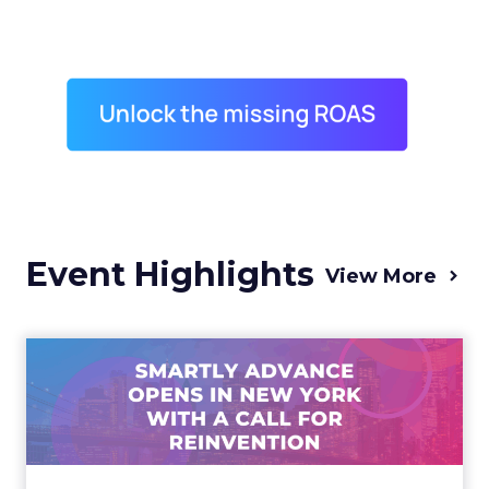
Event Highlights
View More
Advance 2025 Opened in
New York with a Call for
Re...
Smartly CEO Laura Desmond opened
Advance 2025 with a call for AI-driven