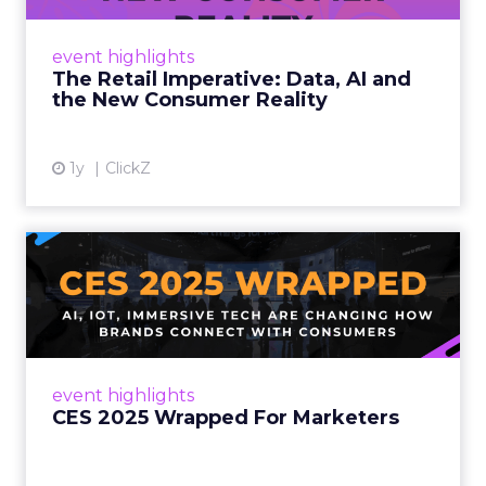
customers would migrate online. Today they
fret about whether their data can keep
event highlights
up. From New York to LA, the t...
The Retail Imperative: Data, AI and
the New Consumer Reality
View article
1y
ClickZ
CES 2025 Wrapped For
Marketers
AI, IoT, and immersive tech are changing how
brands connect with consumers Read More...
View article
event highlights
CES 2025 Wrapped For Marketers