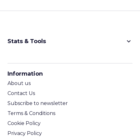
keyboard_arrow_down
Stats & Tools
CPM Calculator
CPA Calculator
Information
ROI Calculator
About us
Contact Us
Subscribe to newsletter
Terms & Conditions
Cookie Policy
Privacy Policy