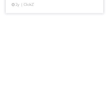
2y
ClickZ