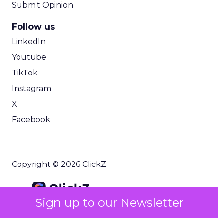
Submit Opinion
Follow us
LinkedIn
Youtube
TikTok
Instagram
X
Facebook
Copyright © 2026 ClickZ
Sign up to our Newsletter