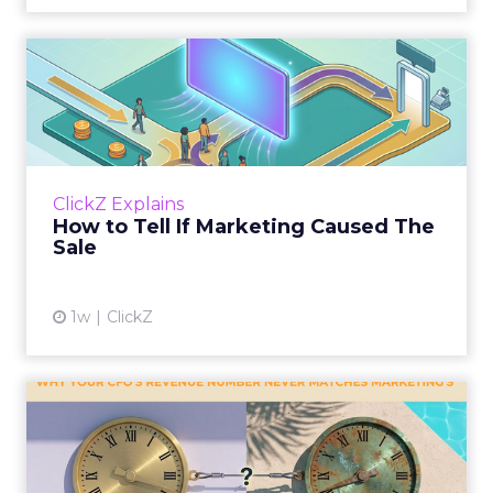
How to Tell If Marketing
Caused The Sale
Most marketing reports still measure timing
and call it proof. A campaign often gets credit
for a sale that was already going to happen,
ClickZ Explains
simply becaus...
How to Tell If Marketing Caused The
Sale
View article
1w
ClickZ
Why your CFO's revenue
number never matches
market...