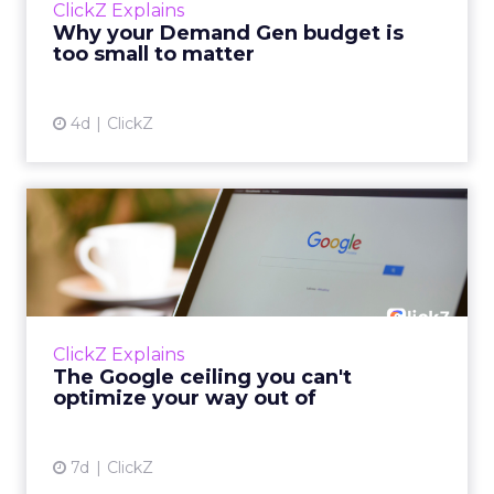
ClickZ Explains
actually useful. A brand wants to look like it’s
Why your Demand Gen budget is
tes...
too small to matter
View article
4d
ClickZ
The Google ceiling you can't
optimize your way out...
Every paid search lead has sat with this
account. Performance Max and Brand Search
are running clean. ROAS is respectable. The
ClickZ Explains
team has pulled every l...
The Google ceiling you can't
optimize your way out of
View article
7d
ClickZ