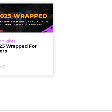
S 2025 Wrapped
For Marketers
oT, and immersive tech are
ing how brands connect
h consumers Read More...
ghlights
25 Wrapped For
View article
ers
ckZ