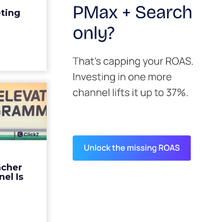
edit for a
eting
y going to
 becaus...
ew article
s David
ys the
 Is ...
ades being
 not: not a
 graph. The
ncher
d by every
el Is
guage m...
ew article