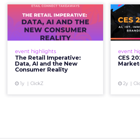
The Retail
CE
Imperative: Data, AI
and the New
AI, I
Consum...
chang
wit
Retailers used to worry about
event highlights
event hi
whether customers would
The Retail Imperative:
CES 20
migrate online. Today they fret
Data, AI and the New
Market
about whether their data can
Consumer Reality
keep up. From New York to LA,
the t...
1y
ClickZ
2y
Cli
View article