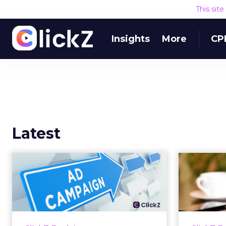
This sit
Insights
More
CP
Latest
Why your Demand
The
Gen budget is too
yo
small to matter
There’s a specific kind of budget
Every
line that exists to be technically
with t