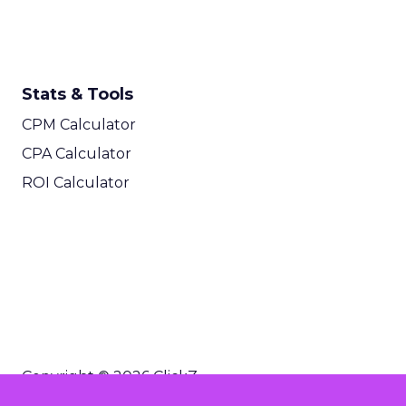
Stats & Tools
CPM Calculator
CPA Calculator
ROI Calculator
Copyright © 2026 ClickZ