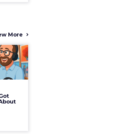
ew More
s 2025
t (and
Bran...
 of Fospha
Read More
Got
ew article
 About