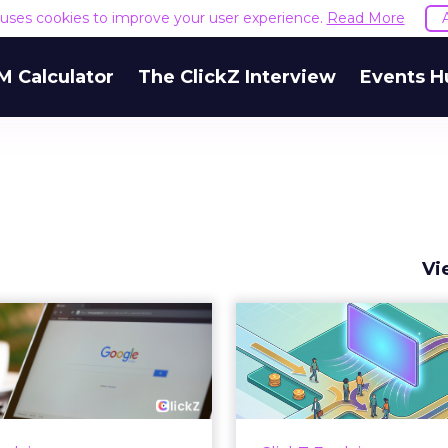
e uses cookies to improve your user experience.
Read More
M Calculator
The ClickZ Interview
Events H
Vi
 Google ceiling
How to 
u can't optimize
Marketing 
your way out...
Th
 paid search lead has sat
Most marketing re
his account. Performance
measure timing and call 