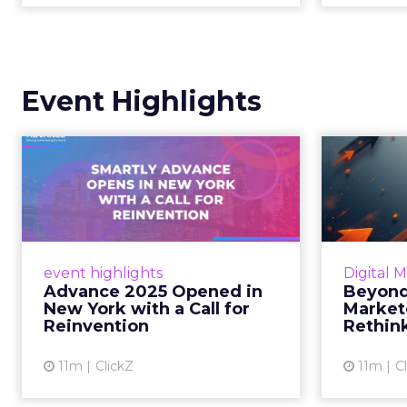
Event Highlights
Advance 2025
Be
Opened in New York
How
with a Call for Re...
No
Smartly CEO Laura Desmond
Insights
opened Advance 2025 with a call
Fospha a
event highlights
Digital 
for AI-driven reinvention, urging
of adver
Advance 2025 Opened in
Beyond
marketers to act decisively in the
New York with a Call for
Market
AI era. Read More...
Reinvention
Rethin
View article
11m
ClickZ
11m
C