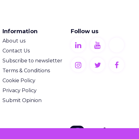
Information
Follow us
About us
Contact Us
Subscribe to newsletter
Terms & Conditions
Cookie Policy
Privacy Policy
Submit Opinion