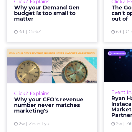
ClickZ Explains
ClickZ E
true rather than actually useful. A
M
Why your Demand Gen
The Goo
brand wants to look like it’s tes...
budget is too small to
can't o
respecta
matter
out of
View article
3d
ClickZ
6d
Cli
Why your CFO's
Ryan
revenue number
Instac
never matches
market...
Groc
worrie
You’ve sat in that meeting. The
Event In
ClickZ Explains
Instacar
marketing slide says the campaign
Ryan H
Why your CFO's revenue
custome
drove 500,000 dollars. The
Instaca
number never matches
Marketp
finance slide, for the same
marketing's
Partne
quarter, says something...
2w
Zihan Lyu
2w
Zi
View article