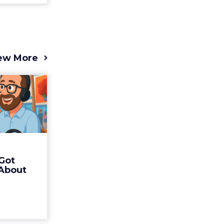
ew More
s 2025
t (and
Bran...
 of Fospha
Read More
Got
ew article
 About