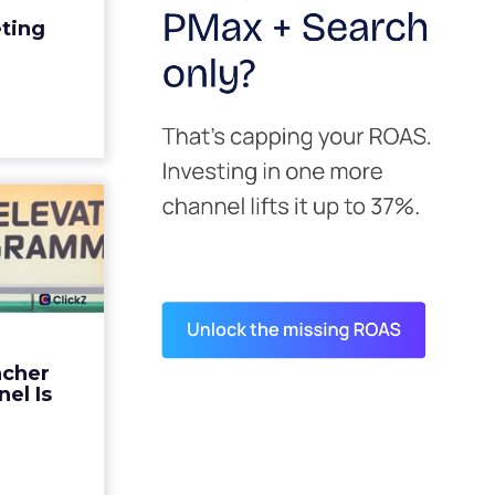
edit for a
eting
y going to
 becaus...
ew article
s David
ys the
 Is ...
ades being
 not: not a
 graph. The
ncher
d by every
el Is
guage m...
ew article