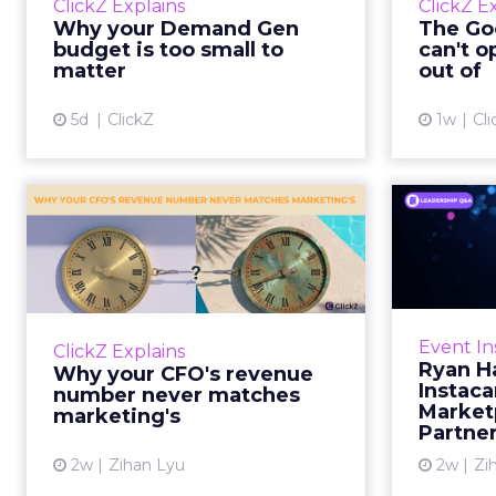
ClickZ Explains
ClickZ E
true rather than actually useful. A
M
Why your Demand Gen
The Goo
brand wants to look like it’s tes...
budget is too small to
can't o
respecta
matter
out of
View article
5d
ClickZ
1w
Cli
Why your CFO's
Ryan
revenue number
Instac
never matches
market...
Groc
worrie
You’ve sat in that meeting. The
Event In
ClickZ Explains
Instacar
marketing slide says the campaign
Ryan H
Why your CFO's revenue
custome
drove 500,000 dollars. The
Instaca
number never matches
Marketp
finance slide, for the same
marketing's
Partne
quarter, says something...
2w
Zihan Lyu
2w
Zi
View article