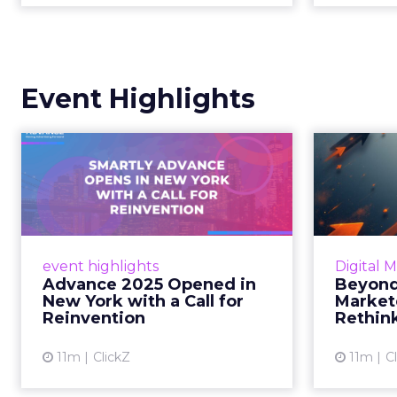
Event Highlights
Advance 2025
Be
Opened in New York
How
with a Call for Re...
No
Smartly CEO Laura Desmond
Insights
opened Advance 2025 with a call
Fospha a
event highlights
Digital 
for AI-driven reinvention, urging
of adver
Advance 2025 Opened in
Beyond
marketers to act decisively in the
New York with a Call for
Market
AI era. Read More...
Reinvention
Rethin
View article
11m
ClickZ
11m
C