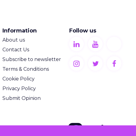
Information
Follow us
About us
Contact Us
Subscribe to newsletter
Terms & Conditions
Cookie Policy
Privacy Policy
Submit Opinion