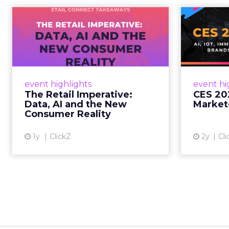
The Retail
CE
Imperative: Data, AI
and the New
AI, I
Consum...
chang
wit
Retailers used to worry about
event highlights
event hi
whether customers would
The Retail Imperative:
CES 20
migrate online. Today they fret
Data, AI and the New
Market
about whether their data can
Consumer Reality
keep up. From New York to LA,
the t...
1y
ClickZ
2y
Cli
View article