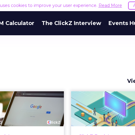
e uses cookies to improve your user experience.
Read More
M Calculator
The ClickZ Interview
Events H
Vi
 Google ceiling
How to 
u can't optimize
Marketing 
your way out...
Th
 paid search lead has sat
Most marketing re
his account. Performance
measure timing and call 