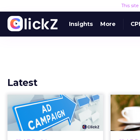
This sit
Insights
More
CP
Latest
Why your Demand
The
Gen budget is too
yo
small to matter
There’s a specific kind of budget
Every
line that exists to be technically
with t