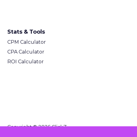
Stats & Tools
CPM Calculator
CPA Calculator
ROI Calculator
Copyright © 2026 ClickZ