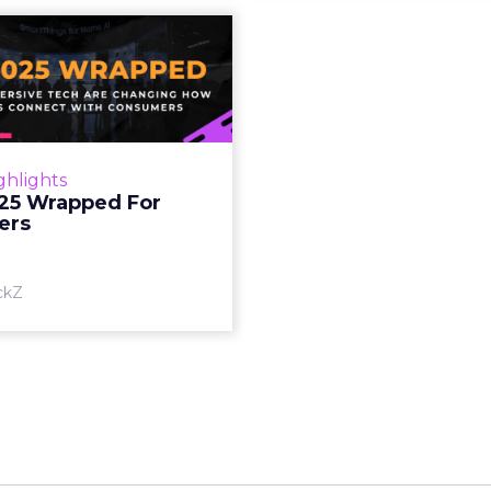
S 2025 Wrapped
For Marketers
oT, and immersive tech are
ing how brands connect
h consumers Read More...
ghlights
25 Wrapped For
View article
ers
ckZ