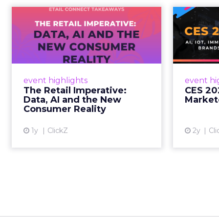
The Retail
CE
Imperative: Data, AI
and the New
AI, I
Consum...
chang
wit
Retailers used to worry about
event highlights
event hi
whether customers would
The Retail Imperative:
CES 20
migrate online. Today they fret
Data, AI and the New
Market
about whether their data can
Consumer Reality
keep up. From New York to LA,
the t...
1y
ClickZ
2y
Cli
View article