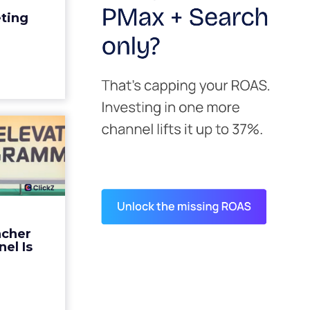
edit for a
eting
y going to
 becaus...
ew article
s David
ys the
 Is ...
ades being
 not: not a
 graph. The
ncher
d by every
el Is
guage m...
ew article