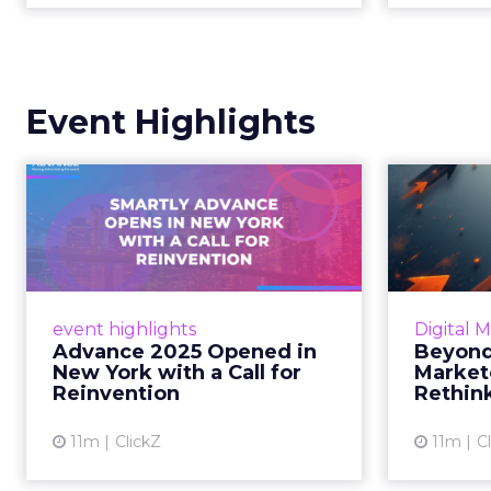
Event Highlights
Advance 2025
Be
Opened in New York
How
with a Call for Re...
No
Smartly CEO Laura Desmond
Insights
opened Advance 2025 with a call
Fospha a
event highlights
Digital 
for AI-driven reinvention, urging
of adver
Advance 2025 Opened in
Beyond
marketers to act decisively in the
New York with a Call for
Market
AI era. Read More...
Reinvention
Rethin
View article
11m
ClickZ
11m
C