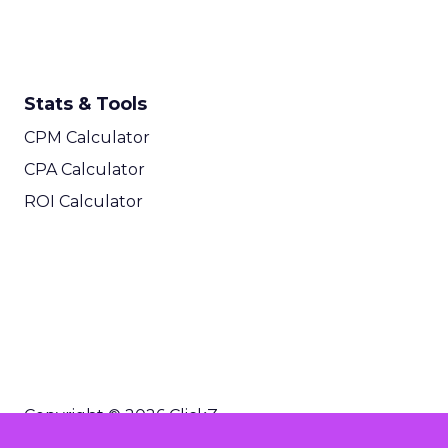
Stats & Tools
CPM Calculator
CPA Calculator
ROI Calculator
Copyright © 2026 ClickZ