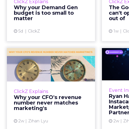
ClickZ Explains
ClickZ E
true rather than actually useful. A
M
Why your Demand Gen
The Goo
brand wants to look like it’s tes...
budget is too small to
can't o
respecta
matter
out of
View article
5d
ClickZ
1w
Cli
Why your CFO's
Ryan
revenue number
Instac
never matches
market...
Groc
worrie
You’ve sat in that meeting. The
Event In
ClickZ Explains
Instacar
marketing slide says the campaign
Ryan H
Why your CFO's revenue
custome
drove 500,000 dollars. The
Instaca
number never matches
Marketp
finance slide, for the same
marketing's
Partne
quarter, says something...
2w
Zihan Lyu
2w
Zi
View article