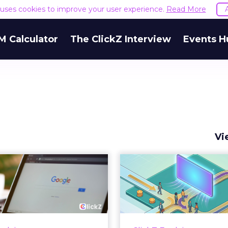
e uses cookies to improve your user experience.
Read More
M Calculator
The ClickZ Interview
Events H
Vi
 Google ceiling
How to 
u can't optimize
Marketing 
your way out...
Th
 paid search lead has sat
Most marketing re
his account. Performance
measure timing and call 