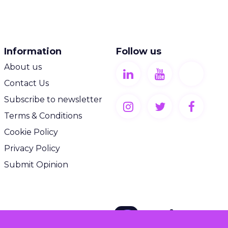
Information
Follow us
About us
Contact Us
Subscribe to newsletter
Terms & Conditions
Cookie Policy
Privacy Policy
Submit Opinion