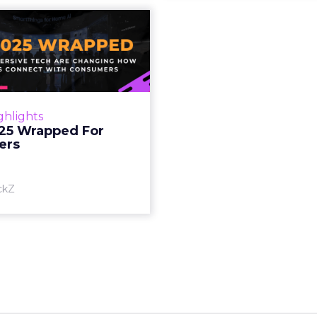
S 2025 Wrapped
For Marketers
oT, and immersive tech are
ing how brands connect
h consumers Read More...
ghlights
25 Wrapped For
View article
ers
ckZ