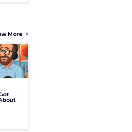
ew More
s 2025
t (and
Bran...
 of Fospha
Read More
Got
ew article
 About