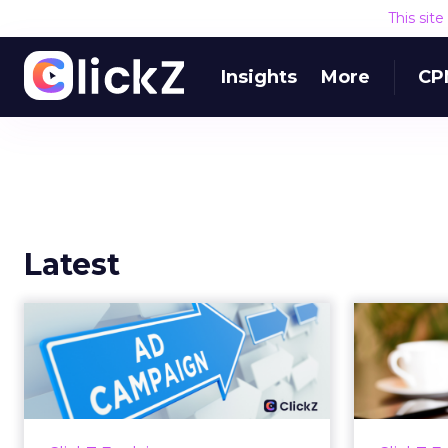
This sit
Insights
More
CP
Latest
Why your Demand
The
Gen budget is too
yo
small to matter
There’s a specific kind of budget
Every
line that exists to be technically
with t