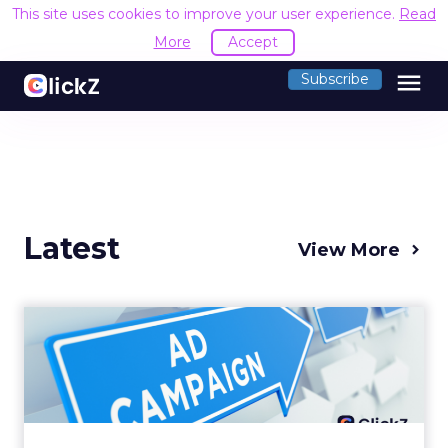
This site uses cookies to improve your user experience.
Read
More
Accept
menu
Subscribe
Latest
View More
Why your Demand Gen
budget is too small to
matter
There’s a specific kind of budget line that
exists to be technically true rather than