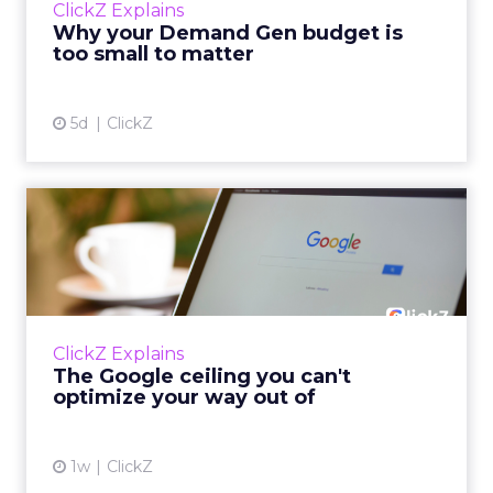
ClickZ Explains
actually useful. A brand wants to look like it’s
Why your Demand Gen budget is
tes...
too small to matter
View article
5d
ClickZ
The Google ceiling you can't
optimize your way out...
Every paid search lead has sat with this
account. Performance Max and Brand Search
are running clean. ROAS is respectable. The
ClickZ Explains
team has pulled every l...
The Google ceiling you can't
optimize your way out of
View article
1w
ClickZ