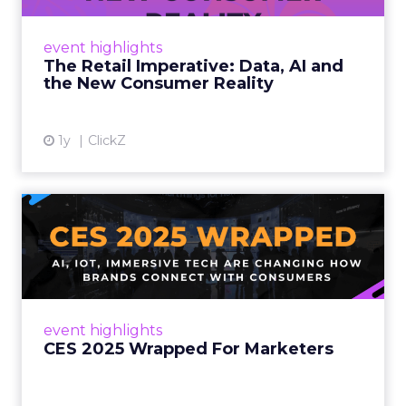
customers would migrate online. Today they
fret about whether their data can keep
event highlights
up. From New York to LA, the t...
The Retail Imperative: Data, AI and
the New Consumer Reality
View article
1y
ClickZ
CES 2025 Wrapped For
Marketers
AI, IoT, and immersive tech are changing how
brands connect with consumers Read More...
View article
event highlights
CES 2025 Wrapped For Marketers