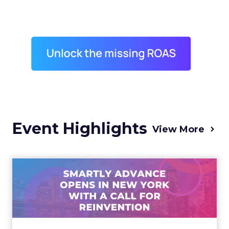
Event Highlights
View More
Advance 2025 Opened in
New York with a Call for
Re...
Smartly CEO Laura Desmond opened
Advance 2025 with a call for AI-driven