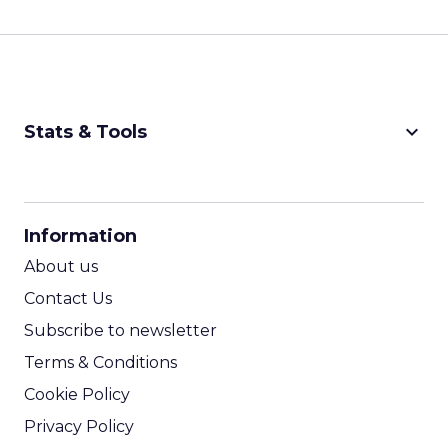
keyboard_arrow_down
Stats & Tools
CPM Calculator
CPA Calculator
Information
ROI Calculator
About us
Contact Us
Subscribe to newsletter
Terms & Conditions
Cookie Policy
Privacy Policy