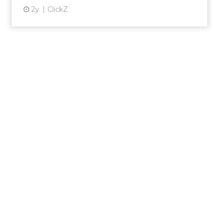
2y
ClickZ