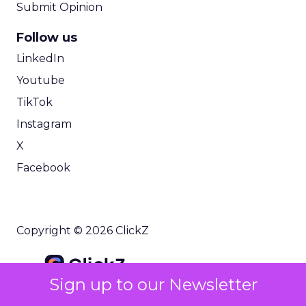
Submit Opinion
Follow us
LinkedIn
Youtube
TikTok
Instagram
X
Facebook
Copyright © 2026 ClickZ
Sign up to our Newsletter