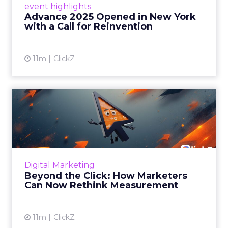
event highlights
reinvention, urging marketers to act
Advance 2025 Opened in New York
decisively in the AI era. Read More...
with a Call for Reinvention
View article
11m
ClickZ
Beyond the Click: How
Marketers Can Now Rethink
Me...
Insights from a ClickZ event with Fospha and
Google on the future of advertising
Digital Marketing
measurement Read More...
Beyond the Click: How Marketers
Can Now Rethink Measurement
View article
11m
ClickZ