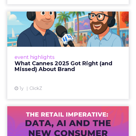
What Cannes 2025 Got Right
(and Missed) About Bran...
By Sam Carter, CEO of Fospha Read More
View article
event highlights
What Cannes 2025 Got Right (and
Missed) About Brand
1y
ClickZ
The Retail Imperative: Data,
AI and the New Consum...
Retailers used to worry about whether