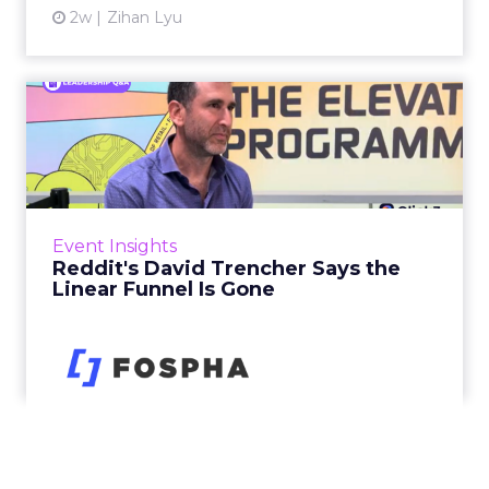
2w
Zihan Lyu
Reddit's David Trencher
Says the Linear Funnel Is ...
Reddit spent two decades being described by
what it was not: not a feed, not a social graph.
The platform is now cited by every major
Event Insights
large language m...
Reddit's David Trencher Says the
Linear Funnel Is Gone
View article
2w
Zihan Lyu