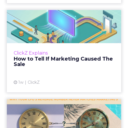
How to Tell If Marketing
Caused The Sale
Most marketing reports still measure timing
and call it proof. A campaign often gets credit
for a sale that was already going to happen,
ClickZ Explains
simply becaus...
How to Tell If Marketing Caused The
Sale
View article
1w
ClickZ
Why your CFO's revenue
number never matches
market...