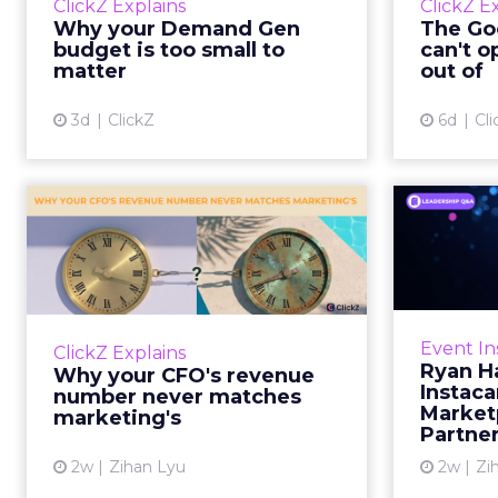
ClickZ Explains
ClickZ E
true rather than actually useful. A
M
Why your Demand Gen
The Goo
brand wants to look like it’s tes...
budget is too small to
can't o
respecta
matter
out of
View article
3d
ClickZ
6d
Cli
Why your CFO's
Ryan
revenue number
Instac
never matches
market...
Groc
worrie
You’ve sat in that meeting. The
Event In
ClickZ Explains
Instacar
marketing slide says the campaign
Ryan H
Why your CFO's revenue
custome
drove 500,000 dollars. The
Instaca
number never matches
Marketp
finance slide, for the same
marketing's
Partne
quarter, says something...
2w
Zihan Lyu
2w
Zi
View article