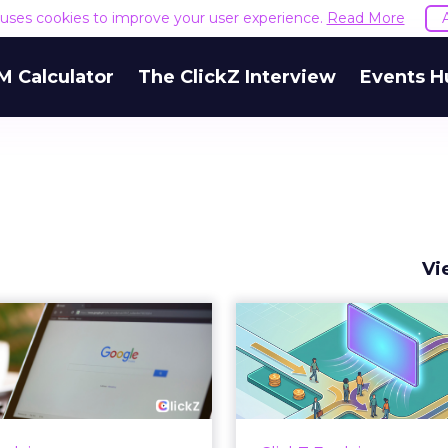
e uses cookies to improve your user experience.
Read More
M Calculator
The ClickZ Interview
Events H
Vi
 Google ceiling
How to 
u can't optimize
Marketing 
your way out...
Th
 paid search lead has sat
Most marketing re
his account. Performance
measure timing and call 