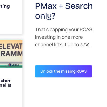
edit for a
eting
y going to
 becaus...
ew article
s David
ys the
 Is ...
ades being
 not: not a
 graph. The
ncher
d by every
el Is
guage m...
ew article