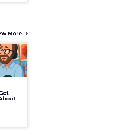
ew More
s 2025
t (and
Bran...
 of Fospha
Read More
Got
ew article
 About