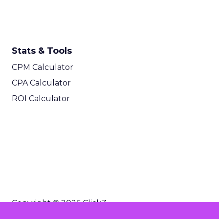
Stats & Tools
CPM Calculator
CPA Calculator
ROI Calculator
Copyright © 2026 ClickZ