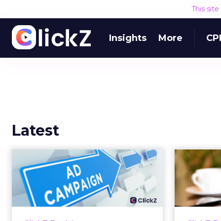
This sit
Insights
More
CP
Latest
Why your Demand
The
Gen budget is too
yo
small to matter
There’s a specific kind of budget
Every
line that exists to be technically
with t