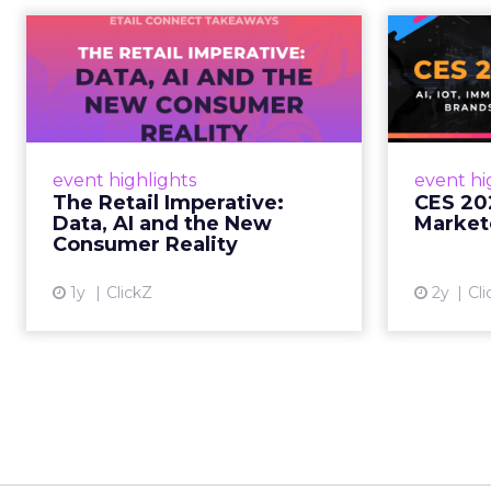
The Retail
CE
Imperative: Data, AI
and the New
AI, I
Consum...
chang
wit
Retailers used to worry about
event highlights
event hi
whether customers would
The Retail Imperative:
CES 20
migrate online. Today they fret
Data, AI and the New
Market
about whether their data can
Consumer Reality
keep up. From New York to LA,
the t...
1y
ClickZ
2y
Cli
View article