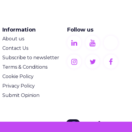
Information
Follow us
About us
Contact Us
Subscribe to newsletter
Terms & Conditions
Cookie Policy
Privacy Policy
Submit Opinion