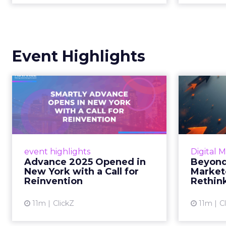
Event Highlights
Advance 2025
Be
Opened in New York
How
with a Call for Re...
No
Smartly CEO Laura Desmond
Insights
opened Advance 2025 with a call
Fospha a
event highlights
Digital 
for AI-driven reinvention, urging
of adver
Advance 2025 Opened in
Beyond
marketers to act decisively in the
New York with a Call for
Market
AI era. Read More...
Reinvention
Rethin
View article
11m
ClickZ
11m
C