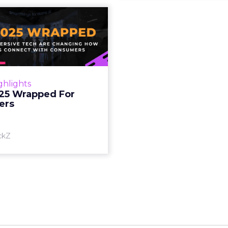
S 2025 Wrapped
For Marketers
oT, and immersive tech are
ing how brands connect
h consumers Read More...
ghlights
25 Wrapped For
View article
ers
ckZ