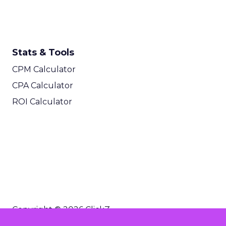
Stats & Tools
CPM Calculator
CPA Calculator
ROI Calculator
Copyright © 2026 ClickZ