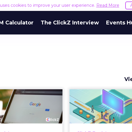
e uses cookies to improve your user experience.
Read More
M Calculator
The ClickZ Interview
Events H
Vi
 Google ceiling
How to 
u can't optimize
Marketing 
your way out...
Th
 paid search lead has sat
Most marketing re
his account. Performance
measure timing and call 