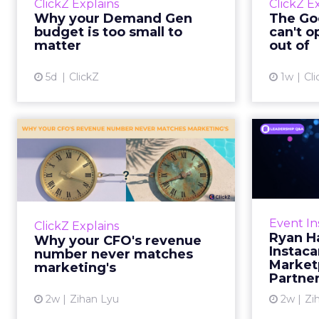
ClickZ Explains
ClickZ E
true rather than actually useful. A
M
Why your Demand Gen
The Goo
brand wants to look like it’s tes...
budget is too small to
can't o
respecta
matter
out of
View article
5d
ClickZ
1w
Cli
Why your CFO's
Ryan
revenue number
Instac
never matches
market...
Groc
worrie
You’ve sat in that meeting. The
Event In
ClickZ Explains
Instacar
marketing slide says the campaign
Ryan H
Why your CFO's revenue
custome
drove 500,000 dollars. The
Instaca
number never matches
Marketp
finance slide, for the same
marketing's
Partne
quarter, says something...
2w
Zihan Lyu
2w
Zi
View article