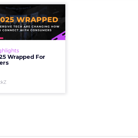
S 2025 Wrapped
For Marketers
oT, and immersive tech are
ing how brands connect
h consumers Read More...
ghlights
25 Wrapped For
View article
ers
ckZ