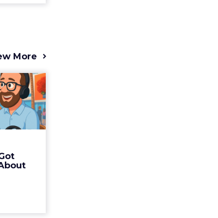
ew More
s 2025
t (and
Bran...
 of Fospha
Read More
Got
ew article
 About