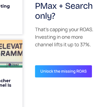
edit for a
eting
y going to
 becaus...
ew article
s David
ys the
 Is ...
ades being
 not: not a
 graph. The
ncher
d by every
el Is
guage m...
ew article