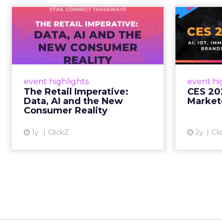
The Retail
CE
Imperative: Data, AI
and the New
AI, I
Consum...
chang
wit
Retailers used to worry about
event highlights
event hi
whether customers would
The Retail Imperative:
CES 20
migrate online. Today they fret
Data, AI and the New
Market
about whether their data can
Consumer Reality
keep up. From New York to LA,
the t...
1y
ClickZ
2y
Cli
View article