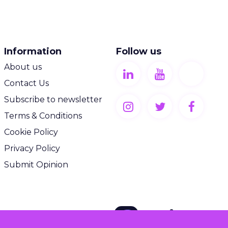
Information
Follow us
About us
Contact Us
Subscribe to newsletter
Terms & Conditions
Cookie Policy
Privacy Policy
Submit Opinion