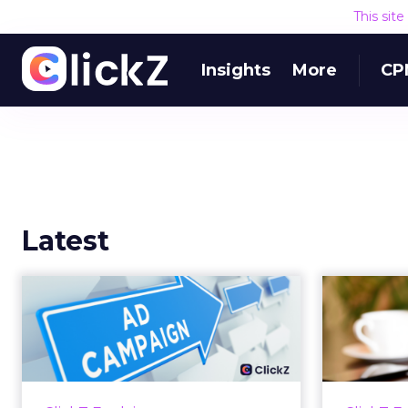
This sit
Insights
More
CP
Latest
Why your Demand
The
Gen budget is too
yo
small to matter
There’s a specific kind of budget
Every
line that exists to be technically
with t