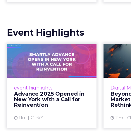
Event Highlights
Advance 2025
Be
Opened in New York
How
with a Call for Re...
No
Smartly CEO Laura Desmond
Insights
opened Advance 2025 with a call
Fospha a
event highlights
Digital 
for AI-driven reinvention, urging
of adver
Advance 2025 Opened in
Beyond
marketers to act decisively in the
New York with a Call for
Market
AI era. Read More...
Reinvention
Rethin
View article
11m
ClickZ
11m
C