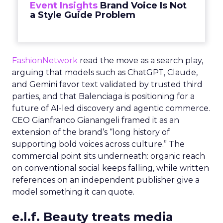
Event Insights
Brand Voice Is Not
a Style Guide Problem
FashionNetwork
read the move as a search play,
arguing that models such as ChatGPT, Claude,
and Gemini favor text validated by trusted third
parties, and that Balenciaga is positioning for a
future of AI-led discovery and agentic commerce.
CEO Gianfranco Gianangeli framed it as an
extension of the brand’s “long history of
supporting bold voices across culture.” The
commercial point sits underneath: organic reach
on conventional social keeps falling, while written
references on an independent publisher give a
model something it can quote.
e.l.f. Beauty treats media