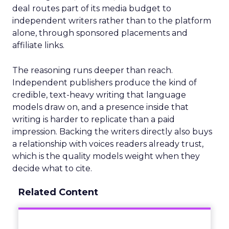
deal routes part of its media budget to
independent writers rather than to the platform
alone, through sponsored placements and
affiliate links.
The reasoning runs deeper than reach.
Independent publishers produce the kind of
credible, text-heavy writing that language
models draw on, and a presence inside that
writing is harder to replicate than a paid
impression. Backing the writers directly also buys
a relationship with voices readers already trust,
which is the quality models weight when they
decide what to cite.
Related Content