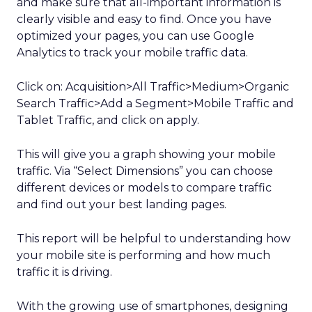
and make sure that all-important information is
clearly visible and easy to find. Once you have
optimized your pages, you can use Google
Analytics to track your mobile traffic data.
Click on: Acquisition>All Traffic>Medium>Organic
Search Traffic>Add a Segment>Mobile Traffic and
Tablet Traffic, and click on apply.
This will give you a graph showing your mobile
traffic. Via “Select Dimensions” you can choose
different devices or models to compare traffic
and find out your best landing pages.
This report will be helpful to understanding how
your mobile site is performing and how much
traffic it is driving.
With the growing use of smartphones, designing