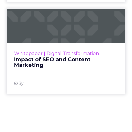
Impact of SEO and Content
Marketing
Making forecasts and predictions in such a
rapidly changing marketing ecosystem is a
challenge. Yet, as concerns grow around a
Whitepaper
|
Digital Transformation
looming recession and b...
Impact of SEO and Content
Marketing
View resource
3y