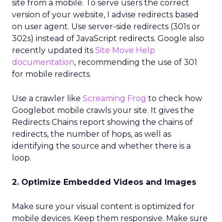
site from a mobile. To serve users the correct
version of your website, I advise redirects based
on user agent. Use server-side redirects (301s or
302s) instead of JavaScript redirects. Google also
recently updated its
Site Move Help
documentation
, recommending the use of 301
for mobile redirects.
Use a crawler like
Screaming Frog
to check how
Googlebot mobile crawls your site. It gives the
Redirects Chains report showing the chains of
redirects, the number of hops, as well as
identifying the source and whether there is a
loop.
2. Optimize Embedded Videos and Images
Make sure your visual content is optimized for
mobile devices. Keep them responsive. Make sure