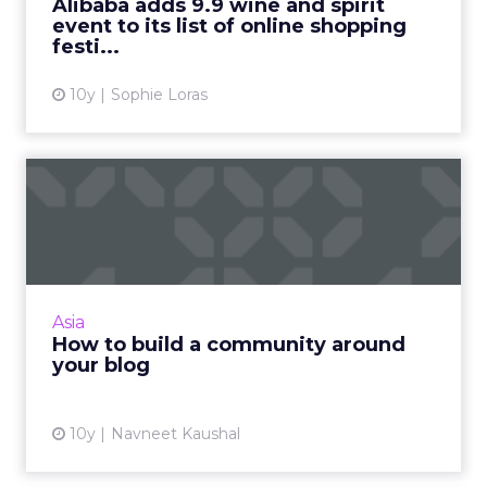
Alibaba adds 9.9 wine and spirit
event to its list of online shopping
View article
festi...
10y
Sophie Loras
How to build a community
around your blog
With so many bloggers and blog posts
storming in every day, it is hard to stand out.
The secret to creating an outstanding blog is
Asia
to cultivate a comm...
How to build a community around
your blog
View article
10y
Navneet Kaushal