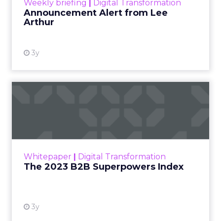
Weekly briefing
|
Digital Transformation
Announcement Alert from Lee
Arthur
3y
The 2023 B2B Superpowers
Index
The Merkle B2B 2023 Superpowers Index
outlines what drives competitive advantage
within the business culture and subcultures
Whitepaper
|
Digital Transformation
that are critical to succ...
The 2023 B2B Superpowers Index
View resource
3y