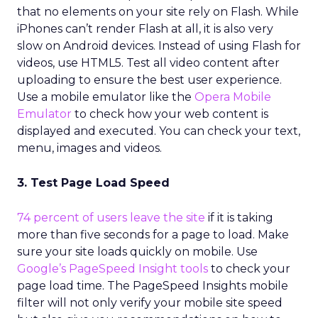
that no elements on your site rely on Flash. While
iPhones can’t render Flash at all, it is also very
slow on Android devices. Instead of using Flash for
videos, use HTML5. Test all video content after
uploading to ensure the best user experience.
Use a mobile emulator like the
Opera Mobile
Emulator
to check how your web content is
displayed and executed. You can check your text,
menu, images and videos.
3. Test Page Load Speed
74 percent of users leave the site
if it is taking
more than five seconds for a page to load. Make
sure your site loads quickly on mobile. Use
Google’s PageSpeed Insight tools
to check your
page load time. The PageSpeed Insights mobile
filter will not only verify your mobile site speed