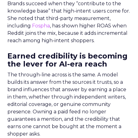
Brands succeed when they “contribute to the
knowledge base” that high-intent users come for.
She noted that third-party measurement,
including
Fospha
, has shown higher ROAS when
Reddit joins the mix, because it adds incremental
reach among high-intent shoppers.
Earned credibility is becoming
the lever for AI-era reach
The through-line across is the same. A model
builds its answer from the sources it trusts, so a
brand influences that answer by earning a place
in them, whether through independent writers,
editorial coverage, or genuine community
presence. Owning a paid feed no longer
guarantees a mention, and the credibility that
earns one cannot be bought at the moment a
shopper asks.