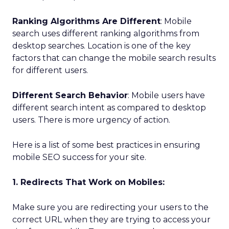
Ranking Algorithms Are Different
: Mobile
search uses different ranking algorithms from
desktop searches. Location is one of the key
factors that can change the mobile search results
for different users.
Different Search Behavior
: Mobile users have
different search intent as compared to desktop
users. There is more urgency of action.
Here is a list of some best practices in ensuring
mobile SEO success for your site.
1. Redirects That Work on Mobiles:
Make sure you are redirecting your users to the
correct URL when they are trying to access your