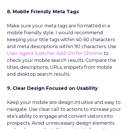
8. Mobile Friendly Meta Tags
Make sure your meta tags are formatted in a
mobile friendly style. I would recommend
keeping your title tags within 40-60 characters
and meta descriptions within 90 characters. Use
User-Agent Switcher Add-On for Chrome
to
check your mobile search results. Compare the
titles, descriptions, URLs, snippets from mobile
and desktop search results.
9. Clear Design Focused on Usability
Keep your mobile site design intuitive and easy to
navigate. Use clear call to actions to increase your
site’s ability to engage and convert visitors into
prospects. Avoid unnecessary design elements