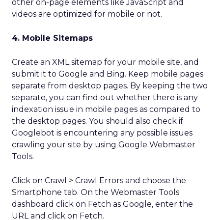
other on-page elements like JavaScript and
videos are optimized for mobile or not.
4. Mobile Sitemaps
Create an XML sitemap for your mobile site, and
submit it to Google and Bing. Keep mobile pages
separate from desktop pages. By keeping the two
separate, you can find out whether there is any
indexation issue in mobile pages as compared to
the desktop pages. You should also check if
Googlebot is encountering any possible issues
crawling your site by using Google Webmaster
Tools.
Click on Crawl > Crawl Errors and choose the
Smartphone tab. On the Webmaster Tools
dashboard click on Fetch as Google, enter the
URL and click on Fetch.