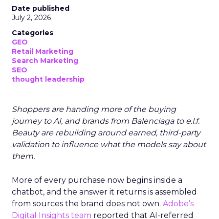
Date published
July 2, 2026
Categories
GEO
Retail Marketing
Search Marketing
SEO
thought leadership
Shoppers are handing more of the buying
journey to AI, and brands from Balenciaga to e.l.f.
Beauty are rebuilding around earned, third-party
validation to influence what the models say about
them.
More of every purchase now begins inside a
chatbot, and the answer it returns is assembled
from sources the brand does not own.
Adobe’s
Digital Insights team
reported that AI-referred