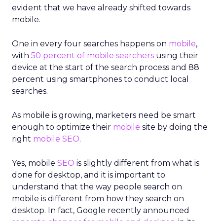
evident that we have already shifted towards
mobile.
One in every four searches happens on
mobile
,
with
50 percent of mobile searchers
using their
device at the start of the search process and 88
percent using smartphones to conduct local
searches.
As mobile is growing, marketers need be smart
enough to optimize their
mobile
site by doing the
right
mobile SEO
.
Yes, mobile
SEO
is slightly different from what is
done for desktop, and it is important to
understand that the way people search on
mobile is different from how they search on
desktop. In fact, Google recently announced