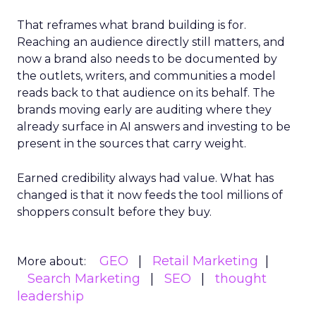
That reframes what brand building is for.
Reaching an audience directly still matters, and
now a brand also needs to be documented by
the outlets, writers, and communities a model
reads back to that audience on its behalf. The
brands moving early are auditing where they
already surface in AI answers and investing to be
present in the sources that carry weight.
Earned credibility always had value. What has
changed is that it now feeds the tool millions of
shoppers consult before they buy.
GEO
Retail Marketing
More about:
Search Marketing
SEO
thought
leadership