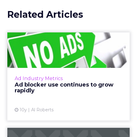
Related Articles
Ad blocker use continues to
grow rapidly
Last week, PageFair released its 2017 Adblock
Report, and the news was not good for
publishers and advertisers. Read More...
Ad Industry Metrics
Ad blocker use continues to grow
View article
rapidly
10y
Al Roberts
Beyond Facebook: social