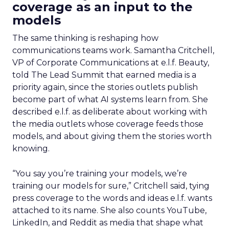
coverage as an input to the
models
The same thinking is reshaping how
communications teams work. Samantha Critchell,
VP of Corporate Communications at e.l.f. Beauty,
told The Lead Summit that earned media is a
priority again, since the stories outlets publish
become part of what AI systems learn from. She
described e.l.f. as deliberate about working with
the media outlets whose coverage feeds those
models, and about giving them the stories worth
knowing.
“You say you’re training your models, we’re
training our models for sure,” Critchell said, tying
press coverage to the words and ideas e.l.f. wants
attached to its name. She also counts YouTube,
LinkedIn, and Reddit as media that shape what