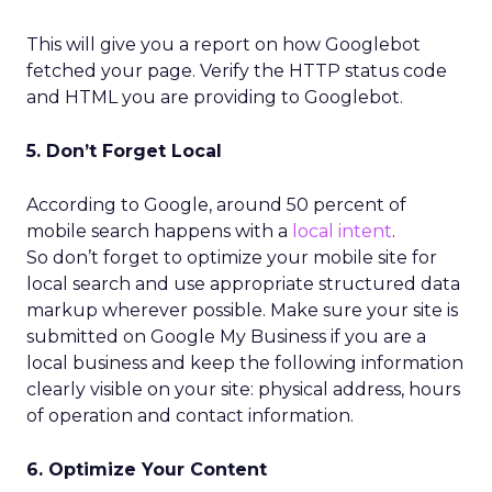
This will give you a report on how Googlebot
fetched your page. Verify the HTTP status code
and HTML you are providing to Googlebot.
5. Don’t Forget Local
According to Google, around 50 percent of
mobile search happens with a
local intent
.
So don’t forget to optimize your mobile site for
local search and use appropriate structured data
markup wherever possible. Make sure your site is
submitted on Google My Business if you are a
local business and keep the following information
clearly visible on your site: physical address, hours
of operation and contact information.
6. Optimize Your Content