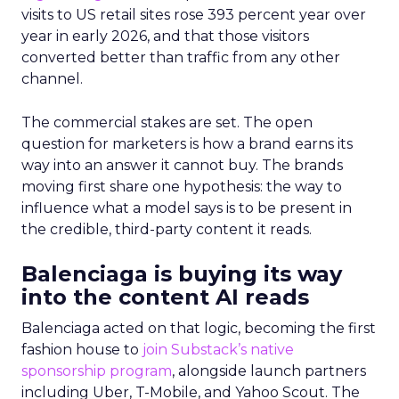
visits to US retail sites rose 393 percent year over
year in early 2026, and that those visitors
converted better than traffic from any other
channel.
The commercial stakes are set. The open
question for marketers is how a brand earns its
way into an answer it cannot buy. The brands
moving first share one hypothesis: the way to
influence what a model says is to be present in
the credible, third-party content it reads.
Balenciaga is buying its way
into the content AI reads
Balenciaga acted on that logic, becoming the first
fashion house to
join Substack’s native
sponsorship program
, alongside launch partners
including Uber, T-Mobile, and Yahoo Scout. The