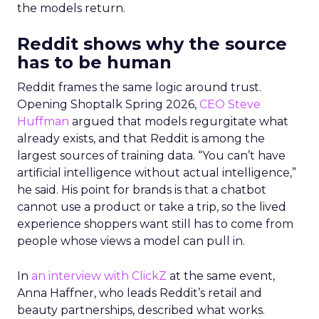
the models return.
Reddit shows why the source
has to be human
Reddit frames the same logic around trust.
Opening Shoptalk Spring 2026,
CEO Steve
Huffman
argued that models regurgitate what
already exists, and that Reddit is among the
largest sources of training data. “You can’t have
artificial intelligence without actual intelligence,”
he said. His point for brands is that a chatbot
cannot use a product or take a trip, so the lived
experience shoppers want still has to come from
people whose views a model can pull in.
In
an interview with ClickZ
at the same event,
Anna Haffner, who leads Reddit’s retail and
beauty partnerships, described what works.