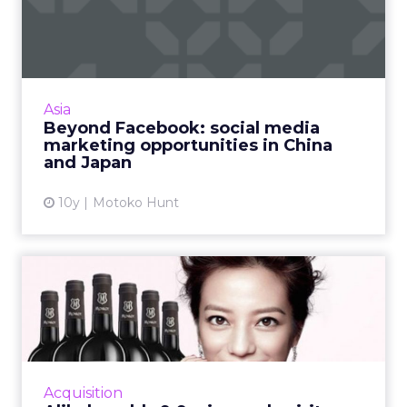
media marketing
opportunit...
Twitter and Facebook are becoming more
popular in Asia, but marketers operating in
Asia
the region need to be aware of the many
Beyond Facebook: social media
other made-for-Asia social ...
marketing opportunities in China
and Japan
View article
10y
Motoko Hunt
Alibaba adds 9.9 wine and
spirit event to its list...
On September 9, Alibaba will add a 24-hour
wine and spirit online shopping spree to its
existing stable of popular consumer festivals.
Acquisition
The new event h...