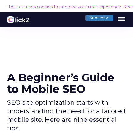
This site uses cookies to improve your user experience.
Rea
menu
Subscribe
A Beginner’s Guide
to Mobile SEO
SEO site optimization starts with
understanding the need for a tailored
mobile site. Here are nine essential
tips.