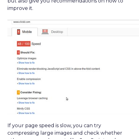
but also give you recommendations on how to
improve it.
If your page speed is slow, you can try
compressing large images and check whether