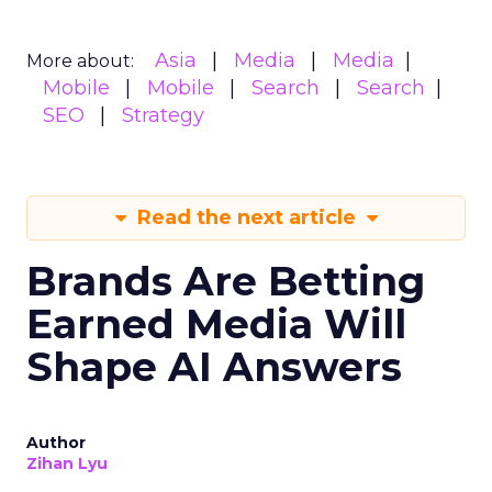
Asia
Media
Media
More about:
Mobile
Mobile
Search
Search
SEO
Strategy
Read the next article
Brands Are Betting
Earned Media Will
Shape AI Answers
Author
Zihan Lyu