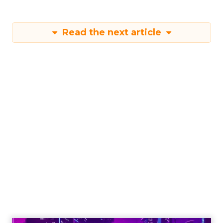
Read the next article