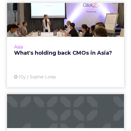
What's holding back CMOs
in Asia?
APAC-based chief marketing officers meeting
for an exclusive breakfast at ClickZ Live Hong
Kong, have outlined some of the key
Asia
challenges inhibiting t...
What's holding back CMOs in Asia?
View article
10y
Sophie Loras
What's so great about
digital marketing anyway?
Do you work in digital marketing and do you
love it? Are you new to the industry and