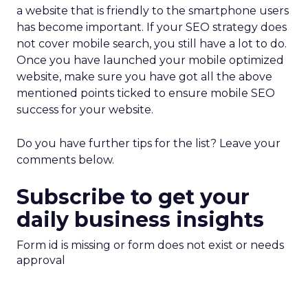
a website that is friendly to the smartphone users
has become important. If your SEO strategy does
not cover mobile search, you still have a lot to do.
Once you have launched your mobile optimized
website, make sure you have got all the above
mentioned points ticked to ensure mobile SEO
success for your website.
Do you have further tips for the list? Leave your
comments below.
Subscribe to get your
daily business insights
Form id is missing or form does not exist or needs
approval