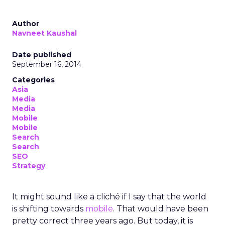
Author
Navneet Kaushal
Date published
September 16, 2014
Categories
Asia
Media
Media
Mobile
Mobile
Search
Search
SEO
Strategy
It might sound like a cliché if I say that the world
is shifting towards
mobile
. That would have been
pretty correct three years ago. But today, it is