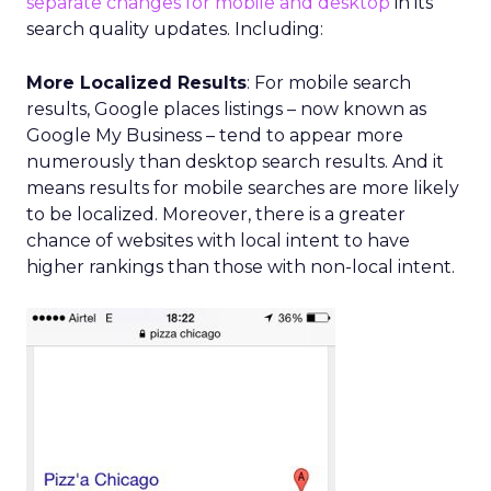
separate changes for mobile and desktop
in its
search quality updates. Including:
More Localized Results
: For mobile search
results, Google places listings – now known as
Google My Business – tend to appear more
numerously than desktop search results. And it
means results for mobile searches are more likely
to be localized. Moreover, there is a greater
chance of websites with local intent to have
higher rankings than those with non-local intent.