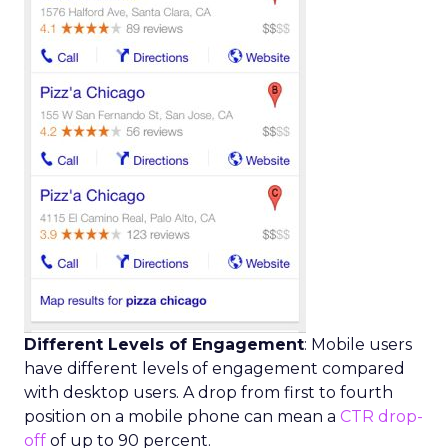
Different Levels of Engagement
: Mobile users
have different levels of engagement compared
with desktop users. A drop from first to fourth
position on a mobile phone can mean a
CTR drop-
off
of up to 90 percent.