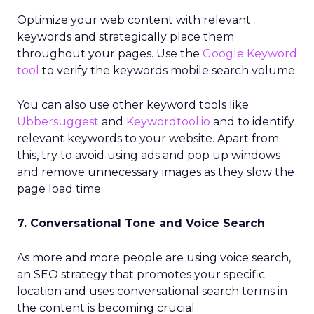
Optimize your web content with relevant
keywords and strategically place them
throughout your pages. Use the
Google Keyword
tool
to verify the keywords mobile search volume.
You can also use other keyword tools like
Ubbersuggest
and
Keywordtool.io
and to identify
relevant keywords to your website. Apart from
this, try to avoid using ads and pop up windows
and remove unnecessary images as they slow the
page load time.
7. Conversational Tone and Voice Search
As more and more people are using voice search,
an SEO strategy that promotes your specific
location and uses conversational search terms in
the content is becoming crucial.