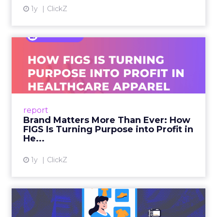
1y
ClickZ
Brand Matters More Than
Ever: How FIGS Is Turning ...
As healthcare apparel evolves beyond basic
uniforms to premium lifestyle products, FIGS
leads with purpose-driven branding and
report
global ambitions—but me...
Brand Matters More Than Ever: How
FIGS Is Turning Purpose into Profit in
View article
He...
1y
ClickZ
The New Power Players in
Digital Commerce—RMN