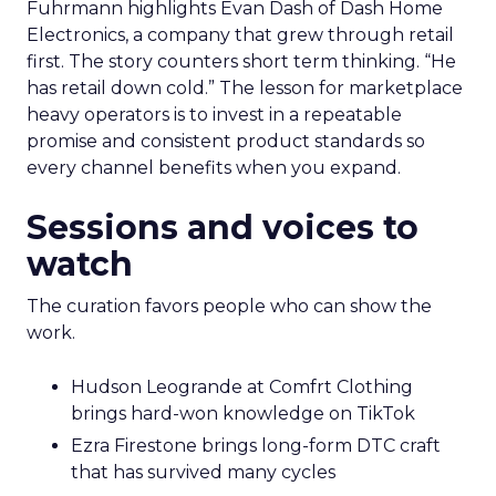
Fuhrmann highlights Evan Dash of Dash Home
Electronics, a company that grew through retail
first. The story counters short term thinking. “He
has retail down cold.” The lesson for marketplace
heavy operators is to invest in a repeatable
promise and consistent product standards so
every channel benefits when you expand.
Sessions and voices to
watch
The curation favors people who can show the
work.
Hudson Leogrande at Comfrt Clothing
brings hard-won knowledge on TikTok
Ezra Firestone brings long-form DTC craft
that has survived many cycles