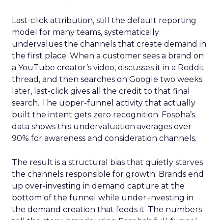
Last-click attribution, still the default reporting
model for many teams, systematically
undervalues the channels that create demand in
the first place. When a customer sees a brand on
a YouTube creator’s video, discusses it in a Reddit
thread, and then searches on Google two weeks
later, last-click gives all the credit to that final
search. The upper-funnel activity that actually
built the intent gets zero recognition. Fospha’s
data shows this undervaluation averages over
90% for awareness and consideration channels.
The result is a structural bias that quietly starves
the channels responsible for growth. Brands end
up over-investing in demand capture at the
bottom of the funnel while under-investing in
the demand creation that feeds it. The numbers