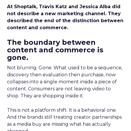
At Shoptalk, Travis Katz and Jessica Alba did
not describe a new marketing channel. They
described the end of the distinction between
content and commerce.
The boundary between
content and commerce is
gone.
Not blurring. Gone. What used to be a sequence,
discovery then evaluation then purchase, now
collapses into a single moment inside a piece of
content. Consumers are not leaving video to
shop. They are shopping inside it.
This is not a platform shift. It is a behavioral one.
And the brands still treating creator partnerships
as a media buy are missing what has actually