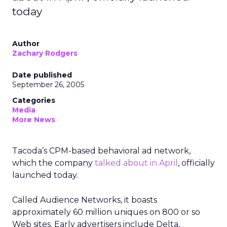
today
Author
Zachary Rodgers
Date published
September 26, 2005
Categories
Media
More News
Tacoda’s CPM-based behavioral ad network,
which the company
talked about in April
, officially
launched today.
Called Audience Networks, it boasts
approximately 60 million uniques on 800 or so
Web sites. Early advertisers include Delta,