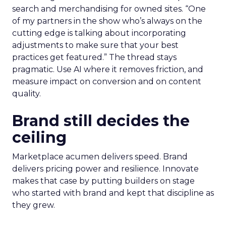
search and merchandising for owned sites. “One
of my partners in the show who’s always on the
cutting edge is talking about incorporating
adjustments to make sure that your best
practices get featured.” The thread stays
pragmatic. Use AI where it removes friction, and
measure impact on conversion and on content
quality.
Brand still decides the
ceiling
Marketplace acumen delivers speed. Brand
delivers pricing power and resilience. Innovate
makes that case by putting builders on stage
who started with brand and kept that discipline as
they grew.