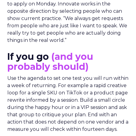
to apply on Monday. Innovate works in the
opposite direction by selecting people who can
show current practice. “We always get requests
from people who are just like I want to speak. We
really try to get people who are actually doing
things in the real world.”
If you go
(and you
probably should)
Use the agenda to set one test you will run within
a week of returning. For example a rapid creative
loop for a single SKU on TikTok or a product page
rewrite informed by a session. Build a small circle
during the happy hour or in a VIP session and ask
that group to critique your plan. End with an
action that does not depend on one vendor and a
measure you will check within fourteen days.