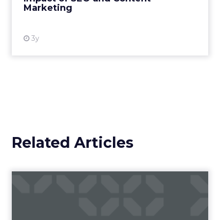
Marketing
View resource
3y
Related Articles
Campaigns of the Week
Eight fresh launches this week — spanning
viral food mash-ups, brand reinventions, and