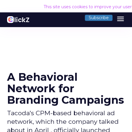
This site uses cookies to improve your use
menu
Subscribe
A Behavioral
Network for
Branding Campaigns
Tacoda's CPM-based behavioral ad
network, which the company talked
about in April , officially launched