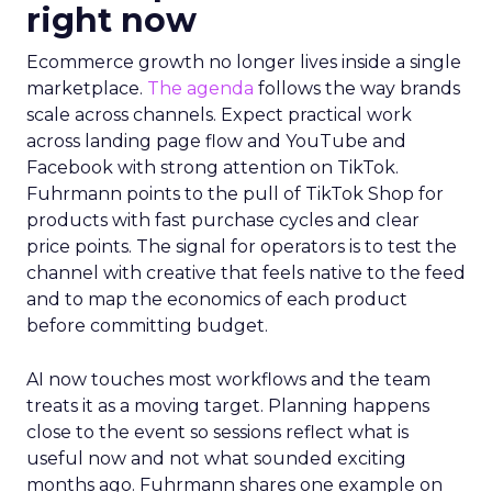
right now
Ecommerce growth no longer lives inside a single
marketplace.
The agenda
follows the way brands
scale across channels. Expect practical work
across landing page flow and YouTube and
Facebook with strong attention on TikTok.
Fuhrmann points to the pull of TikTok Shop for
products with fast purchase cycles and clear
price points. The signal for operators is to test the
channel with creative that feels native to the feed
and to map the economics of each product
before committing budget.
AI now touches most workflows and the team
treats it as a moving target. Planning happens
close to the event so sessions reflect what is
useful now and not what sounded exciting
months ago. Fuhrmann shares one example on