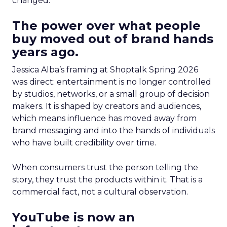
changed.
The power over what people
buy moved out of brand hands
years ago.
Jessica Alba’s framing at Shoptalk Spring 2026
was direct: entertainment is no longer controlled
by studios, networks, or a small group of decision
makers. It is shaped by creators and audiences,
which means influence has moved away from
brand messaging and into the hands of individuals
who have built credibility over time.
When consumers trust the person telling the
story, they trust the products within it. That is a
commercial fact, not a cultural observation.
YouTube is now an