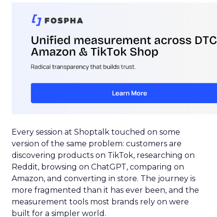
Every session at Shoptalk touched on some
version of the same problem: customers are
discovering products on TikTok, researching on
Reddit, browsing on ChatGPT, comparing on
Amazon, and converting in store. The journey is
more fragmented than it has ever been, and the
measurement tools most brands rely on were
built for a simpler world.