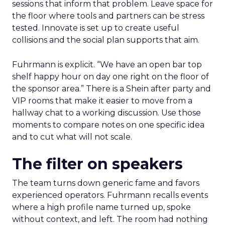
sessions that inform that problem. Leave space for
the floor where tools and partners can be stress
tested. Innovate is set up to create useful
collisions and the social plan supports that aim.
Fuhrmann is explicit. “We have an open bar top
shelf happy hour on day one right on the floor of
the sponsor area.” There is a Shein after party and
VIP rooms that make it easier to move from a
hallway chat to a working discussion. Use those
moments to compare notes on one specific idea
and to cut what will not scale.
The filter on speakers
The team turns down generic fame and favors
experienced operators. Fuhrmann recalls events
where a high profile name turned up, spoke
without context, and left. The room had nothing