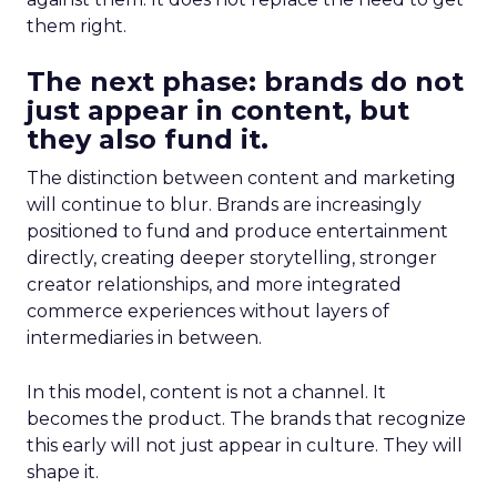
them right.
The next phase: brands do not
just appear in content, but
they also fund it.
The distinction between content and marketing
will continue to blur. Brands are increasingly
positioned to fund and produce entertainment
directly, creating deeper storytelling, stronger
creator relationships, and more integrated
commerce experiences without layers of
intermediaries in between.
In this model, content is not a channel. It
becomes the product. The brands that recognize
this early will not just appear in culture. They will
shape it.