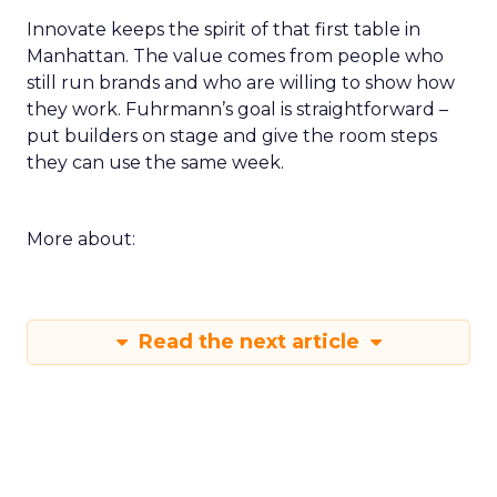
Innovate keeps the spirit of that first table in
Manhattan. The value comes from people who
still run brands and who are willing to show how
they work. Fuhrmann’s goal is straightforward –
put builders on stage and give the room steps
they can use the same week.
More about:
Read the next article