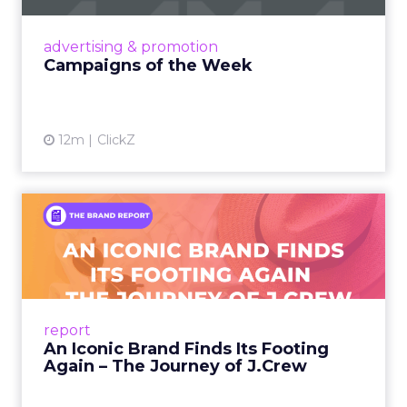
nostalgia-fueled creative. Read More...
View article
advertising & promotion
Campaigns of the Week
12m
ClickZ
An Iconic Brand Finds Its
Footing Again – The Jour...
A J.Crew storefront sign in New York City.
From Ivy League Catalogs to Chapter 11 A
Preppy Phenomenon Is Born J.Crew
report
launche...
An Iconic Brand Finds Its Footing
Again – The Journey of J.Crew
View article