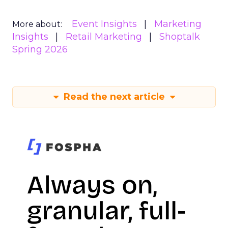
Event Insights
Marketing
More about:
Insights
Retail Marketing
Shoptalk
Spring 2026
Read the next article