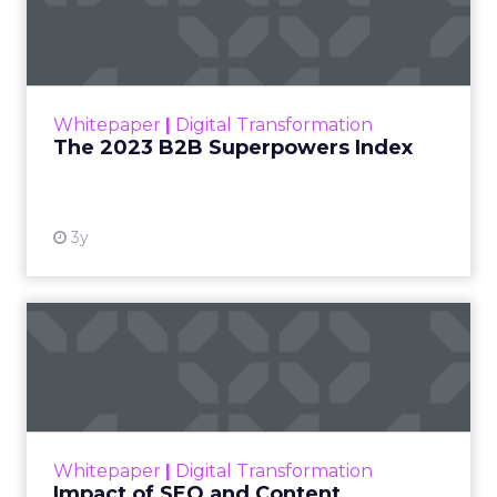
Index
The Merkle B2B 2023 Superpowers Index
outlines what drives competitive advantage
within the business culture and subcultures
Whitepaper
|
Digital Transformation
that are critical to succ...
The 2023 B2B Superpowers Index
View resource
3y
Impact of SEO and Content
Marketing
Making forecasts and predictions in such a
rapidly changing marketing ecosystem is a
challenge. Yet, as concerns grow around a
Whitepaper
|
Digital Transformation
looming recession and b...
Impact of SEO and Content