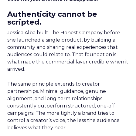
Authenticity cannot be
scripted.
Jessica Alba built The Honest Company before
she launched a single product, by building a
community and sharing real experiences that
audiences could relate to. That foundation is
what made the commercial layer credible when it
arrived.
The same principle extends to creator
partnerships. Minimal guidance, genuine
alignment, and long-term relationships
consistently outperform structured, one-off
campaigns. The more tightly a brand tries to
control a creator’s voice, the less the audience
believes what they hear.