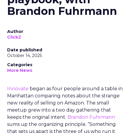
Brandon Fuhrmann
Author
ClickZ
Date published
October 14, 2025
Categories
More News
Innovate
began as four people around a table in
Manhattan comparing notes about the strange
new reality of selling on Amazon. The small
meetup grew into a two day gathering that
keeps the original intent.
Brandon Fuhrmann
sums up the organizing principle. “Something
that sets us apart is the three of us who run it