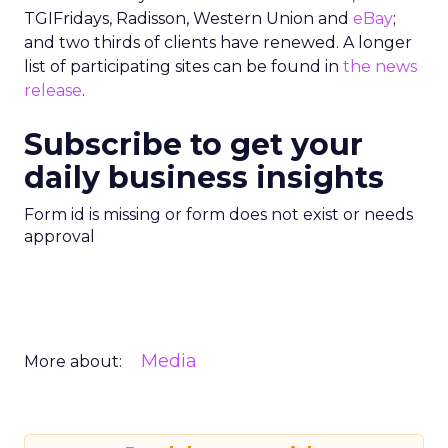
TGIFridays, Radisson, Western Union and
eBay
;
and two thirds of clients have renewed. A longer
list of participating sites can be found in
the news
release
.
Subscribe to get your
daily business insights
Form id is missing or form does not exist or needs
approval
Media
More about: