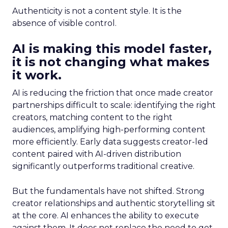
Authenticity is not a content style. It is the
absence of visible control.
AI is making this model faster,
it is not changing what makes
it work.
AI is reducing the friction that once made creator
partnerships difficult to scale: identifying the right
creators, matching content to the right
audiences, amplifying high-performing content
more efficiently. Early data suggests creator-led
content paired with AI-driven distribution
significantly outperforms traditional creative.
But the fundamentals have not shifted. Strong
creator relationships and authentic storytelling sit
at the core. AI enhances the ability to execute
against them. It does not replace the need to get