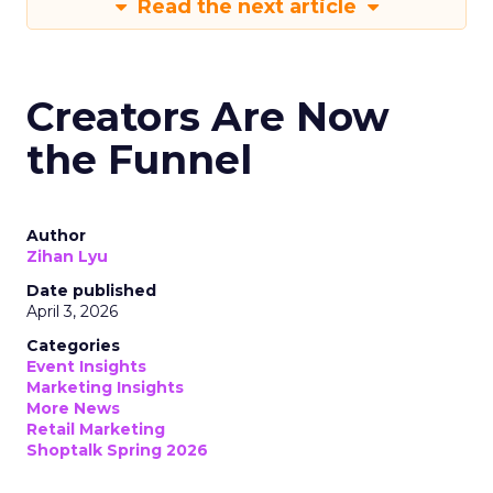
Read the next article
Creators Are Now
the Funnel
Author
Zihan Lyu
Date published
April 3, 2026
Categories
Event Insights
Marketing Insights
More News
Retail Marketing
Shoptalk Spring 2026