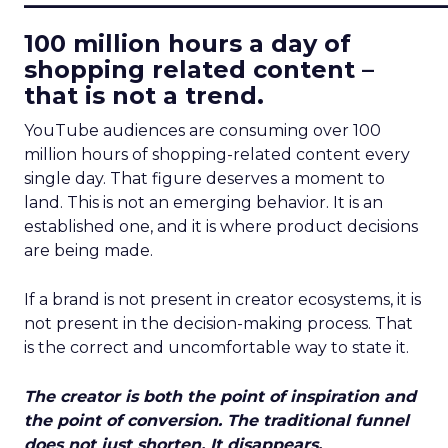
100 million hours a day of
shopping related content –
that is not a trend.
YouTube audiences are consuming over 100
million hours of shopping-related content every
single day. That figure deserves a moment to
land. This is not an emerging behavior. It is an
established one, and it is where product decisions
are being made.
If a brand is not present in creator ecosystems, it is
not present in the decision-making process. That
is the correct and uncomfortable way to state it.
The creator is both the point of inspiration and
the point of conversion. The traditional funnel
does not just shorten. It disappears.