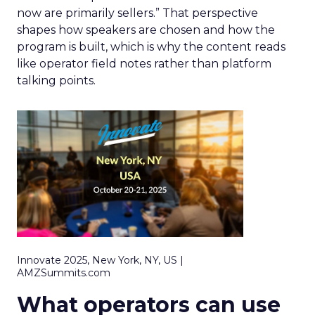
now are primarily sellers.” That perspective
shapes how speakers are chosen and how the
program is built, which is why the content reads
like operator field notes rather than platform
talking points.
Innovate 2025, New York, NY, US |
AMZSummits.com
What operators can use