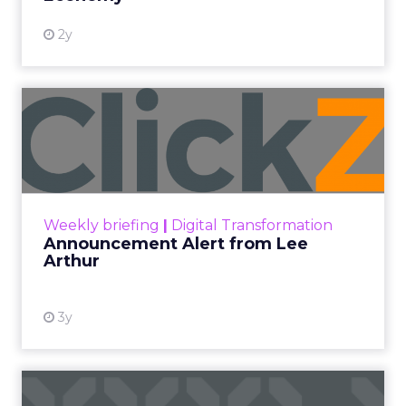
2y
Announcement Alert from
Lee Arthur
Announcement Alert!! Read More
View resource
Weekly briefing
|
Digital Transformation
Announcement Alert from Lee
Arthur
3y
The 2023 B2B Superpowers