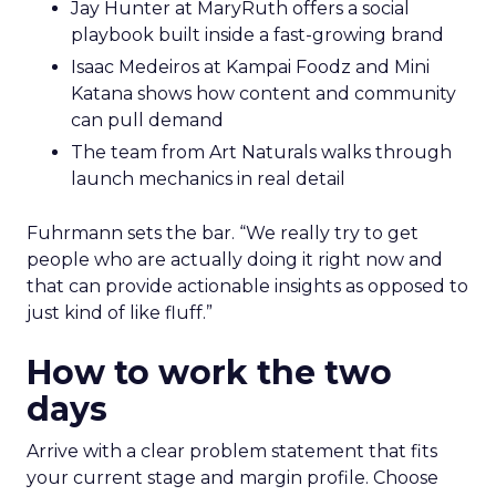
Jay Hunter at MaryRuth offers a social
playbook built inside a fast-growing brand
Isaac Medeiros at Kampai Foodz and Mini
Katana shows how content and community
can pull demand
The team from Art Naturals walks through
launch mechanics in real detail
Fuhrmann sets the bar. “We really try to get
people who are actually doing it right now and
that can provide actionable insights as opposed to
just kind of like fluff.”
How to work the two
days
Arrive with a clear problem statement that fits
your current stage and margin profile. Choose