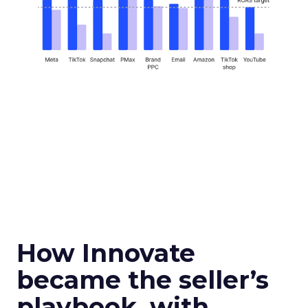
How Innovate
became the seller’s
playbook, with