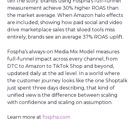
tell the story: brands using Fospha’s full-funnel
measurement achieve 30% higher ROAS than
the market average. When Amazon halo effects
are included, showing how paid social and video
drive marketplace sales that siloed tools miss
entirely, brands see an average 37% ROAS uplift.
Fospha’s always-on Media Mix Model measures
full-funnel impact across every channel, from
DTC to Amazon to TikTok Shop and beyond,
updated daily at the ad level. In a world where
the customer journey looks like the one Shoptalk
just spent three days describing, that kind of
unified view is the difference between scaling
with confidence and scaling on assumption.
Learn more at
fospha.com
____________________________