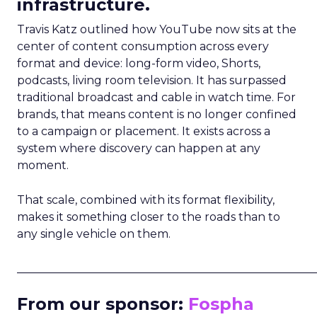
infrastructure.
Travis Katz outlined how YouTube now sits at the
center of content consumption across every
format and device: long-form video, Shorts,
podcasts, living room television. It has surpassed
traditional broadcast and cable in watch time. For
brands, that means content is no longer confined
to a campaign or placement. It exists across a
system where discovery can happen at any
moment.
That scale, combined with its format flexibility,
makes it something closer to the roads than to
any single vehicle on them.
_____________________________________________________
From our sponsor:
Fospha