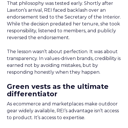
That philosophy was tested early. Shortly after
Lawton’s arrival, REI faced backlash over an
endorsement tied to the Secretary of the Interior.
While the decision predated her tenure, she took
responsibility, listened to members, and publicly
reversed the endorsement.
The lesson wasn’t about perfection. It was about
transparency. In values-driven brands, credibility is
earned not by avoiding mistakes, but by
responding honestly when they happen.
Green vests as the ultimate
differentiator
As ecommerce and marketplaces make outdoor
gear widely available, REI’s advantage isn’t access
to product. It’s access to expertise.