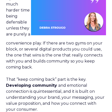
much
harder time
being
defensible
unless they
are purely a
convenience play. If there are two gyms on your
block, or several digital products you could use,
the one that wins is the one that really connects
with you and builds community so you keep
coming back.
That “keep coming back” part is the key.
Developing community
and emotional
connection is quintessential, and it is built on
understanding your brand, your messaging, your
value proposition, and how you connect with
your consumer.