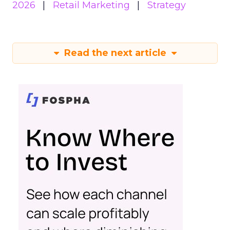
2026
Retail Marketing
Strategy
Read the next article