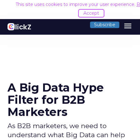
This site uses cookies to improve your user experience.
R
Accept
menu
Subscribe
A Big Data Hype
Filter for B2B
Marketers
As B2B marketers, we need to
understand what Big Data can help