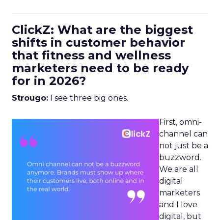
ClickZ: What are the biggest
shifts in customer behavior
that fitness and wellness
marketers need to be ready
for in 2026?
Strougo:
I see three big ones.
First, omni-
channel can
not just be a
buzzword.
We are all
digital
marketers
and I love
digital, but