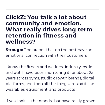
ClickZ: You talk a lot about
community and emotion.
What really drives long term
retention in fitness and
wellness?
Strougo:
The brands that do the best have an
emotional connection with their customers.
I know the fitness and wellness industry inside
and out. I have been monitoring it for about 25
years across gyms, studio growth brands, digital
platforms, and then all the things around it like
wearables, equipment, and products.
If you look at the brands that have really grown,