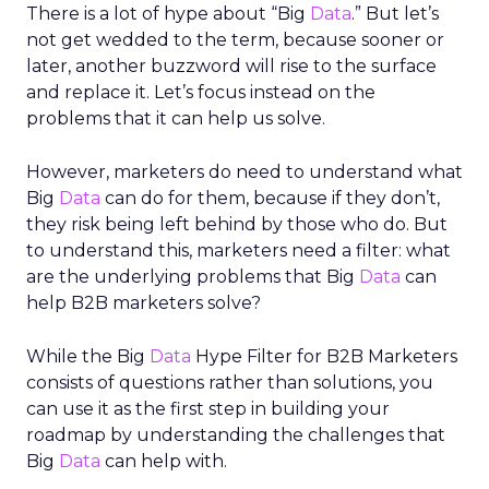
There is a lot of hype about “Big
Data
.” But let’s
not get wedded to the term, because sooner or
later, another buzzword will rise to the surface
and replace it. Let’s focus instead on the
problems that it can help us solve.
However, marketers do need to understand what
Big
Data
can do for them, because if they don’t,
they risk being left behind by those who do. But
to understand this, marketers need a filter: what
are the underlying problems that Big
Data
can
help B2B marketers solve?
While the Big
Data
Hype Filter for B2B Marketers
consists of questions rather than solutions, you
can use it as the first step in building your
roadmap by understanding the challenges that
Big
Data
can help with.