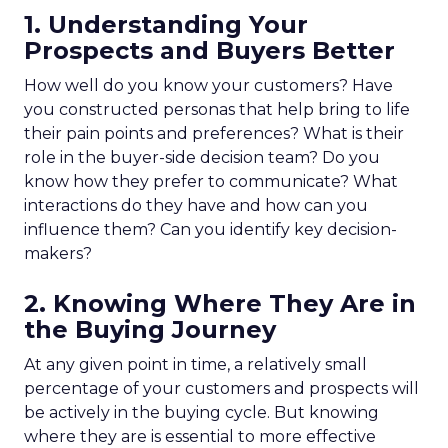
1. Understanding Your
Prospects and Buyers Better
How well do you know your customers? Have
you constructed personas that help bring to life
their pain points and preferences? What is their
role in the buyer-side decision team? Do you
know how they prefer to communicate? What
interactions do they have and how can you
influence them? Can you identify key decision-
makers?
2. Knowing Where They Are in
the Buying Journey
At any given point in time, a relatively small
percentage of your customers and prospects will
be actively in the buying cycle. But knowing
where they are is essential to more effective