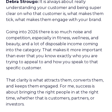
Debra Strougo:
It is always about really
understanding your customer and being super
clear on who that customer is, what makes them
tick, what makes them engage with your brand.
Going into 2026 there is so much noise and
competition, especially in fitness, wellness, and
beauty, and a lot of disposable income coming
into the category. That makes it more important
than ever that you know exactly who you are
trying to appeal to and how you speak to that
specific customer.
That clarity is what attracts them, converts them,
and keeps them engaged. For me, success is
about bringing the right people in at the right
time, whether that is customers, partners, or
investors.