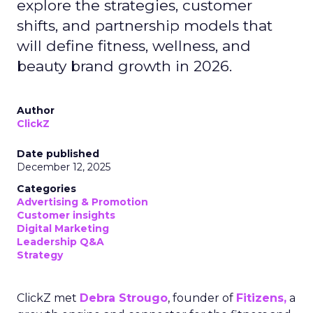
explore the strategies, customer
shifts, and partnership models that
will define fitness, wellness, and
beauty brand growth in 2026.
Author
ClickZ
Date published
December 12, 2025
Categories
Advertising & Promotion
Customer insights
Digital Marketing
Leadership Q&A
Strategy
ClickZ met
Debra Strougo
, founder of
Fitizens,
a