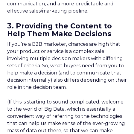
communication, and a more predictable and
effective sales/marketing pipeline.
3. Providing the Content to
Help Them Make Decisions
If you’re a B2B marketer, chances are high that
your product or service is a complex sale,
involving multiple decision makers with differing
sets of criteria. So, what buyers need from you to
help make a decision (and to communicate that
decision internally) also differs depending on their
role in the decision team.
(If this is starting to sound complicated, welcome
to the world of Big Data, which is essentially a
convenient way of referring to the technologies
that can help us make sense of the ever-growing
mass of data out there, so that we can make