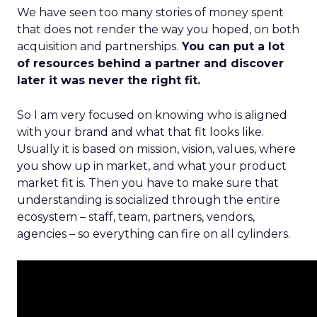
We have seen too many stories of money spent
that does not render the way you hoped, on both
acquisition and partnerships.
You can put a lot
of resources behind a partner and discover
later it was never the right fit.
So I am very focused on knowing who is aligned
with your brand and what that fit looks like.
Usually it is based on mission, vision, values, where
you show up in market, and what your product
market fit is. Then you have to make sure that
understanding is socialized through the entire
ecosystem – staff, team, partners, vendors,
agencies – so everything can fire on all cylinders.