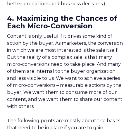
better predictions and business decisions.)
4. Maximizing the Chances of
Each Micro-Conversion
Content is only useful if it drives some kind of
action by the buyer. As marketers, the conversion
in which we are most interested is the sale itself.
But the reality of a complex sale is that many
micro-conversions need to take place. And many
of them are internal to the buyer organization
and less visible to us. We want to achieve a series
of micro-conversions – measurable actions by the
buyer. We want them to consume more of our
content, and we want them to share our content
with others.
The following points are mostly about the basics
that need to be in place if you are to gain