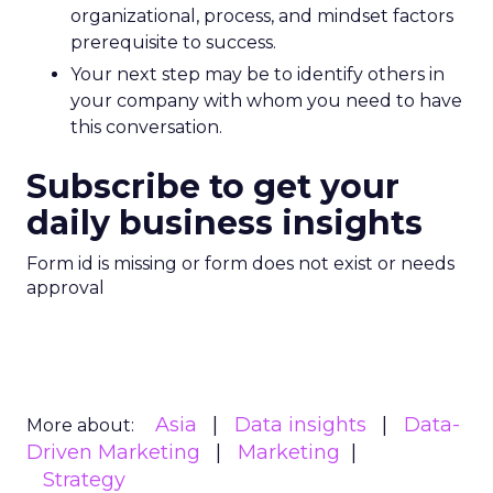
organizational, process, and mindset factors
prerequisite to success.
Your next step may be to identify others in
your company with whom you need to have
this conversation.
Subscribe to get your
daily business insights
Form id is missing or form does not exist or needs
approval
Asia
Data insights
Data-
More about:
Driven Marketing
Marketing
Strategy