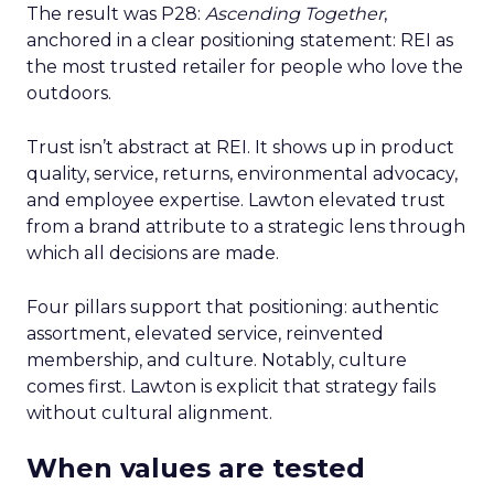
The result was P28:
Ascending Together
,
anchored in a clear positioning statement: REI as
the most trusted retailer for people who love the
outdoors.
Trust isn’t abstract at REI. It shows up in product
quality, service, returns, environmental advocacy,
and employee expertise. Lawton elevated trust
from a brand attribute to a strategic lens through
which all decisions are made.
Four pillars support that positioning: authentic
assortment, elevated service, reinvented
membership, and culture. Notably, culture
comes first. Lawton is explicit that strategy fails
without cultural alignment.
When values are tested