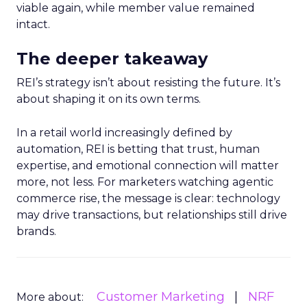
viable again, while member value remained
intact.
The deeper takeaway
REI’s strategy isn’t about resisting the future. It’s
about shaping it on its own terms.
In a retail world increasingly defined by
automation, REI is betting that trust, human
expertise, and emotional connection will matter
more, not less. For marketers watching agentic
commerce rise, the message is clear: technology
may drive transactions, but relationships still drive
brands.
Customer Marketing
NRF
More about: