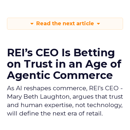
Read the next article
REI’s CEO Is Betting
on Trust in an Age of
Agentic Commerce
As AI reshapes commerce, REI’s CEO -
Mary Beth Laughton, argues that trust
and human expertise, not technology,
will define the next era of retail.