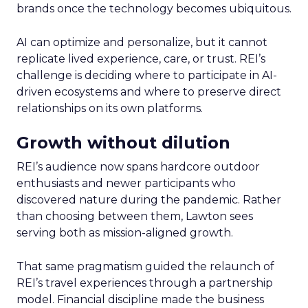
brands once the technology becomes ubiquitous.
AI can optimize and personalize, but it cannot
replicate lived experience, care, or trust. REI’s
challenge is deciding where to participate in AI-
driven ecosystems and where to preserve direct
relationships on its own platforms.
Growth without dilution
REI’s audience now spans hardcore outdoor
enthusiasts and newer participants who
discovered nature during the pandemic. Rather
than choosing between them, Lawton sees
serving both as mission-aligned growth.
That same pragmatism guided the relaunch of
REI’s travel experiences through a partnership
model. Financial discipline made the business