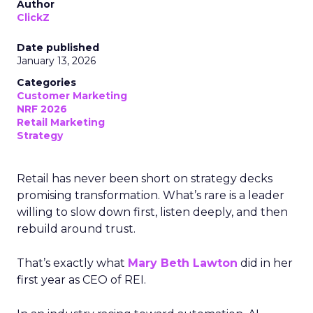
Author
ClickZ
Date published
January 13, 2026
Categories
Customer Marketing
NRF 2026
Retail Marketing
Strategy
Retail has never been short on strategy decks
promising transformation. What’s rare is a leader
willing to slow down first, listen deeply, and then
rebuild around trust.
That’s exactly what
Mary Beth Lawton
did in her
first year as CEO of REI.