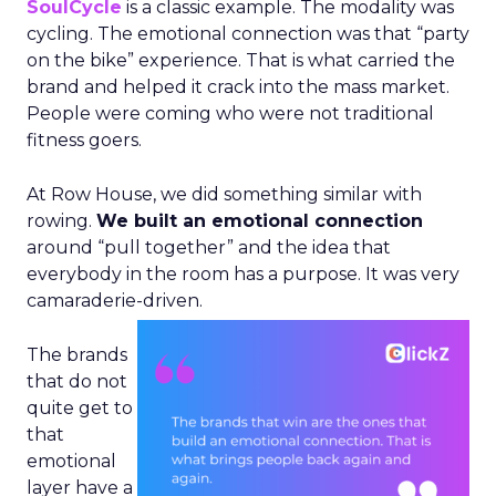
SoulCycle
is a classic example. The modality was
cycling. The emotional connection was that “party
on the bike” experience. That is what carried the
brand and helped it crack into the mass market.
People were coming who were not traditional
fitness goers.
At Row House, we did something similar with
rowing.
We built an emotional connection
around “pull together” and the idea that
everybody in the room has a purpose. It was very
camaraderie-driven.
The brands
that do not
quite get to
that
emotional
layer have a