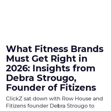
What Fitness Brands
Must Get Right in
2026: Insights from
Debra Strougo,
Founder of Fitizens
ClickZ sat down with Row House and
Fitizens founder Debra Strougo to