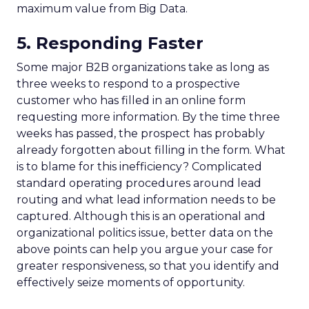
maximum value from Big Data.
5. Responding Faster
Some major B2B organizations take as long as
three weeks to respond to a prospective
customer who has filled in an online form
requesting more information. By the time three
weeks has passed, the prospect has probably
already forgotten about filling in the form. What
is to blame for this inefficiency? Complicated
standard operating procedures around lead
routing and what lead information needs to be
captured. Although this is an operational and
organizational politics issue, better data on the
above points can help you argue your case for
greater responsiveness, so that you identify and
effectively seize moments of opportunity.