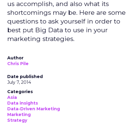
us accomplish, and also what its
shortcomings may be. Here are some
questions to ask yourself in order to
best put Big Data to use in your
marketing strategies.
Author
Chris Pile
Date published
July 7, 2014
Categories
Asia
Data insights
Data-Driven Marketing
Marketing
Strategy