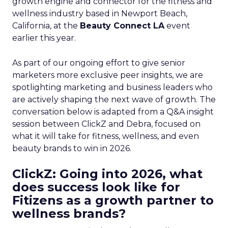
growth engine and connector for the fitness and
wellness industry based in Newport Beach,
California, at the
Beauty Connect LA
event
earlier this year.
As part of our ongoing effort to give senior
marketers more exclusive peer insights, we are
spotlighting marketing and business leaders who
are actively shaping the next wave of growth. The
conversation below is adapted from a Q&A insight
session between ClickZ and Debra, focused on
what it will take for fitness, wellness, and even
beauty brands to win in 2026.
ClickZ: Going into 2026, what
does success look like for
Fitizens as a growth partner to
wellness brands?