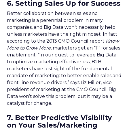
6. Setting Sales Up for Success
Better collaboration between sales and
marketing is a perennial problem in many
companies, and Big Data won’t necessarily help
unless marketers have the right mindset. In fact,
according to the 2013 CMO Council report
Know
More to Grow More
, marketers get an “F” for sales
enablement. “In our quest to leverage Big Data
to optimize marketing effectiveness, B2B
marketers have lost sight of the fundamental
mandate of marketing: to better enable sales and
front-line revenue drivers,” says Liz Miller, vice
president of marketing at the CMO Council. Big
Data won’t solve this problem, but it may be a
catalyst for change.
7. Better Predictive Visibility
on Your Sales/Marketing