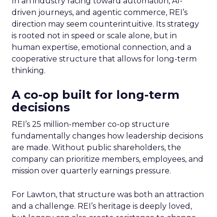
In an industry racing toward automation, AI-
driven journeys, and agentic commerce, REI’s
direction may seem counterintuitive. Its strategy
is rooted not in speed or scale alone, but in
human expertise, emotional connection, and a
cooperative structure that allows for long-term
thinking.
A co-op built for long-term
decisions
REI’s 25 million-member co-op structure
fundamentally changes how leadership decisions
are made. Without public shareholders, the
company can prioritize members, employees, and
mission over quarterly earnings pressure.
For Lawton, that structure was both an attraction
and a challenge. REI’s heritage is deeply loved,