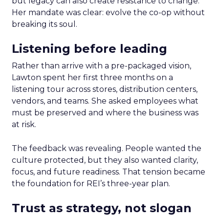
but legacy can also create resistance to change.
Her mandate was clear: evolve the co-op without
breaking its soul.
Listening before leading
Rather than arrive with a pre-packaged vision,
Lawton spent her first three months on a
listening tour across stores, distribution centers,
vendors, and teams. She asked employees what
must be preserved and where the business was
at risk.
The feedback was revealing. People wanted the
culture protected, but they also wanted clarity,
focus, and future readiness. That tension became
the foundation for REI’s three-year plan.
Trust as strategy, not slogan