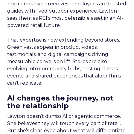
The company’s green vest employees are trusted
guides with lived outdoor experience. Lawton
sees them as REI’s most defensible asset in an AI-
powered retail future.
That expertise is now extending beyond stores.
Green vests appear in product videos,
testimonials, and digital campaigns, driving
measurable conversion lift. Stores are also
evolving into community hubs, hosting classes,
events, and shared experiences that algorithms
can’t replicate.
AI changes the journey, not
the relationship
Lawton doesn’t dismiss AI or agentic commerce.
She believes they will touch every part of retail.
But she’s clear-eyed about what will differentiate