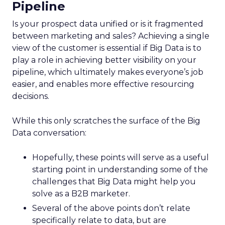
Pipeline
Is your prospect data unified or is it fragmented
between marketing and sales? Achieving a single
view of the customer is essential if Big Data is to
play a role in achieving better visibility on your
pipeline, which ultimately makes everyone’s job
easier, and enables more effective resourcing
decisions.
While this only scratches the surface of the Big
Data conversation:
Hopefully, these points will serve as a useful
starting point in understanding some of the
challenges that Big Data might help you
solve as a B2B marketer.
Several of the above points don’t relate
specifically relate to data, but are