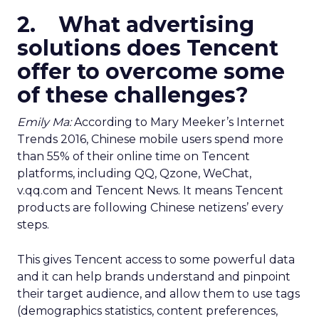
2. What advertising
solutions does Tencent
offer to overcome some
of these challenges?
Emily Ma:
According to Mary Meeker’s Internet
Trends 2016, Chinese mobile users spend more
than 55% of their online time on Tencent
platforms, including QQ, Qzone, WeChat,
v.qq.com and Tencent News. It means Tencent
products are following Chinese netizens’ every
steps.
This gives Tencent access to some powerful data
and it can help brands understand and pinpoint
their target audience, and allow them to use tags
(demographics statistics, content preferences,