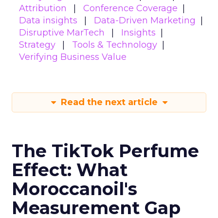
Attribution
Conference Coverage
Data insights
Data-Driven Marketing
Disruptive MarTech
Insights
Strategy
Tools & Technology
Verifying Business Value
Read the next article
The TikTok Perfume
Effect: What
Moroccanoil's
Measurement Gap