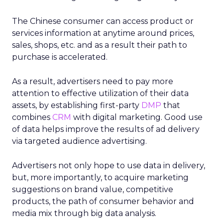
The Chinese consumer can access product or
services information at anytime around prices,
sales, shops, etc. and as a result their path to
purchase is accelerated.
As a result, advertisers need to pay more
attention to effective utilization of their data
assets, by establishing first-party
DMP
that
combines
CRM
with digital marketing. Good use
of data helps improve the results of ad delivery
via targeted audience advertising.
Advertisers not only hope to use data in delivery,
but, more importantly, to acquire marketing
suggestions on brand value, competitive
products, the path of consumer behavior and
media mix through big data analysis.