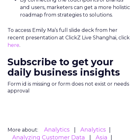
and users, marketers can get a more holistic
roadmap from strategies to solutions.
To access Emily Ma’s full slide deck from her
recent presentation at ClickZ Live Shanghai, click
here
.
Subscribe to get your
daily business insights
Form id is missing or form does not exist or needs
approval
Analytics
Analytics
More about:
Analyzing Customer Data
Asia