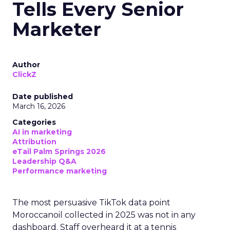
Tells Every Senior
Marketer
Author
ClickZ
Date published
March 16, 2026
Categories
AI in marketing
Attribution
eTail Palm Springs 2026
Leadership Q&A
Performance marketing
The most persuasive TikTok data point
Moroccanoil collected in 2025 was not in any
dashboard. Staff overheard it at a tennis