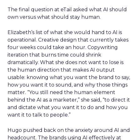
The final question at eTail asked what AI should
own versus what should stay human.
Elizabeth’s list of what she would hand to AI is
operational. Creative design that currently takes
four weeks could take an hour. Copywriting
iteration that burns time could shrink
dramatically. What she does not want to lose is
the human direction that makes AI output
usable: knowing what you want the brand to say,
how you want it to sound, and why those things
matter. “You still need the human element
behind the AI as a marketer,” she said, “to direct it
and dictate what you want it to do and how you
want it to talk to people.”
Hugo pushed back on the anxiety around AI and
headcount. The brands using AI effectively at