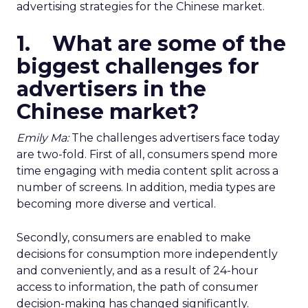
advertising strategies for the Chinese market.
1. What are some of the
biggest challenges for
advertisers in the
Chinese market?
Emily Ma:
The challenges advertisers face today
are two-fold. First of all, consumers spend more
time engaging with media content split across a
number of screens. In addition, media types are
becoming more diverse and vertical.
Secondly, consumers are enabled to make
decisions for consumption more independently
and conveniently, and as a result of 24-hour
access to information, the path of consumer
decision-making has changed significantly.