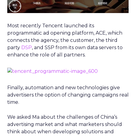
Most recently Tencent launched its
programmatic ad opening platform, ACE, which
connects the agency, the customer, the third
party
DSP
, and SSP from its own data servers to
enhance the role of all partners.
Finally, automation and new technologies give
advertisers the option of changing campaigns real
time.
We asked Ma about the challenges of China’s
advertising market and what marketers should
think about when developing solutions and