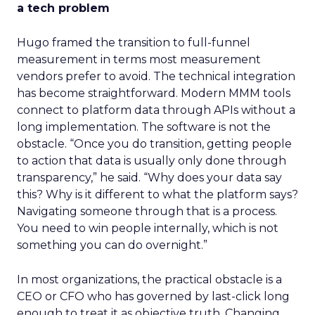
a tech problem
Hugo framed the transition to full-funnel
measurement in terms most measurement
vendors prefer to avoid. The technical integration
has become straightforward. Modern MMM tools
connect to platform data through APIs without a
long implementation. The software is not the
obstacle. “Once you do transition, getting people
to action that data is usually only done through
transparency,” he said. “Why does your data say
this? Why is it different to what the platform says?
Navigating someone through that is a process.
You need to win people internally, which is not
something you can do overnight.”
In most organizations, the practical obstacle is a
CEO or CFO who has governed by last-click long
enough to treat it as objective truth. Changing