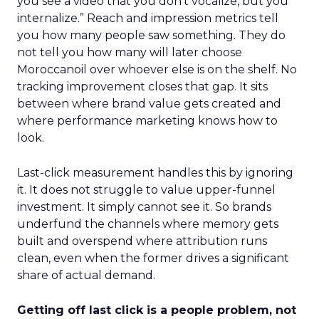
you see a video that you don’t vocalize, but you
internalize.” Reach and impression metrics tell
you how many people saw something. They do
not tell you how many will later choose
Moroccanoil over whoever else is on the shelf. No
tracking improvement closes that gap. It sits
between where brand value gets created and
where performance marketing knows how to
look.
Last-click measurement handles this by ignoring
it. It does not struggle to value upper-funnel
investment. It simply cannot see it. So brands
underfund the channels where memory gets
built and overspend where attribution runs
clean, even when the former drives a significant
share of actual demand.
Getting off last click is a people problem, not