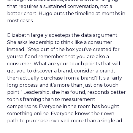
that requires a sustained conversation, not a
better chart. Hugo puts the timeline at months in
most cases.
Elizabeth largely sidesteps the data argument.
She asks leadership to think like a consumer
instead. “Step out of the box you’ve created for
yourself and remember that you are also a
consumer. What are your touch points that will
get you to discover a brand, consider a brand,
then actually purchase from a brand? It’s a fairly
long process, and it’s more than just one touch
point.” Leadership, she has found, responds better
to this framing than to measurement
comparisons. Everyone in the room has bought
something online. Everyone knows their own
path to purchase involved more than a single ad.