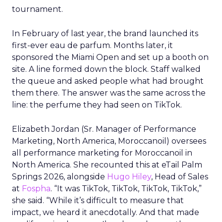
tournament.
In February of last year, the brand launched its
first-ever eau de parfum. Months later, it
sponsored the Miami Open and set up a booth on
site. A line formed down the block. Staff walked
the queue and asked people what had brought
them there. The answer was the same across the
line: the perfume they had seen on TikTok.
Elizabeth Jordan (
Sr. Manager of Performance
Marketing, North America, Moroccanoil
) oversees
all performance marketing for Moroccanoil in
North America. She recounted this at eTail Palm
Springs 2026, alongside
Hugo Hiley
, Head of Sales
at
Fospha
. “It was TikTok, TikTok, TikTok, TikTok,”
she said. “While it’s difficult to measure that
impact, we heard it anecdotally. And that made