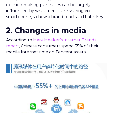
decision-making purchases can be largely
influenced by what friends are sharing via
smartphone, so how a brand reacts to that is key.
2. Changes in media
According to
Mary Meeker’s Internet Trends
report
, Chinese consumers spend 55% of their
mobile Internet time on Tencent assets.