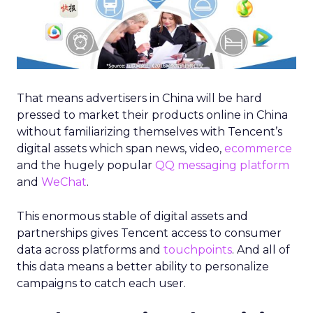
That means advertisers in China will be hard
pressed to market their products online in China
without familiarizing themselves with Tencent’s
digital assets which span news, video,
ecommerce
and the hugely popular
QQ messaging platform
and
WeChat
.
This enormous stable of digital assets and
partnerships gives Tencent access to consumer
data across platforms and
touchpoints
. And all of
this data means a better ability to personalize
campaigns to catch each user.