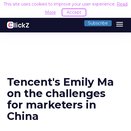
This site uses cookies to improve your user experience.
Read
More
Accept
menu
Subscribe
Tencent's Emily Ma
on the challenges
for marketers in
China