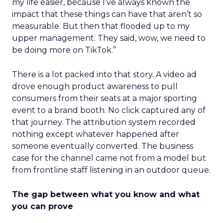
my life easier, because I’ve always known the
impact that these things can have that aren’t so
measurable. But then that flooded up to my
upper management. They said, wow, we need to
be doing more on TikTok.”
There is a lot packed into that story. A video ad
drove enough product awareness to pull
consumers from their seats at a major sporting
event to a brand booth. No click captured any of
that journey. The attribution system recorded
nothing except whatever happened after
someone eventually converted. The business
case for the channel came not from a model but
from frontline staff listening in an outdoor queue.
The gap between what you know and what
you can prove