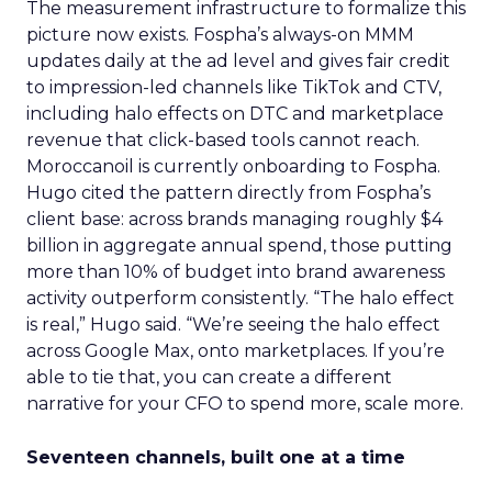
The measurement infrastructure to formalize this
picture now exists. Fospha’s always-on MMM
updates daily at the ad level and gives fair credit
to impression-led channels like TikTok and CTV,
including halo effects on DTC and marketplace
revenue that click-based tools cannot reach.
Moroccanoil is currently onboarding to Fospha.
Hugo cited the pattern directly from Fospha’s
client base: across brands managing roughly $4
billion in aggregate annual spend, those putting
more than 10% of budget into brand awareness
activity outperform consistently. “The halo effect
is real,” Hugo said. “We’re seeing the halo effect
across Google Max, onto marketplaces. If you’re
able to tie that, you can create a different
narrative for your CFO to spend more, scale more.
Seventeen channels, built one at a time