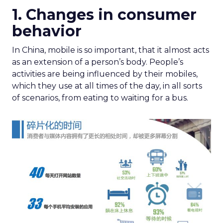
1. Changes in consumer
behavior
In China, mobile is so important, that it almost acts
as an extension of a person’s body. People’s
activities are being influenced by their mobiles,
which they use at all times of the day, in all sorts
of scenarios, from eating to waiting for a bus.