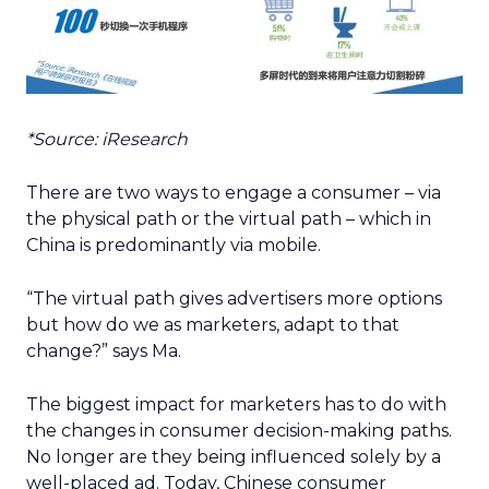
*Source: iResearch
There are two ways to engage a consumer – via
the physical path or the virtual path – which in
China is predominantly via mobile.
“The virtual path gives advertisers more options
but how do we as marketers, adapt to that
change?” says Ma.
The biggest impact for marketers has to do with
the changes in consumer decision-making paths.
No longer are they being influenced solely by a
well-placed ad. Today, Chinese consumer