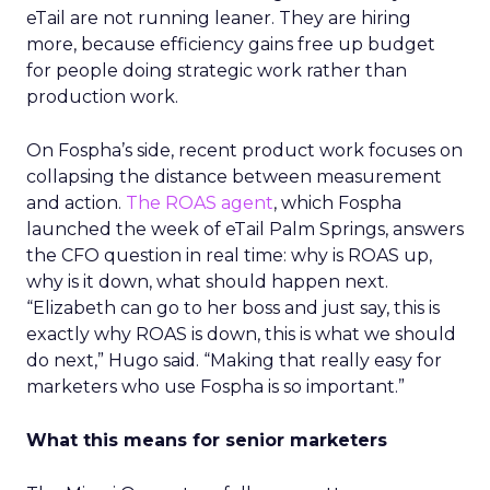
eTail are not running leaner. They are hiring
more, because efficiency gains free up budget
for people doing strategic work rather than
production work.
On Fospha’s side, recent product work focuses on
collapsing the distance between measurement
and action.
The ROAS agent
, which Fospha
launched the week of eTail Palm Springs, answers
the CFO question in real time: why is ROAS up,
why is it down, what should happen next.
“Elizabeth can go to her boss and just say, this is
exactly why ROAS is down, this is what we should
do next,” Hugo said. “Making that really easy for
marketers who use Fospha is so important.”
What this means for senior marketers