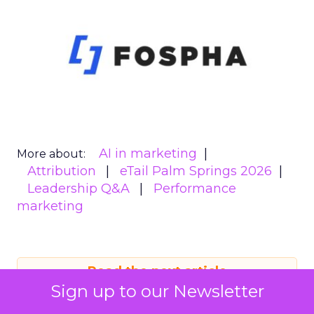
AI in marketing
More about:
Attribution
eTail Palm Springs 2026
Leadership Q&A
Performance
marketing
Read the next article
Sign up to our Newsletter