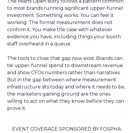
The Miami Open story follows a pattern common
to most brands running significant upper-funnel
investment. Something works. You can feel it
working. The formal measurement does not
confirm it. You make the case with whatever
evidence you have, including things your booth
staff overheard in a queue.
The tools to close that gap now exist. Brands can
tie upper-funnel spend to downstream revenue
and show CFOs numbers rather than narratives.
But in the gap between where measurement
infrastructure sits today and where it needs to be,
the marketers gaining ground are the ones
willing to act on what they know before they can
prove it.
EVENT COVERAGE SPONSORED BY FOSPHA