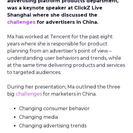
advertising platform products department,
was a keynote speaker at ClickZ Live
Shanghai where she discussed the
challenges
for advertisers in China.
Ma has worked at Tencent for the past eight
years where she is responsible for product
planning from an advertiser’s point of view –
understanding user behaviors and trends, while
at the same time delivering products and services
to targeted audiences.
During her presentation, Ma outlined the three
big
challenges
for marketers in China.
Changing consumer behavior
Changing media
Changing advertising trends