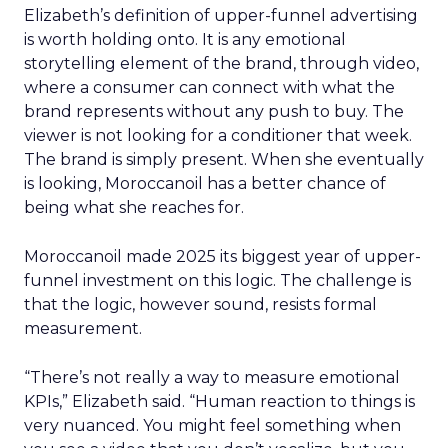
Elizabeth’s definition of upper-funnel advertising
is worth holding onto. It is any emotional
storytelling element of the brand, through video,
where a consumer can connect with what the
brand represents without any push to buy. The
viewer is not looking for a conditioner that week.
The brand is simply present. When she eventually
is looking, Moroccanoil has a better chance of
being what she reaches for.
Moroccanoil made 2025 its biggest year of upper-
funnel investment on this logic. The challenge is
that the logic, however sound, resists formal
measurement.
“There’s not really a way to measure emotional
KPIs,” Elizabeth said. “Human reaction to things is
very nuanced. You might feel something when