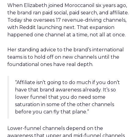
When Elizabeth joined Moroccanoil six years ago,
the brand ran paid social, paid search, and affiliate.
Today she oversees 17 revenue-driving channels,
with Reddit launching next. That expansion
happened one channel at a time, not all at once.
Her standing advice to the brand’s international
teams is to hold off on new channels until the
foundational ones have real depth.
“Affiliate isn’t going to do much if you don’t
have that brand awareness already. It’s so
lower funnel that you do need some
saturation in some of the other channels
before you can fly that plane.”
Lower-funnel channels depend on the
awareness that upper and mid-funnel channels