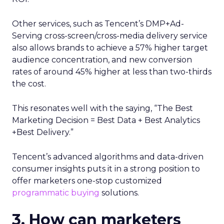
Other services, such as Tencent’s DMP+Ad-
Serving cross-screen/cross-media delivery service
also allows brands to achieve a 57% higher target
audience concentration, and new conversion
rates of around 45% higher at less than two-thirds
the cost.
This resonates well with the saying, “The Best
Marketing Decision = Best Data + Best Analytics
+Best Delivery.”
Tencent’s advanced algorithms and data-driven
consumer insights puts it in a strong position to
offer marketers one-stop customized
programmatic buying
solutions.
3. How can marketers