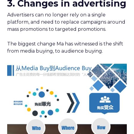
3. Changes in advertising
Advertisers can no longer rely on a single
platform, and need to replace campaigns around
mass promotions to targeted promotions.
The biggest change Ma has witnessed is the shift
from media buying, to audience buying.