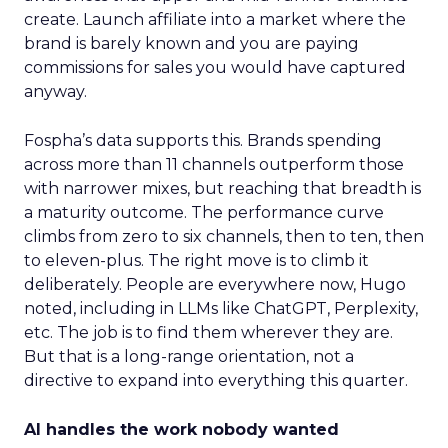
create. Launch affiliate into a market where the
brand is barely known and you are paying
commissions for sales you would have captured
anyway.
Fospha’s data supports this. Brands spending
across more than 11 channels outperform those
with narrower mixes, but reaching that breadth is
a maturity outcome. The performance curve
climbs from zero to six channels, then to ten, then
to eleven-plus. The right move is to climb it
deliberately. People are everywhere now, Hugo
noted, including in LLMs like ChatGPT, Perplexity,
etc. The job is to find them wherever they are.
But that is a long-range orientation, not a
directive to expand into everything this quarter.
AI handles the work nobody wanted