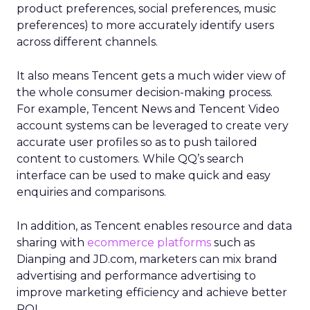
product preferences, social preferences, music
preferences) to more accurately identify users
across different channels.
It also means Tencent gets a much wider view of
the whole consumer decision-making process.
For example, Tencent News and Tencent Video
account systems can be leveraged to create very
accurate user profiles so as to push tailored
content to customers. While QQ’s search
interface can be used to make quick and easy
enquiries and comparisons.
In addition, as Tencent enables resource and data
sharing with
ecommerce platforms
such as
Dianping and JD.com, marketers can mix brand
advertising and performance advertising to
improve marketing efficiency and achieve better
ROI.