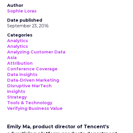
Author
Sophie Loras
Date published
September 23, 2016
Categories
Analytics
Analytics
Analyzing Customer Data
Asia
Attribution
Conference Coverage
Data insights
Data-Driven Marketing
Disruptive MarTech
Insights
Strategy
Tools & Technology
Verifying Business Value
Emily Ma, product director of Tencent’s