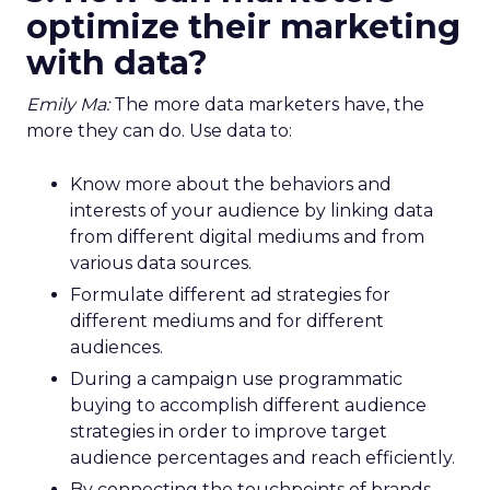
optimize their marketing
with data?
Emily Ma:
The more data marketers have, the
more they can do. Use data to:
Know more about the behaviors and
interests of your audience by linking data
from different digital mediums and from
various data sources.
Formulate different ad strategies for
different mediums and for different
audiences.
During a campaign use programmatic
buying to accomplish different audience
strategies in order to improve target
audience percentages and reach efficiently.
By connecting the touchpoints of brands