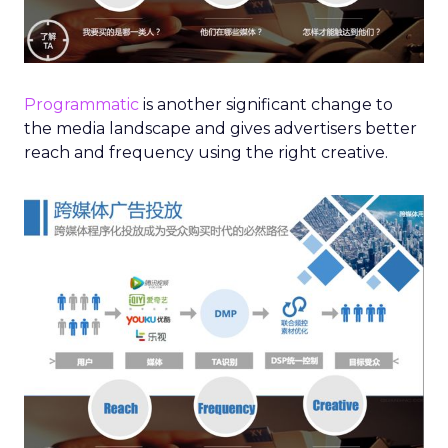
Programmatic
is another significant change to
the media landscape and gives advertisers better
reach and frequency using the right creative.