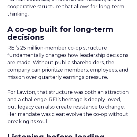
cooperative structure that allows for long-term
thinking.
A co-op built for long-term
decisions
REI’s 25 million-member co-op structure
fundamentally changes how leadership decisions
are made. Without public shareholders, the
company can prioritize members, employees, and
mission over quarterly earnings pressure.
For Lawton, that structure was both an attraction
and a challenge. REI’s heritage is deeply loved,
but legacy can also create resistance to change.
Her mandate was clear: evolve the co-op without
breaking its soul.
Listening before leading