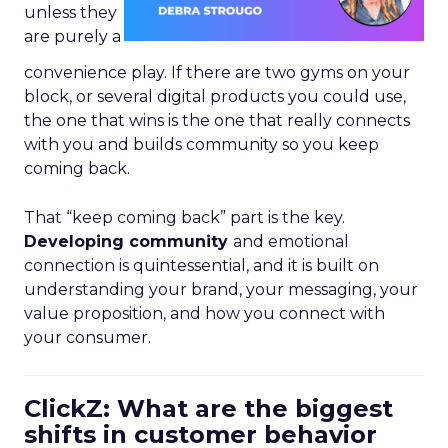
unless they
are purely a
convenience play. If there are two gyms on your
block, or several digital products you could use,
the one that wins is the one that really connects
with you and builds community so you keep
coming back.
That “keep coming back” part is the key.
Developing community
and emotional
connection is quintessential, and it is built on
understanding your brand, your messaging, your
value proposition, and how you connect with
your consumer.
ClickZ: What are the biggest
shifts in customer behavior