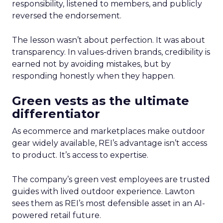
responsibility, listened to members, and publicly
reversed the endorsement.
The lesson wasn’t about perfection. It was about
transparency. In values-driven brands, credibility is
earned not by avoiding mistakes, but by
responding honestly when they happen.
Green vests as the ultimate
differentiator
As ecommerce and marketplaces make outdoor
gear widely available, REI’s advantage isn’t access
to product. It’s access to expertise.
The company’s green vest employees are trusted
guides with lived outdoor experience. Lawton
sees them as REI’s most defensible asset in an AI-
powered retail future.