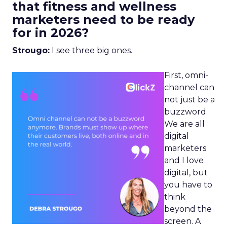
that fitness and wellness
marketers need to be ready
for in 2026?
Strougo:
I see three big ones.
First, omni-
channel can
not just be a
buzzword.
We are all
digital
marketers
and I love
digital, but
you have to
think
beyond the
screen. A