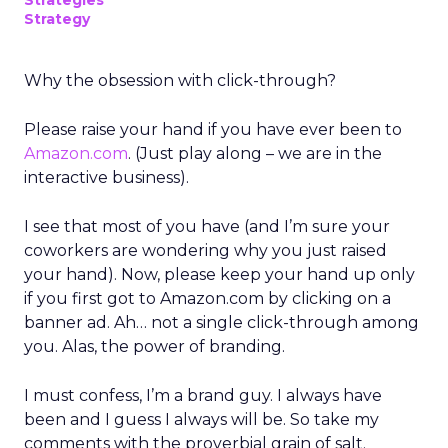
Strategies
Strategy
Why the obsession with click-through?
Please raise your hand if you have ever been to
Amazon.com
. (Just play along – we are in the
interactive business).
I see that most of you have (and I’m sure your
coworkers are wondering why you just raised
your hand). Now, please keep your hand up only
if you first got to Amazon.com by clicking on a
banner ad. Ah… not a single click-through among
you. Alas, the power of branding.
I must confess, I’m a brand guy. I always have
been and I guess I always will be. So take my
comments with the proverbial grain of salt.