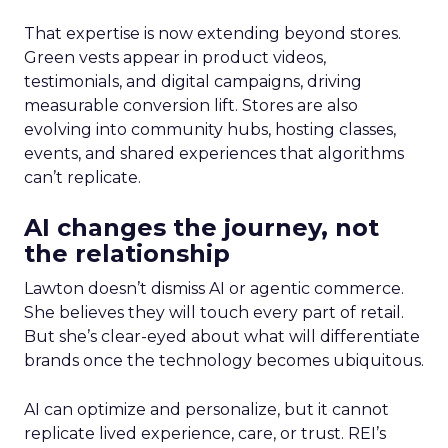
That expertise is now extending beyond stores.
Green vests appear in product videos,
testimonials, and digital campaigns, driving
measurable conversion lift. Stores are also
evolving into community hubs, hosting classes,
events, and shared experiences that algorithms
can’t replicate.
AI changes the journey, not
the relationship
Lawton doesn’t dismiss AI or agentic commerce.
She believes they will touch every part of retail.
But she’s clear-eyed about what will differentiate
brands once the technology becomes ubiquitous.
AI can optimize and personalize, but it cannot
replicate lived experience, care, or trust. REI’s