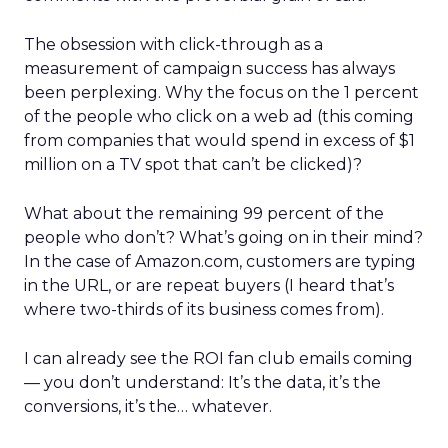
The obsession with click-through as a
measurement of campaign success has always
been perplexing. Why the focus on the 1 percent
of the people who click on a web ad (this coming
from companies that would spend in excess of $1
million on a TV spot that can’t be clicked)?
What about the remaining 99 percent of the
people who don’t? What’s going on in their mind?
In the case of Amazon.com, customers are typing
in the URL, or are repeat buyers (I heard that’s
where two-thirds of its business comes from).
I can already see the ROI fan club emails coming
— you don’t understand: It’s the data, it’s the
conversions, it’s the… whatever.