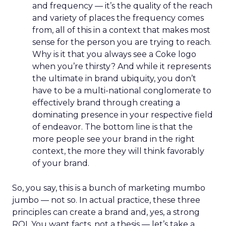
and frequency — it’s the quality of the reach
and variety of places the frequency comes
from, all of this in a context that makes most
sense for the person you are trying to reach.
Why is it that you always see a Coke logo
when you’re thirsty? And while it represents
the ultimate in brand ubiquity, you don’t
have to be a multi-national conglomerate to
effectively brand through creating a
dominating presence in your respective field
of endeavor. The bottom line is that the
more people see your brand in the right
context, the more they will think favorably
of your brand.
So, you say, this is a bunch of marketing mumbo
jumbo — not so. In actual practice, these three
principles can create a brand and, yes, a strong
ROI. You want facts, not a thesis — let’s take a