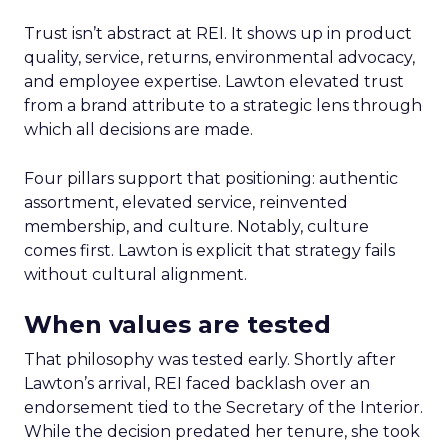
Trust isn’t abstract at REI. It shows up in product
quality, service, returns, environmental advocacy,
and employee expertise. Lawton elevated trust
from a brand attribute to a strategic lens through
which all decisions are made.
Four pillars support that positioning: authentic
assortment, elevated service, reinvented
membership, and culture. Notably, culture
comes first. Lawton is explicit that strategy fails
without cultural alignment.
When values are tested
That philosophy was tested early. Shortly after
Lawton’s arrival, REI faced backlash over an
endorsement tied to the Secretary of the Interior.
While the decision predated her tenure, she took