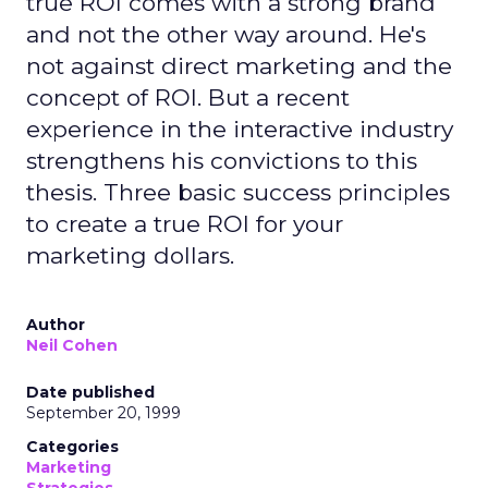
true ROI comes with a strong brand
and not the other way around. He's
not against direct marketing and the
concept of ROI. But a recent
experience in the interactive industry
strengthens his convictions to this
thesis. Three basic success principles
to create a true ROI for your
marketing dollars.
Author
Neil Cohen
Date published
September 20, 1999
Categories
Marketing