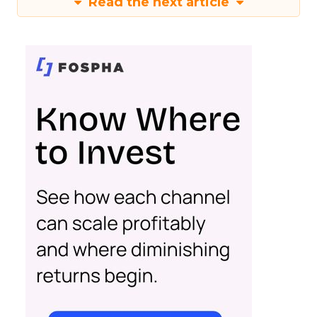
Read the next article