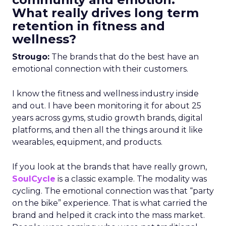
What really drives long term
retention in fitness and
wellness?
Strougo:
The brands that do the best have an
emotional connection with their customers.
I know the fitness and wellness industry inside
and out. I have been monitoring it for about 25
years across gyms, studio growth brands, digital
platforms, and then all the things around it like
wearables, equipment, and products.
If you look at the brands that have really grown,
SoulCycle
is a classic example. The modality was
cycling. The emotional connection was that “party
on the bike” experience. That is what carried the
brand and helped it crack into the mass market.