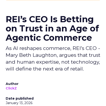
REI’s CEO Is Betting
on Trust in an Age of
Agentic Commerce
As AI reshapes commerce, REI’s CEO -
Mary Beth Laughton, argues that trust
and human expertise, not technology,
will define the next era of retail.
Author
ClickZ
Date published
January 13, 2026