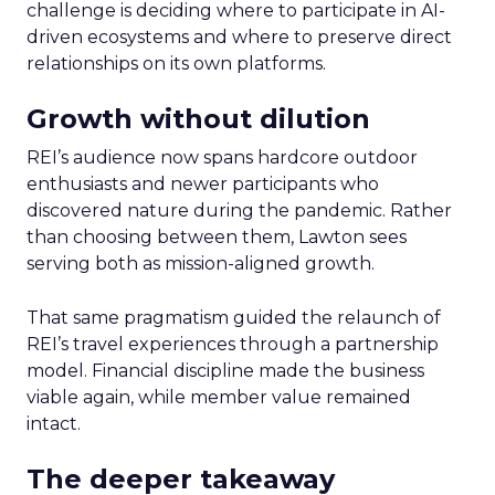
challenge is deciding where to participate in AI-
driven ecosystems and where to preserve direct
relationships on its own platforms.
Growth without dilution
REI’s audience now spans hardcore outdoor
enthusiasts and newer participants who
discovered nature during the pandemic. Rather
than choosing between them, Lawton sees
serving both as mission-aligned growth.
That same pragmatism guided the relaunch of
REI’s travel experiences through a partnership
model. Financial discipline made the business
viable again, while member value remained
intact.
The deeper takeaway