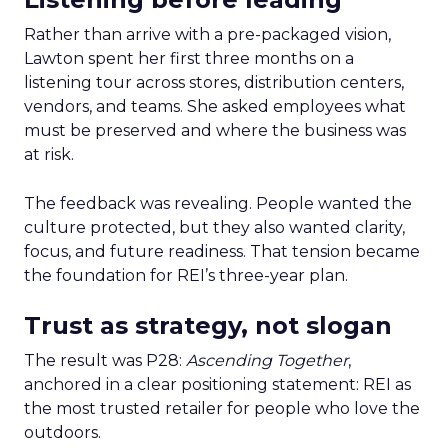
Rather than arrive with a pre-packaged vision,
Lawton spent her first three months on a
listening tour across stores, distribution centers,
vendors, and teams. She asked employees what
must be preserved and where the business was
at risk.
The feedback was revealing. People wanted the
culture protected, but they also wanted clarity,
focus, and future readiness. That tension became
the foundation for REI’s three-year plan.
Trust as strategy, not slogan
The result was P28:
Ascending Together
,
anchored in a clear positioning statement: REI as
the most trusted retailer for people who love the
outdoors.