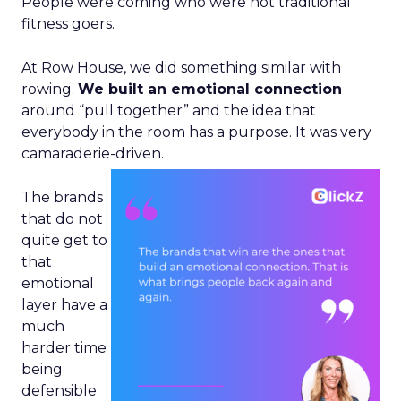
People were coming who were not traditional
fitness goers.
At Row House, we did something similar with
rowing.
We built an emotional connection
around “pull together” and the idea that
everybody in the room has a purpose. It was very
camaraderie-driven.
The brands
that do not
quite get to
that
emotional
layer have a
much
harder time
being
defensible