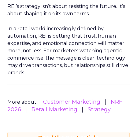
REI’s strategy isn’t about resisting the future. It’s
about shaping it on its own terms.
In a retail world increasingly defined by
automation, REI is betting that trust, human
expertise, and emotional connection will matter
more, not less. For marketers watching agentic
commerce rise, the message is clear: technology
may drive transactions, but relationships still drive
brands.
Customer Marketing
NRF
More about:
2026
Retail Marketing
Strategy