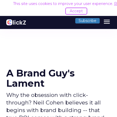
This site uses cookies to improve your user experience.
R
Accept
menu
Subscribe
A Brand Guy's
Lament
Why the obsession with click-
through? Neil Cohen believes it all
begins with brand building -- that