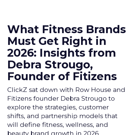
What Fitness Brands
Must Get Right in
2026: Insights from
Debra Strougo,
Founder of Fitizens
ClickZ sat down with Row House and
Fitizens founder Debra Strougo to
explore the strategies, customer
shifts, and partnership models that
will define fitness, wellness, and
beauty brand growth in 2026.