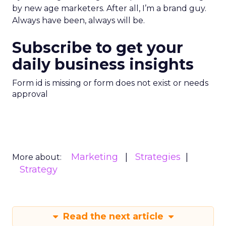
by new age marketers. After all, I’m a brand guy.
Always have been, always will be.
Subscribe to get your
daily business insights
Form id is missing or form does not exist or needs
approval
Marketing
Strategies
More about:
Strategy
Read the next article