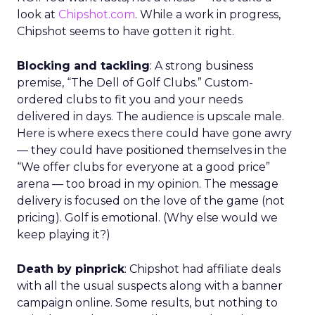
look at
Chipshot.com
. While a work in progress,
Chipshot seems to have gotten it right.
Blocking and tackling
: A strong business
premise, “The Dell of Golf Clubs.” Custom-
ordered clubs to fit you and your needs
delivered in days. The audience is upscale male.
Here is where execs there could have gone awry
— they could have positioned themselves in the
“We offer clubs for everyone at a good price”
arena — too broad in my opinion. The message
delivery is focused on the love of the game (not
pricing). Golf is emotional. (Why else would we
keep playing it?)
Death by pinprick
: Chipshot had affiliate deals
with all the usual suspects along with a banner
campaign online. Some results, but nothing to