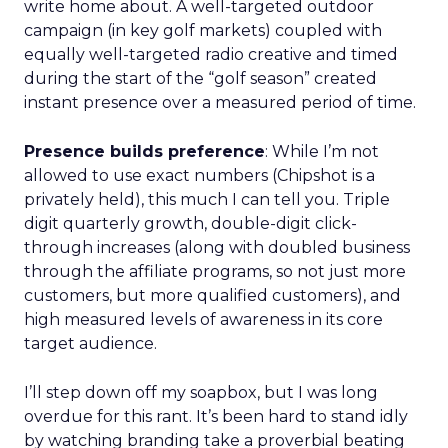
write home about. A well-targeted outdoor
campaign (in key golf markets) coupled with
equally well-targeted radio creative and timed
during the start of the “golf season” created
instant presence over a measured period of time.
Presence builds preference
: While I’m not
allowed to use exact numbers (Chipshot is a
privately held), this much I can tell you. Triple
digit quarterly growth, double-digit click-
through increases (along with doubled business
through the affiliate programs, so not just more
customers, but more qualified customers), and
high measured levels of awareness in its core
target audience.
I’ll step down off my soapbox, but I was long
overdue for this rant. It’s been hard to stand idly
by watching branding take a proverbial beating