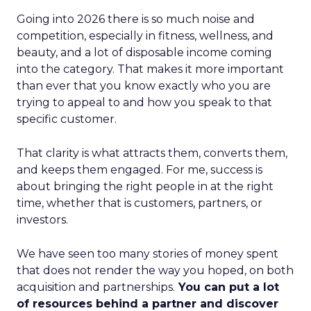
Going into 2026 there is so much noise and
competition, especially in fitness, wellness, and
beauty, and a lot of disposable income coming
into the category. That makes it more important
than ever that you know exactly who you are
trying to appeal to and how you speak to that
specific customer.
That clarity is what attracts them, converts them,
and keeps them engaged. For me, success is
about bringing the right people in at the right
time, whether that is customers, partners, or
investors.
We have seen too many stories of money spent
that does not render the way you hoped, on both
acquisition and partnerships.
You can put a lot
of resources behind a partner and discover