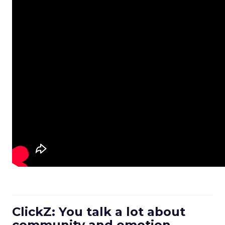
ClickZ: You talk a lot about
community and emotion.