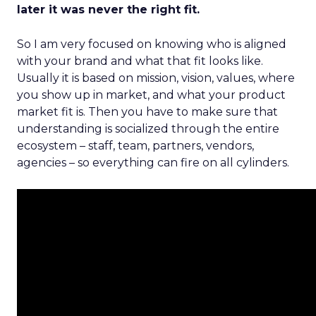
later it was never the right fit.
So I am very focused on knowing who is aligned
with your brand and what that fit looks like.
Usually it is based on mission, vision, values, where
you show up in market, and what your product
market fit is. Then you have to make sure that
understanding is socialized through the entire
ecosystem – staff, team, partners, vendors,
agencies – so everything can fire on all cylinders.