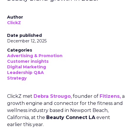
Author
ClickZ
Date published
December 12, 2025
Categories
Advertising & Promotion
Customer insights
Digital Marketing
Leadership Q&A
Strategy
ClickZ met
Debra Strougo
, founder of
Fitizens,
a
growth engine and connector for the fitness and
wellness industry based in Newport Beach,
California, at the
Beauty Connect LA
event
earlier this year.