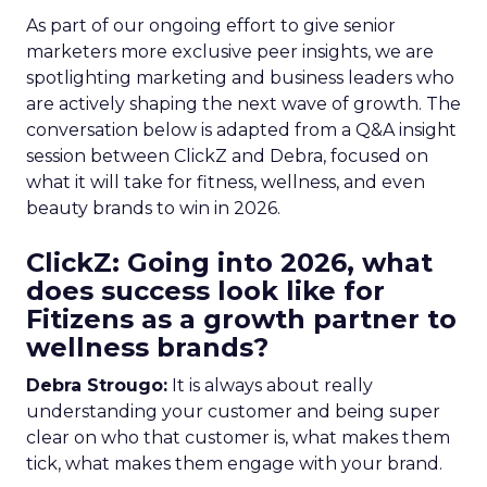
As part of our ongoing effort to give senior
marketers more exclusive peer insights, we are
spotlighting marketing and business leaders who
are actively shaping the next wave of growth. The
conversation below is adapted from a Q&A insight
session between ClickZ and Debra, focused on
what it will take for fitness, wellness, and even
beauty brands to win in 2026.
ClickZ: Going into 2026, what
does success look like for
Fitizens as a growth partner to
wellness brands?
Debra Strougo:
It is always about really
understanding your customer and being super
clear on who that customer is, what makes them
tick, what makes them engage with your brand.