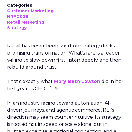
Categories
Customer Marketing
NRF 2026
Retail Marketing
Strategy
Retail has never been short on strategy decks
promising transformation. What’s rare is a leader
willing to slow down first, listen deeply, and then
rebuild around trust.
That’s exactly what
Mary Beth Lawton
did in her
first year as CEO of REI.
In an industry racing toward automation, AI-
driven journeys, and agentic commerce, REI’s
direction may seem counterintuitive. Its strategy
is rooted not in speed or scale alone, but in
human expertise, emotional connection, and a