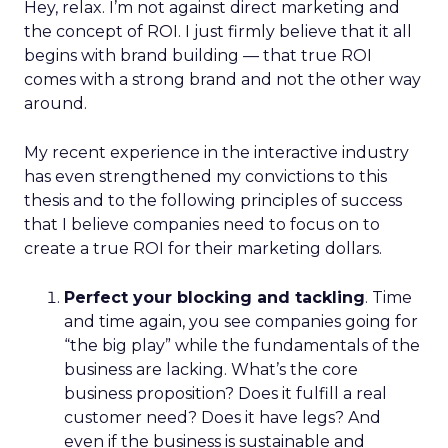
Hey, relax. I’m not against direct marketing and
the concept of ROI. I just firmly believe that it all
begins with brand building — that true ROI
comes with a strong brand and not the other way
around.
My recent experience in the interactive industry
has even strengthened my convictions to this
thesis and to the following principles of success
that I believe companies need to focus on to
create a true ROI for their marketing dollars.
Perfect your blocking and tackling
. Time
and time again, you see companies going for
“the big play” while the fundamentals of the
business are lacking. What’s the core
business proposition? Does it fulfill a real
customer need? Does it have legs? And
even if the business is sustainable and