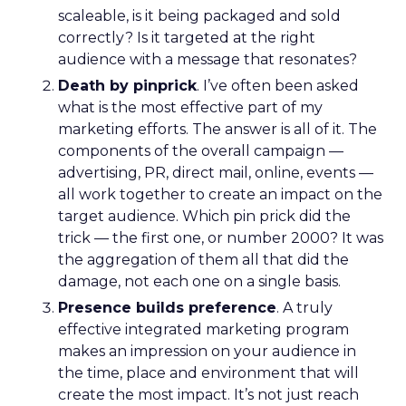
scaleable, is it being packaged and sold
correctly? Is it targeted at the right
audience with a message that resonates?
Death by pinprick
. I’ve often been asked
what is the most effective part of my
marketing efforts. The answer is all of it. The
components of the overall campaign —
advertising, PR, direct mail, online, events —
all work together to create an impact on the
target audience. Which pin prick did the
trick — the first one, or number 2000? It was
the aggregation of them all that did the
damage, not each one on a single basis.
Presence builds preference
. A truly
effective integrated marketing program
makes an impression on your audience in
the time, place and environment that will
create the most impact. It’s not just reach