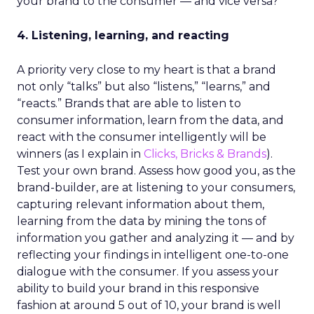
your brand to the consumer — and vice versa?
4. Listening, learning, and reacting
A priority very close to my heart is that a brand
not only “talks” but also “listens,” “learns,” and
“reacts.” Brands that are able to listen to
consumer information, learn from the data, and
react with the consumer intelligently will be
winners (as I explain in
Clicks, Bricks & Brands
).
Test your own brand. Assess how good you, as the
brand-builder, are at listening to your consumers,
capturing relevant information about them,
learning from the data by mining the tons of
information you gather and analyzing it — and by
reflecting your findings in intelligent one-to-one
dialogue with the consumer. If you assess your
ability to build your brand in this responsive
fashion at around 5 out of 10, your brand is well