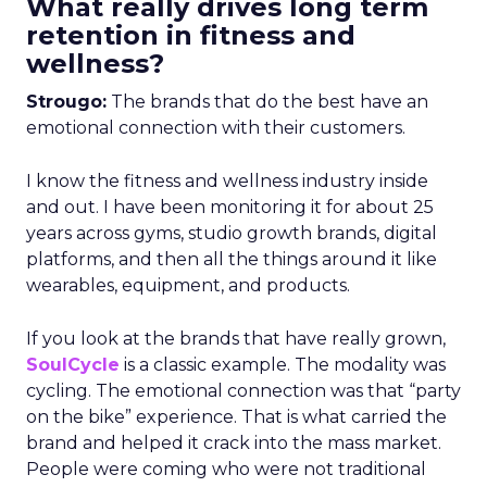
What really drives long term
retention in fitness and
wellness?
Strougo:
The brands that do the best have an
emotional connection with their customers.
I know the fitness and wellness industry inside
and out. I have been monitoring it for about 25
years across gyms, studio growth brands, digital
platforms, and then all the things around it like
wearables, equipment, and products.
If you look at the brands that have really grown,
SoulCycle
is a classic example. The modality was
cycling. The emotional connection was that “party
on the bike” experience. That is what carried the
brand and helped it crack into the mass market.
People were coming who were not traditional