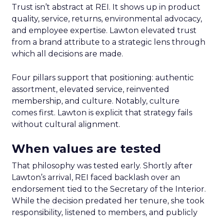
Trust isn’t abstract at REI. It shows up in product
quality, service, returns, environmental advocacy,
and employee expertise. Lawton elevated trust
from a brand attribute to a strategic lens through
which all decisions are made.
Four pillars support that positioning: authentic
assortment, elevated service, reinvented
membership, and culture. Notably, culture
comes first. Lawton is explicit that strategy fails
without cultural alignment.
When values are tested
That philosophy was tested early. Shortly after
Lawton’s arrival, REI faced backlash over an
endorsement tied to the Secretary of the Interior.
While the decision predated her tenure, she took
responsibility, listened to members, and publicly