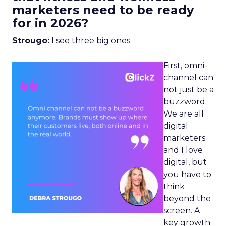
marketers need to be ready
for in 2026?
Strougo:
I see three big ones.
First, omni-
channel can
not just be a
buzzword.
We are all
digital
marketers
and I love
digital, but
you have to
think
beyond the
screen. A
key growth