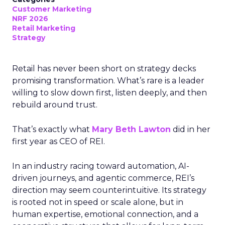
Customer Marketing
NRF 2026
Retail Marketing
Strategy
Retail has never been short on strategy decks
promising transformation. What’s rare is a leader
willing to slow down first, listen deeply, and then
rebuild around trust.
That’s exactly what
Mary Beth Lawton
did in her
first year as CEO of REI.
In an industry racing toward automation, AI-
driven journeys, and agentic commerce, REI’s
direction may seem counterintuitive. Its strategy
is rooted not in speed or scale alone, but in
human expertise, emotional connection, and a