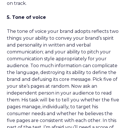
on track.
5. Tone of voice
The tone of voice your brand adopts reflects two
things: your ability to convey your brand’s spirit
and personality in written and verbal
communication; and your ability to pitch your
communication style appropriately for your
audience. Too much information can complicate
the language, destroying its ability to define the
brand and defusing its core message. Pick five of
your site’s pages at random. Now ask an
independent person in your audience to read
them. His task will be to tell you whether the five
pages manage, individually, to target his
consumer needs and whether he believes the
five pages are consistent with each other. In this
part of the test, I’m afraid you’ll need a score of