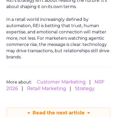
REI’s strategy isn’t about resisting the future. It’s
about shaping it on its own terms.
In a retail world increasingly defined by
automation, REI is betting that trust, human
expertise, and emotional connection will matter
more, not less. For marketers watching agentic
commerce rise, the message is clear: technology
may drive transactions, but relationships still drive
brands.
Customer Marketing
NRF
More about:
2026
Retail Marketing
Strategy
Read the next article