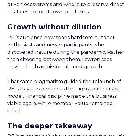
driven ecosystems and where to preserve direct
relationships on its own platforms.
Growth without dilution
REI’s audience now spans hardcore outdoor
enthusiasts and newer participants who
discovered nature during the pandemic. Rather
than choosing between them, Lawton sees
serving both as mission-aligned growth.
That same pragmatism guided the relaunch of
REI’s travel experiences through a partnership
model. Financial discipline made the business
viable again, while member value remained
intact.
The deeper takeaway