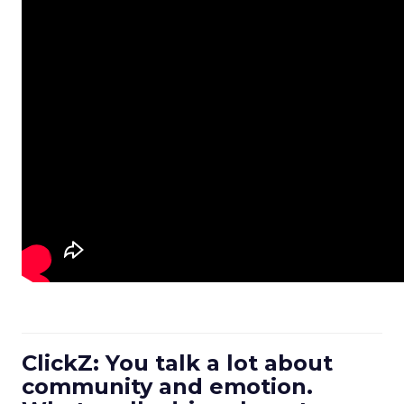
ClickZ: You talk a lot about
community and emotion.