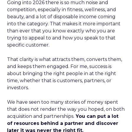
Going into 2026 there is so much noise and
competition, especially in fitness, wellness, and
beauty, and a lot of disposable income coming
into the category. That makes it more important
than ever that you know exactly who you are
trying to appeal to and how you speak to that
specific customer.
That clarity is what attracts them, converts them,
and keeps them engaged. For me, success is
about bringing the right people in at the right
time, whether that is customers, partners, or
investors.
We have seen too many stories of money spent
that does not render the way you hoped, on both
acquisition and partnerships.
You can put a lot
of resources behind a partner and discover
later it was never the right fit.