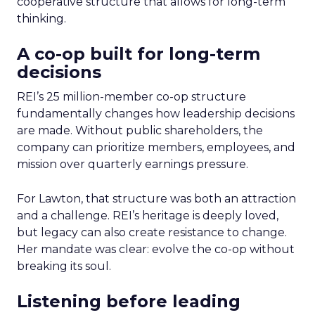
cooperative structure that allows for long-term
thinking.
A co-op built for long-term
decisions
REI’s 25 million-member co-op structure
fundamentally changes how leadership decisions
are made. Without public shareholders, the
company can prioritize members, employees, and
mission over quarterly earnings pressure.
For Lawton, that structure was both an attraction
and a challenge. REI’s heritage is deeply loved,
but legacy can also create resistance to change.
Her mandate was clear: evolve the co-op without
breaking its soul.
Listening before leading