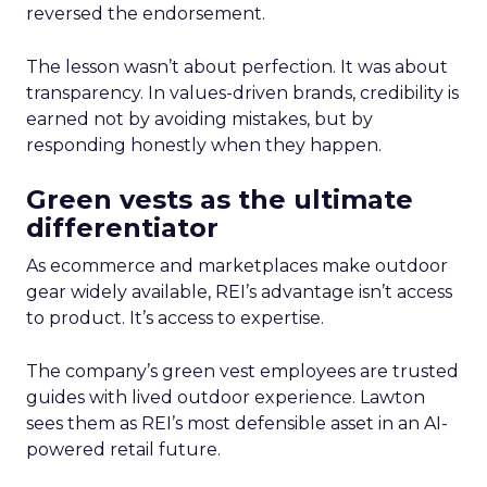
reversed the endorsement.
The lesson wasn’t about perfection. It was about
transparency. In values-driven brands, credibility is
earned not by avoiding mistakes, but by
responding honestly when they happen.
Green vests as the ultimate
differentiator
As ecommerce and marketplaces make outdoor
gear widely available, REI’s advantage isn’t access
to product. It’s access to expertise.
The company’s green vest employees are trusted
guides with lived outdoor experience. Lawton
sees them as REI’s most defensible asset in an AI-
powered retail future.