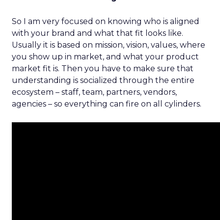
So I am very focused on knowing who is aligned
with your brand and what that fit looks like.
Usually it is based on mission, vision, values, where
you show up in market, and what your product
market fit is. Then you have to make sure that
understanding is socialized through the entire
ecosystem – staff, team, partners, vendors,
agencies – so everything can fire on all cylinders.