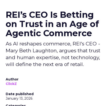
REI’s CEO Is Betting
on Trust in an Age of
Agentic Commerce
As AI reshapes commerce, REI’s CEO -
Mary Beth Laughton, argues that trust
and human expertise, not technology,
will define the next era of retail.
Author
ClickZ
Date published
January 13, 2026
Categories