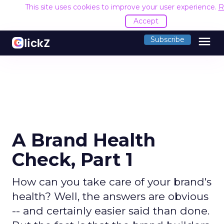
This site uses cookies to improve your user experience.
R
Accept
menu
Subscribe
A Brand Health
Check, Part 1
How can you take care of your brand's
health? Well, the answers are obvious
-- and certainly easier said than done.