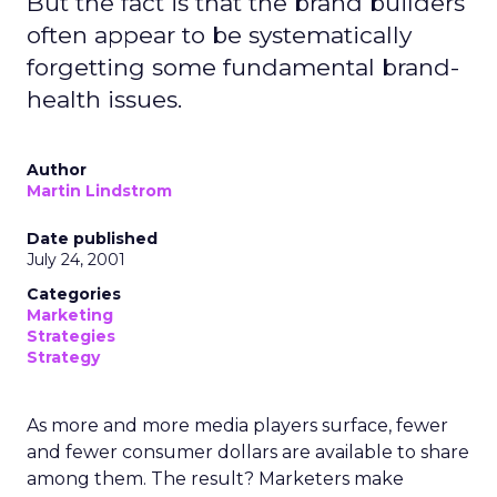
But the fact is that the brand builders
often appear to be systematically
forgetting some fundamental brand-
health issues.
Author
Martin Lindstrom
Date published
July 24, 2001
Categories
Marketing
Strategies
Strategy
As more and more media players surface, fewer
and fewer consumer dollars are available to share
among them. The result? Marketers make