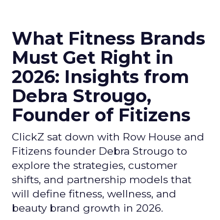
What Fitness Brands
Must Get Right in
2026: Insights from
Debra Strougo,
Founder of Fitizens
ClickZ sat down with Row House and
Fitizens founder Debra Strougo to
explore the strategies, customer
shifts, and partnership models that
will define fitness, wellness, and
beauty brand growth in 2026.