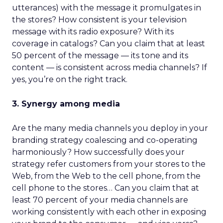
utterances) with the message it promulgates in
the stores? How consistent is your television
message with its radio exposure? With its
coverage in catalogs? Can you claim that at least
50 percent of the message — its tone and its
content — is consistent across media channels? If
yes, you’re on the right track.
3. Synergy among media
Are the many media channels you deploy in your
branding strategy coalescing and co-operating
harmoniously? How successfully does your
strategy refer customers from your stores to the
Web, from the Web to the cell phone, from the
cell phone to the stores… Can you claim that at
least 70 percent of your media channels are
working consistently with each other in exposing