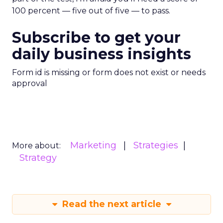
100 percent — five out of five — to pass.
Subscribe to get your
daily business insights
Form id is missing or form does not exist or needs
approval
Marketing
Strategies
More about:
Strategy
Read the next article