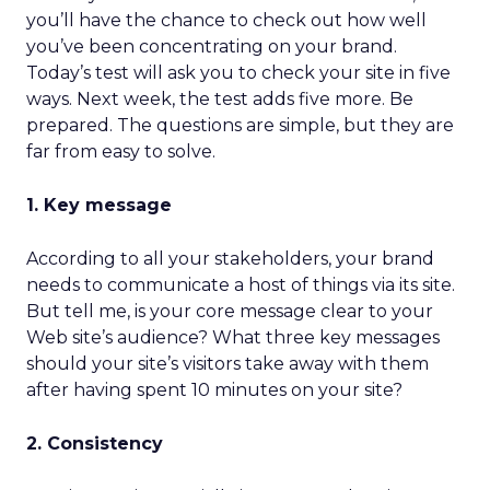
you’ll have the chance to check out how well
you’ve been concentrating on your brand.
Today’s test will ask you to check your site in five
ways. Next week, the test adds five more. Be
prepared. The questions are simple, but they are
far from easy to solve.
1. Key message
According to all your stakeholders, your brand
needs to communicate a host of things via its site.
But tell me, is your core message clear to your
Web site’s audience? What three key messages
should your site’s visitors take away with them
after having spent 10 minutes on your site?
2. Consistency