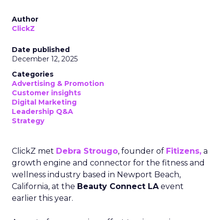
Author
ClickZ
Date published
December 12, 2025
Categories
Advertising & Promotion
Customer insights
Digital Marketing
Leadership Q&A
Strategy
ClickZ met
Debra Strougo
, founder of
Fitizens,
a
growth engine and connector for the fitness and
wellness industry based in Newport Beach,
California, at the
Beauty Connect LA
event
earlier this year.