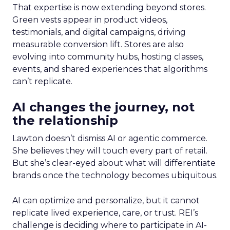
That expertise is now extending beyond stores.
Green vests appear in product videos,
testimonials, and digital campaigns, driving
measurable conversion lift. Stores are also
evolving into community hubs, hosting classes,
events, and shared experiences that algorithms
can’t replicate.
AI changes the journey, not
the relationship
Lawton doesn’t dismiss AI or agentic commerce.
She believes they will touch every part of retail.
But she’s clear-eyed about what will differentiate
brands once the technology becomes ubiquitous.
AI can optimize and personalize, but it cannot
replicate lived experience, care, or trust. REI’s
challenge is deciding where to participate in AI-