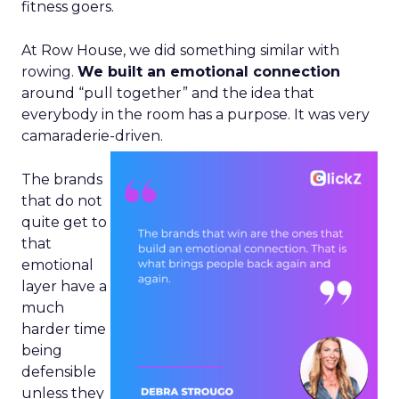
fitness goers.
At Row House, we did something similar with
rowing.
We built an emotional connection
around “pull together” and the idea that
everybody in the room has a purpose. It was very
camaraderie-driven.
The brands
that do not
quite get to
that
emotional
layer have a
much
harder time
being
defensible
unless they