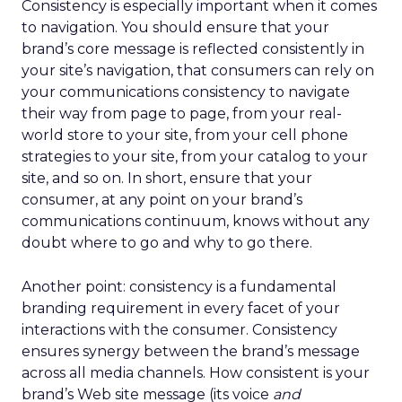
Consistency is especially important when it comes
to navigation. You should ensure that your
brand’s core message is reflected consistently in
your site’s navigation, that consumers can rely on
your communications consistency to navigate
their way from page to page, from your real-
world store to your site, from your cell phone
strategies to your site, from your catalog to your
site, and so on. In short, ensure that your
consumer, at any point on your brand’s
communications continuum, knows without any
doubt where to go and why to go there.
Another point: consistency is a fundamental
branding requirement in every facet of your
interactions with the consumer. Consistency
ensures synergy between the brand’s message
across all media channels. How consistent is your
brand’s Web site message (its voice
and