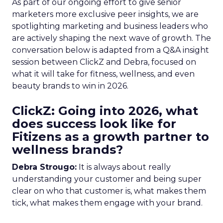
As part of our ongoing effort to give senior
marketers more exclusive peer insights, we are
spotlighting marketing and business leaders who
are actively shaping the next wave of growth. The
conversation below is adapted from a Q&A insight
session between ClickZ and Debra, focused on
what it will take for fitness, wellness, and even
beauty brands to win in 2026.
ClickZ: Going into 2026, what
does success look like for
Fitizens as a growth partner to
wellness brands?
Debra Strougo:
It is always about really
understanding your customer and being super
clear on who that customer is, what makes them
tick, what makes them engage with your brand.