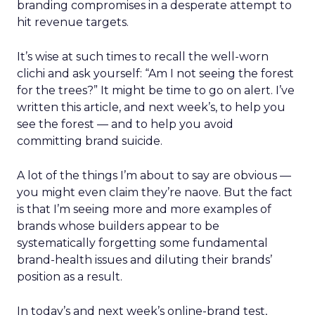
branding compromises in a desperate attempt to
hit revenue targets.
It’s wise at such times to recall the well-worn
clichi and ask yourself: “Am I not seeing the forest
for the trees?” It might be time to go on alert. I’ve
written this article, and next week’s, to help you
see the forest — and to help you avoid
committing brand suicide.
A lot of the things I’m about to say are obvious —
you might even claim they’re naove. But the fact
is that I’m seeing more and more examples of
brands whose builders appear to be
systematically forgetting some fundamental
brand-health issues and diluting their brands’
position as a result.
In today’s and next week’s online-brand test,