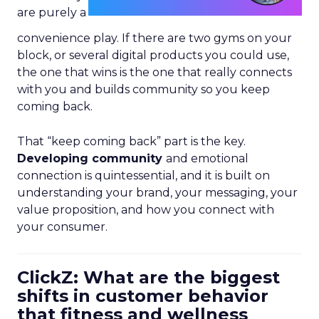
are purely a
convenience play. If there are two gyms on your
block, or several digital products you could use,
the one that wins is the one that really connects
with you and builds community so you keep
coming back.
That “keep coming back” part is the key.
Developing community
and emotional
connection is quintessential, and it is built on
understanding your brand, your messaging, your
value proposition, and how you connect with
your consumer.
ClickZ: What are the biggest
shifts in customer behavior
that fitness and wellness