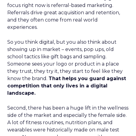
focus right now is referral-based marketing.
Referrals drive great acquisition and retention,
and they often come from real world
experiences.
So you think digital, but you also think about
showing up in market – events, pop ups, old
school tactics like gift bags and sampling.
Someone sees your logo or product in a place
they trust, they try it, they start to feel like they
know the brand.
That helps you guard against
competition that only lives in a digital
landscape.
Second, there has been a huge lift in the wellness
side of the market and especially the female side.
A lot of fitness routines, nutrition plans, and
wearables were historically made on male test