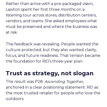
Rather than arrive with a pre-packaged vision,
Lawton spent her first three months on a
listening tour across stores, distribution centers,
vendors, and teams. She asked employees what
must be preserved and where the business was
at risk.
The feedback was revealing. People wanted the
culture protected, but they also wanted clarity,
focus, and future readiness. That tension became
the foundation for REI’s three-year plan.
Trust as strategy, not slogan
The result was P28:
Ascending Together
,
anchored in a clear positioning statement: REI as
the most trusted retailer for people who love the
outdoors.