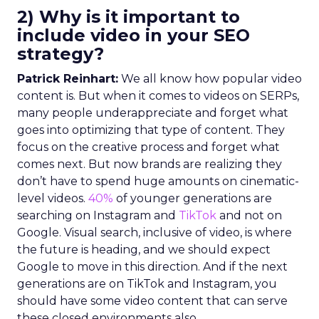
2) Why is it important to
include video in your SEO
strategy?
Patrick Reinhart:
We all know how popular video
content is. But when it comes to videos on SERPs,
many people underappreciate and forget what
goes into optimizing that type of content. They
focus on the creative process and forget what
comes next. But now brands are realizing they
don’t have to spend huge amounts on cinematic-
level videos.
40%
of younger generations are
searching on Instagram and
TikTok
and not on
Google. Visual search, inclusive of video, is where
the future is heading, and we should expect
Google to move in this direction. And if the next
generations are on TikTok and Instagram, you
should have some video content that can serve
these closed environments also.