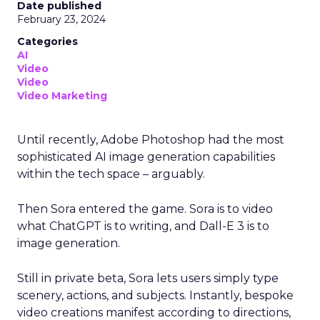
Date published
February 23, 2024
Categories
AI
Video
Video
Video Marketing
Until recently, Adobe Photoshop had the most
sophisticated AI image generation capabilities
within the tech space – arguably.
Then Sora entered the game. Sora is to video
what ChatGPT is to writing, and Dall-E 3 is to
image generation.
Still in private beta, Sora lets users simply type
scenery, actions, and subjects. Instantly, bespoke
video creations manifest according to directions,