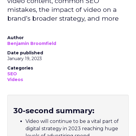
video content, common SEO
mistakes, the impact of video on a
brand’s broader strategy, and more
Author
Benjamin Broomfield
Date published
January 19, 2023
Categories
SEO
Videos
30-second summary:
Video will continue to be a vital part of
digital strategy in 2023 reaching huge
levels of advertising spend