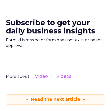
Subscribe to get your
daily business insights
Form id is missing or form does not exist or needs
approval
Video
Videos
More about:
Read the next article