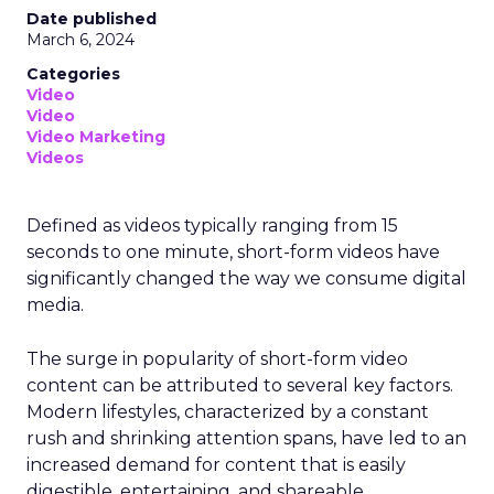
Date published
March 6, 2024
Categories
Video
Video
Video Marketing
Videos
Defined as videos typically ranging from 15
seconds to one minute, short-form videos have
significantly changed the way we consume digital
media.
The surge in popularity of short-form video
content can be attributed to several key factors.
Modern lifestyles, characterized by a constant
rush and shrinking attention spans, have led to an
increased demand for content that is easily
digestible, entertaining, and shareable.