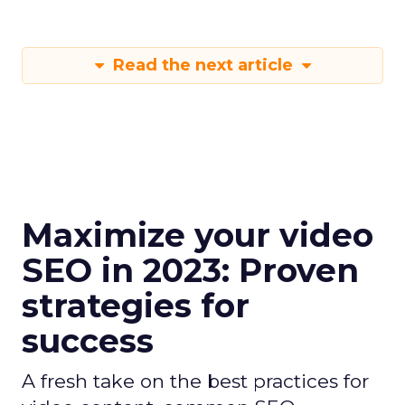
Read the next article
Maximize your video
SEO in 2023: Proven
strategies for
success
A fresh take on the best practices for