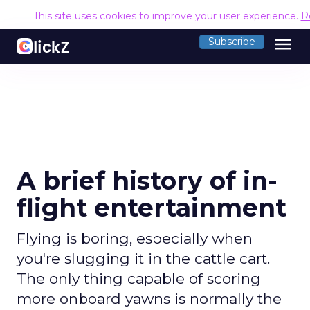
This site uses cookies to improve your user experience.
R
menu
Subscribe
A brief history of in-
flight entertainment
Flying is boring, especially when
you're slugging it in the cattle cart.
The only thing capable of scoring
more onboard yawns is normally the