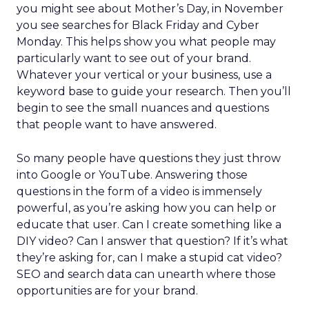
you might see about Mother’s Day, in November
you see searches for Black Friday and Cyber
Monday. This helps show you what people may
particularly want to see out of your brand.
Whatever your vertical or your business, use a
keyword base to guide your research. Then you’ll
begin to see the small nuances and questions
that people want to have answered.
So many people have questions they just throw
into Google or YouTube. Answering those
questions in the form of a video is immensely
powerful, as you’re asking how you can help or
educate that user. Can I create something like a
DIY video? Can I answer that question? If it’s what
they’re asking for, can I make a stupid cat video?
SEO and search data can unearth where those
opportunities are for your brand.