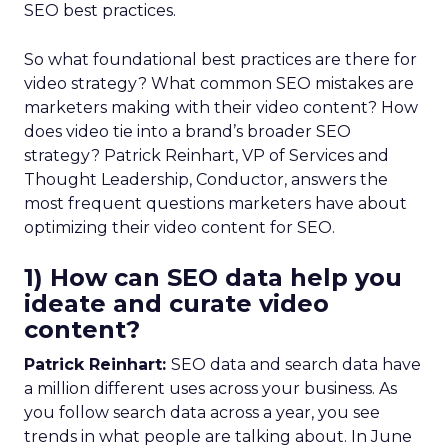
SEO best practices.
So what foundational best practices are there for
video strategy? What common SEO mistakes are
marketers making with their video content? How
does video tie into a brand’s broader SEO
strategy? Patrick Reinhart, VP of Services and
Thought Leadership, Conductor, answers the
most frequent questions marketers have about
optimizing their video content for SEO.
1) How can SEO data help you
ideate and curate video
content?
Patrick Reinhart:
SEO data and search data have
a million different uses across your business. As
you follow search data across a year, you see
trends in what people are talking about. In June