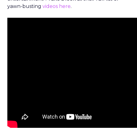
yawn-busting
videos here
.