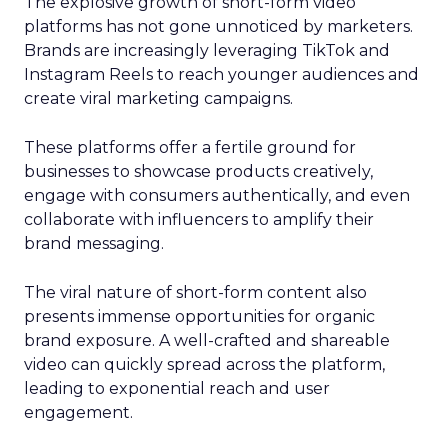
The explosive growth of short-form video
platforms has not gone unnoticed by marketers.
Brands are increasingly leveraging TikTok and
Instagram Reels to reach younger audiences and
create viral marketing campaigns.
These platforms offer a fertile ground for
businesses to showcase products creatively,
engage with consumers authentically, and even
collaborate with influencers to amplify their
brand messaging.
The viral nature of short-form content also
presents immense opportunities for organic
brand exposure. A well-crafted and shareable
video can quickly spread across the platform,
leading to exponential reach and user
engagement.