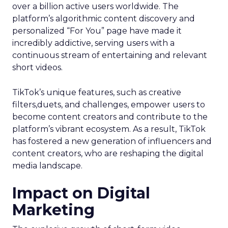
over a billion active users worldwide. The
platform’s algorithmic content discovery and
personalized “For You” page have made it
incredibly addictive, serving users with a
continuous stream of entertaining and relevant
short videos.
TikTok’s unique features, such as creative
filters,duets, and challenges, empower users to
become content creators and contribute to the
platform’s vibrant ecosystem. As a result, TikTok
has fostered a new generation of influencers and
content creators, who are reshaping the digital
media landscape.
Impact on Digital
Marketing