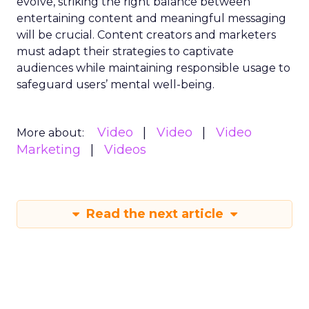
evolve, striking the right balance between
entertaining content and meaningful messaging
will be crucial. Content creators and marketers
must adapt their strategies to captivate
audiences while maintaining responsible usage to
safeguard users’ mental well-being.
Video
Video
Video
More about:
Marketing
Videos
Read the next article