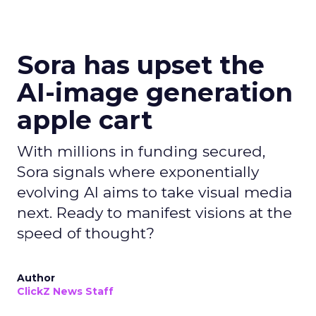
Sora has upset the
AI-image generation
apple cart
With millions in funding secured,
Sora signals where exponentially
evolving AI aims to take visual media
next. Ready to manifest visions at the
speed of thought?
Author
ClickZ News Staff