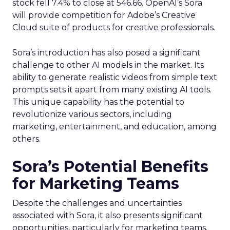
stock fell 7.4% to close at 546.66. OpenAI’s Sora
will provide competition for Adobe’s Creative
Cloud suite of products for creative professionals.
Sora’s introduction has also posed a significant
challenge to other AI models in the market. Its
ability to generate realistic videos from simple text
prompts sets it apart from many existing AI tools.
This unique capability has the potential to
revolutionize various sectors, including
marketing, entertainment, and education, among
others.
Sora’s Potential Benefits
for Marketing Teams
Despite the challenges and uncertainties
associated with Sora, it also presents significant
opportunities, particularly for marketing teams.