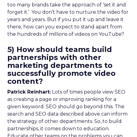
too many brands take the approach of ‘set it and
forget it.’ You don’t have to nurture the video for
years and years. But if you put it up and leave it
there, how can you expect to stand apart from
the hundreds of millions of videos on YouTube?
5) How should teams build
partnerships with other
marketing departments to
successfully promote video
content?
Patrick Reinhart:
Lots of times people view SEO
as creating a page or improving ranking for a
given keyword. SEO should go beyond this. The
search and SEO data described above can inform
the strategy of other departments. So, to build
partnerships, it comes down to education.
Educate other teams on the problems you can