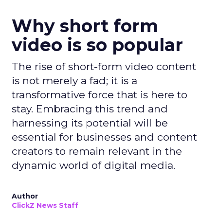
Why short form
video is so popular
The rise of short-form video content
is not merely a fad; it is a
transformative force that is here to
stay. Embracing this trend and
harnessing its potential will be
essential for businesses and content
creators to remain relevant in the
dynamic world of digital media.
Author
ClickZ News Staff