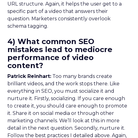
URL structure. Again, it helps the user get to a
specific part of a video that answers their
question. Marketers consistently overlook
schema tagging.
4) What common SEO
mistakes lead to mediocre
performance of video
content?
Patrick Reinhart:
Too many brands create
brilliant videos, and the work stops there. Like
everything in SEO, you must socialize it and
nurture it. Firstly, socializing. If you care enough
to create it, you should care enough to promote
it. Share it on social media or through other
marketing channels. We’ll look at this in more
detail in the next question. Secondly, nurture it.
Follow the best practices I detailed above. Again,