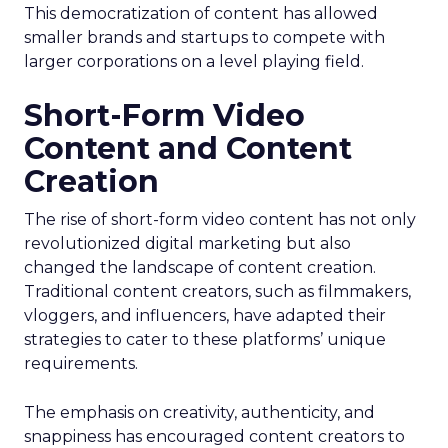
This democratization of content has allowed
smaller brands and startups to compete with
larger corporations on a level playing field.
Short-Form Video
Content and Content
Creation
The rise of short-form video content has not only
revolutionized digital marketing but also
changed the landscape of content creation.
Traditional content creators, such as filmmakers,
vloggers, and influencers, have adapted their
strategies to cater to these platforms’ unique
requirements.
The emphasis on creativity, authenticity, and
snappiness has encouraged content creators to