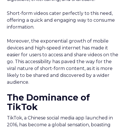
Short-form videos cater perfectly to this need,
offering a quick and engaging way to consume
information.
Moreover, the exponential growth of mobile
devices and high-speed internet has made it
easier for users to access and share videos on the
go. This accessibility has paved the way for the
viral nature of short-form content, as it is more
likely to be shared and discovered by a wider
audience.
The Dominance of
TikTok
TikTok, a Chinese social media app launched in
2016, has become a global sensation, boasting