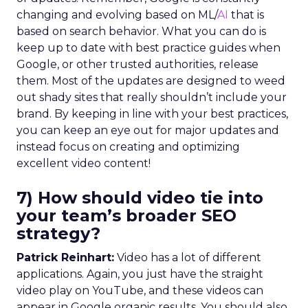
changing and evolving based on ML/
AI
that is
based on search behavior. What you can do is
keep up to date with best practice guides when
Google, or other trusted authorities, release
them. Most of the updates are designed to weed
out shady sites that really shouldn’t include your
brand. By keeping in line with your best practices,
you can keep an eye out for major updates and
instead focus on creating and optimizing
excellent video content!
7) How should video tie into
your team’s broader SEO
strategy?
Patrick Reinhart:
Video has a lot of different
applications. Again, you just have the straight
video play on YouTube, and these videos can
appear in Google organic results. You should also