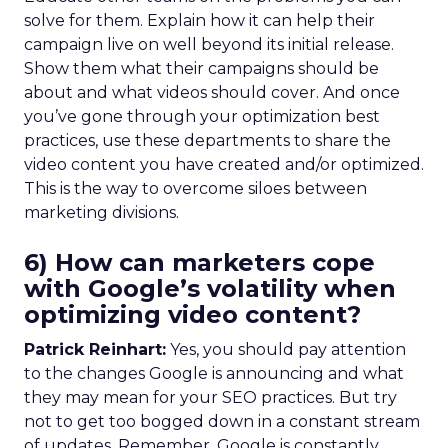
solve for them. Explain how it can help their
campaign live on well beyond its initial release.
Show them what their campaigns should be
about and what videos should cover. And once
you’ve gone through your optimization best
practices, use these departments to share the
video content you have created and/or optimized.
This is the way to overcome siloes between
marketing divisions.
6) How can marketers cope
with Google’s volatility when
optimizing video content?
Patrick Reinhart:
Yes, you should pay attention
to the changes Google is announcing and what
they may mean for your SEO practices. But try
not to get too bogged down in a constant stream
of updates. Remember, Google is constantly