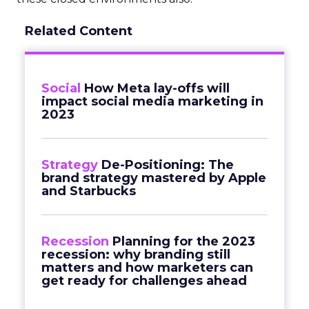
Related Content
Social
How Meta lay-offs will
impact social media marketing in
2023
Strategy
De-Positioning: The
brand strategy mastered by Apple
and Starbucks
Recession
Planning for the 2023
recession: why branding still
matters and how marketers can
get ready for challenges ahead