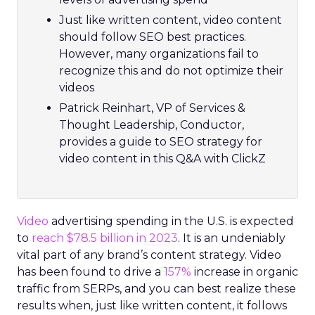
Just like written content, video content
should follow SEO best practices.
However, many organizations fail to
recognize this and do not optimize their
videos
Patrick Reinhart, VP of Services &
Thought Leadership, Conductor,
provides a guide to SEO strategy for
video content in this Q&A with ClickZ
Video
advertising spending in the U.S. is expected
to
reach $78.5 billion in 2023
. It is an undeniably
vital part of any brand’s content strategy. Video
has been found to drive a
157%
increase in organic
traffic from SERPs, and you can best realize these
results when, just like written content, it follows