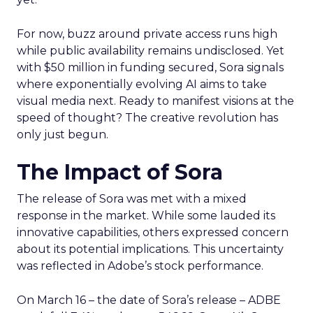
For now, buzz around private access runs high
while public availability remains undisclosed. Yet
with $50 million in funding secured, Sora signals
where exponentially evolving AI aims to take
visual media next. Ready to manifest visions at the
speed of thought? The creative revolution has
only just begun.
The Impact of Sora
The release of Sora was met with a mixed
response in the market. While some lauded its
innovative capabilities, others expressed concern
about its potential implications. This uncertainty
was reflected in Adobe’s stock performance.
On March 16 – the date of Sora’s release – ADBE