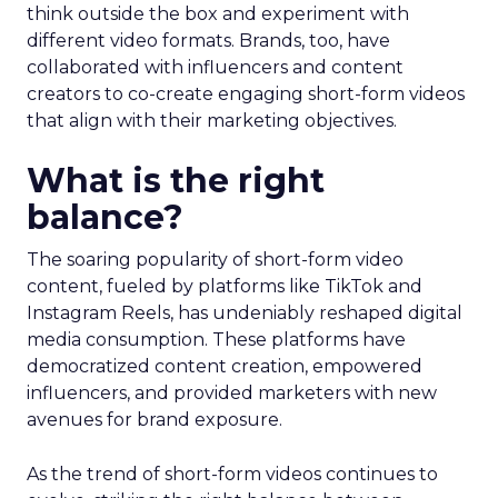
think outside the box and experiment with
different video formats. Brands, too, have
collaborated with influencers and content
creators to co-create engaging short-form videos
that align with their marketing objectives.
What is the right
balance?
The soaring popularity of short-form video
content, fueled by platforms like TikTok and
Instagram Reels, has undeniably reshaped digital
media consumption. These platforms have
democratized content creation, empowered
influencers, and provided marketers with new
avenues for brand exposure.
As the trend of short-form videos continues to