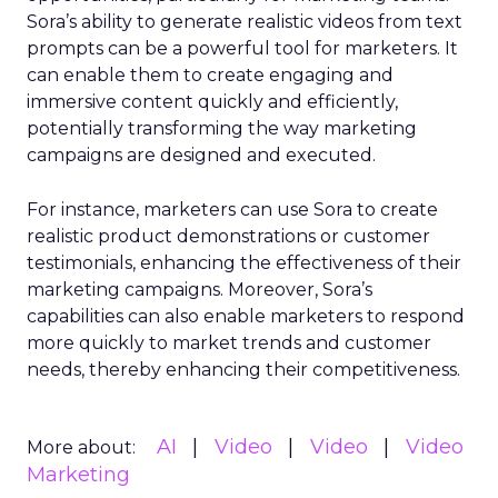
Sora’s ability to generate realistic videos from text
prompts can be a powerful tool for marketers. It
can enable them to create engaging and
immersive content quickly and efficiently,
potentially transforming the way marketing
campaigns are designed and executed.
For instance, marketers can use Sora to create
realistic product demonstrations or customer
testimonials, enhancing the effectiveness of their
marketing campaigns. Moreover, Sora’s
capabilities can also enable marketers to respond
more quickly to market trends and customer
needs, thereby enhancing their competitiveness.
AI
Video
Video
Video
More about:
Marketing