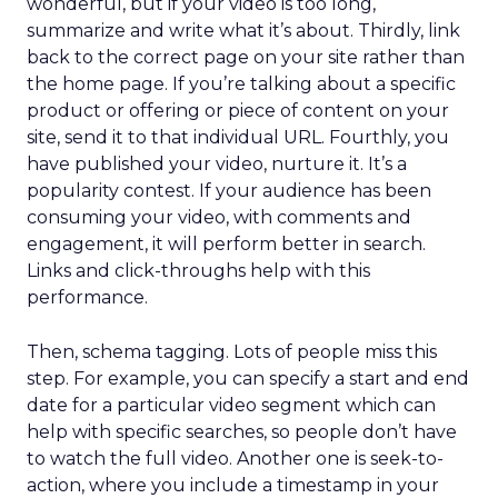
wonderful, but if your video is too long,
summarize and write what it’s about. Thirdly, link
back to the correct page on your site rather than
the home page. If you’re talking about a specific
product or offering or piece of content on your
site, send it to that individual URL. Fourthly, you
have published your video, nurture it. It’s a
popularity contest. If your audience has been
consuming your video, with comments and
engagement, it will perform better in search.
Links and click-throughs help with this
performance.
Then, schema tagging. Lots of people miss this
step. For example, you can specify a start and end
date for a particular video segment which can
help with specific searches, so people don’t have
to watch the full video. Another one is seek-to-
action, where you include a timestamp in your