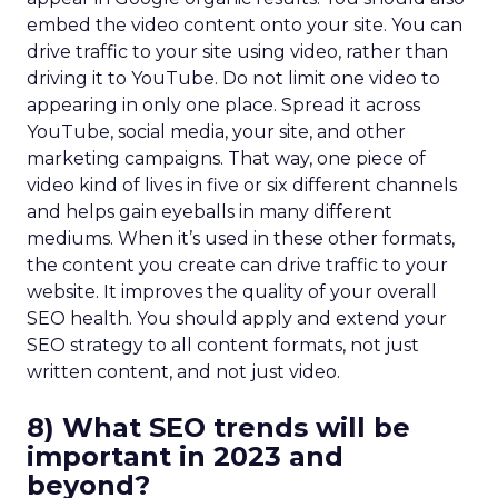
embed the video content onto your site. You can
drive traffic to your site using video, rather than
driving it to YouTube. Do not limit one video to
appearing in only one place. Spread it across
YouTube, social media, your site, and other
marketing campaigns. That way, one piece of
video kind of lives in five or six different channels
and helps gain eyeballs in many different
mediums. When it’s used in these other formats,
the content you create can drive traffic to your
website. It improves the quality of your overall
SEO health. You should apply and extend your
SEO strategy to all content formats, not just
written content, and not just video.
8) What SEO trends will be
important in 2023 and
beyond?