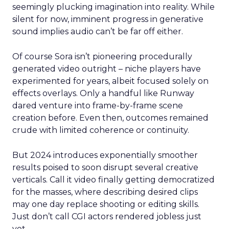
seemingly plucking imagination into reality. While
silent for now, imminent progress in generative
sound implies audio can’t be far off either.
Of course Sora isn’t pioneering procedurally
generated video outright – niche players have
experimented for years, albeit focused solely on
effects overlays. Only a handful like Runway
dared venture into frame-by-frame scene
creation before. Even then, outcomes remained
crude with limited coherence or continuity.
But 2024 introduces exponentially smoother
results poised to soon disrupt several creative
verticals. Call it video finally getting democratized
for the masses, where describing desired clips
may one day replace shooting or editing skills.
Just don’t call CGI actors rendered jobless just
yet.