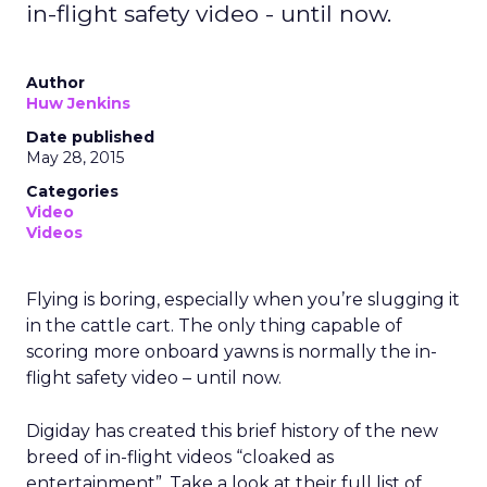
in-flight safety video - until now.
Author
Huw Jenkins
Date published
May 28, 2015
Categories
Video
Videos
Flying is boring, especially when you’re slugging it
in the cattle cart. The only thing capable of
scoring more onboard yawns is normally the in-
flight safety video – until now.
Digiday has created this brief history of the new
breed of in-flight videos “cloaked as
entertainment”. Take a look at their full list of