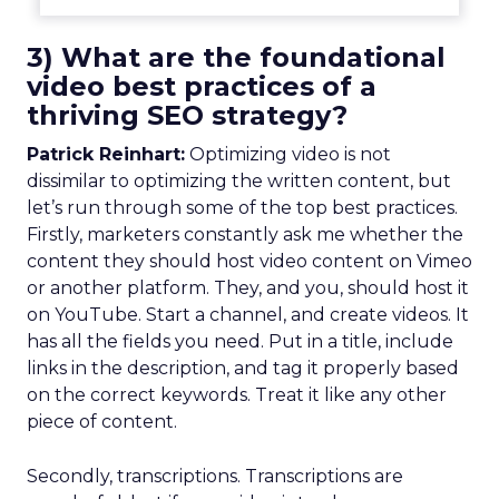
3) What are the foundational
video best practices of a
thriving SEO strategy?
Patrick Reinhart:
Optimizing video is not
dissimilar to optimizing the written content, but
let’s run through some of the top best practices.
Firstly, marketers constantly ask me whether the
content they should host video content on Vimeo
or another platform. They, and you, should host it
on YouTube. Start a channel, and create videos. It
has all the fields you need. Put in a title, include
links in the description, and tag it properly based
on the correct keywords. Treat it like any other
piece of content.
Secondly, transcriptions. Transcriptions are