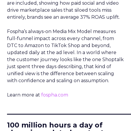
are included, showing how paid social and video
drive marketplace sales that siloed tools miss
entirely, brands see an average 37% ROAS uplift.
Fospha’s always-on Media Mix Model measures
full-funnel impact across every channel, from
DTC to Amazon to TikTok Shop and beyond,
updated daily at the ad level. In a world where
the customer journey looks like the one Shoptalk
just spent three days describing, that kind of
unified view is the difference between scaling
with confidence and scaling on assumption.
Learn more at
fospha.com
____________________________
100 million hours a day of