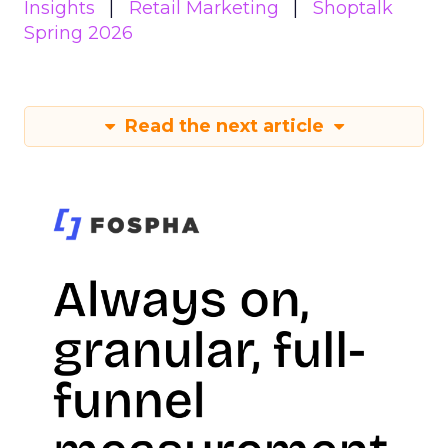
Insights
Retail Marketing
Shoptalk
Spring 2026
Read the next article