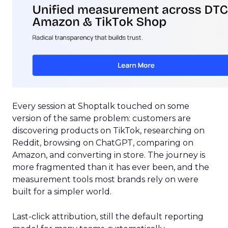
Every session at Shoptalk touched on some
version of the same problem: customers are
discovering products on TikTok, researching on
Reddit, browsing on ChatGPT, comparing on
Amazon, and converting in store. The journey is
more fragmented than it has ever been, and the
measurement tools most brands rely on were
built for a simpler world.
Last-click attribution, still the default reporting