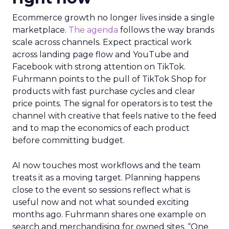
Ecommerce growth no longer lives inside a single
marketplace.
The agenda
follows the way brands
scale across channels. Expect practical work
across landing page flow and YouTube and
Facebook with strong attention on TikTok.
Fuhrmann points to the pull of TikTok Shop for
products with fast purchase cycles and clear
price points. The signal for operators is to test the
channel with creative that feels native to the feed
and to map the economics of each product
before committing budget.
AI now touches most workflows and the team
treats it as a moving target. Planning happens
close to the event so sessions reflect what is
useful now and not what sounded exciting
months ago. Fuhrmann shares one example on
search and merchandising for owned sites. “One