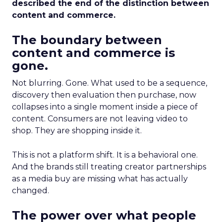
described the end of the distinction between
content and commerce.
The boundary between
content and commerce is
gone.
Not blurring. Gone. What used to be a sequence,
discovery then evaluation then purchase, now
collapses into a single moment inside a piece of
content. Consumers are not leaving video to
shop. They are shopping inside it.
This is not a platform shift. It is a behavioral one.
And the brands still treating creator partnerships
as a media buy are missing what has actually
changed.
The power over what people