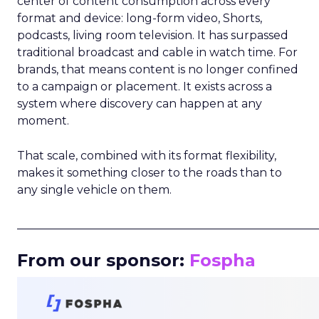
center of content consumption across every
format and device: long-form video, Shorts,
podcasts, living room television. It has surpassed
traditional broadcast and cable in watch time. For
brands, that means content is no longer confined
to a campaign or placement. It exists across a
system where discovery can happen at any
moment.
That scale, combined with its format flexibility,
makes it something closer to the roads than to
any single vehicle on them.
_____________________________________________________
From our sponsor:
Fospha