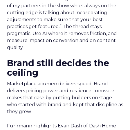
of my partners in the show who’s always on the
cutting edge is talking about incorporating
adjustments to make sure that your best
practices get featured.” The thread stays
pragmatic. Use AI where it removes friction, and
measure impact on conversion and on content
quality.
Brand still decides the
ceiling
Marketplace acumen delivers speed. Brand
delivers pricing power and resilience. Innovate
makes that case by putting builders on stage
who started with brand and kept that discipline as
they grew.
Fuhrmann highlights Evan Dash of Dash Home