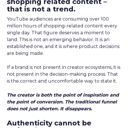
shopping related content –
that is not a trend.
YouTube audiences are consuming over 100
million hours of shopping-related content every
single day. That figure deserves a moment to
land. This is not an emerging behavior. It is an
established one, and it is where product decisions
are being made.
If a brand is not present in creator ecosystems, it is
not present in the decision-making process. That
is the correct and uncomfortable way to state it.
The creator is both the point of inspiration and
the point of conversion. The traditional funnel
does not just shorten. It disappears.
Authenticity cannot be