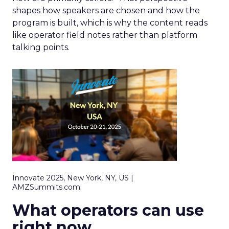
shapes how speakers are chosen and how the
program is built, which is why the content reads
like operator field notes rather than platform
talking points.
Innovate 2025, New York, NY, US |
AMZSummits.com
What operators can use
right now