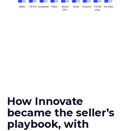
How Innovate
became the seller’s
playbook, with