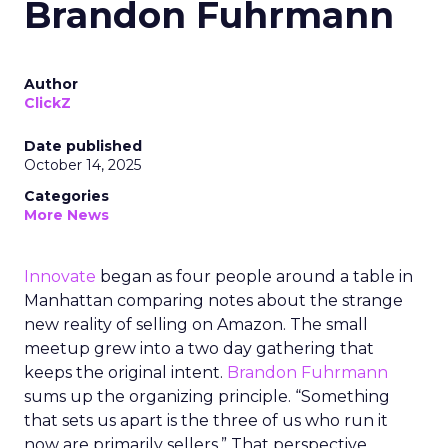
Brandon Fuhrmann
Author
ClickZ
Date published
October 14, 2025
Categories
More News
Innovate
began as four people around a table in
Manhattan comparing notes about the strange
new reality of selling on Amazon. The small
meetup grew into a two day gathering that
keeps the original intent.
Brandon Fuhrmann
sums up the organizing principle. “Something
that sets us apart is the three of us who run it
now are primarily sellers.” That perspective