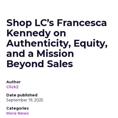
Shop LC’s Francesca
Kennedy on
Authenticity, Equity,
and a Mission
Beyond Sales
Author
ClickZ
Date published
September 19, 2025
Categories
More News