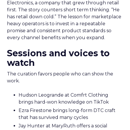
Electronics, a company that grew through retail
first. The story counters short term thinking. “He
has retail down cold.” The lesson for marketplace
heavy operators is to invest in a repeatable
promise and consistent product standards so
every channel benefits when you expand.
Sessions and voices to
watch
The curation favors people who can show the
work.
Hudson Leogrande at Comfrt Clothing
brings hard-won knowledge on TikTok
Ezra Firestone brings long-form DTC craft
that has survived many cycles
Jay Hunter at MaryRuth offers a social