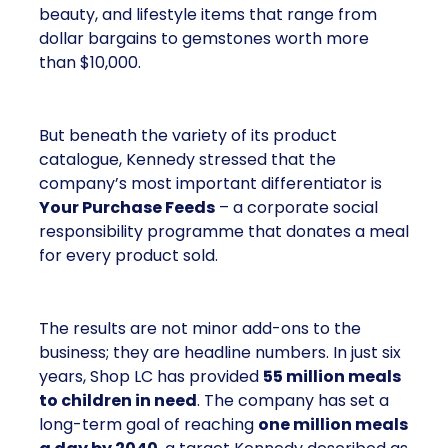
beauty, and lifestyle items that range from
dollar bargains to gemstones worth more
than $10,000.
But beneath the variety of its product
catalogue, Kennedy stressed that the
company’s most important differentiator is
Your Purchase Feeds
– a corporate social
responsibility programme that donates a meal
for every product sold.
The results are not minor add-ons to the
business; they are headline numbers. In just six
years, Shop LC has provided
55 million meals
to children in need
. The company has set a
long-term goal of reaching
one million meals