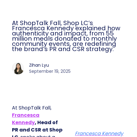
At ShopTalk Fall, Shop LC’s
Francesca Kennedy explained how
authenticity and impact, from 55
million meals donated to monthly
community events, are redefining
the brand’s PR and CSR strategy.
Zihan Lyu
September 19, 2025
At ShopTalk Fall,
Francesca
Kennedy
, Head of
PR and CSR at Shop
Francesca Kennedy