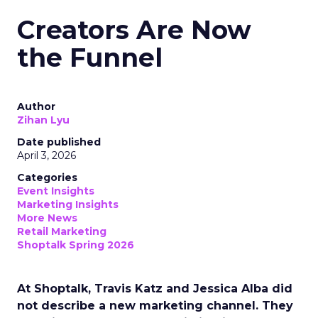
Creators Are Now
the Funnel
Author
Zihan Lyu
Date published
April 3, 2026
Categories
Event Insights
Marketing Insights
More News
Retail Marketing
Shoptalk Spring 2026
At Shoptalk, Travis Katz and Jessica Alba did
not describe a new marketing channel. They