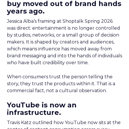
buy moved out of brand hands
years ago.
Jessica Alba’s framing at Shoptalk Spring 2026
was direct: entertainment is no longer controlled
by studios, networks, or a small group of decision
makers. It is shaped by creators and audiences,
which means influence has moved away from
brand messaging and into the hands of individuals
who have built credibility over time.
When consumers trust the person telling the
story, they trust the products within it. That is a
commercial fact, not a cultural observation.
YouTube is now an
infrastructure.
Travis Katz outlined how YouTube now sits at the