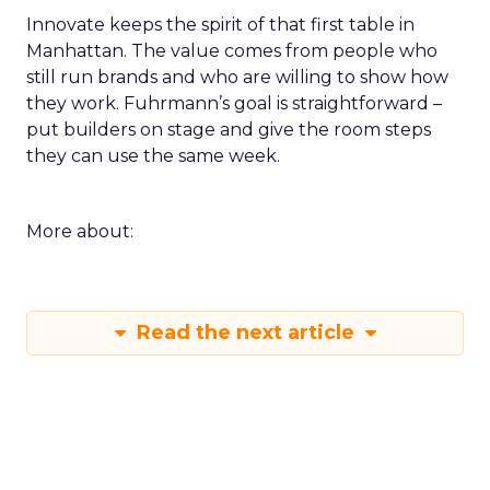
Innovate keeps the spirit of that first table in
Manhattan. The value comes from people who
still run brands and who are willing to show how
they work. Fuhrmann’s goal is straightforward –
put builders on stage and give the room steps
they can use the same week.
More about:
Read the next article