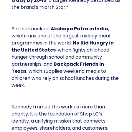
a day by 2040
, a target Kennedy described as
the brand’s “North Star.”
Partners include
Akshaya Patra in India
,
which runs one of the largest midday meal
programmes in the world;
No Kid Hungry in
the United States
, which fights childhood
hunger through school and community
partnerships; and
Backpack Friends in
Texas
, which supplies weekend meals to
children who rely on school lunches during the
week.
Kennedy framed this work as more than
charity. It is the foundation of Shop LC’s
identity, a unifying mission that connects
employees, shareholders, and customers.