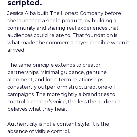
scripted.
Jessica Alba built The Honest Company before
she launched a single product, by building a
community and sharing real experiences that
audiences could relate to. That foundation is
what made the commercial layer credible when it
arrived.
The same principle extends to creator
partnerships. Minimal guidance, genuine
alignment, and long-term relationships
consistently outperform structured, one-off
campaigns. The more tightly a brand tries to
control a creator’s voice, the less the audience
believes what they hear.
Authenticity is not a content style. It is the
absence of visible control.