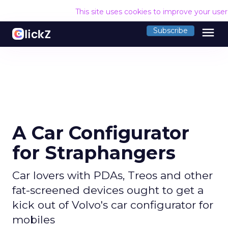
This site uses cookies to improve your use
menu
Subscribe
A Car Configurator
for Straphangers
Car lovers with PDAs, Treos and other
fat-screened devices ought to get a
kick out of Volvo's car configurator for
mobiles