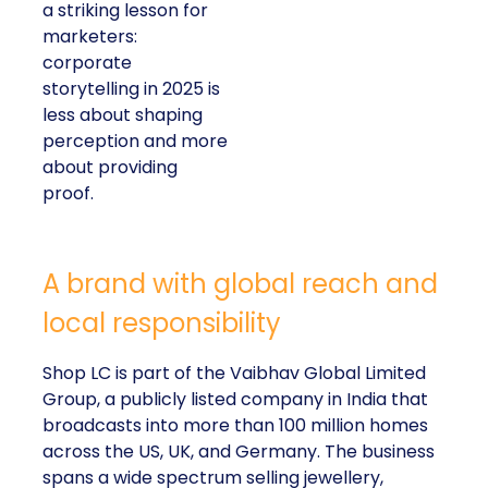
a striking lesson for
marketers:
corporate
storytelling in 2025 is
less about shaping
perception and more
about providing
proof.
A brand with global reach and
local responsibility
Shop LC is part of the Vaibhav Global Limited
Group, a publicly listed company in India that
broadcasts into more than 100 million homes
across the US, UK, and Germany. The business
spans a wide spectrum selling jewellery,