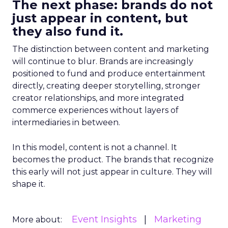
The next phase: brands do not
just appear in content, but
they also fund it.
The distinction between content and marketing
will continue to blur. Brands are increasingly
positioned to fund and produce entertainment
directly, creating deeper storytelling, stronger
creator relationships, and more integrated
commerce experiences without layers of
intermediaries in between.
In this model, content is not a channel. It
becomes the product. The brands that recognize
this early will not just appear in culture. They will
shape it.
Event Insights
Marketing
More about: