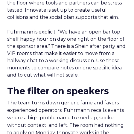
the floor where tools and partners can be stress
tested. Innovate is set up to create useful
collisions and the social plan supports that aim.
Fuhrmann is explicit. “We have an open bar top
shelf happy hour on day one right on the floor of
the sponsor area.” There is a Shein after party and
VIP rooms that make it easier to move from a
hallway chat to a working discussion. Use those
moments to compare notes on one specific idea
and to cut what will not scale.
The filter on speakers
The team turns down generic fame and favors
experienced operators. Fuhrmann recalls events
where a high profile name turned up, spoke
without context, and left. The room had nothing
to apply on Monday. Innovate works in the