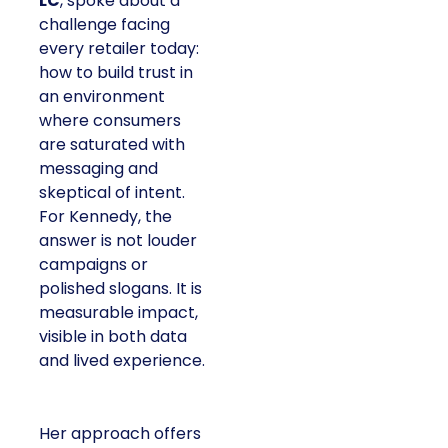
LC
, spoke about a
challenge facing
every retailer today:
how to build trust in
an environment
where consumers
are saturated with
messaging and
skeptical of intent.
For Kennedy, the
answer is not louder
campaigns or
polished slogans. It is
measurable impact,
visible in both data
and lived experience.
Her approach offers