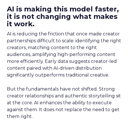
AI is making this model faster,
it is not changing what makes
it work.
AI is reducing the friction that once made creator
partnerships difficult to scale: identifying the right
creators, matching content to the right
audiences, amplifying high-performing content
more efficiently. Early data suggests creator-led
content paired with AI-driven distribution
significantly outperforms traditional creative.
But the fundamentals have not shifted. Strong
creator relationships and authentic storytelling sit
at the core. AI enhances the ability to execute
against them. It does not replace the need to get
them right.