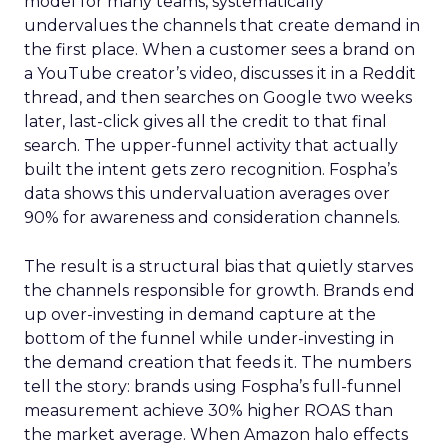
model for many teams, systematically
undervalues the channels that create demand in
the first place. When a customer sees a brand on
a YouTube creator’s video, discusses it in a Reddit
thread, and then searches on Google two weeks
later, last-click gives all the credit to that final
search. The upper-funnel activity that actually
built the intent gets zero recognition. Fospha’s
data shows this undervaluation averages over
90% for awareness and consideration channels.
The result is a structural bias that quietly starves
the channels responsible for growth. Brands end
up over-investing in demand capture at the
bottom of the funnel while under-investing in
the demand creation that feeds it. The numbers
tell the story: brands using Fospha’s full-funnel
measurement achieve 30% higher ROAS than
the market average. When Amazon halo effects