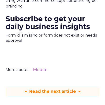
thing with an e-commerce app? Let branding be
branding.
Subscribe to get your
daily business insights
Form id is missing or form does not exist or needs
approval
Media
More about:
Read the next article