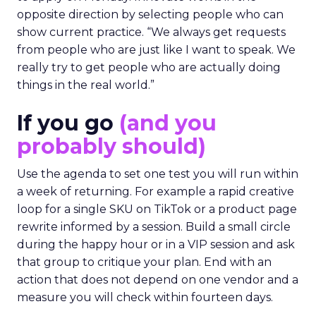
opposite direction by selecting people who can
show current practice. “We always get requests
from people who are just like I want to speak. We
really try to get people who are actually doing
things in the real world.”
If you go
(and you
probably should)
Use the agenda to set one test you will run within
a week of returning. For example a rapid creative
loop for a single SKU on TikTok or a product page
rewrite informed by a session. Build a small circle
during the happy hour or in a VIP session and ask
that group to critique your plan. End with an
action that does not depend on one vendor and a
measure you will check within fourteen days.