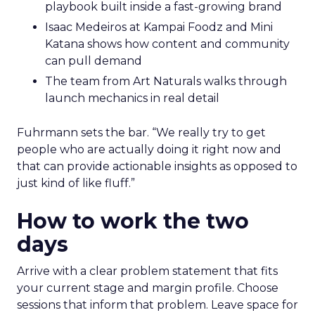
playbook built inside a fast-growing brand
Isaac Medeiros at Kampai Foodz and Mini
Katana shows how content and community
can pull demand
The team from Art Naturals walks through
launch mechanics in real detail
Fuhrmann sets the bar. “We really try to get
people who are actually doing it right now and
that can provide actionable insights as opposed to
just kind of like fluff.”
How to work the two
days
Arrive with a clear problem statement that fits
your current stage and margin profile. Choose
sessions that inform that problem. Leave space for