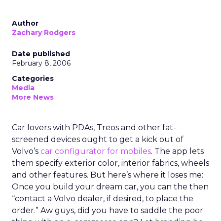
Author
Zachary Rodgers
Date published
February 8, 2006
Categories
Media
More News
Car lovers with PDAs, Treos and other fat-
screened devices ought to get a kick out of
Volvo’s
car configurator for mobiles
. The app lets
them specify exterior color, interior fabrics, wheels
and other features. But here’s where it loses me:
Once you build your dream car, you can the then
“contact a Volvo dealer, if desired, to place the
order.” Aw guys, did you have to saddle the poor