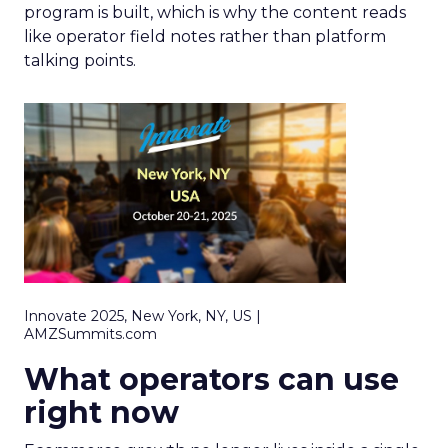
program is built, which is why the content reads
like operator field notes rather than platform
talking points.
Innovate 2025, New York, NY, US |
AMZSummits.com
What operators can use
right now