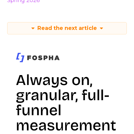
Spring 2026
Read the next article