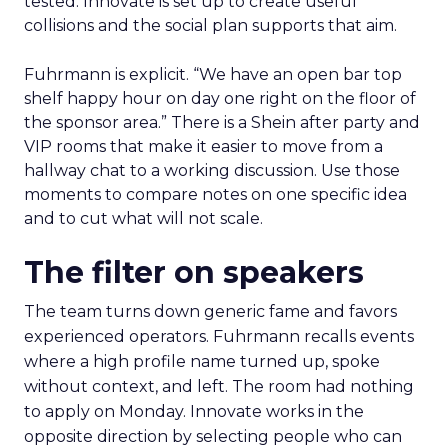
tested. Innovate is set up to create useful
collisions and the social plan supports that aim.
Fuhrmann is explicit. “We have an open bar top
shelf happy hour on day one right on the floor of
the sponsor area.” There is a Shein after party and
VIP rooms that make it easier to move from a
hallway chat to a working discussion. Use those
moments to compare notes on one specific idea
and to cut what will not scale.
The filter on speakers
The team turns down generic fame and favors
experienced operators. Fuhrmann recalls events
where a high profile name turned up, spoke
without context, and left. The room had nothing
to apply on Monday. Innovate works in the
opposite direction by selecting people who can