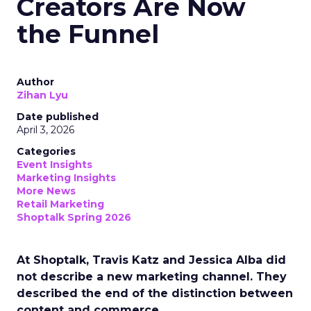
Creators Are Now
the Funnel
Author
Zihan Lyu
Date published
April 3, 2026
Categories
Event Insights
Marketing Insights
More News
Retail Marketing
Shoptalk Spring 2026
At Shoptalk, Travis Katz and Jessica Alba did
not describe a new marketing channel. They
described the end of the distinction between
content and commerce.