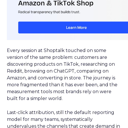
Every session at Shoptalk touched on some
version of the same problem: customers are
discovering products on TikTok, researching on
Reddit, browsing on ChatGPT, comparing on
Amazon, and converting in store. The journey is
more fragmented than it has ever been, and the
measurement tools most brands rely on were
built for a simpler world.
Last-click attribution, still the default reporting
model for many teams, systematically
undervalues the channels that create demand in