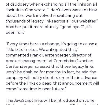
of drudgery when exchanging all the links on all
their sites. One wrote, “I don’t even want to think
about the work involved in switching out
thousands of legacy links across all our websites.”
Another put it more bluntly: “good bye CJ, it’s
been fun.”
“Every time there’s a change, it’s going to cause a
little bit of noise… We anticipated that,”
commented Frank Gerstenderger, director of
product management at Commission Junction.
Gerstenderger stressed that those legacy links
won’t be disabled for months. In fact, he said the
company will notify clients six months in advance
before the links go dead; that announcement will
come “sometime in near future.”
The JavaScript links will be introduced on June