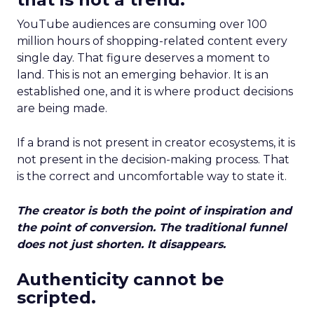
YouTube audiences are consuming over 100
million hours of shopping-related content every
single day. That figure deserves a moment to
land. This is not an emerging behavior. It is an
established one, and it is where product decisions
are being made.
If a brand is not present in creator ecosystems, it is
not present in the decision-making process. That
is the correct and uncomfortable way to state it.
The creator is both the point of inspiration and
the point of conversion. The traditional funnel
does not just shorten. It disappears.
Authenticity cannot be
scripted.