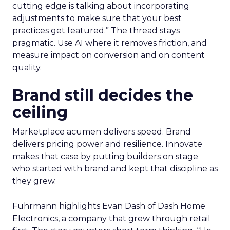
cutting edge is talking about incorporating
adjustments to make sure that your best
practices get featured.” The thread stays
pragmatic. Use AI where it removes friction, and
measure impact on conversion and on content
quality.
Brand still decides the
ceiling
Marketplace acumen delivers speed. Brand
delivers pricing power and resilience. Innovate
makes that case by putting builders on stage
who started with brand and kept that discipline as
they grew.
Fuhrmann highlights Evan Dash of Dash Home
Electronics, a company that grew through retail