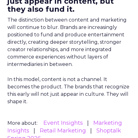
just appear in content, but
they also fund it.
The distinction between content and marketing
will continue to blur. Brands are increasingly
positioned to fund and produce entertainment
directly, creating deeper storytelling, stronger
creator relationships, and more integrated
commerce experiences without layers of
intermediaries in between.
In this model, content is not a channel. It
becomes the product. The brands that recognize
this early will not just appear in culture. They will
shape it.
Event Insights
Marketing
More about:
Insights
Retail Marketing
Shoptalk