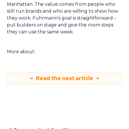
Manhattan. The value comes from people who
still run brands and who are willing to show how
they work. Fuhrmann’s goal is straightforward –
put builders on stage and give the room steps
they can use the same week.
More about:
Read the next article