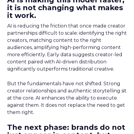
it is not changing what makes
it work.
AI is reducing the friction that once made creator
partnerships difficult to scale: identifying the right
creators, matching content to the right
audiences, amplifying high-performing content
more efficiently. Early data suggests creator-led
content paired with AI-driven distribution
significantly outperforms traditional creative.
But the fundamentals have not shifted. Strong
creator relationships and authentic storytelling sit
at the core. AI enhances the ability to execute
against them. It does not replace the need to get
them right.
The next phase: brands do not