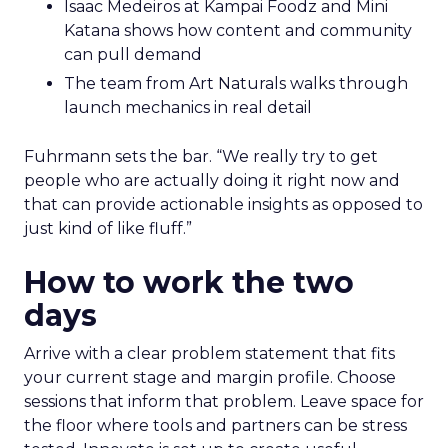
Isaac Medeiros at Kampai Foodz and Mini
Katana shows how content and community
can pull demand
The team from Art Naturals walks through
launch mechanics in real detail
Fuhrmann sets the bar. “We really try to get
people who are actually doing it right now and
that can provide actionable insights as opposed to
just kind of like fluff.”
How to work the two
days
Arrive with a clear problem statement that fits
your current stage and margin profile. Choose
sessions that inform that problem. Leave space for
the floor where tools and partners can be stress