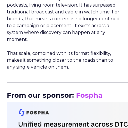
podcasts, living room television. It has surpassed
traditional broadcast and cable in watch time. For
brands, that means content is no longer confined
to a campaign or placement. It exists across a
system where discovery can happen at any
moment.
That scale, combined with its format flexibility,
makes it something closer to the roads than to
any single vehicle on them.
_____________________________________________________
From our sponsor:
Fospha