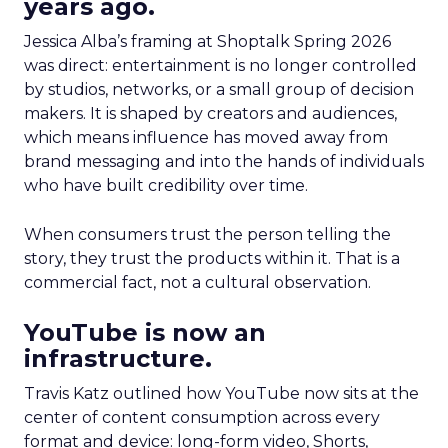
years ago.
Jessica Alba’s framing at Shoptalk Spring 2026
was direct: entertainment is no longer controlled
by studios, networks, or a small group of decision
makers. It is shaped by creators and audiences,
which means influence has moved away from
brand messaging and into the hands of individuals
who have built credibility over time.
When consumers trust the person telling the
story, they trust the products within it. That is a
commercial fact, not a cultural observation.
YouTube is now an
infrastructure.
Travis Katz outlined how YouTube now sits at the
center of content consumption across every
format and device: long-form video, Shorts,