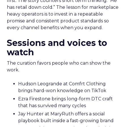
first. The story counters short term thinking. “He
has retail down cold.” The lesson for marketplace
heavy operators is to invest in a repeatable
promise and consistent product standards so
every channel benefits when you expand.
Sessions and voices to
watch
The curation favors people who can show the
work.
Hudson Leogrande at Comfrt Clothing
brings hard-won knowledge on TikTok
Ezra Firestone brings long-form DTC craft
that has survived many cycles
Jay Hunter at MaryRuth offers a social
playbook built inside a fast-growing brand