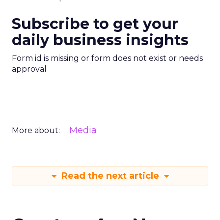
Subscribe to get your
daily business insights
Form id is missing or form does not exist or needs
approval
Media
More about:
Read the next article