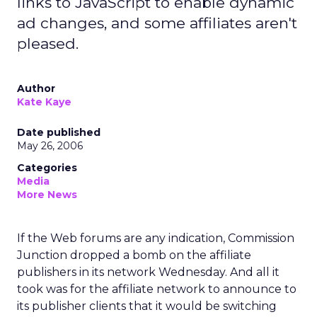
links to JavaScript to enable dynamic
ad changes, and some affiliates aren't
pleased.
Author
Kate Kaye
Date published
May 26, 2006
Categories
Media
More News
If the Web forums are any indication, Commission
Junction dropped a bomb on the affiliate
publishers in its network Wednesday. And all it
took was for the affiliate network to announce to
its publisher clients that it would be switching