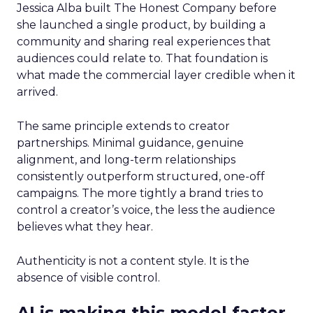
Jessica Alba built The Honest Company before
she launched a single product, by building a
community and sharing real experiences that
audiences could relate to. That foundation is
what made the commercial layer credible when it
arrived.
The same principle extends to creator
partnerships. Minimal guidance, genuine
alignment, and long-term relationships
consistently outperform structured, one-off
campaigns. The more tightly a brand tries to
control a creator’s voice, the less the audience
believes what they hear.
Authenticity is not a content style. It is the
absence of visible control.
AI is making this model faster,