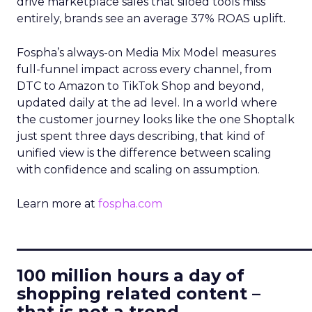
drive marketplace sales that siloed tools miss
entirely, brands see an average 37% ROAS uplift.
Fospha’s always-on Media Mix Model measures
full-funnel impact across every channel, from
DTC to Amazon to TikTok Shop and beyond,
updated daily at the ad level. In a world where
the customer journey looks like the one Shoptalk
just spent three days describing, that kind of
unified view is the difference between scaling
with confidence and scaling on assumption.
Learn more at
fospha.com
____________________________
100 million hours a day of
shopping related content –
that is not a trend.