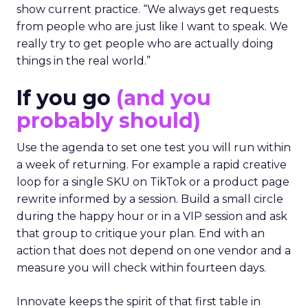
show current practice. “We always get requests
from people who are just like I want to speak. We
really try to get people who are actually doing
things in the real world.”
If you go
(and you
probably should)
Use the agenda to set one test you will run within
a week of returning. For example a rapid creative
loop for a single SKU on TikTok or a product page
rewrite informed by a session. Build a small circle
during the happy hour or in a VIP session and ask
that group to critique your plan. End with an
action that does not depend on one vendor and a
measure you will check within fourteen days.
Innovate keeps the spirit of that first table in