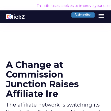
This site uses cookies to improve your use
menu
Subscribe
A Change at
Commission
Junction Raises
Affiliate Ire
The affiliate network is switching its