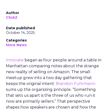
Author
ClickZ
Date published
October 14, 2025
Categories
More News
Innovate
began as four people around a table in
Manhattan comparing notes about the strange
new reality of selling on Amazon. The small
meetup grew into a two day gathering that
keeps the original intent.
Brandon Fuhrmann
sums up the organizing principle. “Something
that sets us apart is the three of us who run it
now are primarily sellers.” That perspective
shapes how speakers are chosen and how the