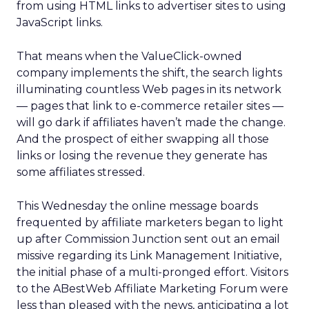
from using HTML links to advertiser sites to using
JavaScript links.
That means when the ValueClick-owned
company implements the shift, the search lights
illuminating countless Web pages in its network
— pages that link to e-commerce retailer sites —
will go dark if affiliates haven’t made the change.
And the prospect of either swapping all those
links or losing the revenue they generate has
some affiliates stressed.
This Wednesday the online message boards
frequented by affiliate marketers began to light
up after Commission Junction sent out an email
missive regarding its Link Management Initiative,
the initial phase of a multi-pronged effort. Visitors
to the ABestWeb Affiliate Marketing Forum were
less than pleased with the news, anticipating a lot