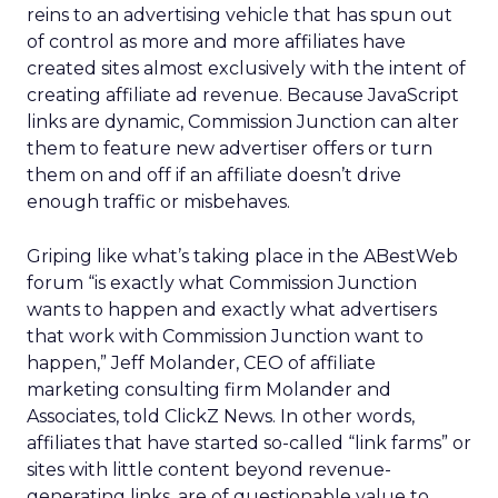
reins to an advertising vehicle that has spun out
of control as more and more affiliates have
created sites almost exclusively with the intent of
creating affiliate ad revenue. Because JavaScript
links are dynamic, Commission Junction can alter
them to feature new advertiser offers or turn
them on and off if an affiliate doesn’t drive
enough traffic or misbehaves.
Griping like what’s taking place in the ABestWeb
forum “is exactly what Commission Junction
wants to happen and exactly what advertisers
that work with Commission Junction want to
happen,” Jeff Molander, CEO of affiliate
marketing consulting firm Molander and
Associates, told ClickZ News. In other words,
affiliates that have started so-called “link farms” or
sites with little content beyond revenue-
generating links, are of questionable value to