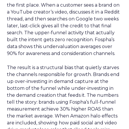
the first place. When a customer sees a brand on
a YouTube creator’s video, discusses it in a Reddit
thread, and then searches on Google two weeks
later, last-click gives all the credit to that final
search. The upper-funnel activity that actually
built the intent gets zero recognition. Fospha’s
data shows this undervaluation averages over
90% for awareness and consideration channels.
The result is a structural bias that quietly starves
the channels responsible for growth. Brands end
up over-investing in demand capture at the
bottom of the funnel while under-investing in
the demand creation that feeds it. The numbers
tell the story: brands using Fospha’s full-funnel
measurement achieve 30% higher ROAS than
the market average. When Amazon halo effects
are included, showing how paid social and video