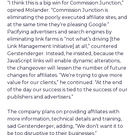
“I think this is a big win for Commission Junction,”
opined Molander. “Commission Junction is
eliminating the poorly executed affiliate sites, and
at the same time they’re pleasing Google.”
Pacifying advertisers and search engines by
eliminating link farms is “not what’s driving [the
Link Management Initiative] at all,” countered
Gerstenderger. Instead, he insisted, because the
JavaScript links will enable dynamic alterations,
the changeover will lessen the number of future
changes for affiliates. “We’re trying to give more
value for our clients,” he continued. “At the end
of the day our success is tied to the success of our
publishers and advertisers.”
The company plans on providing affiliates with
more information, technical details and training,
said Gerstenderger, adding, “We don’t want it to
be too disruptive to their businesses.”