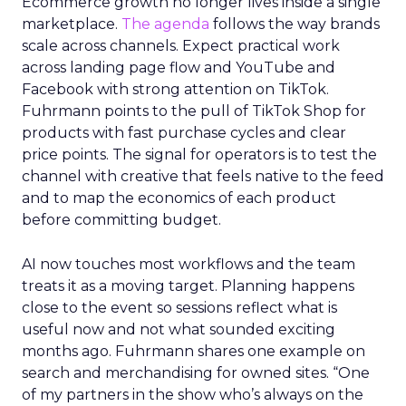
Ecommerce growth no longer lives inside a single
marketplace.
The agenda
follows the way brands
scale across channels. Expect practical work
across landing page flow and YouTube and
Facebook with strong attention on TikTok.
Fuhrmann points to the pull of TikTok Shop for
products with fast purchase cycles and clear
price points. The signal for operators is to test the
channel with creative that feels native to the feed
and to map the economics of each product
before committing budget.
AI now touches most workflows and the team
treats it as a moving target. Planning happens
close to the event so sessions reflect what is
useful now and not what sounded exciting
months ago. Fuhrmann shares one example on
search and merchandising for owned sites. “One
of my partners in the show who’s always on the