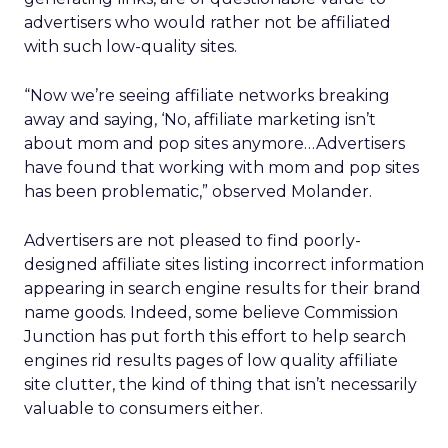
advertisers who would rather not be affiliated
with such low-quality sites.
“Now we’re seeing affiliate networks breaking
away and saying, ‘No, affiliate marketing isn’t
about mom and pop sites anymore…Advertisers
have found that working with mom and pop sites
has been problematic,” observed Molander.
Advertisers are not pleased to find poorly-
designed affiliate sites listing incorrect information
appearing in search engine results for their brand
name goods. Indeed, some believe Commission
Junction has put forth this effort to help search
engines rid results pages of low quality affiliate
site clutter, the kind of thing that isn’t necessarily
valuable to consumers either.