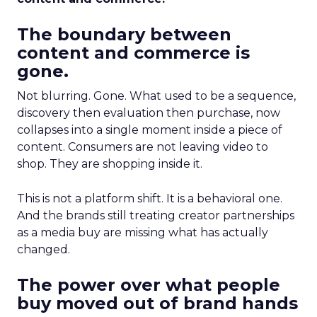
The boundary between
content and commerce is
gone.
Not blurring. Gone. What used to be a sequence,
discovery then evaluation then purchase, now
collapses into a single moment inside a piece of
content. Consumers are not leaving video to
shop. They are shopping inside it.
This is not a platform shift. It is a behavioral one.
And the brands still treating creator partnerships
as a media buy are missing what has actually
changed.
The power over what people
buy moved out of brand hands