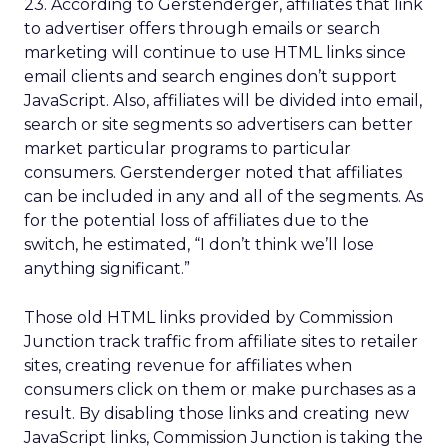
23. According to Gerstenderger, affiliates that link
to advertiser offers through emails or search
marketing will continue to use HTML links since
email clients and search engines don’t support
JavaScript. Also, affiliates will be divided into email,
search or site segments so advertisers can better
market particular programs to particular
consumers. Gerstenderger noted that affiliates
can be included in any and all of the segments. As
for the potential loss of affiliates due to the
switch, he estimated, “I don’t think we’ll lose
anything significant.”
Those old HTML links provided by Commission
Junction track traffic from affiliate sites to retailer
sites, creating revenue for affiliates when
consumers click on them or make purchases as a
result. By disabling those links and creating new
JavaScript links, Commission Junction is taking the