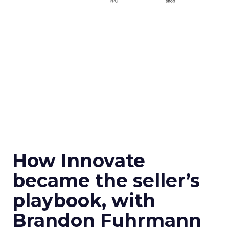
How Innovate
became the seller’s
playbook, with
Brandon Fuhrmann