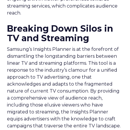
streaming services, which complicates audience
reach.
Breaking Down Silos in
TV and Streaming
Samsung’s Insights Planner is at the forefront of
dismantling the longstanding barriers between
linear TV and streaming platforms. This tool is a
response to the industry’s clamour for a unified
approach to TV advertising, one that
acknowledges and adapts to the fragmented
nature of current TV consumption. By providing
a comprehensive view of audience reach,
including those elusive viewers who have
migrated to streaming, the Insights Planner
equips advertisers with the knowledge to craft
campaigns that traverse the entire TV landscape.