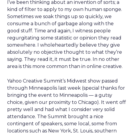
I’ve been thinking about an invention of sorts; a
kind of filter to apply to my own human sponge.
Sometimes we soak things up so quickly, we
consume a bunch of garbage along with the
good stuff. Time and again, I witness people
regurgitating some statistic or opinion they read
somewhere. I wholeheartedly believe they give
absolutely no objective thought to what they’re
saying. They read it, it must be true. In no other
area is this more common than in online creative.
Yahoo Creative Summit’s Midwest show passed
through Minneapolis last week (special thanks for
bringing the event to Minneapolis — a gutsy
choice, given our proximity to Chicago). It went off
pretty well and had what I consider very solid
attendance. The Summit brought a nice
contingent of speakers, some local, some from
locations such as New York, St. Louis, southern