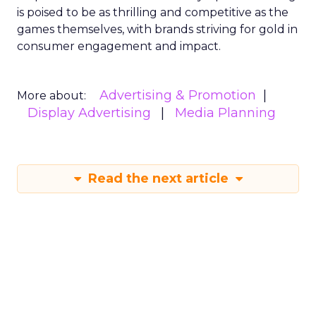
is poised to be as thrilling and competitive as the
games themselves, with brands striving for gold in
consumer engagement and impact.
Advertising & Promotion
More about:
Display Advertising
Media Planning
Read the next article