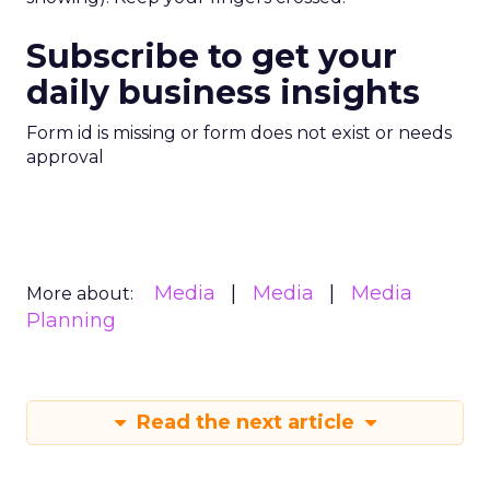
Subscribe to get your
daily business insights
Form id is missing or form does not exist or needs
approval
Media
Media
Media
More about:
Planning
Read the next article