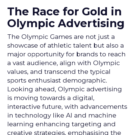
The Race for Gold in
Olympic Advertising
The Olympic Games are not just a
showcase of athletic talent but also a
major opportunity for brands to reach
a vast audience, align with Olympic
values, and transcend the typical
sports enthusiast demographic.
Looking ahead, Olympic advertising
is moving towards a digital,
interactive future, with advancements
in technology like AI and machine
learning enhancing targeting and
creative strategies, emphasising the