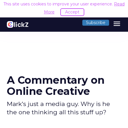
This site uses cookies to improve your user experience.
Read
More
Accept
menu
Subscribe
A Commentary on
Online Creative
Mark's just a media guy. Why is he
the one thinking all this stuff up?