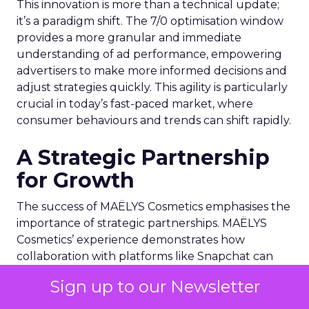
This innovation is more than a technical update;
it’s a paradigm shift. The 7/0 optimisation window
provides a more granular and immediate
understanding of ad performance, empowering
advertisers to make more informed decisions and
adjust strategies quickly. This agility is particularly
crucial in today’s fast-paced market, where
consumer behaviours and trends can shift rapidly.
A Strategic Partnership
for Growth
The success of MAËLYS Cosmetics emphasises the
importance of strategic partnerships. MAËLYS
Cosmetics’ experience demonstrates how
collaboration with platforms like Snapchat can
lead to tailored media plans and creative
Sign up to our Newsletter
alignments that resonate with the platform’s
audience. This partnership approach goes