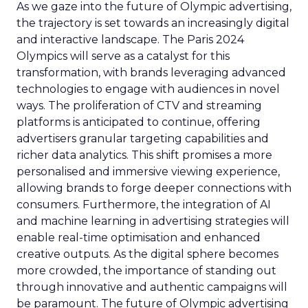
As we gaze into the future of Olympic advertising,
the trajectory is set towards an increasingly digital
and interactive landscape. The Paris 2024
Olympics will serve as a catalyst for this
transformation, with brands leveraging advanced
technologies to engage with audiences in novel
ways. The proliferation of CTV and streaming
platforms is anticipated to continue, offering
advertisers granular targeting capabilities and
richer data analytics. This shift promises a more
personalised and immersive viewing experience,
allowing brands to forge deeper connections with
consumers. Furthermore, the integration of AI
and machine learning in advertising strategies will
enable real-time optimisation and enhanced
creative outputs. As the digital sphere becomes
more crowded, the importance of standing out
through innovative and authentic campaigns will
be paramount. The future of Olympic advertising