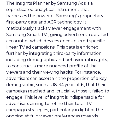
The Insights Planner by Samsung Ads is a
sophisticated analytical instrument that
harnesses the power of Samsung’s proprietary
first-party data and ACR technology. It
meticulously tracks viewer engagement with
Samsung Smart TVs, giving advertisers a detailed
account of which devices encountered specific
linear TV ad campaigns. This data is enriched
further by integrating third-party information,
including demographic and behavioural insights,
to construct a more nuanced profile of the
viewers and their viewing habits. For instance,
advertisers can ascertain the proportion of a key
demographic, such as 18-34 year-olds, that their
campaign reached and, crucially, those it failed to
engage. This level of insight is indispensable for
advertisers aiming to refine their total TV
campaign strategies, particularly in light of the
ongoing shift in viewer preferences towards