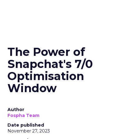
The Power of
Snapchat's 7/0
Optimisation
Window
Author
Fospha Team
Date published
November 27, 2023