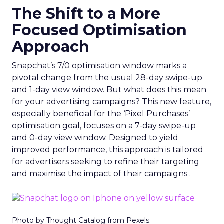
The Shift to a More
Focused Optimisation
Approach
Snapchat’s 7/0 optimisation window marks a
pivotal change from the usual 28-day swipe-up
and 1-day view window. But what does this mean
for your advertising campaigns? This new feature,
especially beneficial for the ‘Pixel Purchases’
optimisation goal, focuses on a 7-day swipe-up
and 0-day view window. Designed to yield
improved performance, this approach is tailored
for advertisers seeking to refine their targeting
and maximise the impact of their campaigns .
Photo by Thought Catalog from Pexels.