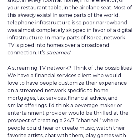
shop, in
every
room at home, in the elevator, on
your restaurant table, in the airplane seat. Most of
this
already
exists! In some parts of the world,
telephone infrastructure is so poor narrowband
was almost completely skipped in favor of a digital
infrastructure. In many parts of Korea, network
TV is piped into homes over a broadband
connection. It’s
streamed.
A streaming TV network? Think of the possibilities!
We have a financial services client who would
love to have people customize their experience
on a streamed network specific to home
mortgages, tax services, financial advice, and
similar offerings. I’d think a beverage maker or
entertainment provider would be thrilled at the
prospect of creating a 24/7 “channel,” where
people could hear or create music, watch their
favorite artists, chat with them, play games with