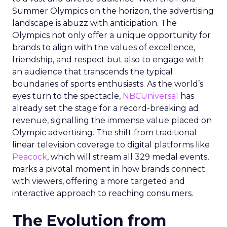
Summer Olympics on the horizon, the advertising
landscape is abuzz with anticipation. The
Olympics not only offer a unique opportunity for
brands to align with the values of excellence,
friendship, and respect but also to engage with
an audience that transcends the typical
boundaries of sports enthusiasts. As the world’s
eyes turn to the spectacle,
NBCUniversal
has
already set the stage for a record-breaking ad
revenue, signalling the immense value placed on
Olympic advertising. The shift from traditional
linear television coverage to digital platforms like
Peacock
, which will stream all 329 medal events,
marks a pivotal moment in how brands connect
with viewers, offering a more targeted and
interactive approach to reaching consumers.
The Evolution from