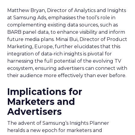
Matthew Bryan, Director of Analytics and Insights
at Samsung Ads, emphasises the tool’s role in
complementing existing data sources, such as
BARB panel data, to enhance visibility and inform
future media plans. Minai Bui, Director of Product
Marketing, Europe, further elucidates that this
integration of data-rich insights is pivotal for
harnessing the full potential of the evolving TV
ecosystem, ensuring advertisers can connect with
their audience more effectively than ever before.
Implications for
Marketers and
Advertisers
The advent of Samsung’s Insights Planner
heralds a new epoch for marketers and