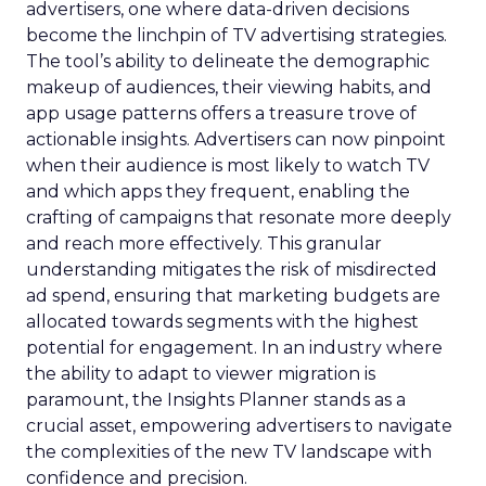
advertisers, one where data-driven decisions
become the linchpin of TV advertising strategies.
The tool’s ability to delineate the demographic
makeup of audiences, their viewing habits, and
app usage patterns offers a treasure trove of
actionable insights. Advertisers can now pinpoint
when their audience is most likely to watch TV
and which apps they frequent, enabling the
crafting of campaigns that resonate more deeply
and reach more effectively. This granular
understanding mitigates the risk of misdirected
ad spend, ensuring that marketing budgets are
allocated towards segments with the highest
potential for engagement. In an industry where
the ability to adapt to viewer migration is
paramount, the Insights Planner stands as a
crucial asset, empowering advertisers to navigate
the complexities of the new TV landscape with
confidence and precision.