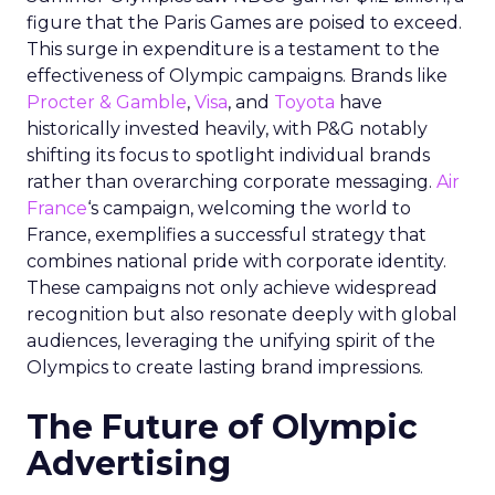
figure that the Paris Games are poised to exceed.
This surge in expenditure is a testament to the
effectiveness of Olympic campaigns. Brands like
Procter & Gamble
,
Visa
, and
Toyota
have
historically invested heavily, with P&G notably
shifting its focus to spotlight individual brands
rather than overarching corporate messaging.
Air
France
‘s campaign, welcoming the world to
France, exemplifies a successful strategy that
combines national pride with corporate identity.
These campaigns not only achieve widespread
recognition but also resonate deeply with global
audiences, leveraging the unifying spirit of the
Olympics to create lasting brand impressions.
The Future of Olympic
Advertising