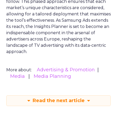
follow. This phased approach ensures that each
market’s unique characteristics are considered,
allowing for a tailored deployment that maximises
the tool’s effectiveness. As Samsung Ads extends
its reach, the Insights Planner is set to become an
indispensable component in the arsenal of
advertisers across Europe, reshaping the
landscape of TV advertising with its data-centric
approach.
Advertising & Promotion
More about:
Media
Media Planning
Read the next article