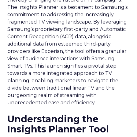
The Insights Planner is a testament to Samsung’s
commitment to addressing the increasingly
fragmented TV viewing landscape. By leveraging
Samsung’s proprietary first-party and Automatic
Content Recognition (ACR) data, alongside
additional data from esteemed third-party
providers like Experian, the tool offers a granular
view of audience interactions with Samsung
Smart TVs. This launch signifies a pivotal step
towards a more integrated approach to TV
planning, enabling marketers to navigate the
divide between traditional linear TV and the
burgeoning realm of streaming with
unprecedented ease and efficiency.
Understanding the
Insights Planner Tool