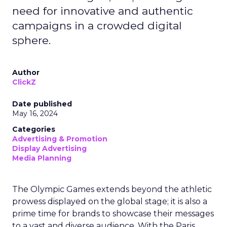
need for innovative and authentic
campaigns in a crowded digital
sphere.
Author
ClickZ
Date published
May 16, 2024
Categories
Advertising & Promotion
Display Advertising
Media Planning
The Olympic Games extends beyond the athletic
prowess displayed on the global stage; it is also a
prime time for brands to showcase their messages
to a vast and diverse audience. With the Paris