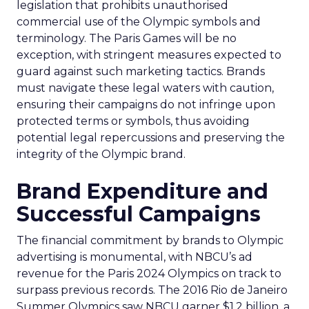
legislation that prohibits unauthorised
commercial use of the Olympic symbols and
terminology. The Paris Games will be no
exception, with stringent measures expected to
guard against such marketing tactics. Brands
must navigate these legal waters with caution,
ensuring their campaigns do not infringe upon
protected terms or symbols, thus avoiding
potential legal repercussions and preserving the
integrity of the Olympic brand.
Brand Expenditure and
Successful Campaigns
The financial commitment by brands to Olympic
advertising is monumental, with NBCU’s ad
revenue for the Paris 2024 Olympics on track to
surpass previous records. The 2016 Rio de Janeiro
Summer Olympics saw NBCU garner $1.2 billion, a