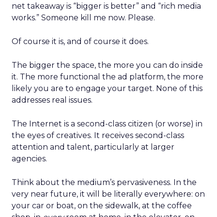
net takeaway is “bigger is better” and “rich media
works.” Someone kill me now. Please.
Of course it is, and of course it does.
The bigger the space, the more you can do inside
it. The more functional the ad platform, the more
likely you are to engage your target. None of this
addresses real issues.
The Internet is a second-class citizen (or worse) in
the eyes of creatives. It receives second-class
attention and talent, particularly at larger
agencies.
Think about the medium’s pervasiveness. In the
very near future, it will be literally everywhere: on
your car or boat, on the sidewalk, at the coffee