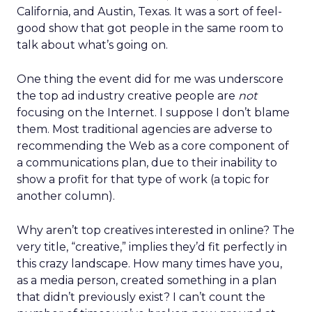
California, and Austin, Texas. It was a sort of feel-
good show that got people in the same room to
talk about what’s going on.
One thing the event did for me was underscore
the top ad industry creative people are
not
focusing on the Internet. I suppose I don’t blame
them. Most traditional agencies are adverse to
recommending the Web as a core component of
a communications plan, due to their inability to
show a profit for that type of work (a topic for
another column).
Why aren’t top creatives interested in online? The
very title, “creative,” implies they’d fit perfectly in
this crazy landscape. How many times have you,
as a media person, created something in a plan
that didn’t previously exist? I can’t count the