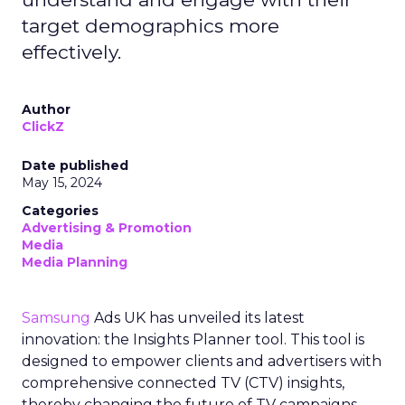
target demographics more
effectively.
Author
ClickZ
Date published
May 15, 2024
Categories
Advertising & Promotion
Media
Media Planning
Samsung
Ads UK has unveiled its latest
innovation: the Insights Planner tool. This tool is
designed to empower clients and advertisers with
comprehensive connected TV (CTV) insights,
thereby changing the future of TV campaigns.