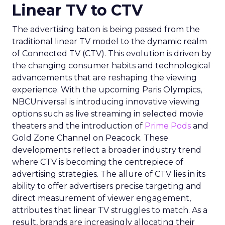
Linear TV to CTV
The advertising baton is being passed from the
traditional linear TV model to the dynamic realm
of Connected TV (CTV). This evolution is driven by
the changing consumer habits and technological
advancements that are reshaping the viewing
experience. With the upcoming Paris Olympics,
NBCUniversal is introducing innovative viewing
options such as live streaming in selected movie
theaters and the introduction of
Prime Pods
and
Gold Zone Channel on Peacock. These
developments reflect a broader industry trend
where CTV is becoming the centrepiece of
advertising strategies. The allure of CTV lies in its
ability to offer advertisers precise targeting and
direct measurement of viewer engagement,
attributes that linear TV struggles to match. As a
result, brands are increasingly allocating their