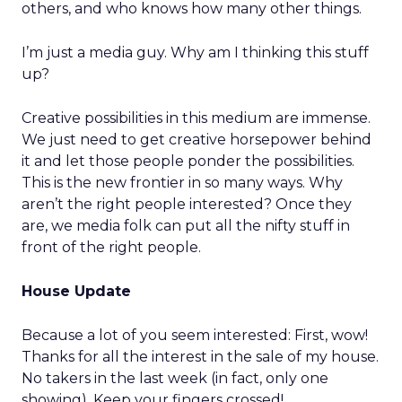
others, and who knows how many other things.
I’m just a media guy. Why am I thinking this stuff
up?
Creative possibilities in this medium are immense.
We just need to get creative horsepower behind
it and let those people ponder the possibilities.
This is the new frontier in so many ways. Why
aren’t the right people interested? Once they
are, we media folk can put all the nifty stuff in
front of the right people.
House Update
Because a lot of you seem interested: First, wow!
Thanks for all the interest in the sale of my house.
No takers in the last week (in fact, only one
showing). Keep your fingers crossed!