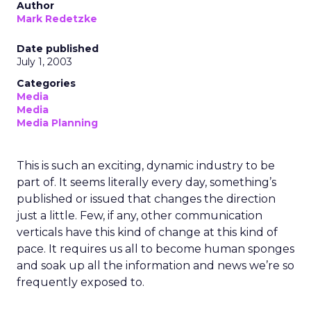
Author
Mark Redetzke
Date published
July 1, 2003
Categories
Media
Media
Media Planning
This is such an exciting, dynamic industry to be
part of. It seems literally every day, something’s
published or issued that changes the direction
just a little. Few, if any, other communication
verticals have this kind of change at this kind of
pace. It requires us all to become human sponges
and soak up all the information and news we’re so
frequently exposed to.