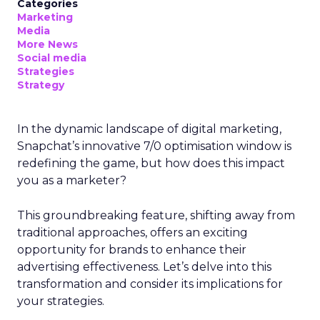
Categories
Marketing
Media
More News
Social media
Strategies
Strategy
In the dynamic landscape of digital marketing,
Snapchat’s innovative 7/0 optimisation window is
redefining the game, but how does this impact
you as a marketer?
This groundbreaking feature, shifting away from
traditional approaches, offers an exciting
opportunity for brands to enhance their
advertising effectiveness. Let’s delve into this
transformation and consider its implications for
your strategies.