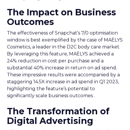
The Impact on Business
Outcomes
The effectiveness of Snapchat’s 7/0 optimisation
window is best exemplified by the case of MAËLYS
Cosmetics, a leader in the D2C body care market.
By leveraging this feature, MAËLYS achieved a
24% reduction in cost per purchase and a
substantial 40% increase in return on ad spend.
These impressive results were accompanied by a
staggering 14.5X increase in ad spend in Q1 2023,
highlighting the feature’s potential to
significantly scale business outcomes .
The Transformation of
Digital Advertising