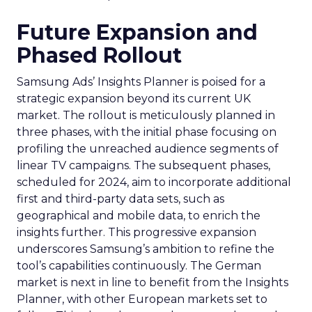
Future Expansion and
Phased Rollout
Samsung Ads’ Insights Planner is poised for a
strategic expansion beyond its current UK
market. The rollout is meticulously planned in
three phases, with the initial phase focusing on
profiling the unreached audience segments of
linear TV campaigns. The subsequent phases,
scheduled for 2024, aim to incorporate additional
first and third-party data sets, such as
geographical and mobile data, to enrich the
insights further. This progressive expansion
underscores Samsung’s ambition to refine the
tool’s capabilities continuously. The German
market is next in line to benefit from the Insights
Planner, with other European markets set to