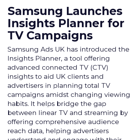
Samsung Launches
Insights Planner for
TV Campaigns
Samsung Ads UK has introduced the
Insights Planner, a tool offering
advanced connected TV (CTV)
insights to aid UK clients and
advertisers in planning total TV
campaigns amidst changing viewing
habits. It helps bridge the gap
between linear TV and streaming by
offering comprehensive audience
reach data, helping advertisers
understand and engage with their