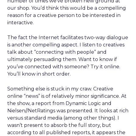
number of times we’ve broken new ground at
our shop. You’d think this would be a compelling
reason for a creative person to be interested in
interactive.
The fact the Internet facilitates two-way dialogue
is another compelling aspect. I listen to creatives
talk about “connecting with people” and
ultimately persuading them. Want to know if
you’ve connected with someone? Try it online.
You’ll know in short order.
Something else is stuck in my craw. Creative
online “news” is of relatively minor significance. At
the show, a report from Dynamic Logic and
Nielsen//NetRatings was presented. It looks at rich
versus standard media (among other things). I
wasn’t present to absorb the full story, but
according to all published reports, it appears the