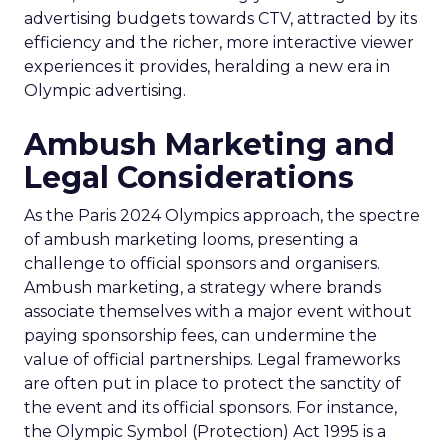
advertising budgets towards CTV, attracted by its
efficiency and the richer, more interactive viewer
experiences it provides, heralding a new era in
Olympic advertising.
Ambush Marketing and
Legal Considerations
As the Paris 2024 Olympics approach, the spectre
of ambush marketing looms, presenting a
challenge to official sponsors and organisers.
Ambush marketing, a strategy where brands
associate themselves with a major event without
paying sponsorship fees, can undermine the
value of official partnerships. Legal frameworks
are often put in place to protect the sanctity of
the event and its official sponsors. For instance,
the Olympic Symbol (Protection) Act 1995 is a