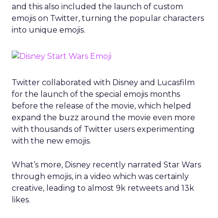
and this also included the launch of custom
emojis on Twitter, turning the popular characters
into unique emojis.
Twitter collaborated with Disney and Lucasfilm
for the launch of the special emojis months
before the release of the movie, which helped
expand the buzz around the movie even more
with thousands of Twitter users experimenting
with the new emojis.
What’s more, Disney recently narrated Star Wars
through emojis, in a video which was certainly
creative, leading to almost 9k retweets and 13k
likes.