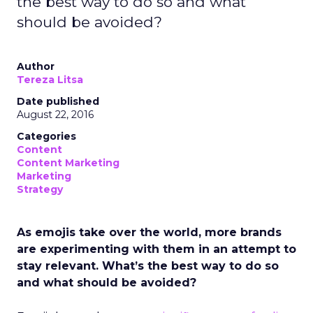
the best way to do so and what
should be avoided?
Author
Tereza Litsa
Date published
August 22, 2016
Categories
Content
Content Marketing
Marketing
Strategy
As emojis take over the world, more brands
are experimenting with them in an attempt to
stay relevant. What’s the best way to do so
and what should be avoided?