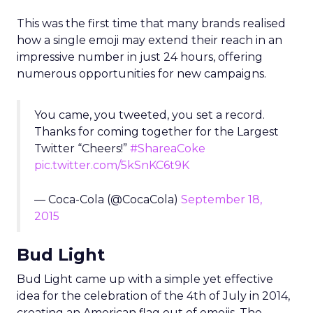
This was the first time that many brands realised
how a single emoji may extend their reach in an
impressive number in just 24 hours, offering
numerous opportunities for new campaigns.
You came, you tweeted, you set a record.
Thanks for coming together for the Largest
Twitter “Cheers!”
#ShareaCoke
pic.twitter.com/5kSnKC6t9K
— Coca-Cola (@CocaCola)
September 18,
2015
Bud Light
Bud Light came up with a simple yet effective
idea for the celebration of the 4th of July in 2014,
creating an American flag out of emojis. The