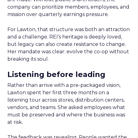
company can prioritize members, employees, and
mission over quarterly earnings pressure.
For Lawton, that structure was both an attraction
and a challenge. REI’s heritage is deeply loved,
but legacy can also create resistance to change.
Her mandate was clear: evolve the co-op without
breaking its soul.
Listening before leading
Rather than arrive with a pre-packaged vision,
Lawton spent her first three months on a
listening tour across stores, distribution centers,
vendors, and teams. She asked employees what
must be preserved and where the business was
at risk.
The feedback was revealing. People wanted the