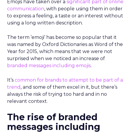
Emojis have taken over a
significant part of online
communication
, with people using them in order
to express a feeling, a taste or an interest without
using a long written description.
The term ’emoji’ has become so popular that it
was named by Oxford Dictionaries as Word of the
Year for 2015, which means that we were not
surprised when we noticed an increase of
branded messages including emojis
.
It’s
common for brands to attempt to be part of a
trend
, and some of them excel in it, but there’s
always the risk of trying too hard and in no
relevant context.
The rise of branded
messages including