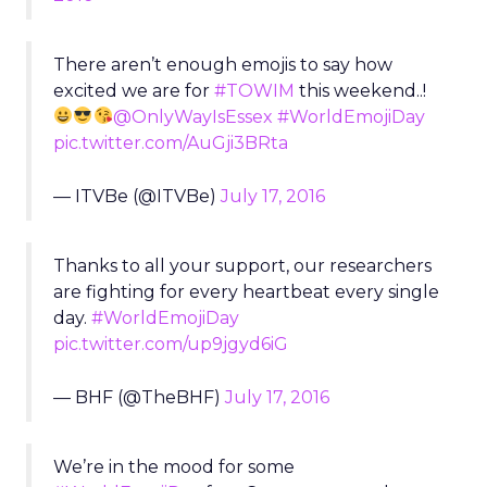
There aren’t enough emojis to say how
excited we are for
#TOWIM
this weekend..!
@OnlyWayIsEssex
#WorldEmojiDay
pic.twitter.com/AuGji3BRta
— ITVBe (@ITVBe)
July 17, 2016
Thanks to all your support, our researchers
are fighting for every heartbeat every single
day.
#WorldEmojiDay
pic.twitter.com/up9jgyd6iG
— BHF (@TheBHF)
July 17, 2016
We’re in the mood for some