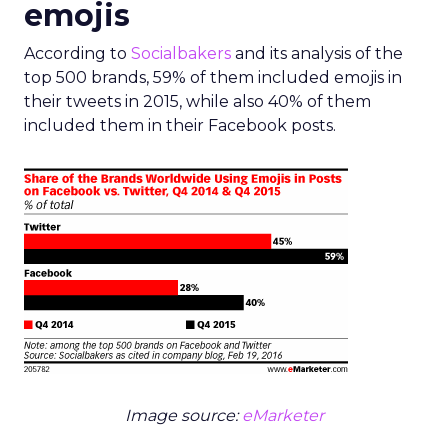
emojis
According to
Socialbakers
and its analysis of the
top 500 brands, 59% of them included emojis in
their tweets in 2015, while also 40% of them
included them in their Facebook posts.
Image source:
eMarketer