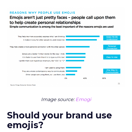
Image source:
Emogi
Should your brand use
emojis?