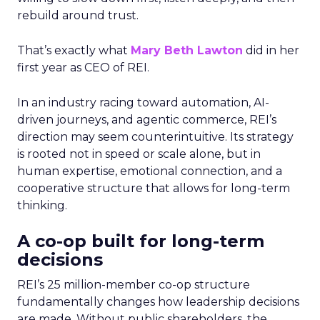
rebuild around trust.
That’s exactly what
Mary Beth Lawton
did in her
first year as CEO of REI.
In an industry racing toward automation, AI-
driven journeys, and agentic commerce, REI’s
direction may seem counterintuitive. Its strategy
is rooted not in speed or scale alone, but in
human expertise, emotional connection, and a
cooperative structure that allows for long-term
thinking.
A co-op built for long-term
decisions
REI’s 25 million-member co-op structure
fundamentally changes how leadership decisions
are made. Without public shareholders, the