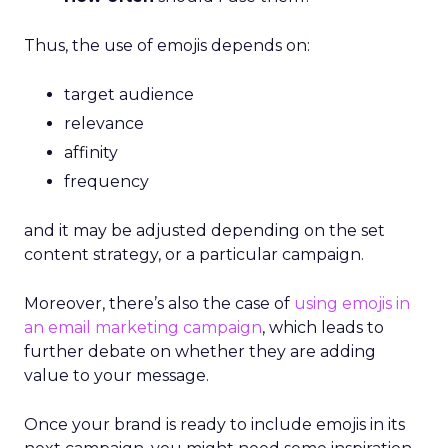
Thus, the use of emojis depends on:
target audience
relevance
affinity
frequency
and it may be adjusted depending on the set
content strategy, or a particular campaign.
Moreover, there’s also the case of
using emojis in
an email marketing campaign
, which leads to
further debate on whether they are adding
value to your message.
Once your brand is ready to include emojis in its