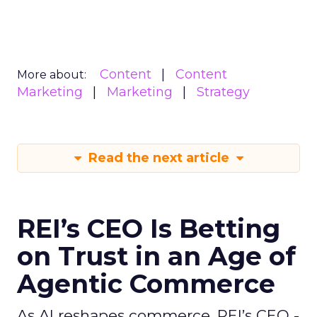
Content
Content
More about:
Marketing
Marketing
Strategy
Read the next article
REI’s CEO Is Betting
on Trust in an Age of
Agentic Commerce
As AI reshapes commerce, REI’s CEO -