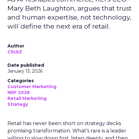
Mary Beth Laughton, argues that trust
and human expertise, not technology,
will define the next era of retail.
Author
ClickZ
Date published
January 13, 2026
Categories
Customer Marketing
NRF 2026
Retail Marketing
Strategy
Retail has never been short on strategy decks
promising transformation. What’s rare is a leader
willing to slow down first, listen deeply, and then