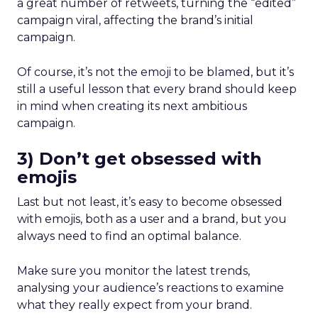
a great number of retweets, turning the “edited”
campaign viral, affecting the brand’s initial
campaign.
Of course, it’s not the emoji to be blamed, but it’s
still a useful lesson that every brand should keep
in mind when creating its next ambitious
campaign.
3) Don’t get obsessed with
emojis
Last but not least, it’s easy to become obsessed
with emojis, both as a user and a brand, but you
always need to find an optimal balance.
Make sure you monitor the latest trends,
analysing your audience’s reactions to examine
what they really expect from your brand.