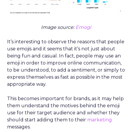
Image source:
Emogi
It’s interesting to observe the reasons that people
use emojis and it seems that it’s not just about
being fun and casual. In fact, people may use an
emoji in order to improve online communication,
to be understood, to add a sentiment, or simply to
express themselves as fast as possible in the most
appropriate way.
This becomes important for brands, as it may help
them understand the motives behind the emoji
use for their target audience and whether they
should start adding them to their
marketing
messages.