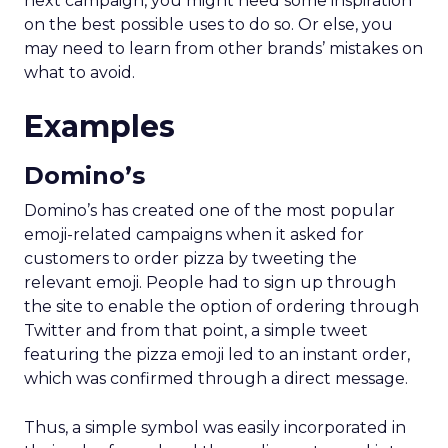
next campaign, you might need some inspiration
on the best possible uses to do so. Or else, you
may need to learn from other brands’ mistakes on
what to avoid.
Examples
Domino’s
Domino’s has created one of the most popular
emoji-related campaigns when it asked for
customers to order pizza by tweeting the
relevant emoji. People had to sign up through
the site to enable the option of ordering through
Twitter and from that point, a simple tweet
featuring the pizza emoji led to an instant order,
which was confirmed through a direct message.
Thus, a simple symbol was easily incorporated in