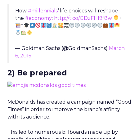
How
#millennials
‘ life choices will reshape
the
#economy
:
http://t.co/GDzFHl9f8w
+
=
— Goldman Sachs (@GoldmanSachs)
March
6, 2015
2) Be prepared
McDonalds has created a campaign named “Good
Times” in order to improve the brand’s affinity
with its audience.
This led to numerous billboards made up by