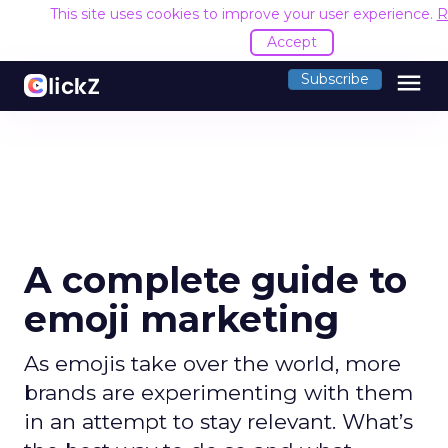
This site uses cookies to improve your user experience.
R
Accept
menu
Subscribe
A complete guide to
emoji marketing
As emojis take over the world, more
brands are experimenting with them
in an attempt to stay relevant. What’s