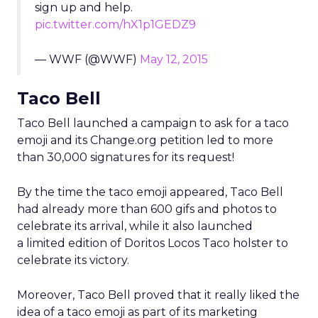
sign up and help.
pic.twitter.com/hX1p1GEDZ9
— WWF (@WWF)
May 12, 2015
Taco Bell
Taco Bell launched a campaign to ask for a taco
emoji and its Change.org petition led to more
than 30,000 signatures for its request!
By the time the taco emoji appeared, Taco Bell
had already more than 600 gifs and photos to
celebrate its arrival, while it also launched
a limited edition of Doritos Locos Taco holster to
celebrate its victory.
Moreover, Taco Bell proved that it really liked the
idea of a taco emoji as part of its marketing