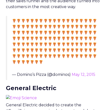
their sales funnel and the audience turned into
customers in the most creative way.
— Domino’s Pizza (@dominos)
May 12, 2015
General Electric
General Electric decided to create the