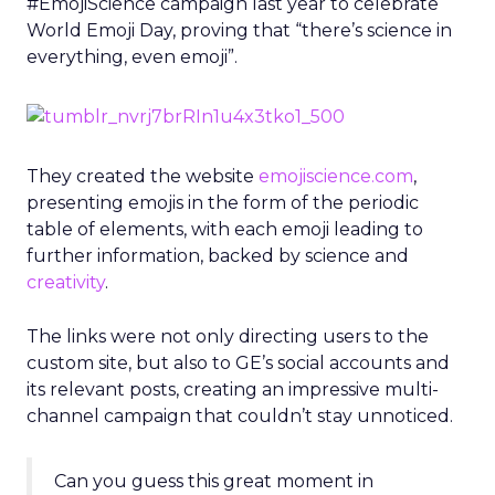
#EmojiScience campaign last year to celebrate
World Emoji Day, proving that “there’s science in
everything, even emoji”.
They created the website
emojiscience.com
,
presenting emojis in the form of the periodic
table of elements, with each emoji leading to
further information, backed by science and
creativity
.
The links were not only directing users to the
custom site, but also to GE’s social accounts and
its relevant posts, creating an impressive multi-
channel campaign that couldn’t stay unnoticed.
Can you guess this great moment in