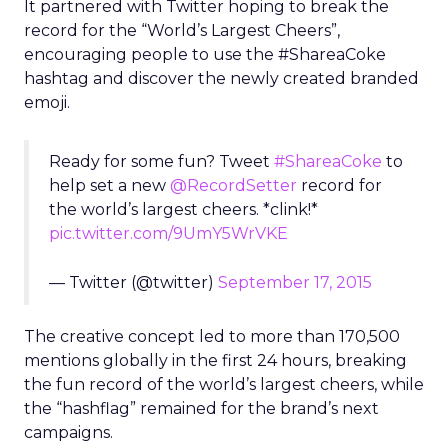
It partnered with Twitter hoping to break the
record for the “World’s Largest Cheers”,
encouraging people to use the #ShareaCoke
hashtag and discover the newly created branded
emoji.
Ready for some fun? Tweet
#ShareaCoke
to
help set a new
@RecordSetter
record for
the world’s largest cheers. *clink!*
pic.twitter.com/9UmY5WrVKE
— Twitter (@twitter)
September 17, 2015
The creative concept led to more than 170,500
mentions globally in the first 24 hours, breaking
the fun record of the world’s largest cheers, while
the “hashflag” remained for the brand’s next
campaigns.