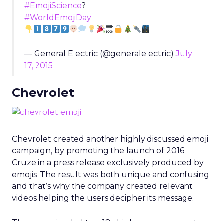
#EmojiScience
?
#WorldEmojiDay
— General Electric (@generalelectric)
July
17, 2015
Chevrolet
Chevrolet created another highly discussed emoji
campaign, by promoting the launch of 2016
Cruze in a press release exclusively produced by
emojis. The result was both unique and confusing
and that’s why the company created relevant
videos helping the users decipher its message.