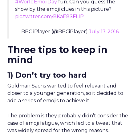
#WorldEmojiDay
fun. Can you guess the
show by the emoji clues in this picture?
pic.twitter.com/8KaE8SFLIP
— BBC iPlayer (@BBCiPlayer)
July 17, 2016
Three tips to keep in
mind
1) Don’t try too hard
Goldman Sachs wanted to feel relevant and
closer to a younger generation, so it decided to
add a series of emojis to achieve it.
The problem is they probably didn’t consider the
case of emoji fatigue, which led to a tweet that
was widely spread for the wrong reasons.