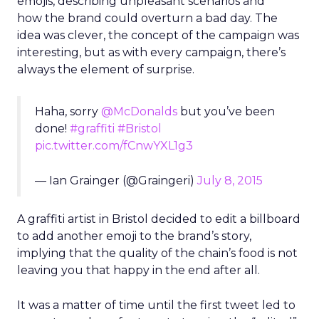
emojis, describing unpleasant scenarios and
how the brand could overturn a bad day. The
idea was clever, the concept of the campaign was
interesting, but as with every campaign, there’s
always the element of surprise.
Haha, sorry
@McDonalds
but you’ve been
done!
#graffiti
#Bristol
pic.twitter.com/fCnwYXL1g3
— Ian Grainger (@Graingeri)
July 8, 2015
A graffiti artist in Bristol decided to edit a billboard
to add another emoji to the brand’s story,
implying that the quality of the chain’s food is not
leaving you that happy in the end after all.
It was a matter of time until the first tweet led to