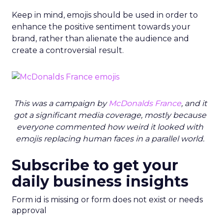
Keep in mind, emojis should be used in order to
enhance the positive sentiment towards your
brand, rather than alienate the audience and
create a controversial result.
This was a campaign by
McDonalds France
, and it
got a significant media coverage, mostly because
everyone commented how weird it looked with
emojis replacing human faces in a parallel world.
Subscribe to get your
daily business insights
Form id is missing or form does not exist or needs
approval