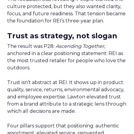
culture protected, but they also wanted clarity,
focus, and future readiness. That tension became
the foundation for REI’s three-year plan.
Trust as strategy, not slogan
The result was P28:
Ascending Together
,
anchored in a clear positioning statement: REI as
the most trusted retailer for people who love the
outdoors.
Trust isn’t abstract at REI. It shows up in product
quality, service, returns, environmental advocacy,
and employee expertise. Lawton elevated trust
from a brand attribute to a strategic lens through
which all decisions are made.
Four pillars support that positioning: authentic
assortment, elevated service, reinvented