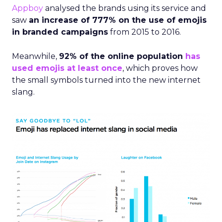
Appboy
analysed the brands using its service and
saw
an increase of 777% on the use of emojis
in branded campaigns
from 2015 to 2016.
Meanwhile,
92% of the online population
has
used emojis at least once
, which proves how
the small symbols turned into the new internet
slang.