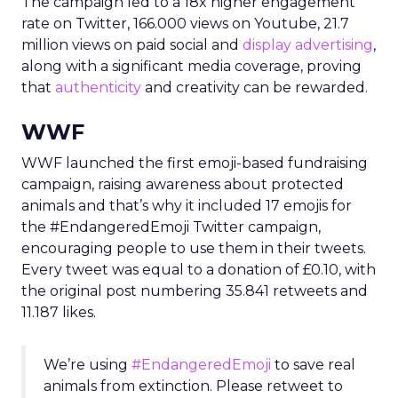
The campaign led to a 18x higher engagement
rate on Twitter, 166.000 views on Youtube, 21.7
million views on paid social and
display advertising
,
along with a significant media coverage, proving
that
authenticity
and creativity can be rewarded.
WWF
WWF launched the first emoji-based fundraising
campaign, raising awareness about protected
animals and that’s why it included 17 emojis for
the #EndangeredEmoji Twitter campaign,
encouraging people to use them in their tweets.
Every tweet was equal to a donation of £0.10, with
the original post numbering 35.841 retweets and
11.187 likes.
We’re using
#EndangeredEmoji
to save real
animals from extinction. Please retweet to