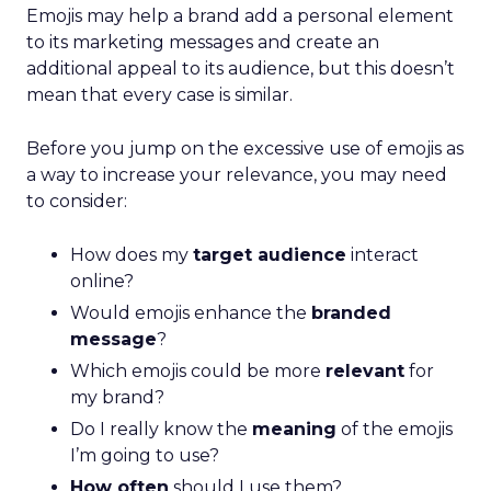
Emojis may help a brand add a personal element
to its marketing messages and create an
additional appeal to its audience, but this doesn’t
mean that every case is similar.
Before you jump on the excessive use of emojis as
a way to increase your relevance, you may need
to consider:
How does my
target audience
interact
online?
Would emojis enhance the
branded
message
?
Which emojis could be more
relevant
for
my brand?
Do I really know the
meaning
of the emojis
I’m going to use?
How often
should I use them?