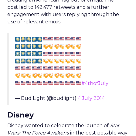
post led to 142,477 retweets and a further
engagement with users replying through the
use of relevant emojis.
#4thofJuly
— Bud Light (@budlight)
4 July 2014
Disney
Disney wanted to celebrate the launch of
Star
Wars: The Force Awakens
in the best possible way