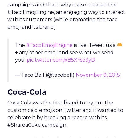
campaigns and that’s why it also created the
#TacoEmojiEngine, an engaging way to interact
with its customers (while promoting the taco
emoji and its brand).
The
#TacoEmojiEngine
is live. Tweet us a
+ any other emoji and see what we send
you.
pic.twitter.com/xB5XYse3yD
— Taco Bell (@tacobell)
November 9, 2015
Coca-Cola
Coca Cola was the first brand to try out the
custom paid emojis on Twitter and it wanted to
celebrate it by breaking a record with its
#ShareaCoke campaign.