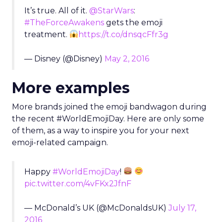
It’s true. All of it.
@StarWars
:
#TheForceAwakens
gets the emoji
treatment.
https://t.co/dnsqcFfr3g
— Disney (@Disney)
May 2, 2016
More examples
More brands joined the emoji bandwagon during
the recent #WorldEmojiDay. Here are only some
of them, as a way to inspire you for your next
emoji-related campaign.
Happy
#WorldEmojiDay
!
pic.twitter.com/4vFKx2JfnF
— McDonald’s UK (@McDonaldsUK)
July 17,
2016