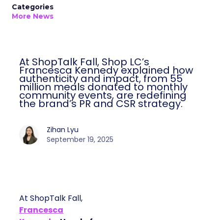
Categories
More News
At ShopTalk Fall, Shop LC’s
Francesca Kennedy explained how
authenticity and impact, from 55
million meals donated to monthly
community events, are redefining
the brand’s PR and CSR strategy.
Zihan Lyu
September 19, 2025
At ShopTalk Fall,
Francesca