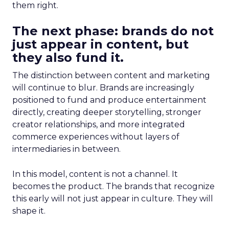
them right.
The next phase: brands do not
just appear in content, but
they also fund it.
The distinction between content and marketing
will continue to blur. Brands are increasingly
positioned to fund and produce entertainment
directly, creating deeper storytelling, stronger
creator relationships, and more integrated
commerce experiences without layers of
intermediaries in between.
In this model, content is not a channel. It
becomes the product. The brands that recognize
this early will not just appear in culture. They will
shape it.