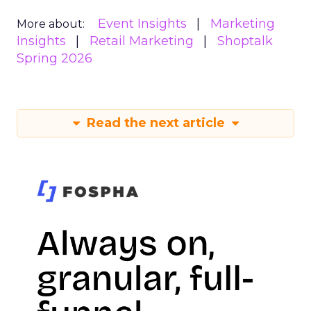
Event Insights
Marketing
More about:
Insights
Retail Marketing
Shoptalk
Spring 2026
Read the next article