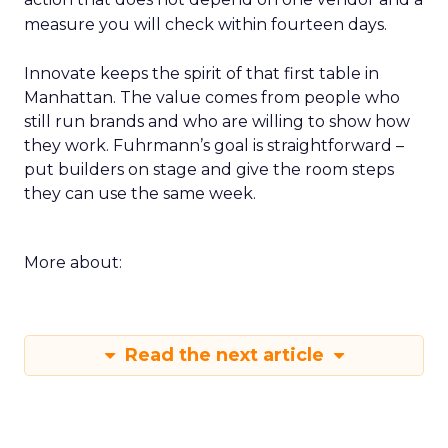
measure you will check within fourteen days.
Innovate keeps the spirit of that first table in
Manhattan. The value comes from people who
still run brands and who are willing to show how
they work. Fuhrmann’s goal is straightforward –
put builders on stage and give the room steps
they can use the same week.
More about:
Read the next article