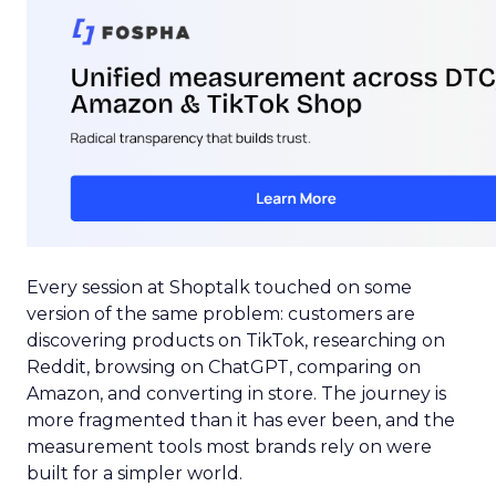
Every session at Shoptalk touched on some
version of the same problem: customers are
discovering products on TikTok, researching on
Reddit, browsing on ChatGPT, comparing on
Amazon, and converting in store. The journey is
more fragmented than it has ever been, and the
measurement tools most brands rely on were
built for a simpler world.