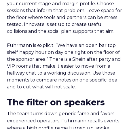
your current stage and margin profile. Choose
sessions that inform that problem. Leave space for
the floor where tools and partners can be stress
tested. Innovate is set up to create useful
collisions and the social plan supports that aim.
Fuhrmann is explicit. “We have an open bar top
shelf happy hour on day one right on the floor of
the sponsor area.” There is a Shein after party and
VIP rooms that make it easier to move from a
hallway chat to a working discussion. Use those
moments to compare notes on one specific idea
and to cut what will not scale.
The filter on speakers
The team turns down generic fame and favors
experienced operators. Fuhrmann recalls events
where a high profile name turned up, spoke