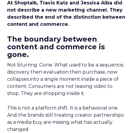
At Shoptalk, Travis Katz and Jessica Alba did
not describe a new marketing channel. They
described the end of the distinction between
content and commerce.
The boundary between
content and commerce is
gone.
Not blurring. Gone. What used to be a sequence,
discovery then evaluation then purchase, now
collapses into a single moment inside a piece of
content. Consumers are not leaving video to
shop. They are shopping inside it.
This is not a platform shift. It is a behavioral one.
And the brands still treating creator partnerships
as a media buy are missing what has actually
changed.