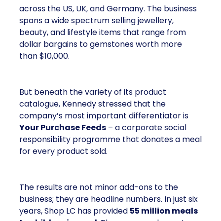
across the US, UK, and Germany. The business
spans a wide spectrum selling jewellery,
beauty, and lifestyle items that range from
dollar bargains to gemstones worth more
than $10,000.
But beneath the variety of its product
catalogue, Kennedy stressed that the
company’s most important differentiator is
Your Purchase Feeds
– a corporate social
responsibility programme that donates a meal
for every product sold.
The results are not minor add-ons to the
business; they are headline numbers. In just six
years, Shop LC has provided
55 million meals