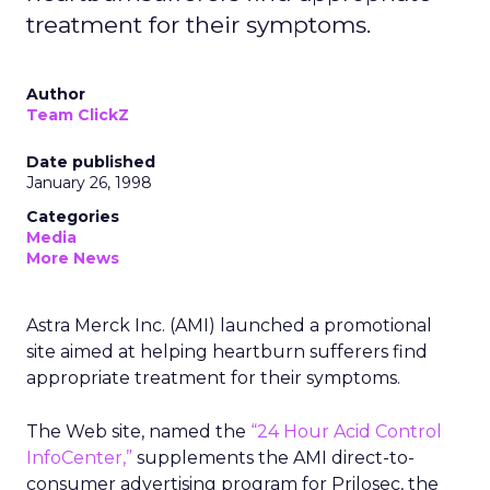
treatment for their symptoms.
Author
Team ClickZ
Date published
January 26, 1998
Categories
Media
More News
Astra Merck Inc. (AMI) launched a promotional
site aimed at helping heartburn sufferers find
appropriate treatment for their symptoms.
The Web site, named the
“24 Hour Acid Control
InfoCenter,”
supplements the AMI direct-to-
consumer advertising program for Prilosec, the