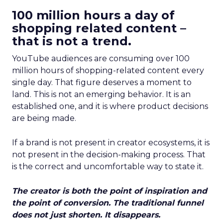
100 million hours a day of
shopping related content –
that is not a trend.
YouTube audiences are consuming over 100
million hours of shopping-related content every
single day. That figure deserves a moment to
land. This is not an emerging behavior. It is an
established one, and it is where product decisions
are being made.
If a brand is not present in creator ecosystems, it is
not present in the decision-making process. That
is the correct and uncomfortable way to state it.
The creator is both the point of inspiration and
the point of conversion. The traditional funnel
does not just shorten. It disappears.