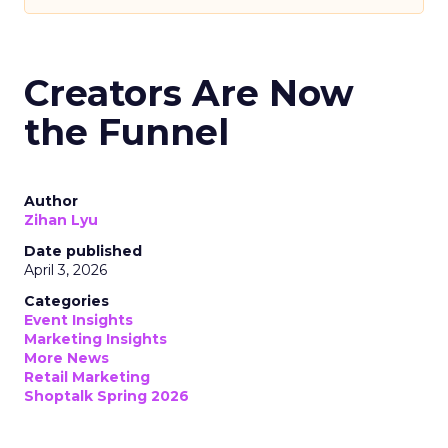
Creators Are Now
the Funnel
Author
Zihan Lyu
Date published
April 3, 2026
Categories
Event Insights
Marketing Insights
More News
Retail Marketing
Shoptalk Spring 2026