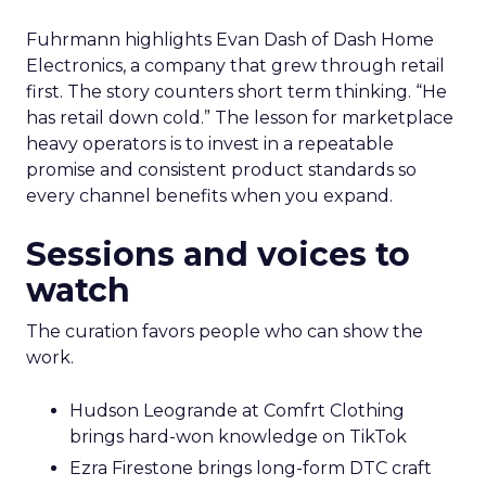
Fuhrmann highlights Evan Dash of Dash Home
Electronics, a company that grew through retail
first. The story counters short term thinking. “He
has retail down cold.” The lesson for marketplace
heavy operators is to invest in a repeatable
promise and consistent product standards so
every channel benefits when you expand.
Sessions and voices to
watch
The curation favors people who can show the
work.
Hudson Leogrande at Comfrt Clothing
brings hard-won knowledge on TikTok
Ezra Firestone brings long-form DTC craft