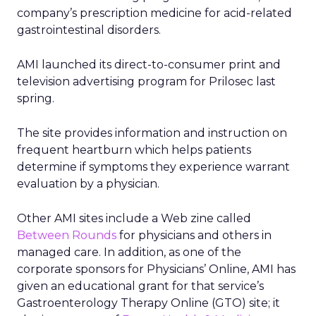
company’s prescription medicine for acid-related
gastrointestinal disorders.
AMI launched its direct-to-consumer print and
television advertising program for Prilosec last
spring.
The site provides information and instruction on
frequent heartburn which helps patients
determine if symptoms they experience warrant
evaluation by a physician.
Other AMI sites include a Web zine called
Between Rounds
for physicians and others in
managed care. In addition, as one of the
corporate sponsors for Physicians’ Online, AMI has
given an educational grant for that service’s
Gastroenterology Therapy Online (GTO) site; it