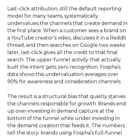
Last-click attribution, still the default reporting
model for many teams, systematically
undervalues the channels that create demand in
the first place. When a customer sees a brand on
a YouTube creator’s video, discusses it in a Reddit
thread, and then searches on Google two weeks
later, last-click gives all the credit to that final
search. The upper-funnel activity that actually
built the intent gets zero recognition. Fospha’s
data shows this undervaluation averages over
90% for awareness and consideration channels.
The result is a structural bias that quietly starves
the channels responsible for growth. Brands end
up over-investing in demand capture at the
bottom of the funnel while under-investing in
the demand creation that feeds it. The numbers
tell the story: brands using Fospha’s full-funnel