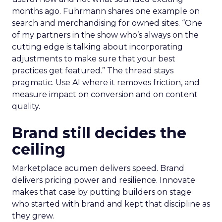
months ago. Fuhrmann shares one example on
search and merchandising for owned sites. “One
of my partners in the show who’s always on the
cutting edge is talking about incorporating
adjustments to make sure that your best
practices get featured.” The thread stays
pragmatic. Use AI where it removes friction, and
measure impact on conversion and on content
quality.
Brand still decides the
ceiling
Marketplace acumen delivers speed. Brand
delivers pricing power and resilience. Innovate
makes that case by putting builders on stage
who started with brand and kept that discipline as
they grew.