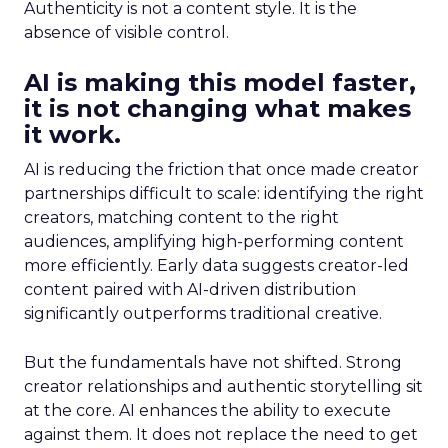
Authenticity is not a content style. It is the
absence of visible control.
AI is making this model faster,
it is not changing what makes
it work.
AI is reducing the friction that once made creator
partnerships difficult to scale: identifying the right
creators, matching content to the right
audiences, amplifying high-performing content
more efficiently. Early data suggests creator-led
content paired with AI-driven distribution
significantly outperforms traditional creative.
But the fundamentals have not shifted. Strong
creator relationships and authentic storytelling sit
at the core. AI enhances the ability to execute
against them. It does not replace the need to get