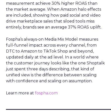
measurement achieve 30% higher ROAS than
the market average. When Amazon halo effects
are included, showing how paid social and video
drive marketplace sales that siloed tools miss
entirely, brands see an average 37% ROAS uplift.
Fospha’s always-on Media Mix Model measures
full-funnel impact across every channel, from
DTC to Amazon to TikTok Shop and beyond,
updated daily at the ad level. In a world where
the customer journey looks like the one Shoptalk
just spent three days describing, that kind of
unified view is the difference between scaling
with confidence and scaling on assumption.
Learn more at
fospha.com
____________________________