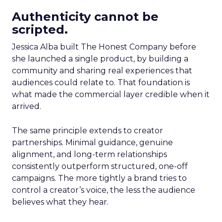
Authenticity cannot be
scripted.
Jessica Alba built The Honest Company before
she launched a single product, by building a
community and sharing real experiences that
audiences could relate to. That foundation is
what made the commercial layer credible when it
arrived.
The same principle extends to creator
partnerships. Minimal guidance, genuine
alignment, and long-term relationships
consistently outperform structured, one-off
campaigns. The more tightly a brand tries to
control a creator’s voice, the less the audience
believes what they hear.