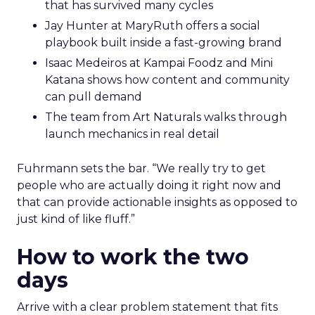
that has survived many cycles
Jay Hunter at MaryRuth offers a social
playbook built inside a fast-growing brand
Isaac Medeiros at Kampai Foodz and Mini
Katana shows how content and community
can pull demand
The team from Art Naturals walks through
launch mechanics in real detail
Fuhrmann sets the bar. “We really try to get
people who are actually doing it right now and
that can provide actionable insights as opposed to
just kind of like fluff.”
How to work the two
days
Arrive with a clear problem statement that fits