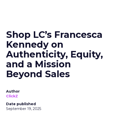
Shop LC’s Francesca
Kennedy on
Authenticity, Equity,
and a Mission
Beyond Sales
Author
ClickZ
Date published
September 19, 2025