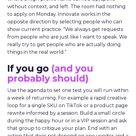
without context, and left. The room had nothing
to apply on Monday. Innovate works in the
opposite direction by selecting people who can
show current practice. “We always get requests
from people who are just like I want to speak. We
really try to get people who are actually doing
things in the real world.”
If you go
(and you
probably should)
Use the agenda to set one test you will run within
a week of returning. For example a rapid creative
loop for a single SKU on TikTok or a product page
rewrite informed by a session. Build a small circle
during the happy hour or in a VIP session and ask
that group to critique your plan. End with an
action that does not depend on one vendor and a