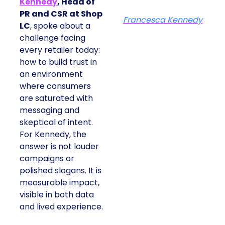
Kennedy
, Head of
PR and CSR at Shop
Francesca Kennedy
LC
, spoke about a
challenge facing
every retailer today:
how to build trust in
an environment
where consumers
are saturated with
messaging and
skeptical of intent.
For Kennedy, the
answer is not louder
campaigns or
polished slogans. It is
measurable impact,
visible in both data
and lived experience.