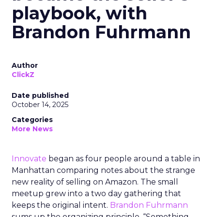
playbook, with
Brandon Fuhrmann
Author
ClickZ
Date published
October 14, 2025
Categories
More News
Innovate
began as four people around a table in
Manhattan comparing notes about the strange
new reality of selling on Amazon. The small
meetup grew into a two day gathering that
keeps the original intent.
Brandon Fuhrmann
sums up the organizing principle. “Something