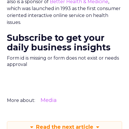
also is a sponsor of
Better Health & Medicine
,
which was launched in 1993 as the first consumer
oriented interactive online service on health
issues.
Subscribe to get your
daily business insights
Form id is missing or form does not exist or needs
approval
Media
More about:
Read the next article