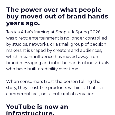
The power over what people
buy moved out of brand hands
years ago.
Jessica Alba’s framing at Shoptalk Spring 2026
was direct: entertainment is no longer controlled
by studios, networks, or a small group of decision
makers. It is shaped by creators and audiences,
which means influence has moved away from
brand messaging and into the hands of individuals
who have built credibility over time.
When consumers trust the person telling the
story, they trust the products within it. That is a
commercial fact, not a cultural observation.
YouTube is now an
infrastructure.