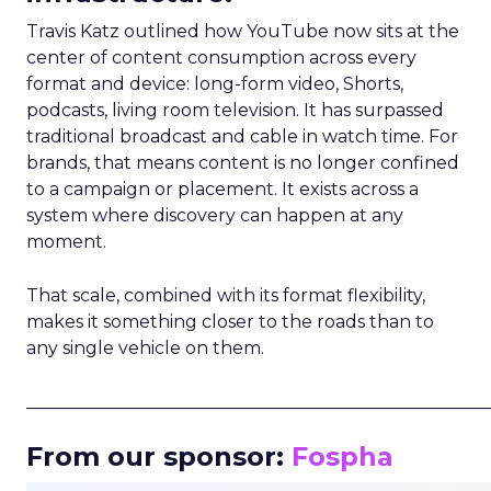
Travis Katz outlined how YouTube now sits at the
center of content consumption across every
format and device: long-form video, Shorts,
podcasts, living room television. It has surpassed
traditional broadcast and cable in watch time. For
brands, that means content is no longer confined
to a campaign or placement. It exists across a
system where discovery can happen at any
moment.
That scale, combined with its format flexibility,
makes it something closer to the roads than to
any single vehicle on them.
_____________________________________________________
From our sponsor:
Fospha