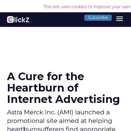
This site uses cookies to improve your use
menu
Subscribe
A Cure for the
Heartburn of
Internet Advertising
Astra Merck Inc. (AMI) launched a
promotional site aimed at helping
heartburnsufferers find appropriate