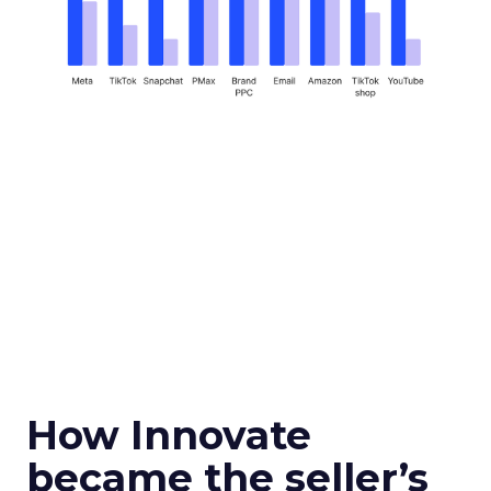
How Innovate
became the seller’s