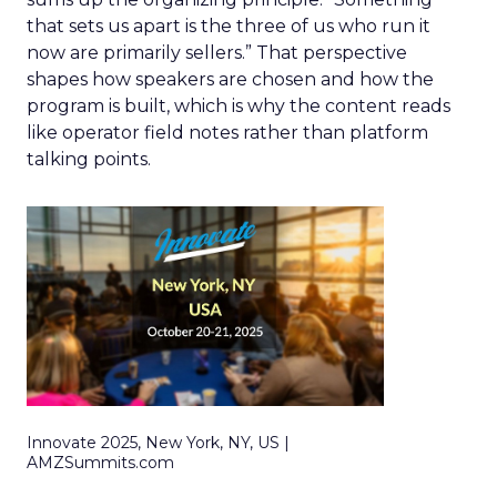
that sets us apart is the three of us who run it
now are primarily sellers.” That perspective
shapes how speakers are chosen and how the
program is built, which is why the content reads
like operator field notes rather than platform
talking points.
Innovate 2025, New York, NY, US |
AMZSummits.com