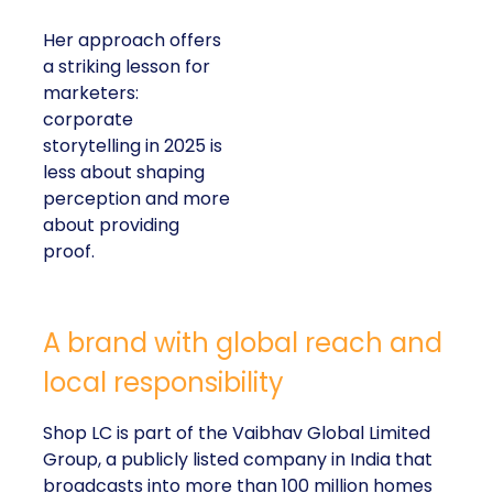
Her approach offers
a striking lesson for
marketers:
corporate
storytelling in 2025 is
less about shaping
perception and more
about providing
proof.
A brand with global reach and
local responsibility
Shop LC is part of the Vaibhav Global Limited
Group, a publicly listed company in India that
broadcasts into more than 100 million homes