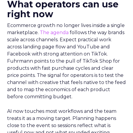
What operators can use
right now
Ecommerce growth no longer lives inside a single
marketplace.
The agenda
follows the way brands
scale across channels. Expect practical work
across landing page flow and YouTube and
Facebook with strong attention on TikTok.
Fuhrmann points to the pull of TikTok Shop for
products with fast purchase cycles and clear
price points. The signal for operators is to test the
channel with creative that feels native to the feed
and to map the economics of each product
before committing budget.
AI now touches most workflows and the team
treats it as a moving target. Planning happens
close to the event so sessions reflect what is
useful now and not what sounded exciting