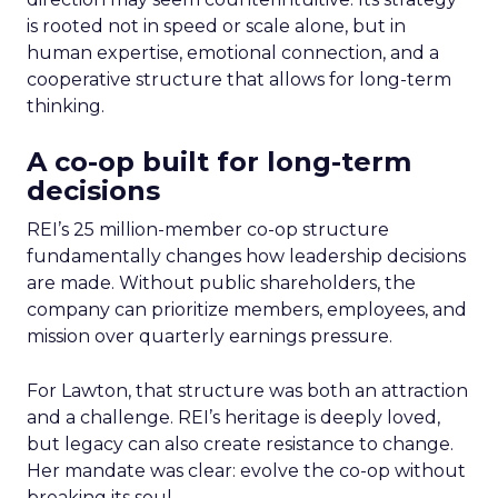
is rooted not in speed or scale alone, but in
human expertise, emotional connection, and a
cooperative structure that allows for long-term
thinking.
A co-op built for long-term
decisions
REI’s 25 million-member co-op structure
fundamentally changes how leadership decisions
are made. Without public shareholders, the
company can prioritize members, employees, and
mission over quarterly earnings pressure.
For Lawton, that structure was both an attraction
and a challenge. REI’s heritage is deeply loved,
but legacy can also create resistance to change.
Her mandate was clear: evolve the co-op without
breaking its soul.