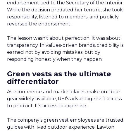
endorsement tied to the Secretary of the Interior.
While the decision predated her tenure, she took
responsibility, listened to members, and publicly
reversed the endorsement.
The lesson wasn’t about perfection. It was about
transparency. In values-driven brands, credibility is
earned not by avoiding mistakes, but by
responding honestly when they happen.
Green vests as the ultimate
differentiator
As ecommerce and marketplaces make outdoor
gear widely available, REI’s advantage isn’t access
to product. It’s access to expertise.
The company’s green vest employees are trusted
guides with lived outdoor experience. Lawton