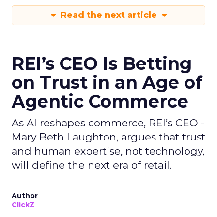
Read the next article
REI’s CEO Is Betting
on Trust in an Age of
Agentic Commerce
As AI reshapes commerce, REI’s CEO -
Mary Beth Laughton, argues that trust
and human expertise, not technology,
will define the next era of retail.
Author
ClickZ