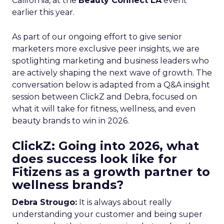
California, at the
Beauty Connect LA
event
earlier this year.
As part of our ongoing effort to give senior
marketers more exclusive peer insights, we are
spotlighting marketing and business leaders who
are actively shaping the next wave of growth. The
conversation below is adapted from a Q&A insight
session between ClickZ and Debra, focused on
what it will take for fitness, wellness, and even
beauty brands to win in 2026.
ClickZ: Going into 2026, what
does success look like for
Fitizens as a growth partner to
wellness brands?
Debra Strougo:
It is always about really
understanding your customer and being super