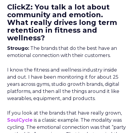
ClickZ: You talk a lot about
community and emotion.
What really drives long term
retention in fitness and
wellness?
Strougo:
The brands that do the best have an
emotional connection with their customers.
I know the fitness and wellness industry inside
and out. I have been monitoring it for about 25
years across gyms, studio growth brands, digital
platforms, and then all the things around it like
wearables, equipment, and products.
If you look at the brands that have really grown,
SoulCycle
is a classic example. The modality was
cycling. The emotional connection was that “party