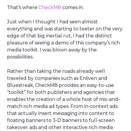
That’s where
CheckM8
comes in.
Just when I thought I had seen almost
everything and was starting to teeter on the very
edge of that big inertial rut, I had the distinct
pleasure of seeing a demo of this company’s rich
media toolkit. I was blown away by the
possibilities.
Rather than taking the roads already well
traveled by companies such as Enliven and
Bluestreak, CheckM8 provides an easy-to-use
“toolkit” for both publishers and agencies that
enables the creation of a whole host of mix-and-
match rich media ad types. From in-context ads
that actually insert messaging into content to
floating banners to 3-D banners to full-screen
takeover ads and other interactive rich media