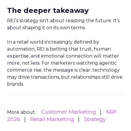
The deeper takeaway
REI’s strategy isn’t about resisting the future. It’s
about shaping it on its own terms.
In a retail world increasingly defined by
automation, REI is betting that trust, human
expertise, and emotional connection will matter
more, not less. For marketers watching agentic
commerce rise, the message is clear: technology
may drive transactions, but relationships still drive
brands.
Customer Marketing
NRF
More about:
2026
Retail Marketing
Strategy