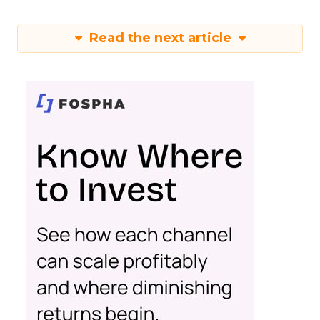
Read the next article