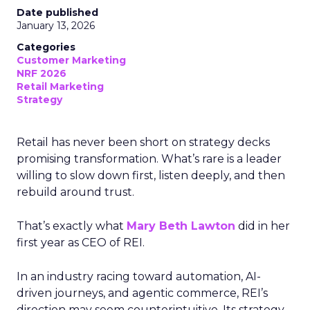
Date published
January 13, 2026
Categories
Customer Marketing
NRF 2026
Retail Marketing
Strategy
Retail has never been short on strategy decks
promising transformation. What’s rare is a leader
willing to slow down first, listen deeply, and then
rebuild around trust.
That’s exactly what
Mary Beth Lawton
did in her
first year as CEO of REI.
In an industry racing toward automation, AI-
driven journeys, and agentic commerce, REI’s
direction may seem counterintuitive. Its strategy