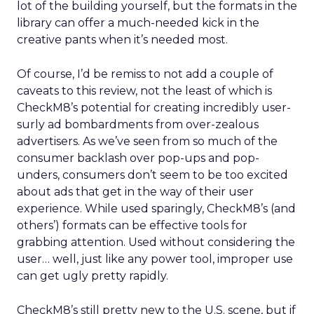
lot of the building yourself, but the formats in the
library can offer a much-needed kick in the
creative pants when it’s needed most.
Of course, I’d be remiss to not add a couple of
caveats to this review, not the least of which is
CheckM8’s potential for creating incredibly user-
surly ad bombardments from over-zealous
advertisers. As we’ve seen from so much of the
consumer backlash over pop-ups and pop-
unders, consumers don’t seem to be too excited
about ads that get in the way of their user
experience. While used sparingly, CheckM8’s (and
others’) formats can be effective tools for
grabbing attention. Used without considering the
user… well, just like any power tool, improper use
can get ugly pretty rapidly.
CheckM8’s still pretty new to the U.S. scene, but if