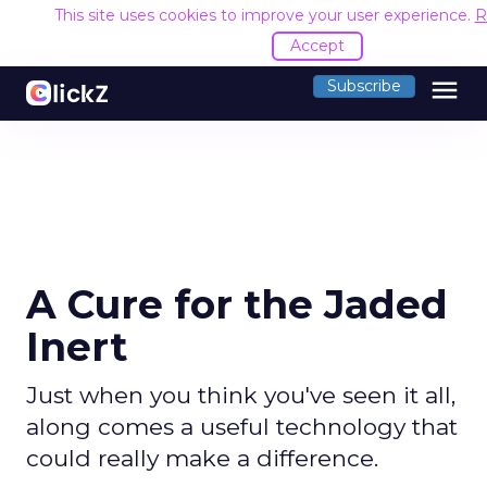
This site uses cookies to improve your user experience.
R
Accept
menu
Subscribe
A Cure for the Jaded
Inert
Just when you think you've seen it all,
along comes a useful technology that
could really make a difference.