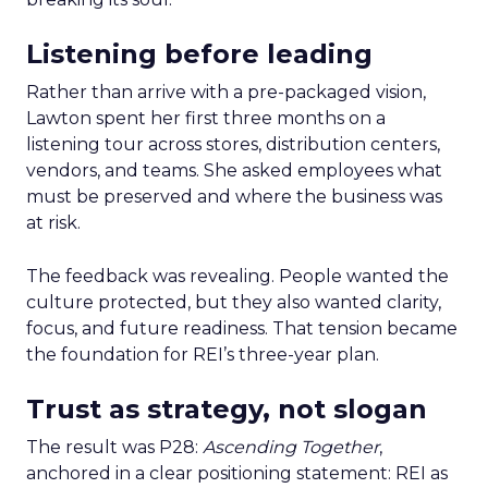
Listening before leading
Rather than arrive with a pre-packaged vision,
Lawton spent her first three months on a
listening tour across stores, distribution centers,
vendors, and teams. She asked employees what
must be preserved and where the business was
at risk.
The feedback was revealing. People wanted the
culture protected, but they also wanted clarity,
focus, and future readiness. That tension became
the foundation for REI’s three-year plan.
Trust as strategy, not slogan
The result was P28:
Ascending Together
,
anchored in a clear positioning statement: REI as