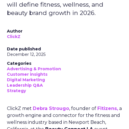
will define fitness, wellness, and
beauty brand growth in 2026.
Author
ClickZ
Date published
December 12, 2025
Categories
Advertising & Promotion
Customer insights
Digital Marketing
Leadership Q&A
Strategy
ClickZ met
Debra Strougo
, founder of
Fitizens,
a
growth engine and connector for the fitness and
wellness industry based in Newport Beach,