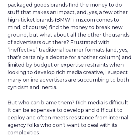
packaged goods brands find the money to do
stuff that makes an impact, and, yes, a few other
high-ticket brands (BMWFilms.com comes to
mind, of course) find the money to break new
ground, but what about all the other thousands
of advertisers out there? Frustrated with
“ineffective” traditional banner formats (and, yes,
that’s certainly a debate for another column) and
limited by budget or expertise restraints when
looking to develop rich media creative, I suspect
many online advertisers are succumbing to both
cynicism and inertia.
But who can blame them? Rich media is difficult.
It can be expensive to develop and difficult to
deploy and often meets resistance from internal
agency folks who don’t want to deal with its
complexities.