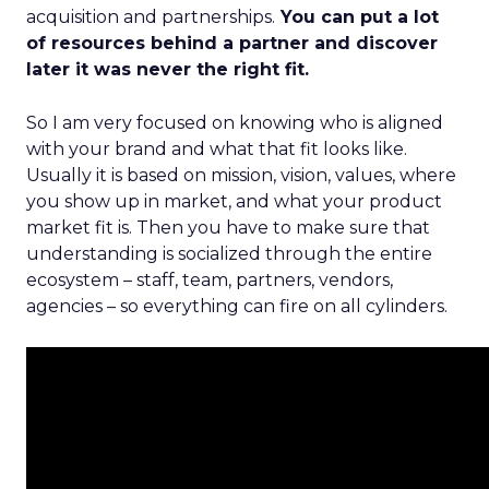
acquisition and partnerships.
You can put a lot
of resources behind a partner and discover
later it was never the right fit.
So I am very focused on knowing who is aligned
with your brand and what that fit looks like.
Usually it is based on mission, vision, values, where
you show up in market, and what your product
market fit is. Then you have to make sure that
understanding is socialized through the entire
ecosystem – staff, team, partners, vendors,
agencies – so everything can fire on all cylinders.