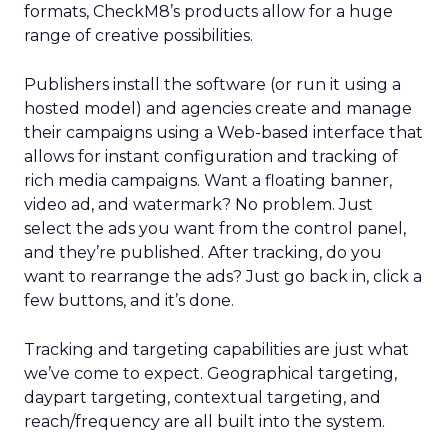
formats, CheckM8’s products allow for a huge
range of creative possibilities.
Publishers install the software (or run it using a
hosted model) and agencies create and manage
their campaigns using a Web-based interface that
allows for instant configuration and tracking of
rich media campaigns. Want a floating banner,
video ad, and watermark? No problem. Just
select the ads you want from the control panel,
and they’re published. After tracking, do you
want to rearrange the ads? Just go back in, click a
few buttons, and it’s done.
Tracking and targeting capabilities are just what
we’ve come to expect. Geographical targeting,
daypart targeting, contextual targeting, and
reach/frequency are all built into the system.