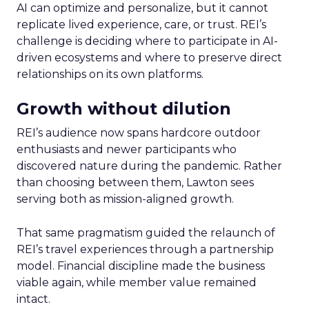
AI can optimize and personalize, but it cannot
replicate lived experience, care, or trust. REI’s
challenge is deciding where to participate in AI-
driven ecosystems and where to preserve direct
relationships on its own platforms.
Growth without dilution
REI’s audience now spans hardcore outdoor
enthusiasts and newer participants who
discovered nature during the pandemic. Rather
than choosing between them, Lawton sees
serving both as mission-aligned growth.
That same pragmatism guided the relaunch of
REI’s travel experiences through a partnership
model. Financial discipline made the business
viable again, while member value remained
intact.