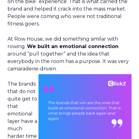
on the bike” experience. That is what carried the
brand and helped it crack into the mass market.
People were coming who were not traditional
fitness goers.
At Row House, we did something similar with
rowing.
We built an emotional connection
around “pull together” and the idea that
everybody in the room has a purpose. It was very
camaraderie-driven.
The brands
that do not
quite get to
that
emotional
layer have a
much
harder time