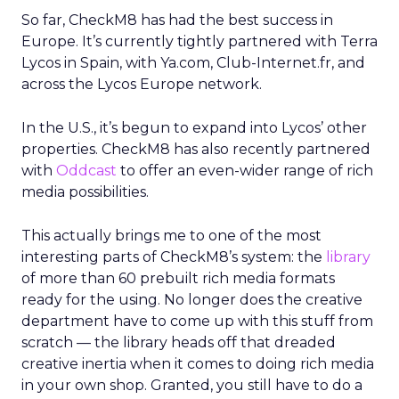
So far, CheckM8 has had the best success in
Europe. It’s currently tightly partnered with Terra
Lycos in Spain, with Ya.com, Club-Internet.fr, and
across the Lycos Europe network.
In the U.S., it’s begun to expand into Lycos’ other
properties. CheckM8 has also recently partnered
with
Oddcast
to offer an even-wider range of rich
media possibilities.
This actually brings me to one of the most
interesting parts of CheckM8’s system: the
library
of more than 60 prebuilt rich media formats
ready for the using. No longer does the creative
department have to come up with this stuff from
scratch — the library heads off that dreaded
creative inertia when it comes to doing rich media
in your own shop. Granted, you still have to do a