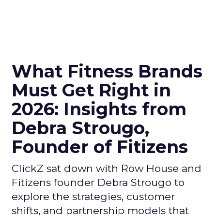
What Fitness Brands
Must Get Right in
2026: Insights from
Debra Strougo,
Founder of Fitizens
ClickZ sat down with Row House and
Fitizens founder Debra Strougo to
explore the strategies, customer
shifts, and partnership models that