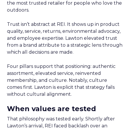
the most trusted retailer for people who love the
outdoors.
Trust isn’t abstract at REI. It shows up in product
quality, service, returns, environmental advocacy,
and employee expertise. Lawton elevated trust
from a brand attribute to a strategic lens through
which all decisions are made.
Four pillars support that positioning: authentic
assortment, elevated service, reinvented
membership, and culture. Notably, culture
comes first. Lawton is explicit that strategy fails
without cultural alignment.
When values are tested
That philosophy was tested early. Shortly after
Lawton’s arrival, REI faced backlash over an