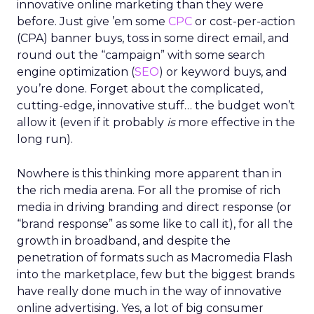
innovative online marketing than they were
before. Just give ’em some
CPC
or cost-per-action
(CPA) banner buys, toss in some direct email, and
round out the “campaign” with some search
engine optimization (
SEO
) or keyword buys, and
you’re done. Forget about the complicated,
cutting-edge, innovative stuff… the budget won’t
allow it (even if it probably
is
more effective in the
long run).
Nowhere is this thinking more apparent than in
the rich media arena. For all the promise of rich
media in driving branding and direct response (or
“brand response” as some like to call it), for all the
growth in broadband, and despite the
penetration of formats such as Macromedia Flash
into the marketplace, few but the biggest brands
have really done much in the way of innovative
online advertising. Yes, a lot of big consumer