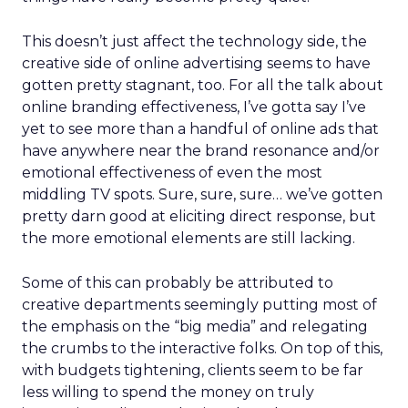
This doesn’t just affect the technology side, the
creative side of online advertising seems to have
gotten pretty stagnant, too. For all the talk about
online branding effectiveness, I’ve gotta say I’ve
yet to see more than a handful of online ads that
have anywhere near the brand resonance and/or
emotional effectiveness of even the most
middling TV spots. Sure, sure, sure… we’ve gotten
pretty darn good at eliciting direct response, but
the more emotional elements are still lacking.
Some of this can probably be attributed to
creative departments seemingly putting most of
the emphasis on the “big media” and relegating
the crumbs to the interactive folks. On top of this,
with budgets tightening, clients seem to be far
less willing to spend the money on truly