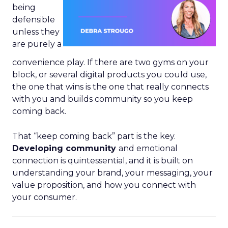
being
defensible
unless they
are purely a
convenience play. If there are two gyms on your
block, or several digital products you could use,
the one that wins is the one that really connects
with you and builds community so you keep
coming back.
That “keep coming back” part is the key.
Developing community
and emotional
connection is quintessential, and it is built on
understanding your brand, your messaging, your
value proposition, and how you connect with
your consumer.