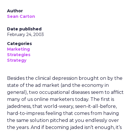
Author
Sean Carton
Date published
February 24, 2003
Categories
Marketing
Strategies
Strategy
Besides the clinical depression brought on by the
state of the ad market (and the economy in
general), two occupational diseases seem to afflict
many of us online marketers today. The first is
jadedness, that world-weary, seen-it-all-before,
hard-to-impress feeling that comes from having
the same solution pitched at you endlessly over
the years. And if becoming jaded isn’t enough, it’s