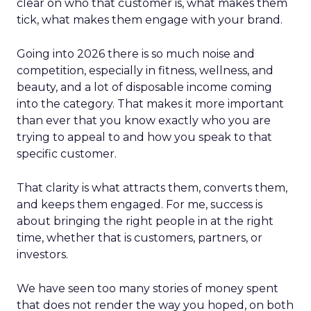
clear on who that customer is, what makes them
tick, what makes them engage with your brand.
Going into 2026 there is so much noise and
competition, especially in fitness, wellness, and
beauty, and a lot of disposable income coming
into the category. That makes it more important
than ever that you know exactly who you are
trying to appeal to and how you speak to that
specific customer.
That clarity is what attracts them, converts them,
and keeps them engaged. For me, success is
about bringing the right people in at the right
time, whether that is customers, partners, or
investors.
We have seen too many stories of money spent
that does not render the way you hoped, on both