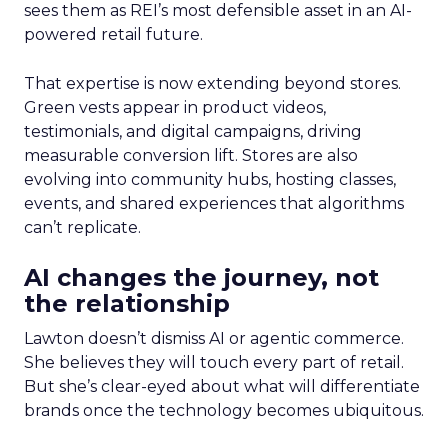
sees them as REI’s most defensible asset in an AI-
powered retail future.
That expertise is now extending beyond stores.
Green vests appear in product videos,
testimonials, and digital campaigns, driving
measurable conversion lift. Stores are also
evolving into community hubs, hosting classes,
events, and shared experiences that algorithms
can’t replicate.
AI changes the journey, not
the relationship
Lawton doesn’t dismiss AI or agentic commerce.
She believes they will touch every part of retail.
But she’s clear-eyed about what will differentiate
brands once the technology becomes ubiquitous.