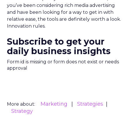
you’ve been considering rich media advertising
and have been looking for a way to get in with
relative ease, the tools are definitely worth a look.
Innovation rules.
Subscribe to get your
daily business insights
Form id is missing or form does not exist or needs
approval
Marketing
Strategies
More about:
Strategy