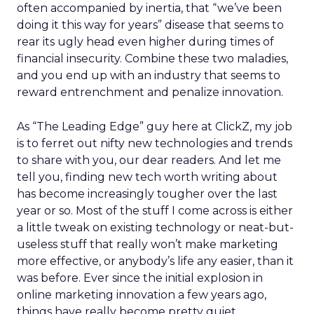
often accompanied by inertia, that “we’ve been
doing it this way for years” disease that seems to
rear its ugly head even higher during times of
financial insecurity. Combine these two maladies,
and you end up with an industry that seems to
reward entrenchment and penalize innovation.
As “The Leading Edge” guy here at ClickZ, my job
is to ferret out nifty new technologies and trends
to share with you, our dear readers. And let me
tell you, finding new tech worth writing about
has become increasingly tougher over the last
year or so. Most of the stuff I come across is either
a little tweak on existing technology or neat-but-
useless stuff that really won’t make marketing
more effective, or anybody’s life any easier, than it
was before. Ever since the initial explosion in
online marketing innovation a few years ago,
things have really become pretty quiet.