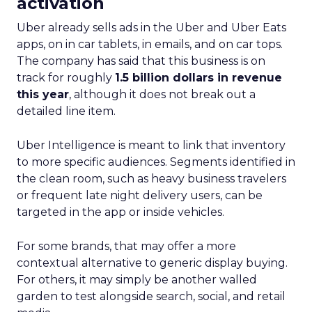
activation
Uber already sells ads in the Uber and Uber Eats
apps, on in car tablets, in emails, and on car tops.
The company has said that this business is on
track for roughly
1.5 billion dollars in revenue
this year
, although it does not break out a
detailed line item.
Uber Intelligence is meant to link that inventory
to more specific audiences. Segments identified in
the clean room, such as heavy business travelers
or frequent late night delivery users, can be
targeted in the app or inside vehicles.
For some brands, that may offer a more
contextual alternative to generic display buying.
For others, it may simply be another walled
garden to test alongside search, social, and retail