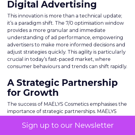
Digital Advertising
This innovation is more than a technical update;
it’s a paradigm shift. The 7/0 optimisation window
provides a more granular and immediate
understanding of ad performance, empowering
advertisers to make more informed decisions and
adjust strategies quickly. This agility is particularly
crucial in today’s fast-paced market, where
consumer behaviours and trends can shift rapidly.
A Strategic Partnership
for Growth
The success of MAËLYS Cosmetics emphasises the
importance of strategic partnerships. MAËLYS
Cosmetics’ experience demonstrates how
Sign up to our Newsletter
collaboration with platforms like Snapchat can
lead to tailored media plans and creative