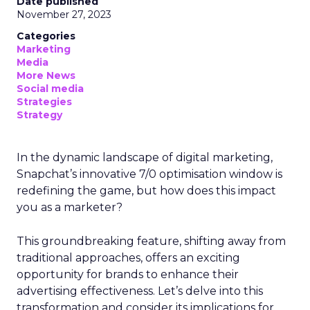
Date published
November 27, 2023
Categories
Marketing
Media
More News
Social media
Strategies
Strategy
In the dynamic landscape of digital marketing,
Snapchat’s innovative 7/0 optimisation window is
redefining the game, but how does this impact
you as a marketer?
This groundbreaking feature, shifting away from
traditional approaches, offers an exciting
opportunity for brands to enhance their
advertising effectiveness. Let’s delve into this
transformation and consider its implications for