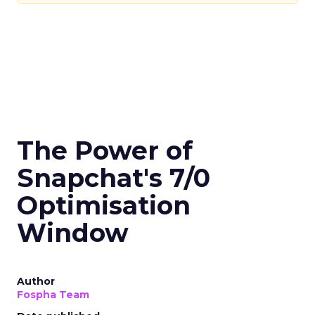
The Power of
Snapchat's 7/0
Optimisation
Window
Author
Fospha Team