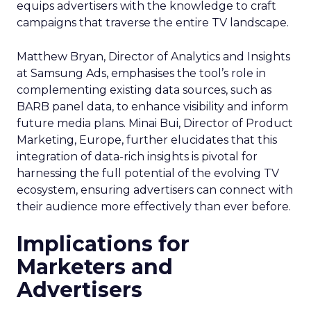
equips advertisers with the knowledge to craft
campaigns that traverse the entire TV landscape.
Matthew Bryan, Director of Analytics and Insights
at Samsung Ads, emphasises the tool’s role in
complementing existing data sources, such as
BARB panel data, to enhance visibility and inform
future media plans. Minai Bui, Director of Product
Marketing, Europe, further elucidates that this
integration of data-rich insights is pivotal for
harnessing the full potential of the evolving TV
ecosystem, ensuring advertisers can connect with
their audience more effectively than ever before.
Implications for
Marketers and
Advertisers