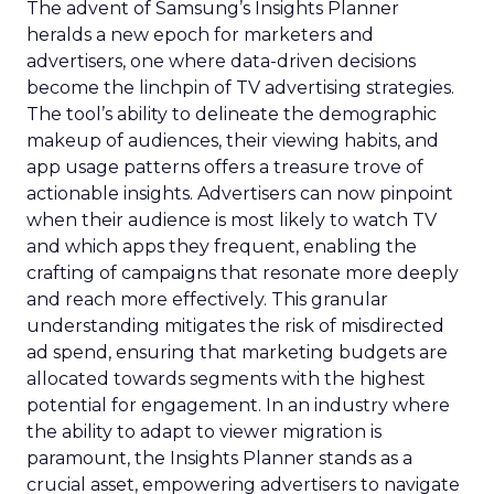
The advent of Samsung’s Insights Planner
heralds a new epoch for marketers and
advertisers, one where data-driven decisions
become the linchpin of TV advertising strategies.
The tool’s ability to delineate the demographic
makeup of audiences, their viewing habits, and
app usage patterns offers a treasure trove of
actionable insights. Advertisers can now pinpoint
when their audience is most likely to watch TV
and which apps they frequent, enabling the
crafting of campaigns that resonate more deeply
and reach more effectively. This granular
understanding mitigates the risk of misdirected
ad spend, ensuring that marketing budgets are
allocated towards segments with the highest
potential for engagement. In an industry where
the ability to adapt to viewer migration is
paramount, the Insights Planner stands as a
crucial asset, empowering advertisers to navigate