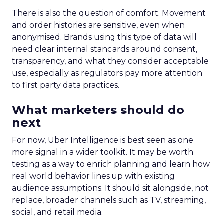
There is also the question of comfort. Movement
and order histories are sensitive, even when
anonymised. Brands using this type of data will
need clear internal standards around consent,
transparency, and what they consider acceptable
use, especially as regulators pay more attention
to first party data practices.
What marketers should do
next
For now, Uber Intelligence is best seen as one
more signal in a wider toolkit. It may be worth
testing as a way to enrich planning and learn how
real world behavior lines up with existing
audience assumptions. It should sit alongside, not
replace, broader channels such as TV, streaming,
social, and retail media.