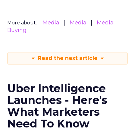
Media
Media
Media
More about:
Buying
Read the next article
Uber Intelligence
Launches - Here's
What Marketers
Need To Know