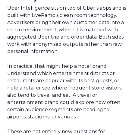
Uber Intelligence sits on top of Uber’s apps and is
built with LiveRamp’s clean room technology.
Advertisers bring their own customer data into a
secure environment, where it is matched with
aggregated Uber trip and order data. Both sides
work with anonymised outputs rather than raw
personal information.
In practice, that might help a hotel brand
understand which entertainment districts or
restaurants are popular with its best guests, or
help a retailer see where frequent store visitors
also tend to travel and eat. A travel or
entertainment brand could explore how often
certain audience segments are heading to
airports, stadiums, or venues.
These are not entirely new questions for