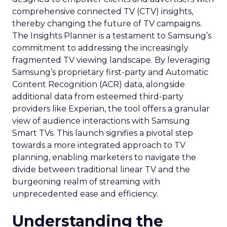
comprehensive connected TV (CTV) insights,
thereby changing the future of TV campaigns.
The Insights Planner is a testament to Samsung’s
commitment to addressing the increasingly
fragmented TV viewing landscape. By leveraging
Samsung’s proprietary first-party and Automatic
Content Recognition (ACR) data, alongside
additional data from esteemed third-party
providers like Experian, the tool offers a granular
view of audience interactions with Samsung
Smart TVs. This launch signifies a pivotal step
towards a more integrated approach to TV
planning, enabling marketers to navigate the
divide between traditional linear TV and the
burgeoning realm of streaming with
unprecedented ease and efficiency.
Understanding the