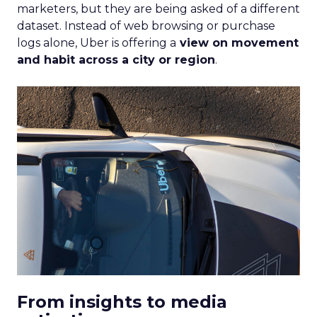
marketers, but they are being asked of a different
dataset. Instead of web browsing or purchase
logs alone, Uber is offering a
view on movement
and habit across a city or region
.
From insights to media