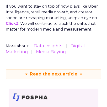
If you want to stay on top of how plays like Uber
Intelligence, retail media growth, and creator
spend are reshaping marketing, keep an eye on
ClickZ
. We will continue to track the shifts that
matter for modern media and measurement.
Data insights
Digital
More about:
Marketing
Media Buying
Read the next article