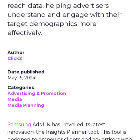
reach data, helping advertisers
understand and engage with their
target demographics more
effectively.
Author
ClickZ
Date published
May 15, 2024
Categories
Advertising & Promotion
Media
Media Planning
Samsung
Ads UK has unveiled its latest
innovation: the Insights Planner tool. This tool is
designed to empower clients and advertisers with