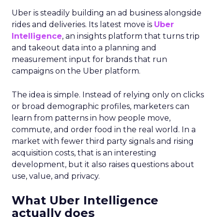
Uber is steadily building an ad business alongside
rides and deliveries. Its latest move is
Uber
Intelligence
, an insights platform that turns trip
and takeout data into a planning and
measurement input for brands that run
campaigns on the Uber platform.
The idea is simple. Instead of relying only on clicks
or broad demographic profiles, marketers can
learn from patterns in how people move,
commute, and order food in the real world. In a
market with fewer third party signals and rising
acquisition costs, that is an interesting
development, but it also raises questions about
use, value, and privacy.
What Uber Intelligence
actually does