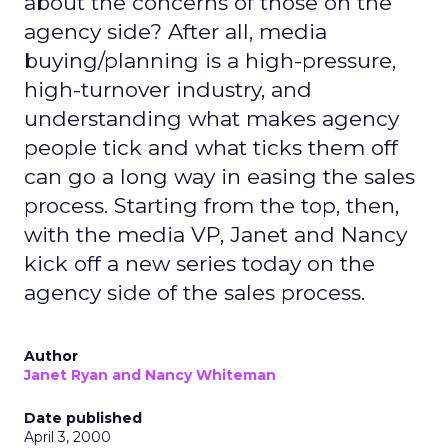
about the concerns of those on the
agency side? After all, media
buying/planning is a high-pressure,
high-turnover industry, and
understanding what makes agency
people tick and what ticks them off
can go a long way in easing the sales
process. Starting from the top, then,
with the media VP, Janet and Nancy
kick off a new series today on the
agency side of the sales process.
Author
Janet Ryan and Nancy Whiteman
Date published
April 3, 2000