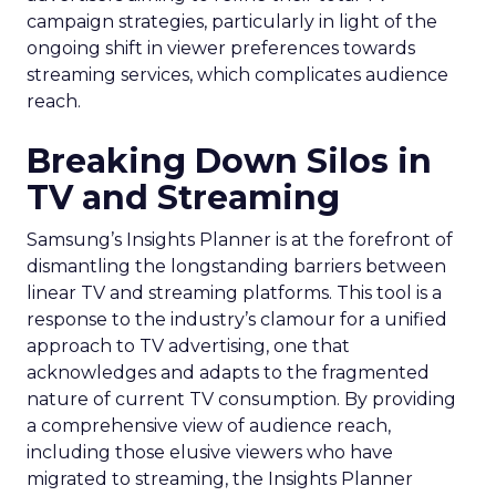
campaign strategies, particularly in light of the
ongoing shift in viewer preferences towards
streaming services, which complicates audience
reach.
Breaking Down Silos in
TV and Streaming
Samsung’s Insights Planner is at the forefront of
dismantling the longstanding barriers between
linear TV and streaming platforms. This tool is a
response to the industry’s clamour for a unified
approach to TV advertising, one that
acknowledges and adapts to the fragmented
nature of current TV consumption. By providing
a comprehensive view of audience reach,
including those elusive viewers who have
migrated to streaming, the Insights Planner