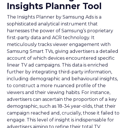
Insights Planner Tool
The Insights Planner by Samsung Ads is a
sophisticated analytical instrument that
harnesses the power of Samsung’s proprietary
first-party data and ACR technology. It
meticulously tracks viewer engagement with
Samsung Smart TVs, giving advertisers a detailed
account of which devices encountered specific
linear TV ad campaigns. This data is enriched
further by integrating third-party information,
including demographic and behavioural insights,
to construct a more nuanced profile of the
viewers and their viewing habits. For instance,
advertisers can ascertain the proportion of a key
demographic, such as 18-34 year-olds, that their
campaign reached and, crucially, those it failed to
engage. This level of insight is indispensable for
advertisers aiming to refine their total TV