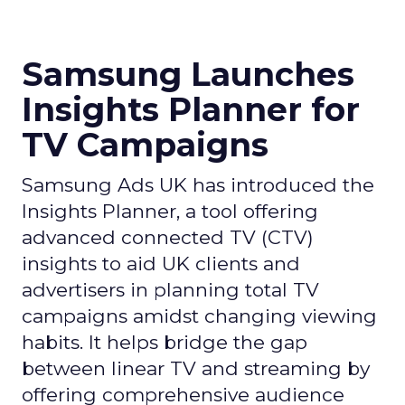
Samsung Launches
Insights Planner for
TV Campaigns
Samsung Ads UK has introduced the
Insights Planner, a tool offering
advanced connected TV (CTV)
insights to aid UK clients and
advertisers in planning total TV
campaigns amidst changing viewing
habits. It helps bridge the gap
between linear TV and streaming by
offering comprehensive audience