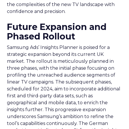
the complexities of the new TV landscape with
confidence and precision.
Future Expansion and
Phased Rollout
Samsung Ads’ Insights Planner is poised for a
strategic expansion beyond its current UK
market. The rollout is meticulously planned in
three phases, with the initial phase focusing on
profiling the unreached audience segments of
linear TV campaigns. The subsequent phases,
scheduled for 2024, aim to incorporate additional
first and third-party data sets, such as
geographical and mobile data, to enrich the
insights further. This progressive expansion
underscores Samsung’s ambition to refine the
tool’s capabilities continuously. The German