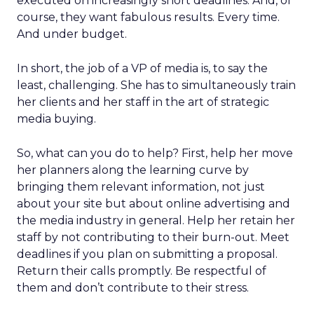
executed on increasingly short deadlines. And, of
course, they want fabulous results. Every time.
And under budget.
In short, the job of a VP of media is, to say the
least, challenging. She has to simultaneously train
her clients and her staff in the art of strategic
media buying.
So, what can you do to help? First, help her move
her planners along the learning curve by
bringing them relevant information, not just
about your site but about online advertising and
the media industry in general. Help her retain her
staff by not contributing to their burn-out. Meet
deadlines if you plan on submitting a proposal.
Return their calls promptly. Be respectful of
them and don’t contribute to their stress.