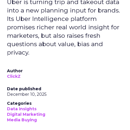
Uber is turning trip and takeout data
into a new planning input for brands.
Its Uber Intelligence platform
promises richer real world insight for
marketers, but also raises fresh
questions about value, bias and
privacy.
Author
ClickZ
Date published
December 10, 2025
Categories
Data insights
Digital Marketing
Media Buying