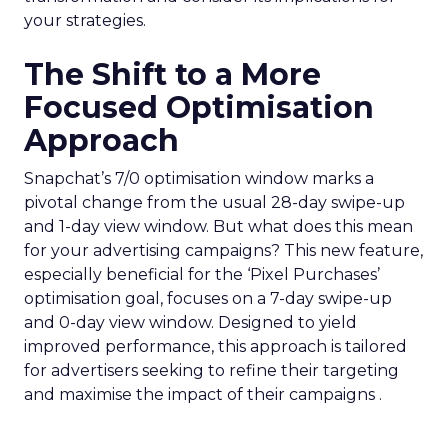
your strategies.
The Shift to a More
Focused Optimisation
Approach
Snapchat’s 7/0 optimisation window marks a
pivotal change from the usual 28-day swipe-up
and 1-day view window. But what does this mean
for your advertising campaigns? This new feature,
especially beneficial for the ‘Pixel Purchases’
optimisation goal, focuses on a 7-day swipe-up
and 0-day view window. Designed to yield
improved performance, this approach is tailored
for advertisers seeking to refine their targeting
and maximise the impact of their campaigns .