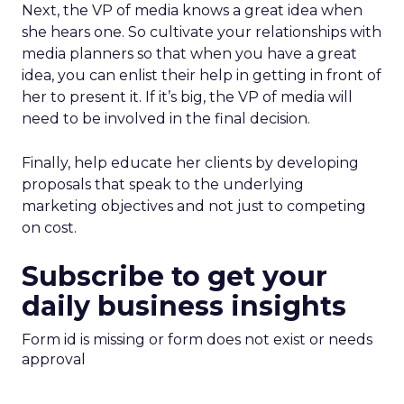
Next, the VP of media knows a great idea when
she hears one. So cultivate your relationships with
media planners so that when you have a great
idea, you can enlist their help in getting in front of
her to present it. If it’s big, the VP of media will
need to be involved in the final decision.
Finally, help educate her clients by developing
proposals that speak to the underlying
marketing objectives and not just to competing
on cost.
Subscribe to get your
daily business insights
Form id is missing or form does not exist or needs
approval