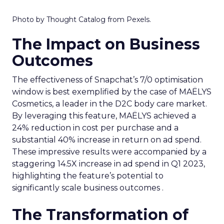
Photo by Thought Catalog from Pexels.
The Impact on Business
Outcomes
The effectiveness of Snapchat’s 7/0 optimisation
window is best exemplified by the case of MAËLYS
Cosmetics, a leader in the D2C body care market.
By leveraging this feature, MAËLYS achieved a
24% reduction in cost per purchase and a
substantial 40% increase in return on ad spend.
These impressive results were accompanied by a
staggering 14.5X increase in ad spend in Q1 2023,
highlighting the feature’s potential to
significantly scale business outcomes .
The Transformation of