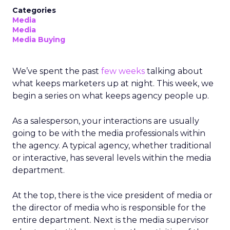
Categories
Media
Media
Media Buying
We’ve spent the past
few weeks
talking about
what keeps marketers up at night. This week, we
begin a series on what keeps agency people up.
As a salesperson, your interactions are usually
going to be with the media professionals within
the agency. A typical agency, whether traditional
or interactive, has several levels within the media
department.
At the top, there is the vice president of media or
the director of media who is responsible for the
entire department. Next is the media supervisor