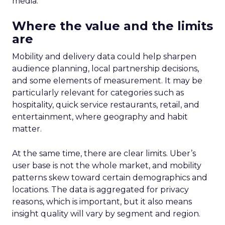
media.
Where the value and the limits
are
Mobility and delivery data could help sharpen
audience planning, local partnership decisions,
and some elements of measurement. It may be
particularly relevant for categories such as
hospitality, quick service restaurants, retail, and
entertainment, where geography and habit
matter.
At the same time, there are clear limits. Uber’s
user base is not the whole market, and mobility
patterns skew toward certain demographics and
locations. The data is aggregated for privacy
reasons, which is important, but it also means
insight quality will vary by segment and region.