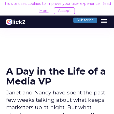
This site uses cookies to improve your user experience.
Read
More
Accept
menu
Subscribe
A Day in the Life of a
Media VP
Janet and Nancy have spent the past
few weeks talking about what keeps
marketers up at night. But what