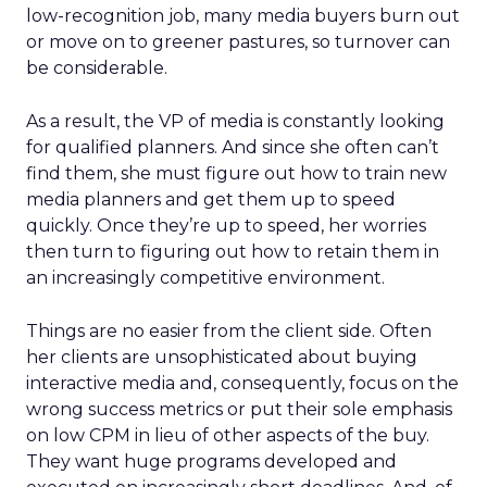
low-recognition job, many media buyers burn out
or move on to greener pastures, so turnover can
be considerable.
As a result, the VP of media is constantly looking
for qualified planners. And since she often can’t
find them, she must figure out how to train new
media planners and get them up to speed
quickly. Once they’re up to speed, her worries
then turn to figuring out how to retain them in
an increasingly competitive environment.
Things are no easier from the client side. Often
her clients are unsophisticated about buying
interactive media and, consequently, focus on the
wrong success metrics or put their sole emphasis
on low CPM in lieu of other aspects of the buy.
They want huge programs developed and