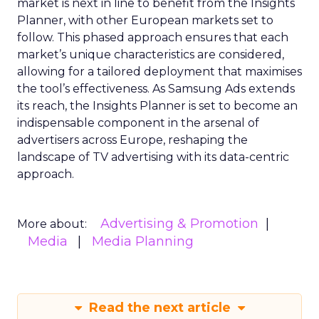
market is next in line to benefit from the Insights
Planner, with other European markets set to
follow. This phased approach ensures that each
market’s unique characteristics are considered,
allowing for a tailored deployment that maximises
the tool’s effectiveness. As Samsung Ads extends
its reach, the Insights Planner is set to become an
indispensable component in the arsenal of
advertisers across Europe, reshaping the
landscape of TV advertising with its data-centric
approach.
Advertising & Promotion
More about:
Media
Media Planning
Read the next article