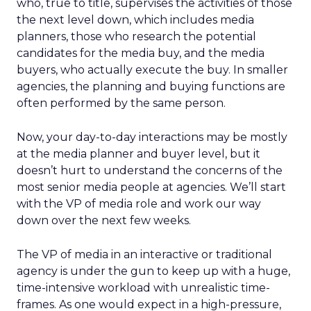
who, true to title, supervises the activities of those
the next level down, which includes media
planners, those who research the potential
candidates for the media buy, and the media
buyers, who actually execute the buy. In smaller
agencies, the planning and buying functions are
often performed by the same person.
Now, your day-to-day interactions may be mostly
at the media planner and buyer level, but it
doesn’t hurt to understand the concerns of the
most senior media people at agencies. We’ll start
with the VP of media role and work our way
down over the next few weeks.
The VP of media in an interactive or traditional
agency is under the gun to keep up with a huge,
time-intensive workload with unrealistic time-
frames. As one would expect in a high-pressure,