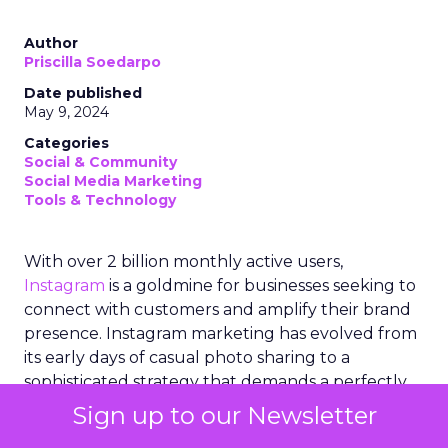
Author
Priscilla Soedarpo
Date published
May 9, 2024
Categories
Social & Community
Social Media Marketing
Tools & Technology
With over 2 billion monthly active users,
Instagram
is a goldmine for businesses seeking to
connect with customers and amplify their brand
presence. Instagram marketing has evolved from
its early days of casual photo sharing to a
sophisticated strategy that demands a perfectly
curated and visually appealing feed. Brands and
Sign up to our Newsletter
marketers must now navigate the intricacies of