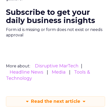
Subscribe to get your
daily business insights
Form id is missing or form does not exist or needs
approval
Disruptive MarTech
More about:
Headline News
Media
Tools &
Technology
Read the next article