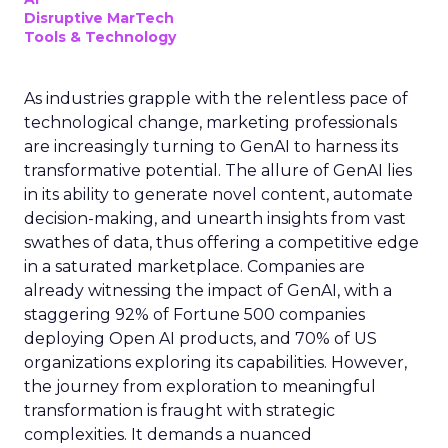
Disruptive MarTech
Tools & Technology
As industries grapple with the relentless pace of
technological change, marketing professionals
are increasingly turning to GenAI to harness its
transformative potential. The allure of GenAI lies
in its ability to generate novel content, automate
decision-making, and unearth insights from vast
swathes of data, thus offering a competitive edge
in a saturated marketplace. Companies are
already witnessing the impact of GenAI, with a
staggering 92% of Fortune 500 companies
deploying Open AI products, and 70% of US
organizations exploring its capabilities. However,
the journey from exploration to meaningful
transformation is fraught with strategic
complexities. It demands a nuanced