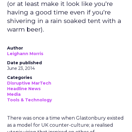
(or at least make it look like you're
having a good time even if you're
shivering in a rain soaked tent with a
warm beer).
Author
Leighann Morris
Date published
June 23, 2014
Categories
Disruptive MarTech
Headline News
Media
Tools & Technology
There was once a time when Glastonbury existed
as a model for UK counter-culture; a realised