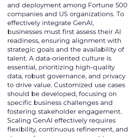
and deployment among Fortune 500
companies and US organizations. To
effectively integrate GenAI,
businesses must first assess their AI
readiness, ensuring alignment with
strategic goals and the availability of
talent. A data-oriented culture is
essential, prioritizing high-quality
data, robust governance, and privacy
to drive value. Customized use cases
should be developed, focusing on
specific business challenges and
fostering stakeholder engagement.
Scaling GenAI effectively requires
flexibility, continuous refinement, and