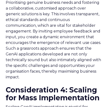
Prioritising genuine business needs and fostering
a collaborative, customised approach over
generic solutions is key. This involves transparent,
ethical standards and continuous
communication, which are vital for stakeholder
engagement. By inviting employee feedback and
input, you create a dynamic environment that
encourages the emergence of relevant use cases.
Such a grassroots approach ensures that the
GenAI applications developed are not only
technically sound but also intimately aligned with
the specific challenges and opportunities your
organisation faces, thereby maximising business
impact.
Consideration 4: Scaling
for Mass Implementation
Scaling GenAI implementation is pivotal for