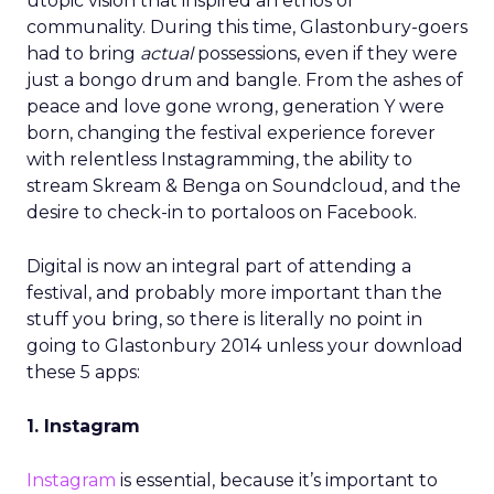
utopic vision that inspired an ethos of
communality. During this time, Glastonbury-goers
had to bring
actual
possessions, even if they were
just a bongo drum and bangle. From the ashes of
peace and love gone wrong, generation Y were
born, changing the festival experience forever
with relentless Instagramming, the ability to
stream Skream & Benga on Soundcloud, and the
desire to check-in to portaloos on Facebook.
Digital is now an integral part of attending a
festival, and probably more important than the
stuff you bring, so there is literally no point in
going to Glastonbury 2014 unless your download
these 5 apps:
1. Instagram
Instagram
is essential, because it’s important to