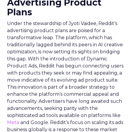
Advertising Product
Plans
Under the stewardship of Jyoti Vaidee, Reddit’s
advertising product plans are poised for a
transformative leap. The platform, which has
traditionally lagged behind its peers in AI creative
optimization, is now setting its sights on bridging
this gap. With the introduction of Dynamic
Product Ads, Reddit has begun connecting users
with products they seek or may find appealing, a
move indicative of its evolving ad product suite.
This innovation is part of a broader strategy to
enhance the platform’s commercial appeal and
functionality. Advertisers have long awaited such
advancements, seeking parity with the
sophisticated ad tools available on platforms like
Meta
and Google. Reddit’s focus on scaling its ads
business globally is a response to these market