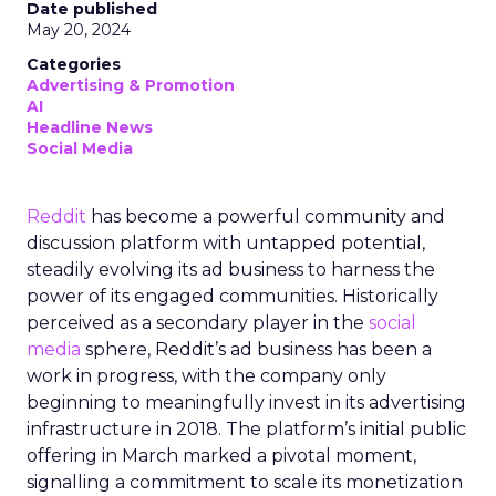
Date published
May 20, 2024
Categories
Advertising & Promotion
AI
Headline News
Social Media
Reddit
has become a powerful community and
discussion platform with untapped potential,
steadily evolving its ad business to harness the
power of its engaged communities. Historically
perceived as a secondary player in the
social
media
sphere, Reddit’s ad business has been a
work in progress, with the company only
beginning to meaningfully invest in its advertising
infrastructure in 2018. The platform’s initial public
offering in March marked a pivotal moment,
signalling a commitment to scale its monetization