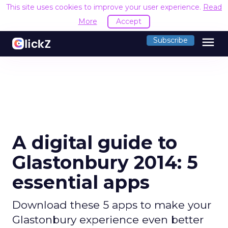
This site uses cookies to improve your user experience.
Read
More
Accept
menu
Subscribe
A digital guide to
Glastonbury 2014: 5
essential apps
Download these 5 apps to make your
Glastonbury experience even better