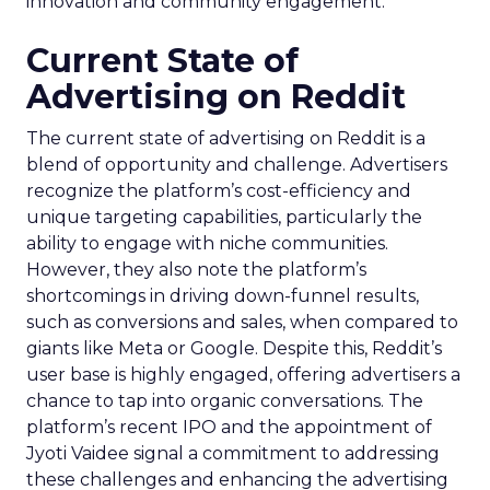
innovation and community engagement.
Current State of
Advertising on Reddit
The current state of advertising on Reddit is a
blend of opportunity and challenge. Advertisers
recognize the platform’s cost-efficiency and
unique targeting capabilities, particularly the
ability to engage with niche communities.
However, they also note the platform’s
shortcomings in driving down-funnel results,
such as conversions and sales, when compared to
giants like Meta or Google. Despite this, Reddit’s
user base is highly engaged, offering advertisers a
chance to tap into organic conversations. The
platform’s recent IPO and the appointment of
Jyoti Vaidee signal a commitment to addressing
these challenges and enhancing the advertising