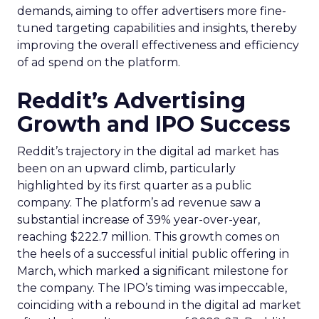
demands, aiming to offer advertisers more fine-
tuned targeting capabilities and insights, thereby
improving the overall effectiveness and efficiency
of ad spend on the platform.
Reddit’s Advertising
Growth and IPO Success
Reddit’s trajectory in the digital ad market has
been on an upward climb, particularly
highlighted by its first quarter as a public
company. The platform’s ad revenue saw a
substantial increase of 39% year-over-year,
reaching $222.7 million. This growth comes on
the heels of a successful initial public offering in
March, which marked a significant milestone for
the company. The IPO’s timing was impeccable,
coinciding with a rebound in the digital ad market