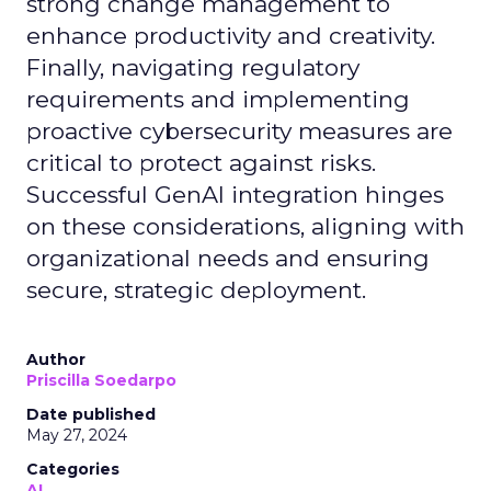
strong change management to
enhance productivity and creativity.
Finally, navigating regulatory
requirements and implementing
proactive cybersecurity measures are
critical to protect against risks.
Successful GenAI integration hinges
on these considerations, aligning with
organizational needs and ensuring
secure, strategic deployment.
Author
Priscilla Soedarpo
Date published
May 27, 2024
Categories
AI