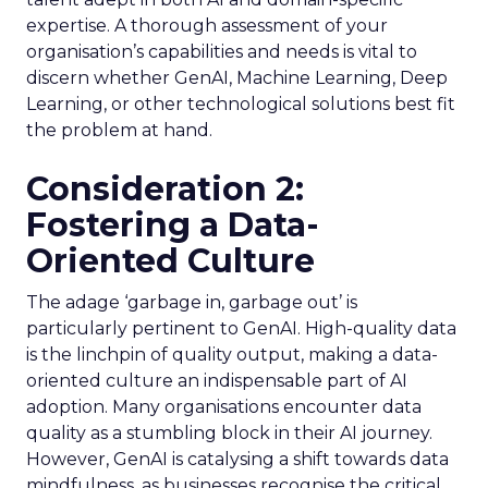
expertise. A thorough assessment of your
organisation’s capabilities and needs is vital to
discern whether GenAI, Machine Learning, Deep
Learning, or other technological solutions best fit
the problem at hand.
Consideration 2:
Fostering a Data-
Oriented Culture
The adage ‘garbage in, garbage out’ is
particularly pertinent to GenAI. High-quality data
is the linchpin of quality output, making a data-
oriented culture an indispensable part of AI
adoption. Many organisations encounter data
quality as a stumbling block in their AI journey.
However, GenAI is catalysing a shift towards data
mindfulness, as businesses recognise the critical