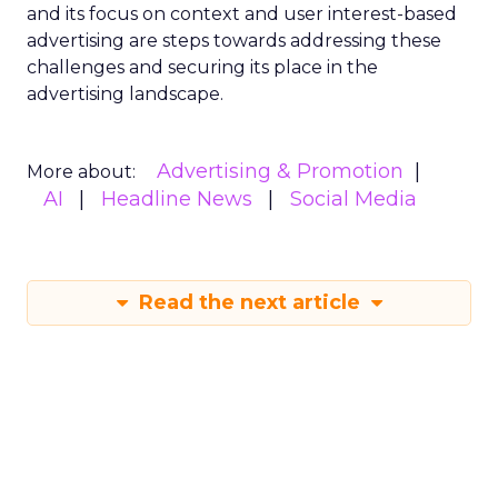
and its focus on context and user interest-based
advertising are steps towards addressing these
challenges and securing its place in the
advertising landscape.
Advertising & Promotion
More about:
AI
Headline News
Social Media
Read the next article