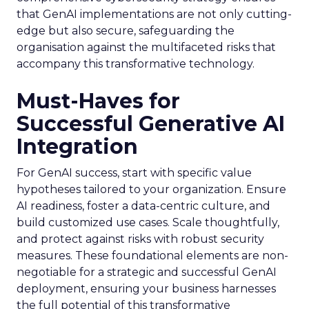
that GenAI implementations are not only cutting-
edge but also secure, safeguarding the
organisation against the multifaceted risks that
accompany this transformative technology.
Must-Haves for
Successful Generative AI
Integration
For GenAI success, start with specific value
hypotheses tailored to your organization. Ensure
AI readiness, foster a data-centric culture, and
build customized use cases. Scale thoughtfully,
and protect against risks with robust security
measures. These foundational elements are non-
negotiable for a strategic and successful GenAI
deployment, ensuring your business harnesses
the full potential of this transformative