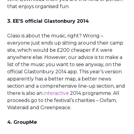
that enjoys organised fun.
3. EE’S official Glastonbury 2014
Glaso is about the music, right? Wrong –
everyone just ends up sitting around their camp
site, which would be £200 cheaper if it were
anywhere else. However, our advice is to make a
list of the music you want to see anyway, on the
official Glastonbury 2014 app. This year’s version
apparently has a better map, a better news
section and a comprehensive line-up section, and
there is also an
interactive
2014 programme. All
proceeds go to the festival’s charities – Oxfam,
Wateraid and Greenpeace.
4. GroupMe