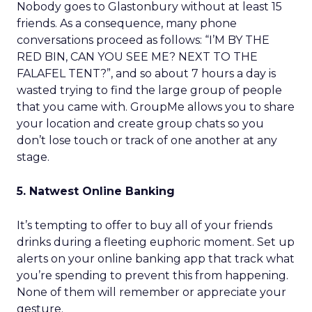
Nobody goes to Glastonbury without at least 15
friends. As a consequence, many phone
conversations proceed as follows: “I’M BY THE
RED BIN, CAN YOU SEE ME? NEXT TO THE
FALAFEL TENT?”, and so about 7 hours a day is
wasted trying to find the large group of people
that you came with. GroupMe allows you to share
your location and create group chats so you
don’t lose touch or track of one another at any
stage.
5. Natwest Online Banking
It’s tempting to offer to buy all of your friends
drinks during a fleeting euphoric moment. Set up
alerts on your online banking app that track what
you’re spending to prevent this from happening.
None of them will remember or appreciate your
gesture.