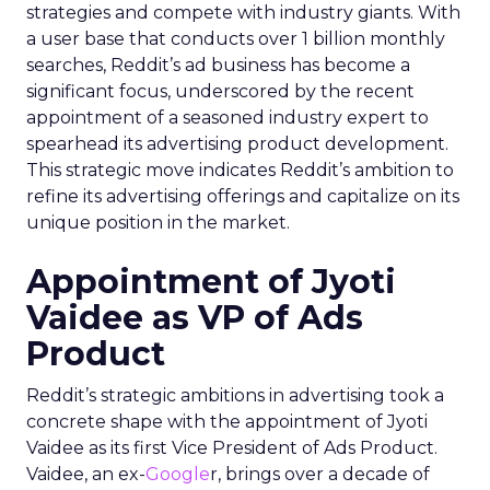
strategies and compete with industry giants. With
a user base that conducts over 1 billion monthly
searches, Reddit’s ad business has become a
significant focus, underscored by the recent
appointment of a seasoned industry expert to
spearhead its advertising product development.
This strategic move indicates Reddit’s ambition to
refine its advertising offerings and capitalize on its
unique position in the market.
Appointment of Jyoti
Vaidee as VP of Ads
Product
Reddit’s strategic ambitions in advertising took a
concrete shape with the appointment of Jyoti
Vaidee as its first Vice President of Ads Product.
Vaidee, an ex-
Google
r, brings over a decade of