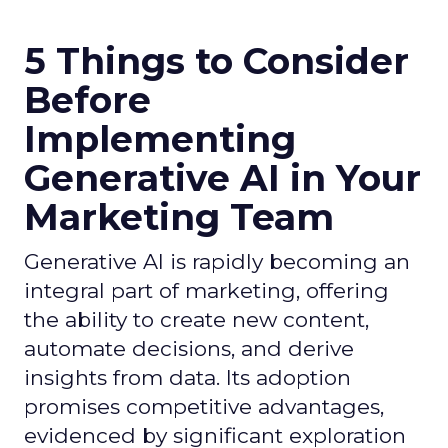
5 Things to Consider
Before
Implementing
Generative AI in Your
Marketing Team
Generative AI is rapidly becoming an
integral part of marketing, offering
the ability to create new content,
automate decisions, and derive
insights from data. Its adoption
promises competitive advantages,
evidenced by significant exploration