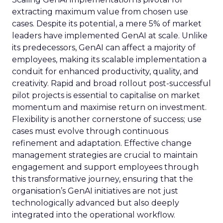
extracting maximum value from chosen use
cases. Despite its potential, a mere 5% of market
leaders have implemented GenAI at scale. Unlike
its predecessors, GenAI can affect a majority of
employees, making its scalable implementation a
conduit for enhanced productivity, quality, and
creativity. Rapid and broad rollout post-successful
pilot projects is essential to capitalise on market
momentum and maximise return on investment.
Flexibility is another cornerstone of success; use
cases must evolve through continuous
refinement and adaptation. Effective change
management strategies are crucial to maintain
engagement and support employees through
this transformative journey, ensuring that the
organisation’s GenAI initiatives are not just
technologically advanced but also deeply
integrated into the operational workflow.