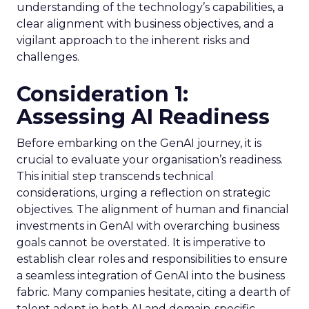
understanding of the technology’s capabilities, a
clear alignment with business objectives, and a
vigilant approach to the inherent risks and
challenges.
Consideration 1:
Assessing AI Readiness
Before embarking on the GenAI journey, it is
crucial to evaluate your organisation’s readiness.
This initial step transcends technical
considerations, urging a reflection on strategic
objectives. The alignment of human and financial
investments in GenAI with overarching business
goals cannot be overstated. It is imperative to
establish clear roles and responsibilities to ensure
a seamless integration of GenAI into the business
fabric. Many companies hesitate, citing a dearth of
talent adept in both AI and domain-specific