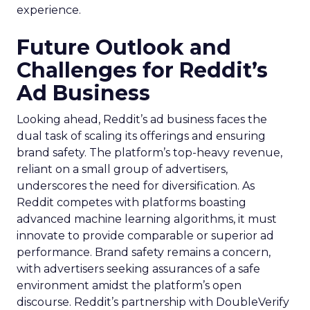
experience.
Future Outlook and
Challenges for Reddit’s
Ad Business
Looking ahead, Reddit’s ad business faces the
dual task of scaling its offerings and ensuring
brand safety. The platform’s top-heavy revenue,
reliant on a small group of advertisers,
underscores the need for diversification. As
Reddit competes with platforms boasting
advanced machine learning algorithms, it must
innovate to provide comparable or superior ad
performance. Brand safety remains a concern,
with advertisers seeking assurances of a safe
environment amidst the platform’s open
discourse. Reddit’s partnership with DoubleVerify