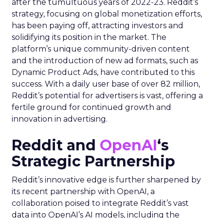
after the tumultuous years of 2022-23. Reddit’s
strategy, focusing on global monetization efforts,
has been paying off, attracting investors and
solidifying its position in the market. The
platform’s unique community-driven content
and the introduction of new ad formats, such as
Dynamic Product Ads, have contributed to this
success. With a daily user base of over 82 million,
Reddit’s potential for advertisers is vast, offering a
fertile ground for continued growth and
innovation in advertising.
Reddit and
OpenAI
‘s
Strategic Partnership
Reddit’s innovative edge is further sharpened by
its recent partnership with OpenAI, a
collaboration poised to integrate Reddit’s vast
data into OpenAI’s AI models, including the