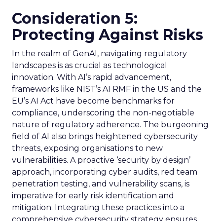
Consideration 5:
Protecting Against Risks
In the realm of GenAI, navigating regulatory
landscapes is as crucial as technological
innovation. With AI’s rapid advancement,
frameworks like NIST’s AI RMF in the US and the
EU’s AI Act have become benchmarks for
compliance, underscoring the non-negotiable
nature of regulatory adherence. The burgeoning
field of AI also brings heightened cybersecurity
threats, exposing organisations to new
vulnerabilities. A proactive ‘security by design’
approach, incorporating cyber audits, red team
penetration testing, and vulnerability scans, is
imperative for early risk identification and
mitigation. Integrating these practices into a
comprehensive cybersecurity strategy ensures