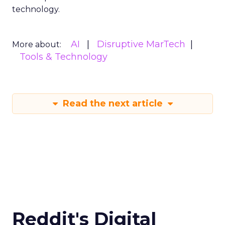
technology.
AI
Disruptive MarTech
More about:
Tools & Technology
Read the next article
Reddit's Digital