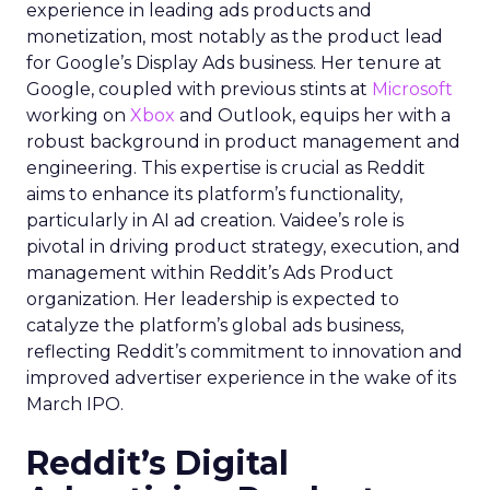
experience in leading ads products and
monetization, most notably as the product lead
for Google’s Display Ads business. Her tenure at
Google, coupled with previous stints at
Microsoft
working on
Xbox
and Outlook, equips her with a
robust background in product management and
engineering. This expertise is crucial as Reddit
aims to enhance its platform’s functionality,
particularly in AI ad creation. Vaidee’s role is
pivotal in driving product strategy, execution, and
management within Reddit’s Ads Product
organization. Her leadership is expected to
catalyze the platform’s global ads business,
reflecting Reddit’s commitment to innovation and
improved advertiser experience in the wake of its
March IPO.
Reddit’s Digital