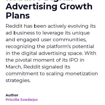
Advertising Growth
Plans
Reddit has been actively evolving its
ad business to leverage its unique
and engaged user communities,
recognizing the platform's potential
in the digital advertising space. With
the pivotal moment of its IPO in
March, Reddit signaled its
commitment to scaling monetization
strategies.
Author
Priscilla Soedarpo