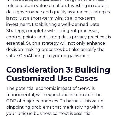
role of data in value creation. Investing in robust
data governance and quality assurance strategies
is not just a short-term win; it’s a long-term
investment. Establishing a well-defined Data
Strategy, complete with stringent processes,
control points, and strong data privacy practices, is
essential. Such a strategy will not only enhance
decision-making processes but also amplify the
value GenAI brings to your organisation.
Consideration 3: Building
Customized Use Cases
The potential economic impact of GenAI is
monumental, with expectations to match the
GDP of major economies. To harness this value,
pinpointing problems that merit solving within
your unique business context is essential.