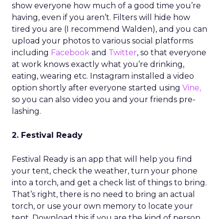
show everyone how much of a good time you’re
having, even if you aren’t. Filters will hide how
tired you are (I recommend Walden), and you can
upload your photos to various social platforms
including
Facebook
and
Twitter
, so that everyone
at work knows exactly what you’re drinking,
eating, wearing etc. Instagram installed a video
option shortly after everyone started using
Vine,
so you can also video you and your friends pre-
lashing.
2. Festival Ready
Festival Ready is an app that will help you find
your tent, check the weather, turn your phone
into a torch, and get a check list of things to bring.
That’s right, there is no need to bring an actual
torch, or use your own memory to locate your
tent. Download this if you are the kind of person