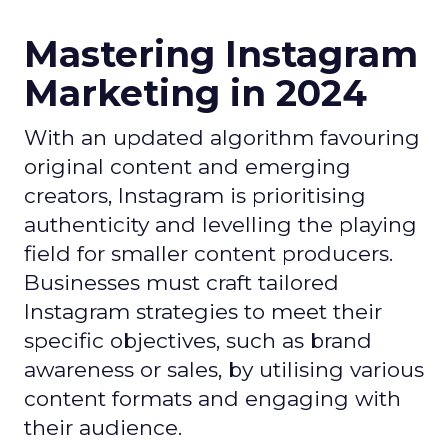
Mastering Instagram
Marketing in 2024
With an updated algorithm favouring
original content and emerging
creators, Instagram is prioritising
authenticity and levelling the playing
field for smaller content producers.
Businesses must craft tailored
Instagram strategies to meet their
specific objectives, such as brand
awareness or sales, by utilising various
content formats and engaging with
their audience.