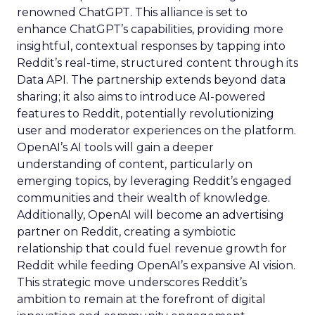
renowned ChatGPT. This alliance is set to
enhance ChatGPT’s capabilities, providing more
insightful, contextual responses by tapping into
Reddit’s real-time, structured content through its
Data API. The partnership extends beyond data
sharing; it also aims to introduce AI-powered
features to Reddit, potentially revolutionizing
user and moderator experiences on the platform.
OpenAI’s AI tools will gain a deeper
understanding of content, particularly on
emerging topics, by leveraging Reddit’s engaged
communities and their wealth of knowledge.
Additionally, OpenAI will become an advertising
partner on Reddit, creating a symbiotic
relationship that could fuel revenue growth for
Reddit while feeding OpenAI’s expansive AI vision.
This strategic move underscores Reddit’s
ambition to remain at the forefront of digital