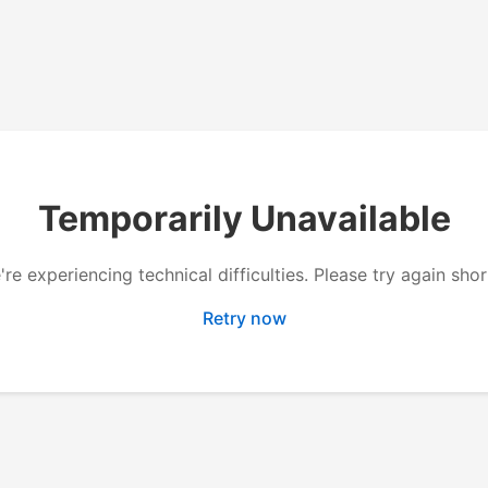
Temporarily Unavailable
re experiencing technical difficulties. Please try again shor
Retry now