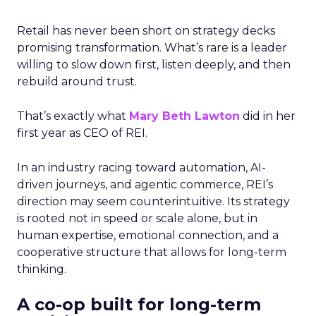
Retail has never been short on strategy decks
promising transformation. What’s rare is a leader
willing to slow down first, listen deeply, and then
rebuild around trust.
That’s exactly what
Mary Beth Lawton
did in her
first year as CEO of REI.
In an industry racing toward automation, AI-
driven journeys, and agentic commerce, REI’s
direction may seem counterintuitive. Its strategy
is rooted not in speed or scale alone, but in
human expertise, emotional connection, and a
cooperative structure that allows for long-term
thinking.
A co-op built for long-term