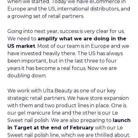
when we started. Today we have eCommerce in
Europe and the US, international distributors, and
a growing set of retail partners.
Going into next year, success is very clear for us.
We need to
amplify what we are doing in the
US market
. Most of our team is in Europe and we
have invested heavily there. The US has always
been important, but in the last three to four
years it has become a real focus. Now we are
doubling down.
We work with Ulta Beauty as one of our key
strategic retail partners. We have store expansion
with them and two product lines in place. One is
our gel manicure line and the other is our Le
Sweet nail polish. We are also preparing to
launch
in Target at the end of February
with our Le
Sweet nail polish line, which we are thrilled about.