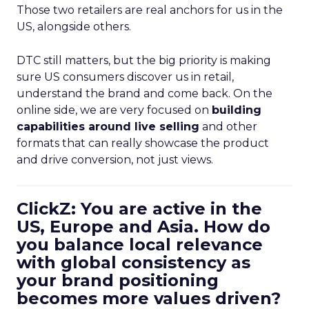
Those two retailers are real anchors for us in the
US, alongside others.
DTC still matters, but the big priority is making
sure US consumers discover us in retail,
understand the brand and come back. On the
online side, we are very focused on
building
capabilities around live selling
and other
formats that can really showcase the product
and drive conversion, not just views.
ClickZ: You are active in the
US, Europe and Asia. How do
you balance local relevance
with global consistency as
your brand positioning
becomes more values driven?