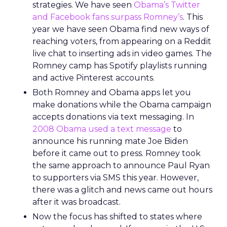
strategies. We have seen
Obama’s Twitter
and Facebook fans surpass Romney’s
. This
year we have seen Obama find new ways of
reaching voters, from appearing on a Reddit
live chat to inserting ads in video games. The
Romney camp has Spotify playlists running
and active Pinterest accounts.
Both Romney and Obama apps let you
make donations while the Obama campaign
accepts donations via text messaging. In
2008 Obama used a text message
to
announce his running mate Joe Biden
before it came out to press. Romney took
the same approach to announce Paul Ryan
to supporters via SMS this year. However,
there was a glitch and news came out hours
after it was broadcast.
Now the focus has shifted to states where