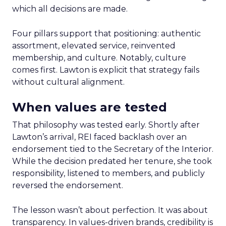
which all decisions are made.
Four pillars support that positioning: authentic
assortment, elevated service, reinvented
membership, and culture. Notably, culture
comes first. Lawton is explicit that strategy fails
without cultural alignment.
When values are tested
That philosophy was tested early. Shortly after
Lawton’s arrival, REI faced backlash over an
endorsement tied to the Secretary of the Interior.
While the decision predated her tenure, she took
responsibility, listened to members, and publicly
reversed the endorsement.
The lesson wasn’t about perfection. It was about
transparency. In values-driven brands, credibility is