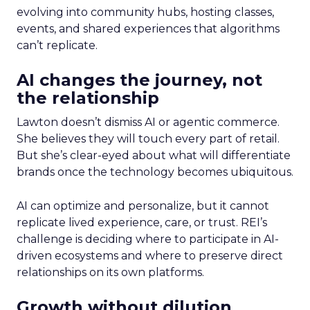
evolving into community hubs, hosting classes,
events, and shared experiences that algorithms
can’t replicate.
AI changes the journey, not
the relationship
Lawton doesn’t dismiss AI or agentic commerce.
She believes they will touch every part of retail.
But she’s clear-eyed about what will differentiate
brands once the technology becomes ubiquitous.
AI can optimize and personalize, but it cannot
replicate lived experience, care, or trust. REI’s
challenge is deciding where to participate in AI-
driven ecosystems and where to preserve direct
relationships on its own platforms.
Growth without dilution