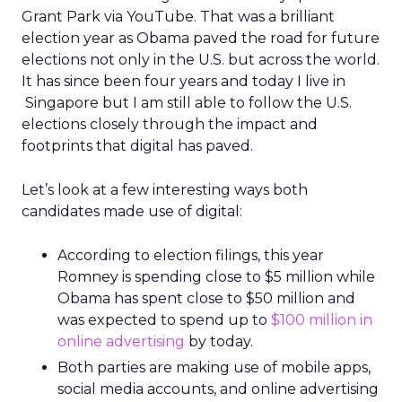
Grant Park via YouTube. That was a brilliant
election year as Obama paved the road for future
elections not only in the U.S. but across the world.
It has since been four years and today I live in
Singapore but I am still able to follow the U.S.
elections closely through the impact and
footprints that digital has paved.
Let’s look at a few interesting ways both
candidates made use of digital:
According to election filings, this year
Romney is spending close to $5 million while
Obama has spent close to $50 million and
was expected to spend up to
$100 million in
online advertising
by today.
Both parties are making use of mobile apps,
social media accounts, and online advertising