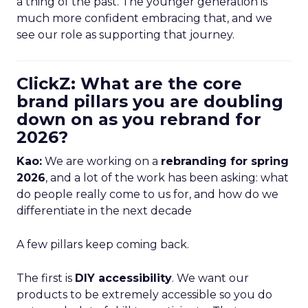
a thing of the past. The younger generation is
much more confident embracing that, and we
see our role as supporting that journey.
ClickZ: What are the core
brand pillars you are doubling
down on as you rebrand for
2026?
Kao:
We are working on a
rebranding for spring
2026
, and a lot of the work has been asking: what
do people really come to us for, and how do we
differentiate in the next decade
A few pillars keep coming back.
The first is
DIY accessibility
. We want our
products to be extremely accessible so you do