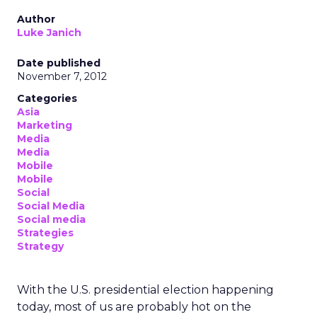
Author
Luke Janich
Date published
November 7, 2012
Categories
Asia
Marketing
Media
Media
Mobile
Mobile
Social
Social Media
Social media
Strategies
Strategy
With the U.S. presidential election happening
today, most of us are probably hot on the