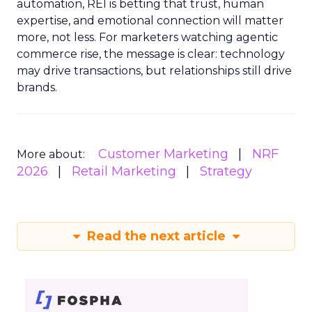
automation, REI is betting that trust, human
expertise, and emotional connection will matter
more, not less. For marketers watching agentic
commerce rise, the message is clear: technology
may drive transactions, but relationships still drive
brands.
Customer Marketing
NRF
More about:
2026
Retail Marketing
Strategy
Read the next article