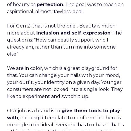
of beauty as
perfection
. The goal was to reach an
aspirational, almost flawless ideal.
For Gen Z, that is not the brief. Beauty is much
more about
inclusion and self-expression
. The
question is: “How can beauty support who I
already am, rather than turn me into someone
else”
We are in color, which is a great playground for
that. You can change your nails with your mood,
your outfit, your identity on a given day. Younger
consumers are not locked into a single look. They
like to experiment and switch it up.
Our job as a brand is to
give them tools to play
with
, not a rigid template to conform to. There is
no single fixed ideal everyone has to chase. That is