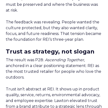
must be preserved and where the business was
at risk.
The feedback was revealing. People wanted the
culture protected, but they also wanted clarity,
focus, and future readiness. That tension became
the foundation for REI’s three-year plan.
Trust as strategy, not slogan
The result was P28:
Ascending Together
,
anchored in a clear positioning statement: REI as
the most trusted retailer for people who love the
outdoors.
Trust isn’t abstract at REI. It shows up in product
quality, service, returns, environmental advocacy,
and employee expertise. Lawton elevated trust
from a brand attribute to a strategic lens through