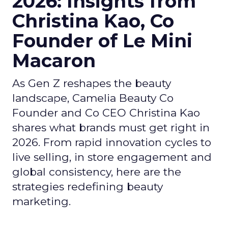
2026: Insights from
Christina Kao, Co
Founder of Le Mini
Macaron
As Gen Z reshapes the beauty
landscape, Camelia Beauty Co
Founder and Co CEO Christina Kao
shares what brands must get right in
2026. From rapid innovation cycles to
live selling, in store engagement and
global consistency, here are the
strategies redefining beauty
marketing.