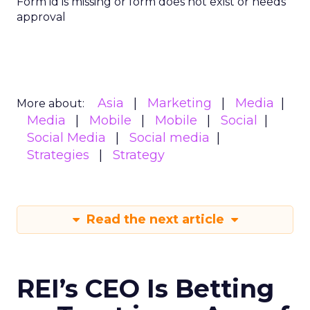
Form id is missing or form does not exist or needs
approval
Asia
Marketing
Media
More about:
Media
Mobile
Mobile
Social
Social Media
Social media
Strategies
Strategy
Read the next article
REI’s CEO Is Betting