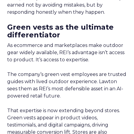
earned not by avoiding mistakes, but by
responding honestly when they happen.
Green vests as the ultimate
differentiator
As ecommerce and marketplaces make outdoor
gear widely available, REI’s advantage isn’t access
to product. It’s access to expertise.
The company’s green vest employees are trusted
guides with lived outdoor experience. Lawton
sees them as REI’s most defensible asset in an AI-
powered retail future.
That expertise is now extending beyond stores.
Green vests appear in product videos,
testimonials, and digital campaigns, driving
measurable conversion lift. Stores are also