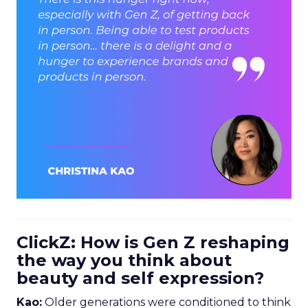
ClickZ: How is Gen Z reshaping
the way you think about
beauty and self expression?
Kao:
Older generations were conditioned to think