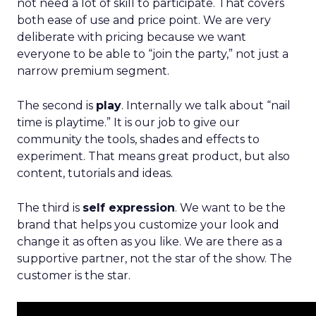
not need a lot of skill to participate. That covers
both ease of use and price point. We are very
deliberate with pricing because we want
everyone to be able to “join the party,” not just a
narrow premium segment.
The second is
play
. Internally we talk about “nail
time is playtime.” It is our job to give our
community the tools, shades and effects to
experiment. That means great product, but also
content, tutorials and ideas.
The third is
self expression
. We want to be the
brand that helps you customize your look and
change it as often as you like. We are there as a
supportive partner, not the star of the show. The
customer is the star.