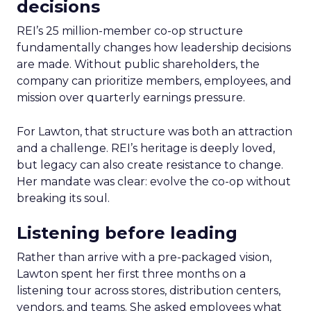
decisions
REI’s 25 million-member co-op structure
fundamentally changes how leadership decisions
are made. Without public shareholders, the
company can prioritize members, employees, and
mission over quarterly earnings pressure.
For Lawton, that structure was both an attraction
and a challenge. REI’s heritage is deeply loved,
but legacy can also create resistance to change.
Her mandate was clear: evolve the co-op without
breaking its soul.
Listening before leading
Rather than arrive with a pre-packaged vision,
Lawton spent her first three months on a
listening tour across stores, distribution centers,
vendors, and teams. She asked employees what