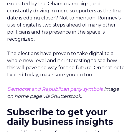
executed by the Obama campaign, and
constantly driving in more supporters as the final
date is edging closer? Not to mention, Romney’s
use of digital is two steps ahead of many other
politicians and his presence in the space is
recognized.
The elections have proven to take digital to a
whole new level and it’s interesting to see how
this will pave the way for the future. On that note
I voted today, make sure you do too.
Democrat and Republican party symbols
image
on home page via Shutterstock.
Subscribe to get your
daily business insights