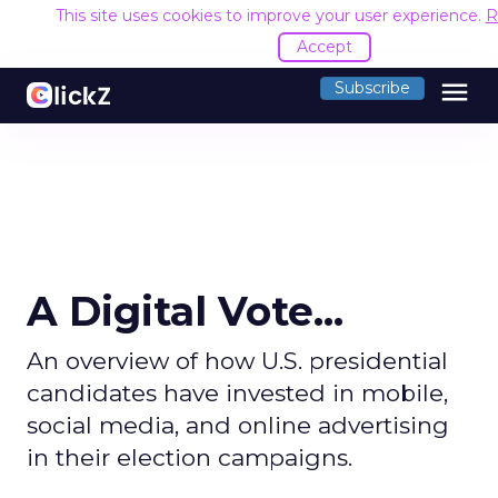
This site uses cookies to improve your user experience.
R
Accept
menu
Subscribe
A Digital Vote...
An overview of how U.S. presidential
candidates have invested in mobile,
social media, and online advertising
in their election campaigns.