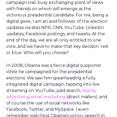
campaign trail, busy exchanging point of views
with friends on whom will emerge as the
victorious presidential candidate. For me, being a
digital geek, I am an avid follower of the election
updates via sites NPR, CNN, YouTube, LinkedIn
updates, Facebook postings, and tweets. At the
end of the day, we are all only entitled to one
vote, and we have to make that key decision: red
or blue. Who will you choose?
In 2008, Obama was a fierce digital supporter
while he campaigned for the presidential
elections. We saw him spearheading a fully
integrated digital campaign, tapping into live
streaming on YouTube, paid search,
display
advertising
,
email marketing
(direct mailers), and
of course the use of social networks like
Facebook, Twitter, and MySpace. I even
remember watching Obama’s victory speech in