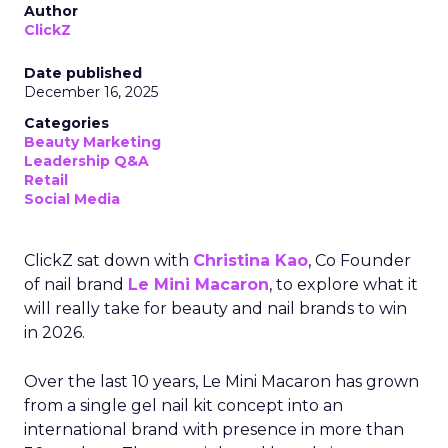
Author
ClickZ
Date published
December 16, 2025
Categories
Beauty Marketing
Leadership Q&A
Retail
Social Media
ClickZ sat down with
Christina Kao
, Co Founder
of nail brand
Le Mini Macaron
, to explore what it
will really take for beauty and nail brands to win
in 2026.
Over the last 10 years, Le Mini Macaron has grown
from a single gel nail kit concept into an
international brand with presence in more than