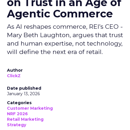
on Trust in an Age of
Agentic Commerce
As AI reshapes commerce, REI’s CEO -
Mary Beth Laughton, argues that trust
and human expertise, not technology,
will define the next era of retail.
Author
ClickZ
Date published
January 13, 2026
Categories
Customer Marketing
NRF 2026
Retail Marketing
Strategy