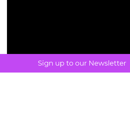
Sign up to our Newsletter