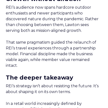
REI’s audience now spans hardcore outdoor
enthusiasts and newer participants who
discovered nature during the pandemic. Rather
than choosing between them, Lawton sees
serving both as mission-aligned growth.
That same pragmatism guided the relaunch of
REI’s travel experiences through a partnership
model. Financial discipline made the business
viable again, while member value remained
intact.
The deeper takeaway
REI’s strategy isn’t about resisting the future. It’s
about shaping it on its own terms.
In a retail world increasingly defined by