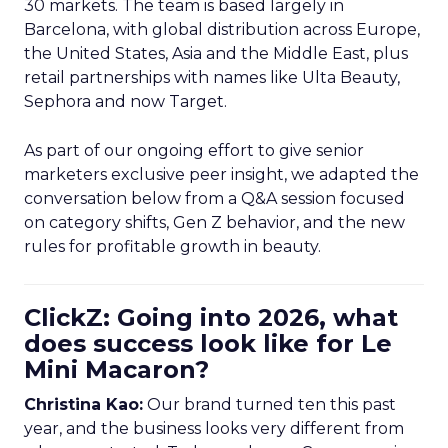
30 markets. The team is based largely in
Barcelona, with global distribution across Europe,
the United States, Asia and the Middle East, plus
retail partnerships with names like Ulta Beauty,
Sephora and now Target.
As part of our ongoing effort to give senior
marketers exclusive peer insight, we adapted the
conversation below from a Q&A session focused
on category shifts, Gen Z behavior, and the new
rules for profitable growth in beauty.
ClickZ: Going into 2026, what
does success look like for Le
Mini Macaron?
Christina Kao:
Our brand turned ten this past
year, and the business looks very different from