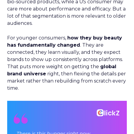
bio-sourced products, while a US consumer may
care more about performance and efficacy. But a
lot of that segmentation is more relevant to older
audiences.
For younger consumers,
how they buy beauty
has fundamentally changed
. They are
connected, they learn visually, and they expect
brands to show up consistently across platforms.
That puts more weight on getting the
global
brand universe
right, then flexing the details per
market rather than rebuilding from scratch every
time.