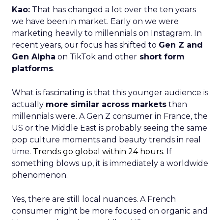
Kao:
That has changed a lot over the ten years
we have been in market. Early on we were
marketing heavily to millennials on Instagram. In
recent years, our focus has shifted to
Gen Z and
Gen Alpha
on TikTok and other
short form
platforms
.
What is fascinating is that this younger audience is
actually
more similar across markets
than
millennials were. A Gen Z consumer in France, the
US or the Middle East is probably seeing the same
pop culture moments and beauty trends in real
time.
Trends go global within 24 hours.
If
something blows up, it is immediately a worldwide
phenomenon.
Yes, there are still local nuances. A French
consumer might be more focused on organic and