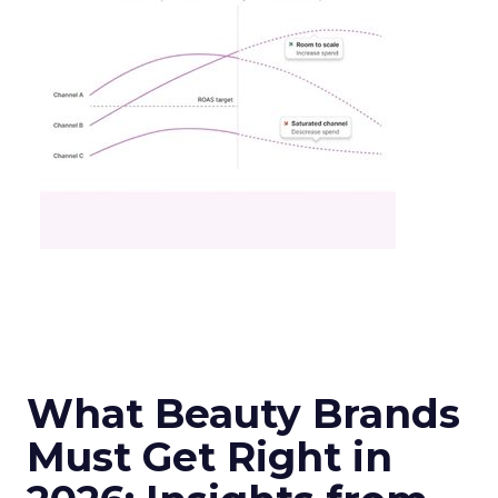
What Beauty Brands
Must Get Right in