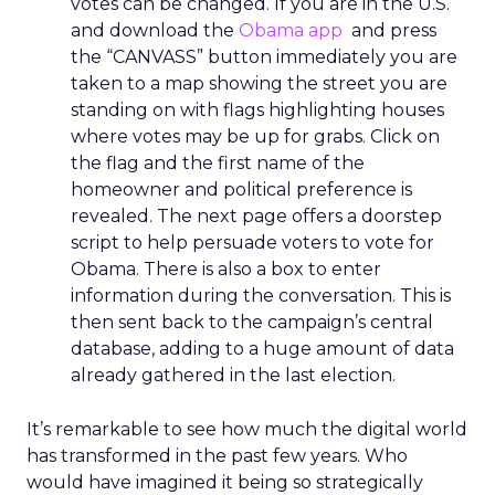
votes can be changed. If you are in the U.S.
and download the
Obama app
and press
the “CANVASS” button immediately you are
taken to a map showing the street you are
standing on with flags highlighting houses
where votes may be up for grabs. Click on
the flag and the first name of the
homeowner and political preference is
revealed. The next page offers a doorstep
script to help persuade voters to vote for
Obama. There is also a box to enter
information during the conversation. This is
then sent back to the campaign’s central
database, adding to a huge amount of data
already gathered in the last election.
It’s remarkable to see how much the digital world
has transformed in the past few years. Who
would have imagined it being so strategically