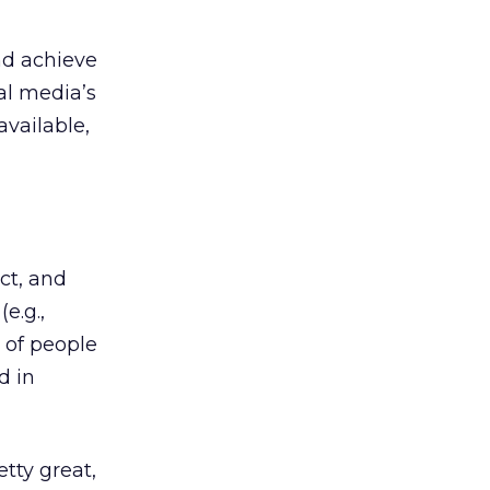
nd achieve
al media’s
available,
ct, and
e.g.,
 of people
d in
tty great,