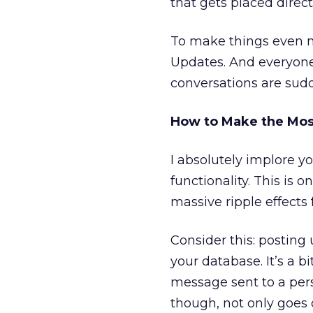
that gets placed direc
To make things even m
Updates. And everyone
conversations are sudd
How to Make the Mos
I absolutely implore y
functionality. This is 
massive ripple effects 
Consider this: posting 
your database. It’s a bi
message sent to a per
though, not only goes o