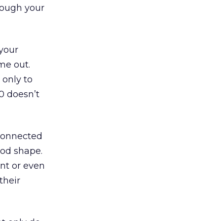
rough your
 your
me out.
 only to
0 doesn’t
 connected
ood shape.
ent or even
their