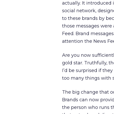
actually. It introduced
social network, design
to these brands by bec
those messages were a
Feed. Brand messages 
attention the News Fe
Are you now sufficient
gold star. Truthfully, 
I’d be surprised if th
too many things with 
The big change that oc
Brands can now provide 
the person who runs th