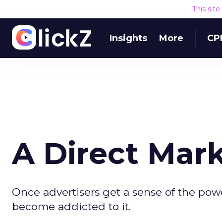
This sit
Insights
More
CP
A Direct Mar
Once advertisers get a sense of the pow
become addicted to it.