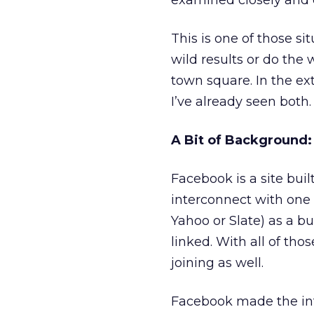
examined closely and e
This is one of those s
wild results or do the
town square. In the ext
I’ve already seen both.
A Bit of Background
Facebook is a site bui
interconnect with one 
Yahoo or Slate) as a b
linked. With all of th
joining as well.
Facebook made the intr