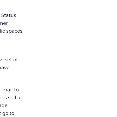
 Status
umer
ic spaces.
w set of
 have
e-mail to
’s still a
age,
t go to