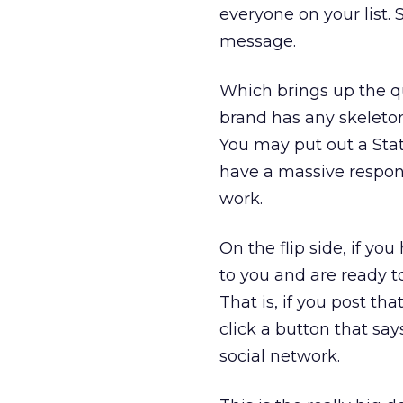
everyone on your list.
message.
Which brings up the qu
brand has any skeleton
You may put out a Stat
have a massive respon
work.
On the flip side, if 
to you and are ready t
That is, if you post t
click a button that say
social network.