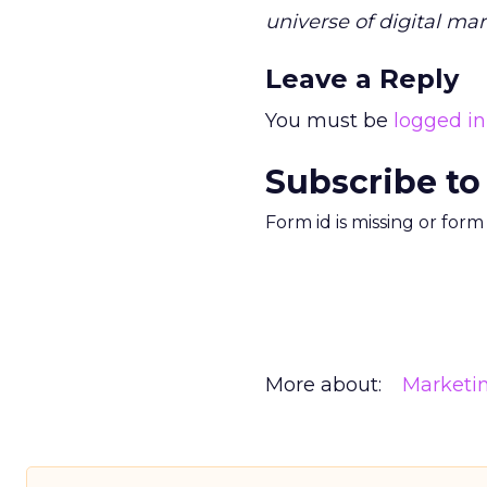
universe of digital mar
Leave a Reply
You must be
logged in
Subscribe to
Form id is missing or for
More about:
Marketi