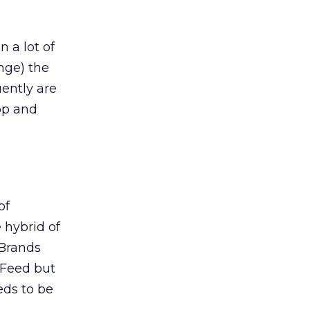
n a lot of
nge) the
uently are
op and
of
 hybrid of
 Brands
 Feed but
eds to be