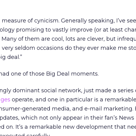
l measure of cynicism. Generally speaking, I’ve see
logy promising to vastly improve (or at least cha
Many of them are cool, lots are clever, but infreq
 very seldom occasions do they ever make me st
big deal.”
t had one of those Big Deal moments.
ngly dominant social network, just made a series 
ages
operate, and one in particular is a remarkable
consumer-generated media, and e-mail marketing.
dates, which not only appear in their fan’s News
 on. It’s a remarkable new development that ne