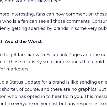
tly onto your fan’s News Feed.
ore interesting, fans can now comment on those
 who is a fan can see all those comments. Cons
enly getting sparked by brands in some very publ
t, Avoid the Worst
ou to get familiar with Facebook Pages and the ne
one of those relatively small innovations that could
for marketers.
up a Status Update for a brand is like sending an 
t shorter, of course, and there are no graphics. But it
son who has opted in to hear from you. This mess
ut to everyone on your list but any responses to i