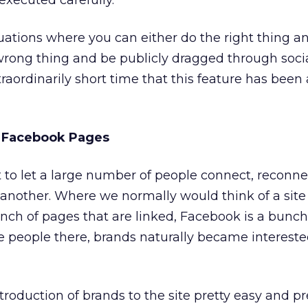
xecuted carefully.
ituations where you can either do the right thing a
 wrong thing and be publicly dragged through soci
raordinarily short time that this feature has been 
: Facebook Pages
lt to let a large number of people connect, reconne
another. Where we normally would think of a site (
unch of pages that are linked, Facebook is a bunch
ose people there, brands naturally became intereste
oduction of brands to the site pretty easy and pre