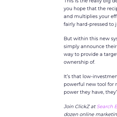
This is the really big
you hope that the recip
and multiplies your eff
fairly hard-pressed to
But within this new s
simply announce their 
way to provide a targe
ownership of.
It’s that low-investmen
powerful new tool for m
power they have, they’
Join ClickZ at
Search E
dozen online marketing 