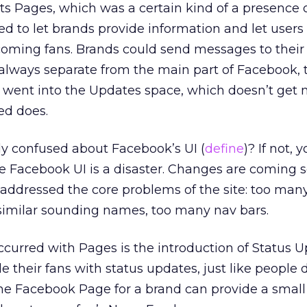
 its Pages, which was a certain kind of a presence 
ed to let brands provide information and let user
oming fans. Brands could send messages to their 
lways separate from the main part of Facebook,
went into the Updates space, which doesn’t get n
ed does.
ly confused about Facebook’s UI (
define
)? If not, 
the Facebook UI is a disaster. Changes are coming 
ey addressed the core problems of the site: too ma
similar sounding names, too many nav bars.
curred with Pages is the introduction of Status U
their fans with status updates, just like people do
e Facebook Page for a brand can provide a small b