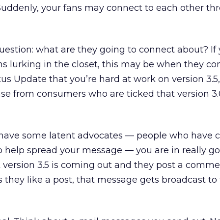
 Suddenly, your fans may connect to each other th
estion: what are they going to connect about? If
s lurking in the closet, this may be when they co
us Update that you’re hard at work on version 3.5,
se from consumers who are ticked that version 3.
you have some latent advocates — people who have
o help spread your message — you are in really g
hat version 3.5 is coming out and they post a comm
s they like a post, that message gets broadcast to 