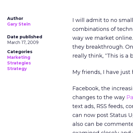
Author
I will admit to no smal
Gary Stein
combinations of techno
Date published
way we market online. 
March 17, 2009
they breakthrough. On
Categories
really think, “This is a 
Marketing
Strategies
Strategy
My friends, I have jus
Facebook, the increasi
changes to the way
P
text ads, RSS feeds, 
can now post Status Up
also can be commented