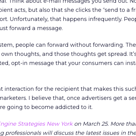
 deal. Think about e-mail messages you send out. N
ient acts, but also that she clicks the “send to a fr
ort. Unfortunately, that happens infrequently. Peo
 just forward a message.
ystem, people can forward without forwarding. Th
own thoughts, and those thoughts get spread. It’
ted, opt-in message that your consumers can inst
t interaction for the recipient that makes this suc
arketers. I believe that, once advertisers get a se
re going to become addicted to it.
ngine Strategies New York
on March 25. More tha
professionals will discuss the latest issues in the