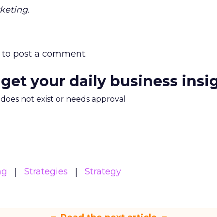
keting.
to post a comment.
 get your daily business insi
m does not exist or needs approval
ng
Strategies
Strategy