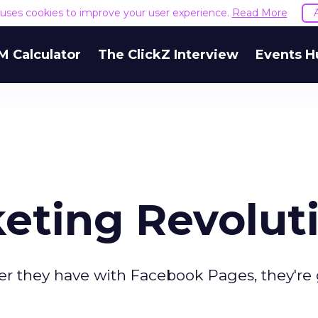
e uses cookies to improve your user experience.
Read More
M Calculator
The ClickZ Interview
Events H
keting Revolut
er they have with Facebook Pages, they're