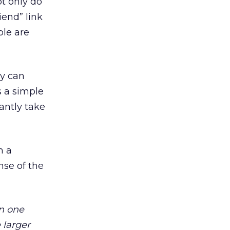
ot only do
iend” link
ple are
ey can
s a simple
antly take
h a
nse of the
n one
 larger