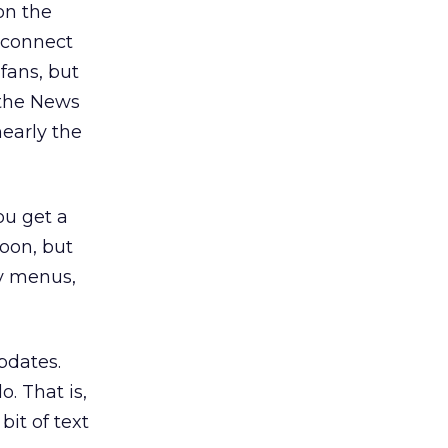
on the
s connect
fans, but
 the News
early the
you get a
soon, but
ny menus,
pdates.
. That is,
it of text