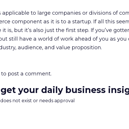
 as applicable to large companies or divisions of c
e component as it is to a startup. If all this see
t is, but it’s also just the first step. If you’ve gotten
ut still have a world of work ahead of you as you 
ndustry, audience, and value proposition.
to post a comment.
 get your daily business insi
m does not exist or needs approval