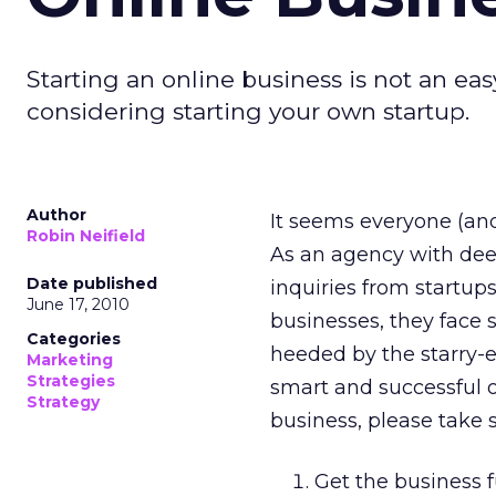
Starting an online business is not an e
considering starting your own startup.
Author
It seems everyone (and
Robin Neifield
As an agency with dee
Date published
inquiries from startups
June 17, 2010
businesses, they face 
Categories
heeded by the starry-e
Marketing
Strategies
smart and successful o
Strategy
business, please take 
Get the business 