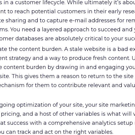
 in a customer lifecycle. While ultimately it’s abou
tant to reach potential customers in their early res
te sharing and to capture e-mail addresses for re
ams. You need a layered approach to succeed and 
mer databases are absolutely critical to your suc
te the content burden. A stale website is a bad e
ent strategy and a way to produce fresh content. U
e content burden by drawing in and engaging yo
ite. This gives them a reason to return to the site
chanism for them to contribute relevant and val
oing optimization of your site, your site marketin
ricing, and a host of other variables is what will 
that success with a comprehensive analytics setu
ou can track and act on the right variables.