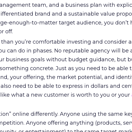
anagement team, and a business plan with explicit
ifferentiated brand and a sustainable value propos
large-enough-to-matter target audience, you don’t 
r off.
than you’re comfortable investing and consider 
ou can do in phases. No reputable agency will be 
ur business goals without budget guidance, but 
 something concrete. Just as you need to be able 
and, your offering, the market potential, and identi
also need to be able to express in dollars and cen
 like what a new customer is worth to you or your
tion” online differently. Anyone using the same k
petition. Anyone offering anything (products, ser
unity, or entertainment) to the same target mark