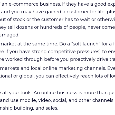
of an e-commerce business. If they have a good ex
e and you may have gained a customer for life, plu
e out of stock or the customer has to wait or otherw
hey tell dozens or hundreds of people, never com
damaged.
market at the same time. Do a “soft launch” for a
e if you have strong competitive pressures) to en
are worked through before you proactively drive traf
 markets and local online marketing channels. Eve
ional or global, you can effectively reach lots of lo
 all your tools. An online business is more than ju
and use mobile, video, social, and other channels 
nship building, and sales.