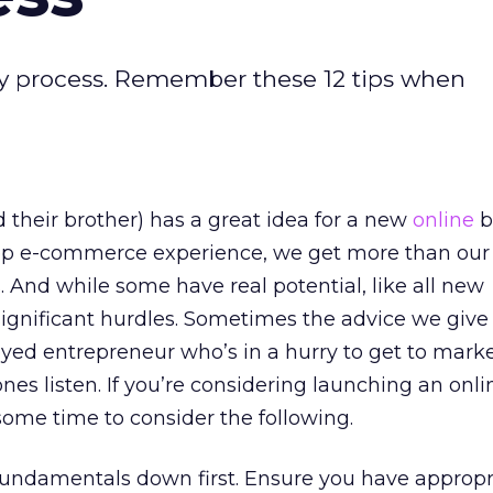
asy process. Remember these 12 tips when
 their brother) has a great idea for a new
online
b
p e-commerce experience, we get more than our 
. And while some have real potential, like all new
significant hurdles. Sometimes the advice we give 
yed entrepreneur who’s in a hurry to get to marke
nes listen. If you’re considering launching an onli
some time to consider the following.
fundamentals down first. Ensure you have appropr