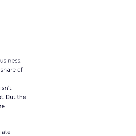
usiness.
share of
isn’t
t. But the
ne
iate