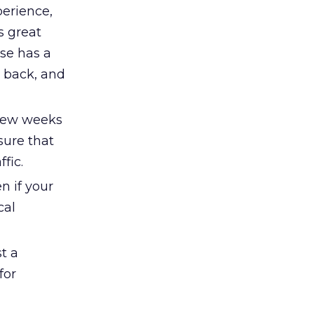
perience,
s great
ise has a
e back, and
 few weeks
sure that
fic.
n if your
cal
st a
for