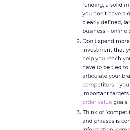
funding, a solid m
you don’t have a d
clearly defined, 
business – online o
Don’t spend more 
investment that y
help you reach yo
have to be tied to
articulate your br
competitors – you 
important targets
order value
goals.
Think of “competi
and phrases is com
information, comm