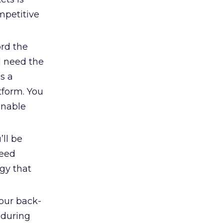
mpetitive
ord the
ll need the
s a
tform. You
onable
’ll be
need
egy that
our back-
 during