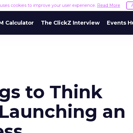
e uses cookies to improve your user experience.
Read More
M Calculator
The ClickZ Interview
Events H
gs to Think
Launching an
ess