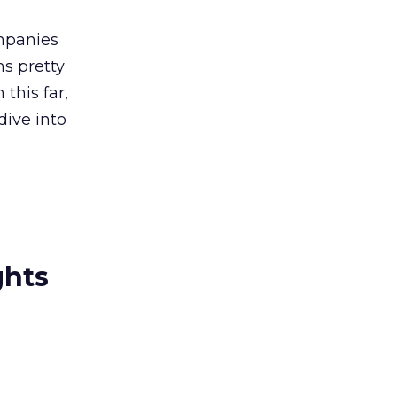
ompanies
ms pretty
 this far,
dive into
ghts