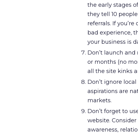
the early stages 
they tell 10 peopl
referrals. If you’r
bad experience, t
your business is 
Don’t launch and 
or months (no mor
all the site kinks 
Don’t ignore local
aspirations are nat
markets.
Don’t forget to use
website. Consider 
awareness, relatio