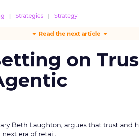
ng
Strategies
Strategy
Read the next article
Betting on Trus
Agentic
ary Beth Laughton, argues that trust and
next era of retail.