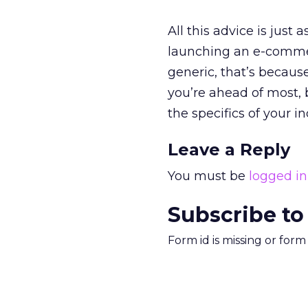
All this advice is just
launching an e-commerc
generic, that’s because i
you’re ahead of most, b
the specifics of your i
Leave a Reply
You must be
logged in
Subscribe to
Form id is missing or for