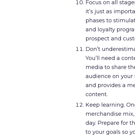
Focus on all stages
it’s just as impor
phases to stimula
and loyalty progr
prospect and custo
Don’t underestima
You’ll need a cont
media to share th
audience on your s
and provides a me
content.
Keep learning. Ong
merchandise mix, p
day. Prepare for 
to your goals so y