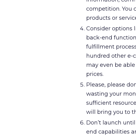
competition. You c
products or servic
Consider options l
back-end functional
fulfillment proces
hundred other e-co
may even be able 
prices.
Please, please don
wasting your money
sufficient resourc
will bring you to 
Don’t launch unti
end capabilities a