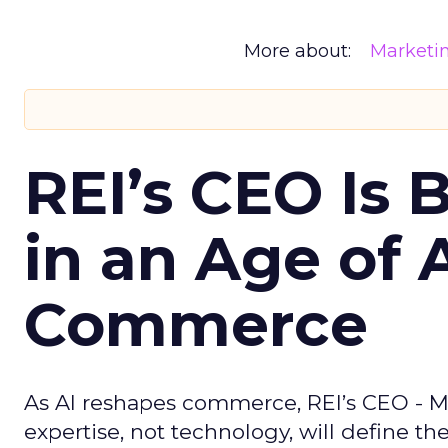
More about:
Marketi
REI’s CEO Is 
in an Age of 
Commerce
As AI reshapes commerce, REI’s CEO - M
expertise, not technology, will define the 