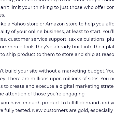
an’t limit your thinking to just those who offer co
es.
ike a Yahoo store or Amazon store to help you aff
ity of your online business, at least to start. You’
ses, customer service support, tax calculations, plu
mmerce tools they’ve already built into their pla
to ship product to them to store and ship at reas
’t build your site without a marketing budget. You
. There are millions upon millions of sites. You 
es to create and execute a digital marketing strat
the attention of those you’re engaging.
l you have enough product to fulfill demand and y
re fully tested. New customers are gold, especially