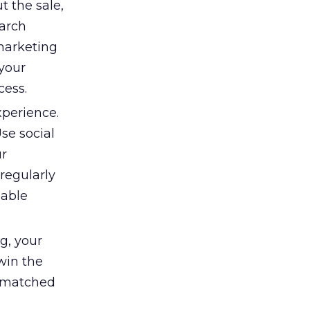
t the sale,
earch
marketing
your
cess.
xperience.
se social
ur
 regularly
uable
g, your
win the
p matched