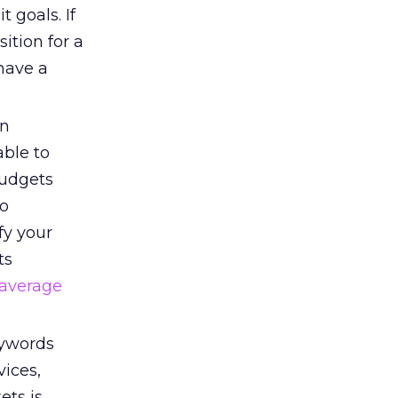
 goals. If
ition for a
have a
an
able to
budgets
to
fy your
ts
average
eywords
vices,
ets is