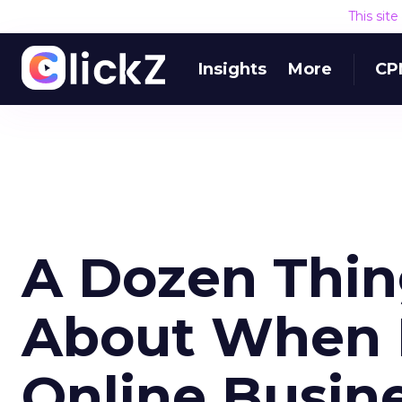
This sit
Insights
More
CP
A Dozen Thin
About When 
Online Busin