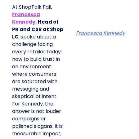
At ShopTalk Fall,
Francesca
Kennedy
, Head of
PR and CSR at Shop
Francesca Kennedy
LC
, spoke about a
challenge facing
every retailer today:
how to build trust in
an environment
where consumers
are saturated with
messaging and
skeptical of intent.
For Kennedy, the
answer is not louder
campaigns or
polished slogans. It is
measurable impact,