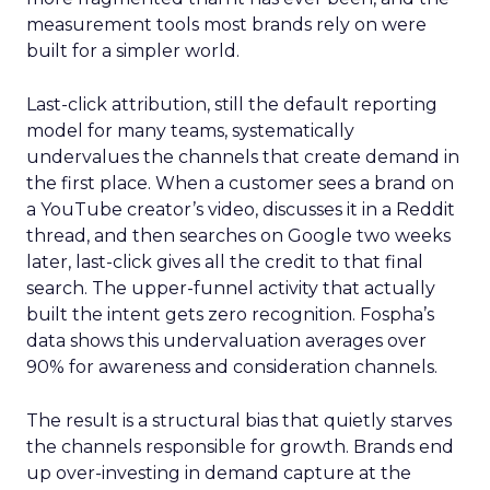
measurement tools most brands rely on were
built for a simpler world.
Last-click attribution, still the default reporting
model for many teams, systematically
undervalues the channels that create demand in
the first place. When a customer sees a brand on
a YouTube creator’s video, discusses it in a Reddit
thread, and then searches on Google two weeks
later, last-click gives all the credit to that final
search. The upper-funnel activity that actually
built the intent gets zero recognition. Fospha’s
data shows this undervaluation averages over
90% for awareness and consideration channels.
The result is a structural bias that quietly starves
the channels responsible for growth. Brands end
up over-investing in demand capture at the