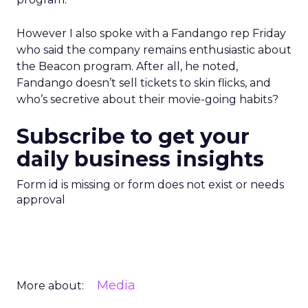
However I also spoke with a Fandango rep Friday
who said the company remains enthusiastic about
the Beacon program. After all, he noted,
Fandango doesn’t sell tickets to skin flicks, and
who’s secretive about their movie-going habits?
Subscribe to get your
daily business insights
Form id is missing or form does not exist or needs
approval
Media
More about: