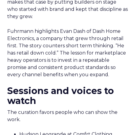
makes that case by putting builders on stage
who started with brand and kept that discipline as
they grew.
Fuhrmann highlights Evan Dash of Dash Home
Electronics, a company that grew through retail
first. The story counters short term thinking. “He
has retail down cold.” The lesson for marketplace
heavy operators is to invest in a repeatable
promise and consistent product standards so
every channel benefits when you expand.
Sessions and voices to
watch
The curation favors people who can show the
work.
Hudson Leogrande at Comfrt Clothing