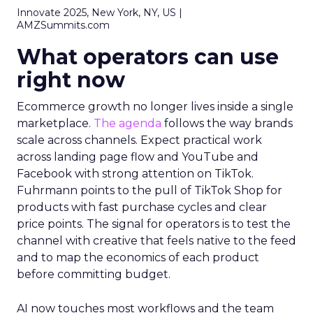
Innovate 2025, New York, NY, US |
AMZSummits.com
What operators can use
right now
Ecommerce growth no longer lives inside a single
marketplace.
The agenda
follows the way brands
scale across channels. Expect practical work
across landing page flow and YouTube and
Facebook with strong attention on TikTok.
Fuhrmann points to the pull of TikTok Shop for
products with fast purchase cycles and clear
price points. The signal for operators is to test the
channel with creative that feels native to the feed
and to map the economics of each product
before committing budget.
AI now touches most workflows and the team