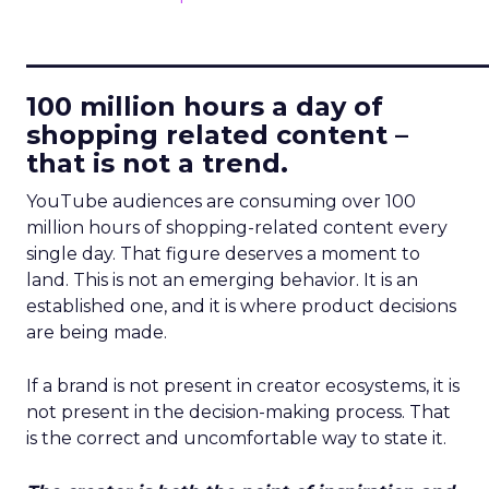
____________________________
100 million hours a day of
shopping related content –
that is not a trend.
YouTube audiences are consuming over 100
million hours of shopping-related content every
single day. That figure deserves a moment to
land. This is not an emerging behavior. It is an
established one, and it is where product decisions
are being made.
If a brand is not present in creator ecosystems, it is
not present in the decision-making process. That
is the correct and uncomfortable way to state it.