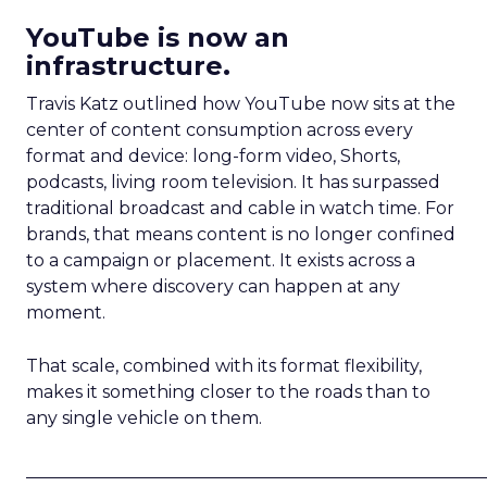
YouTube is now an
infrastructure.
Travis Katz outlined how YouTube now sits at the
center of content consumption across every
format and device: long-form video, Shorts,
podcasts, living room television. It has surpassed
traditional broadcast and cable in watch time. For
brands, that means content is no longer confined
to a campaign or placement. It exists across a
system where discovery can happen at any
moment.
That scale, combined with its format flexibility,
makes it something closer to the roads than to
any single vehicle on them.
_____________________________________________________