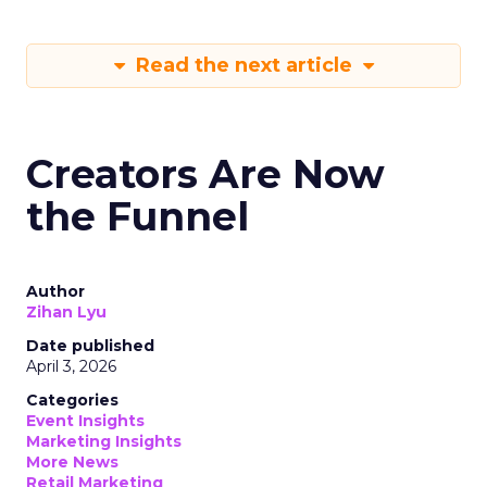
Read the next article
Creators Are Now
the Funnel
Author
Zihan Lyu
Date published
April 3, 2026
Categories
Event Insights
Marketing Insights
More News
Retail Marketing