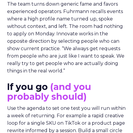
The team turns down generic fame and favors
experienced operators. Fuhrmann recalls events
where a high profile name turned up, spoke
without context, and left. The room had nothing
to apply on Monday. Innovate works in the
opposite direction by selecting people who can
show current practice. “We always get requests
from people who are just like I want to speak. We
really try to get people who are actually doing
things in the real world.”
If you go
(and you
probably should)
Use the agenda to set one test you will run within
a week of returning. For example a rapid creative
loop for a single SKU on TikTok or a product page
rewrite informed by a session. Build a small circle