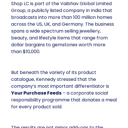
Shop LC is part of the Vaibhav Global Limited
Group, a publicly listed company in India that
broadcasts into more than 100 million homes
across the US, UK, and Germany. The business
spans a wide spectrum selling jewellery,
beauty, and lifestyle items that range from
dollar bargains to gemstones worth more
than $10,000.
But beneath the variety of its product
catalogue, Kennedy stressed that the
company’s most important differentiator is
Your Purchase Feeds
– a corporate social
responsibility programme that donates a meal
for every product sold.
The results are not minor add-ons to the