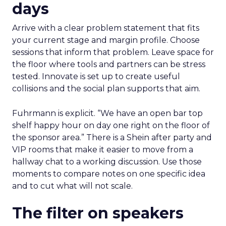
days
Arrive with a clear problem statement that fits
your current stage and margin profile. Choose
sessions that inform that problem. Leave space for
the floor where tools and partners can be stress
tested. Innovate is set up to create useful
collisions and the social plan supports that aim.
Fuhrmann is explicit. “We have an open bar top
shelf happy hour on day one right on the floor of
the sponsor area.” There is a Shein after party and
VIP rooms that make it easier to move from a
hallway chat to a working discussion. Use those
moments to compare notes on one specific idea
and to cut what will not scale.
The filter on speakers