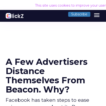
This site uses cookies to improve your use
menu
Subscribe
A Few Advertisers
Distance
Themselves From
Beacon. Why?
Facebook has taken steps to ease