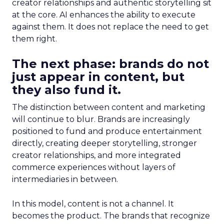
creator relationships and authentic storytelling sit
at the core. AI enhances the ability to execute
against them. It does not replace the need to get
them right.
The next phase: brands do not
just appear in content, but
they also fund it.
The distinction between content and marketing
will continue to blur. Brands are increasingly
positioned to fund and produce entertainment
directly, creating deeper storytelling, stronger
creator relationships, and more integrated
commerce experiences without layers of
intermediaries in between.
In this model, content is not a channel. It
becomes the product. The brands that recognize