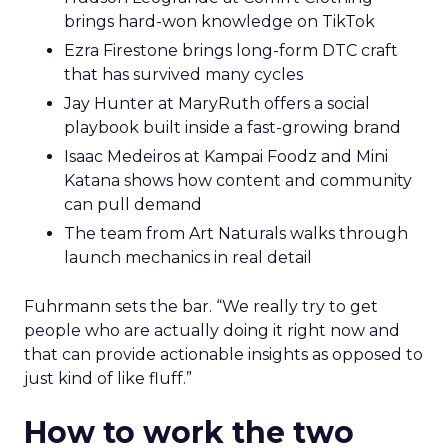
brings hard-won knowledge on TikTok
Ezra Firestone brings long-form DTC craft
that has survived many cycles
Jay Hunter at MaryRuth offers a social
playbook built inside a fast-growing brand
Isaac Medeiros at Kampai Foodz and Mini
Katana shows how content and community
can pull demand
The team from Art Naturals walks through
launch mechanics in real detail
Fuhrmann sets the bar. “We really try to get
people who are actually doing it right now and
that can provide actionable insights as opposed to
just kind of like fluff.”
How to work the two