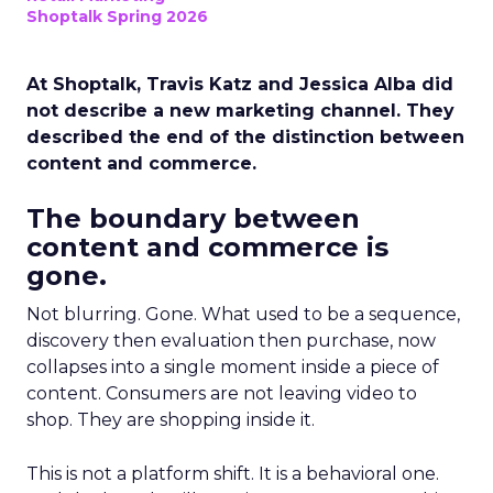
Shoptalk Spring 2026
At Shoptalk, Travis Katz and Jessica Alba did
not describe a new marketing channel. They
described the end of the distinction between
content and commerce.
The boundary between
content and commerce is
gone.
Not blurring. Gone. What used to be a sequence,
discovery then evaluation then purchase, now
collapses into a single moment inside a piece of
content. Consumers are not leaving video to
shop. They are shopping inside it.
This is not a platform shift. It is a behavioral one.