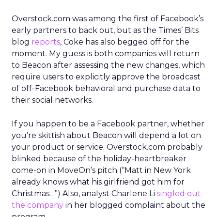
Overstock.com was among the first of Facebook’s
early partners to back out, but as the Times’ Bits
blog
reports
, Coke has also begged off for the
moment. My guess is both companies will return
to Beacon after assessing the new changes, which
require users to explicitly approve the broadcast
of off-Facebook behavioral and purchase data to
their social networks.
If you happen to be a Facebook partner, whether
you’re skittish about Beacon will depend a lot on
your product or service. Overstock.com probably
blinked because of the holiday-heartbreaker
come-on in MoveOn’s pitch (“Matt in New York
already knows what his girlfriend got him for
Christmas…”) Also, analyst Charlene Li
singled out
the company
in her blogged complaint about the
program.