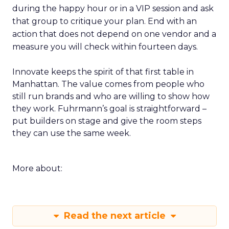
during the happy hour or in a VIP session and ask
that group to critique your plan. End with an
action that does not depend on one vendor and a
measure you will check within fourteen days.
Innovate keeps the spirit of that first table in
Manhattan. The value comes from people who
still run brands and who are willing to show how
they work. Fuhrmann’s goal is straightforward –
put builders on stage and give the room steps
they can use the same week.
More about:
Read the next article