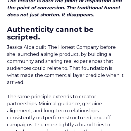
The creator is both the point of inspiration and
the point of conversion. The traditional funnel
does not just shorten. It disappears.
Authenticity cannot be
scripted.
Jessica Alba built The Honest Company before
she launched a single product, by building a
community and sharing real experiences that
audiences could relate to. That foundation is
what made the commercial layer credible when it
arrived.
The same principle extends to creator
partnerships. Minimal guidance, genuine
alignment, and long-term relationships
consistently outperform structured, one-off
campaigns. The more tightly a brand tries to