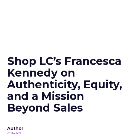
Shop LC’s Francesca
Kennedy on
Authenticity, Equity,
and a Mission
Beyond Sales
Author