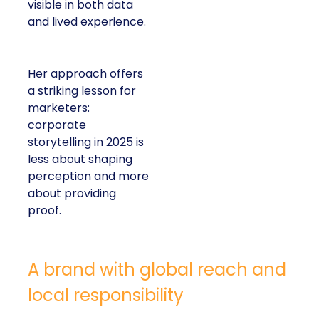
visible in both data
and lived experience.
Her approach offers
a striking lesson for
marketers:
corporate
storytelling in 2025 is
less about shaping
perception and more
about providing
proof.
A brand with global reach and
local responsibility