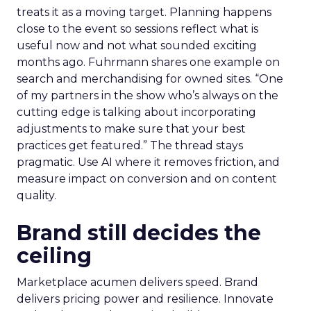
treats it as a moving target. Planning happens
close to the event so sessions reflect what is
useful now and not what sounded exciting
months ago. Fuhrmann shares one example on
search and merchandising for owned sites. “One
of my partners in the show who’s always on the
cutting edge is talking about incorporating
adjustments to make sure that your best
practices get featured.” The thread stays
pragmatic. Use AI where it removes friction, and
measure impact on conversion and on content
quality.
Brand still decides the
ceiling
Marketplace acumen delivers speed. Brand
delivers pricing power and resilience. Innovate