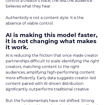
control a creator’s voice, the less the audience
believes what they hear.
Authenticity is not a content style. It is the
absence of visible control.
AI is making this model faster,
it is not changing what makes
it work.
AI is reducing the friction that once made creator
partnerships difficult to scale: identifying the right
creators, matching content to the right
audiences, amplifying high-performing content
more efficiently. Early data suggests creator-led
content paired with AI-driven distribution
significantly outperforms traditional creative.
But the fundamentals have not shifted. Strong