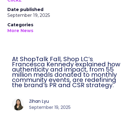
ClickZ
Date published
September 19, 2025
Categories
More News
At ShopTalk Fall, Shop LC’s
Francesca Kennedy explained how
authenticity and impact, from 55
million meals donated to monthly
community events, are redefining
the brand’s PR and CSR strategy.
Zihan Lyu
September 19, 2025