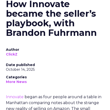
How Innovate
became the seller’s
playbook, with
Brandon Fuhrmann
Author
ClickZ
Date published
October 14, 2025
Categories
More News
Innovate
began as four people around a table in
Manhattan comparing notes about the strange
new reality of selling on Amazon. The small