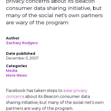
privacy concerns about its Beacon
consumer data sharing initiative, but
many of the social net's own partners
are wary of the program
Author
Zachary Rodgers
Date published
December 3, 2007
Categories
Media
More News
Facebook has taken steps to
ease privacy
concerns
about its Beacon consumer data
sharing initiative, but many of the social net’s own
partners are wary of the program.