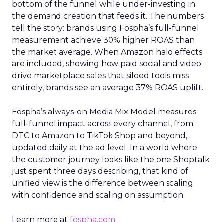
bottom of the funnel while under-investing in
the demand creation that feeds it. The numbers
tell the story: brands using Fospha’s full-funnel
measurement achieve 30% higher ROAS than
the market average. When Amazon halo effects
are included, showing how paid social and video
drive marketplace sales that siloed tools miss
entirely, brands see an average 37% ROAS uplift.
Fospha’s always-on Media Mix Model measures
full-funnel impact across every channel, from
DTC to Amazon to TikTok Shop and beyond,
updated daily at the ad level. In a world where
the customer journey looks like the one Shoptalk
just spent three days describing, that kind of
unified view is the difference between scaling
with confidence and scaling on assumption.
Learn more at
fospha.com