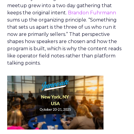
meetup grew into a two day gathering that
keeps the original intent.
Brandon Fuhrmann
sums up the organizing principle. “Something
that sets us apart is the three of us who run it
now are primarily sellers.” That perspective
shapes how speakers are chosen and how the
program is built, which is why the content reads
like operator field notes rather than platform
talking points.