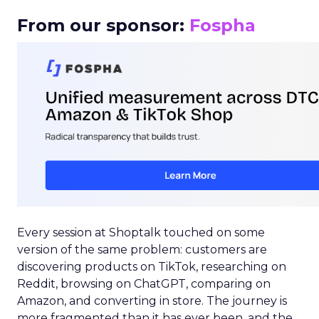
From our sponsor:
Fospha
Every session at Shoptalk touched on some
version of the same problem: customers are
discovering products on TikTok, researching on
Reddit, browsing on ChatGPT, comparing on
Amazon, and converting in store. The journey is
more fragmented than it has ever been, and the