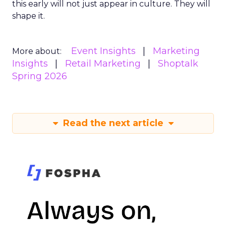
this early will not just appear in culture. They will
shape it.
Event Insights
Marketing
More about:
Insights
Retail Marketing
Shoptalk
Spring 2026
Read the next article