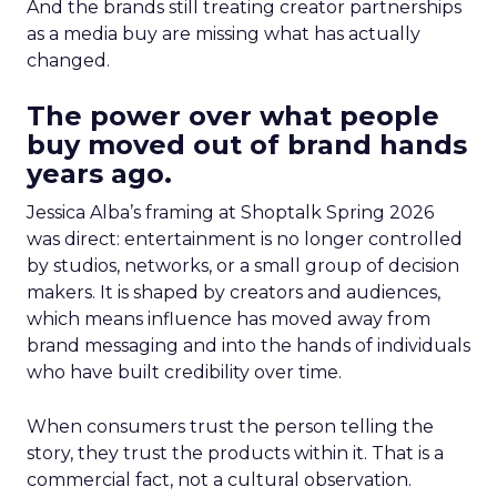
And the brands still treating creator partnerships
as a media buy are missing what has actually
changed.
The power over what people
buy moved out of brand hands
years ago.
Jessica Alba’s framing at Shoptalk Spring 2026
was direct: entertainment is no longer controlled
by studios, networks, or a small group of decision
makers. It is shaped by creators and audiences,
which means influence has moved away from
brand messaging and into the hands of individuals
who have built credibility over time.
When consumers trust the person telling the
story, they trust the products within it. That is a
commercial fact, not a cultural observation.