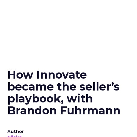
How Innovate
became the seller’s
playbook, with
Brandon Fuhrmann
Author