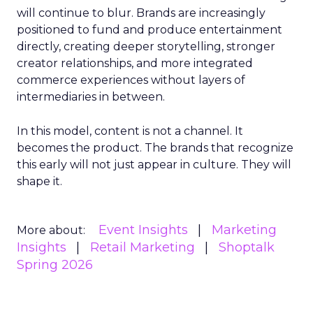
will continue to blur. Brands are increasingly
positioned to fund and produce entertainment
directly, creating deeper storytelling, stronger
creator relationships, and more integrated
commerce experiences without layers of
intermediaries in between.
In this model, content is not a channel. It
becomes the product. The brands that recognize
this early will not just appear in culture. They will
shape it.
Event Insights
Marketing
More about:
Insights
Retail Marketing
Shoptalk
Spring 2026