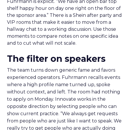
Fuhrmann is explicit. “We have an open bar top
shelf happy hour on day one right on the floor of
the sponsor area.” There is a Shein after party and
VIP rooms that make it easier to move from a
hallway chat to a working discussion. Use those
moments to compare notes on one specific idea
and to cut what will not scale.
The filter on speakers
The team turns down generic fame and favors
experienced operators. Fuhrmann recalls events
where a high profile name turned up, spoke
without context, and left. The room had nothing
to apply on Monday. Innovate works in the
opposite direction by selecting people who can
show current practice. “We always get requests
from people who are just like I want to speak. We
really try to get people who are actually doing