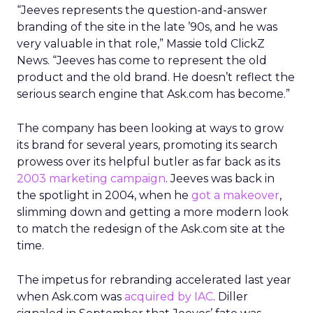
“Jeeves represents the question-and-answer
branding of the site in the late ’90s, and he was
very valuable in that role,” Massie told ClickZ
News. “Jeeves has come to represent the old
product and the old brand. He doesn’t reflect the
serious search engine that Ask.com has become.”
The company has been looking at ways to grow
its brand for several years, promoting its search
prowess over its helpful butler as far back as its
2003 marketing campaign
. Jeeves was back in
the spotlight in 2004, when he
got a makeover
,
slimming down and getting a more modern look
to match the redesign of the Ask.com site at the
time.
The impetus for rebranding accelerated last year
when Ask.com was
acquired by IAC
. Diller