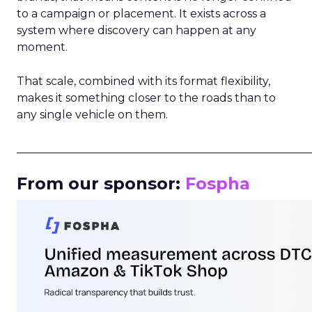
to a campaign or placement. It exists across a
system where discovery can happen at any
moment.
That scale, combined with its format flexibility,
makes it something closer to the roads than to
any single vehicle on them.
_____________________________________________________
From our sponsor:
Fospha