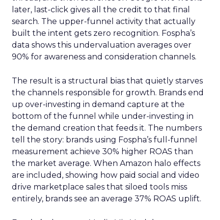
later, last-click gives all the credit to that final
search. The upper-funnel activity that actually
built the intent gets zero recognition. Fospha’s
data shows this undervaluation averages over
90% for awareness and consideration channels.
The result is a structural bias that quietly starves
the channels responsible for growth. Brands end
up over-investing in demand capture at the
bottom of the funnel while under-investing in
the demand creation that feeds it. The numbers
tell the story: brands using Fospha’s full-funnel
measurement achieve 30% higher ROAS than
the market average. When Amazon halo effects
are included, showing how paid social and video
drive marketplace sales that siloed tools miss
entirely, brands see an average 37% ROAS uplift.