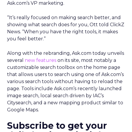
Ask.com’s VP marketing.
“It’s really focused on making search better, and
showing what search does for you, Ott told ClickZ
News. “When you have the right tools, it makes
you feel better.”
Along with the rebranding, Ask.com today unveils
several
new features
on its site, most notably a
customizable search toolbox on the home page
that allows users to search using one of Ask.com’s
various search tools without having to reload the
page. Tools include Ask.com’s recently launched
image search, local search driven by IAC’s
Citysearch, and a new mapping product similar to
Google Maps.
Subscribe to get your