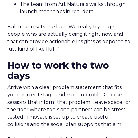
The team from Art Naturals walks through
launch mechanics in real detail
Fuhrmann sets the bar. “We really try to get
people who are actually doing it right now and
that can provide actionable insights as opposed to
just kind of like fluff.”
How to work the two
days
Arrive with a clear problem statement that fits
your current stage and margin profile. Choose
sessions that inform that problem. Leave space for
the floor where tools and partners can be stress
tested. Innovate is set up to create useful
collisions and the social plan supports that aim.