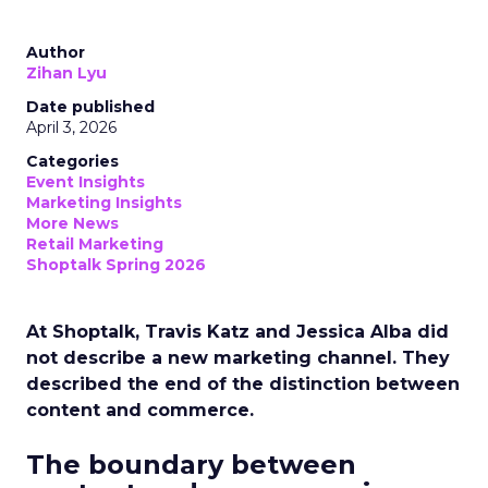
Author
Zihan Lyu
Date published
April 3, 2026
Categories
Event Insights
Marketing Insights
More News
Retail Marketing
Shoptalk Spring 2026
At Shoptalk, Travis Katz and Jessica Alba did
not describe a new marketing channel. They
described the end of the distinction between
content and commerce.
The boundary between