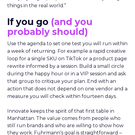
things in the real world.”
If you go
(and you
probably should)
Use the agenda to set one test you will run within
a week of returning. For example a rapid creative
loop for a single SKU on TikTok or a product page
rewrite informed by a session. Build a small circle
during the happy hour or in a VIP session and ask
that group to critique your plan. End with an
action that does not depend on one vendor and a
measure you will check within fourteen days.
Innovate keeps the spirit of that first table in
Manhattan. The value comes from people who
still run brands and who are willing to show how
they work. Fuhrmann’s goal is straightforward –