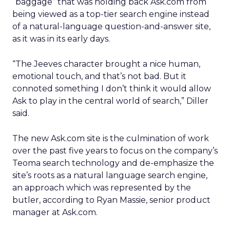
“baggage” that was holding back Ask.com from
being viewed as a top-tier search engine instead
of a natural-language question-and-answer site,
as it was in its early days.
“The Jeeves character brought a nice human,
emotional touch, and that’s not bad. But it
connoted something I don’t think it would allow
Ask to play in the central world of search,” Diller
said.
The new Ask.com site is the culmination of work
over the past five years to focus on the company’s
Teoma search technology and de-emphasize the
site’s roots as a natural language search engine,
an approach which was represented by the
butler, according to Ryan Massie, senior product
manager at Ask.com.