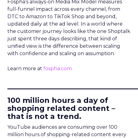
Fospha’s always-on Media Mix Model measures
full-funnel impact across every channel, from
DTC to Amazon to TikTok Shop and beyond,
updated daily at the ad level. In a world where
the customer journey looks like the one Shoptalk
just spent three days describing, that kind of
unified view is the difference between scaling
with confidence and scaling on assumption.
Learn more at
fospha.com
____________________________
100 million hours a day of
shopping related content –
that is not a trend.
YouTube audiences are consuming over 100
million hours of shopping-related content every