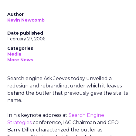
Author
Kevin Newcomb
Date published
February 27, 2006
Categories
Media
More News
Search engine Ask Jeeves today unveiled a
redesign and rebranding, under which it leaves
behind the butler that previously gave the site its
name.
In his keynote address at
Search Engine
Strategies
conference, IAC Chairman and CEO
Barry Diller characterized the butler as