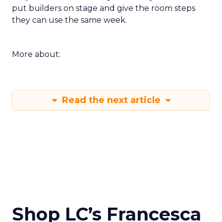
put builders on stage and give the room steps
they can use the same week.
More about:
Read the next article
Shop LC’s Francesca