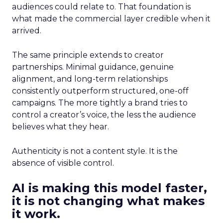
audiences could relate to. That foundation is
what made the commercial layer credible when it
arrived.
The same principle extends to creator
partnerships. Minimal guidance, genuine
alignment, and long-term relationships
consistently outperform structured, one-off
campaigns. The more tightly a brand tries to
control a creator’s voice, the less the audience
believes what they hear.
Authenticity is not a content style. It is the
absence of visible control.
AI is making this model faster,
it is not changing what makes
it work.