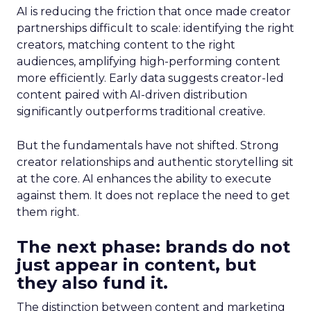
AI is reducing the friction that once made creator
partnerships difficult to scale: identifying the right
creators, matching content to the right
audiences, amplifying high-performing content
more efficiently. Early data suggests creator-led
content paired with AI-driven distribution
significantly outperforms traditional creative.
But the fundamentals have not shifted. Strong
creator relationships and authentic storytelling sit
at the core. AI enhances the ability to execute
against them. It does not replace the need to get
them right.
The next phase: brands do not
just appear in content, but
they also fund it.
The distinction between content and marketing