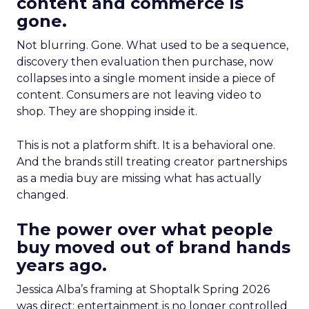
content and commerce is
gone.
Not blurring. Gone. What used to be a sequence,
discovery then evaluation then purchase, now
collapses into a single moment inside a piece of
content. Consumers are not leaving video to
shop. They are shopping inside it.
This is not a platform shift. It is a behavioral one.
And the brands still treating creator partnerships
as a media buy are missing what has actually
changed.
The power over what people
buy moved out of brand hands
years ago.
Jessica Alba’s framing at Shoptalk Spring 2026
was direct: entertainment is no longer controlled