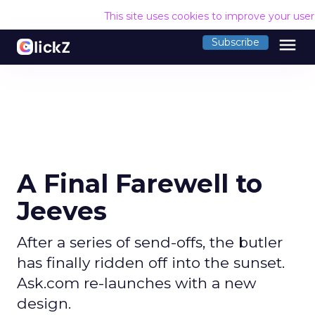
This site uses cookies to improve your use
menu
Subscribe
A Final Farewell to
Jeeves
After a series of send-offs, the butler
has finally ridden off into the sunset.
Ask.com re-launches with a new
design.