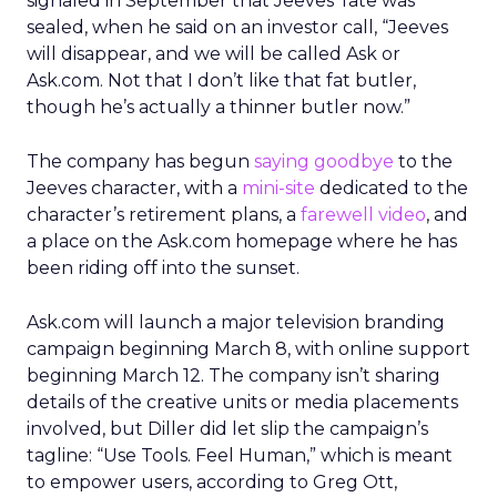
signaled in September that Jeeves’ fate was
sealed, when he said on an investor call, “Jeeves
will disappear, and we will be called Ask or
Ask.com. Not that I don’t like that fat butler,
though he’s actually a thinner butler now.”
The company has begun
saying goodbye
to the
Jeeves character, with a
mini-site
dedicated to the
character’s retirement plans, a
farewell video
, and
a place on the Ask.com homepage where he has
been riding off into the sunset.
Ask.com will launch a major television branding
campaign beginning March 8, with online support
beginning March 12. The company isn’t sharing
details of the creative units or media placements
involved, but Diller did let slip the campaign’s
tagline: “Use Tools. Feel Human,” which is meant
to empower users, according to Greg Ott,