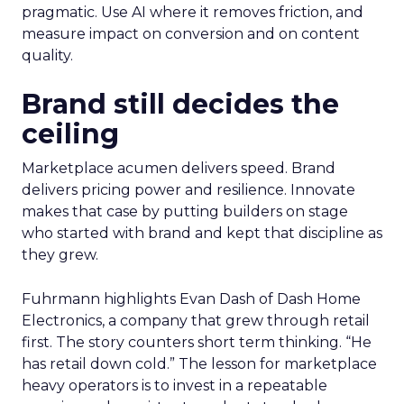
pragmatic. Use AI where it removes friction, and
measure impact on conversion and on content
quality.
Brand still decides the
ceiling
Marketplace acumen delivers speed. Brand
delivers pricing power and resilience. Innovate
makes that case by putting builders on stage
who started with brand and kept that discipline as
they grew.
Fuhrmann highlights Evan Dash of Dash Home
Electronics, a company that grew through retail
first. The story counters short term thinking. “He
has retail down cold.” The lesson for marketplace
heavy operators is to invest in a repeatable