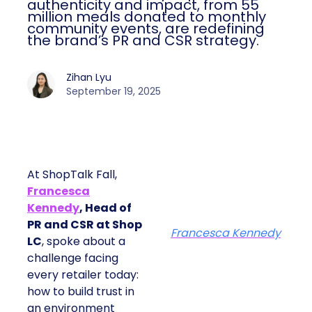
authenticity and impact, from 55
million meals donated to monthly
community events, are redefining
the brand’s PR and CSR strategy.
Zihan Lyu
September 19, 2025
At ShopTalk Fall,
Francesca
Kennedy
, Head of
PR and CSR at Shop
Francesca Kennedy
LC
, spoke about a
challenge facing
every retailer today:
how to build trust in
an environment