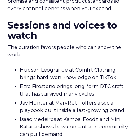
promise and consistent product standards so
every channel benefits when you expand.
Sessions and voices to
watch
The curation favors people who can show the
work.
Hudson Leogrande at Comfrt Clothing
brings hard-won knowledge on TikTok
Ezra Firestone brings long-form DTC craft
that has survived many cycles
Jay Hunter at MaryRuth offers a social
playbook built inside a fast-growing brand
Isaac Medeiros at Kampai Foodz and Mini
Katana shows how content and community
can pull demand