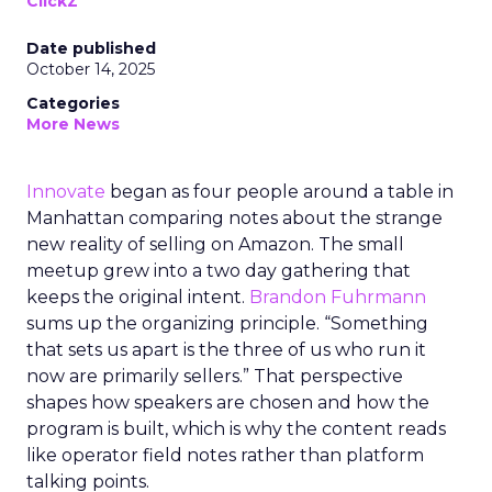
ClickZ
Date published
October 14, 2025
Categories
More News
Innovate
began as four people around a table in
Manhattan comparing notes about the strange
new reality of selling on Amazon. The small
meetup grew into a two day gathering that
keeps the original intent.
Brandon Fuhrmann
sums up the organizing principle. “Something
that sets us apart is the three of us who run it
now are primarily sellers.” That perspective
shapes how speakers are chosen and how the
program is built, which is why the content reads
like operator field notes rather than platform
talking points.