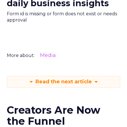
daily business insights
Form id is missing or form does not exist or needs
approval
Media
More about:
Read the next article
Creators Are Now
the Funnel