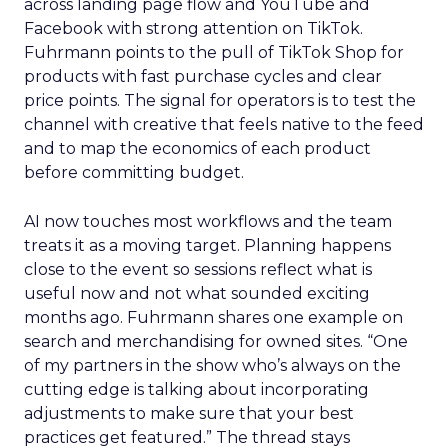
across landing page flow and YouTube and
Facebook with strong attention on TikTok.
Fuhrmann points to the pull of TikTok Shop for
products with fast purchase cycles and clear
price points. The signal for operators is to test the
channel with creative that feels native to the feed
and to map the economics of each product
before committing budget.
AI now touches most workflows and the team
treats it as a moving target. Planning happens
close to the event so sessions reflect what is
useful now and not what sounded exciting
months ago. Fuhrmann shares one example on
search and merchandising for owned sites. “One
of my partners in the show who’s always on the
cutting edge is talking about incorporating
adjustments to make sure that your best
practices get featured.” The thread stays