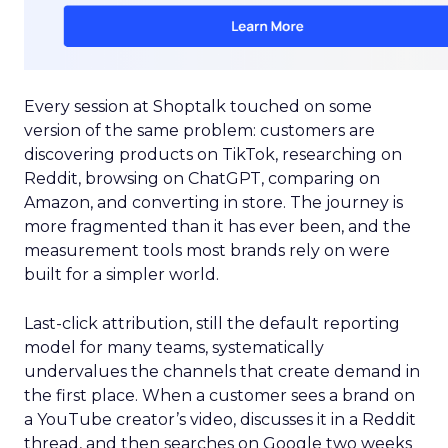
Every session at Shoptalk touched on some
version of the same problem: customers are
discovering products on TikTok, researching on
Reddit, browsing on ChatGPT, comparing on
Amazon, and converting in store. The journey is
more fragmented than it has ever been, and the
measurement tools most brands rely on were
built for a simpler world.
Last-click attribution, still the default reporting
model for many teams, systematically
undervalues the channels that create demand in
the first place. When a customer sees a brand on
a YouTube creator’s video, discusses it in a Reddit
thread, and then searches on Google two weeks