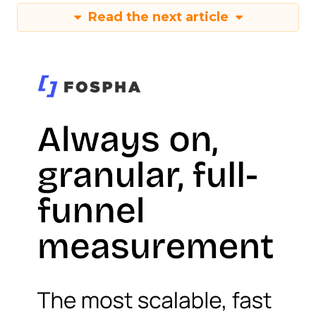
Read the next article