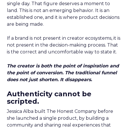
single day. That figure deserves a moment to
land. This is not an emerging behavior. It is an
established one, and it is where product decisions
are being made.
If a brand is not present in creator ecosystems, it is
not present in the decision-making process. That
is the correct and uncomfortable way to state it.
The creator is both the point of inspiration and
the point of conversion. The traditional funnel
does not just shorten. It disappears.
Authenticity cannot be
scripted.
Jessica Alba built The Honest Company before
she launched a single product, by building a
community and sharing real experiences that