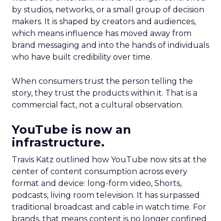
by studios, networks, or a small group of decision
makers. It is shaped by creators and audiences,
which means influence has moved away from
brand messaging and into the hands of individuals
who have built credibility over time.
When consumers trust the person telling the
story, they trust the products within it. That is a
commercial fact, not a cultural observation.
YouTube is now an
infrastructure.
Travis Katz outlined how YouTube now sits at the
center of content consumption across every
format and device: long-form video, Shorts,
podcasts, living room television. It has surpassed
traditional broadcast and cable in watch time. For
brands, that means content is no longer confined