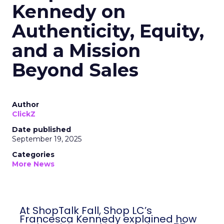
Kennedy on
Authenticity, Equity,
and a Mission
Beyond Sales
Author
ClickZ
Date published
September 19, 2025
Categories
More News
At ShopTalk Fall, Shop LC’s
Francesca Kennedy explained how