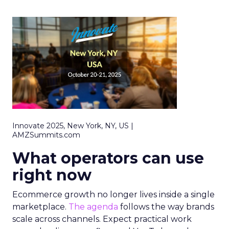
Innovate 2025, New York, NY, US |
AMZSummits.com
What operators can use
right now
Ecommerce growth no longer lives inside a single
marketplace.
The agenda
follows the way brands
scale across channels. Expect practical work