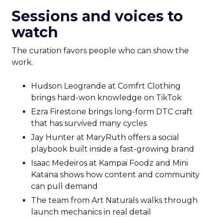
Sessions and voices to
watch
The curation favors people who can show the
work.
Hudson Leogrande at Comfrt Clothing
brings hard-won knowledge on TikTok
Ezra Firestone brings long-form DTC craft
that has survived many cycles
Jay Hunter at MaryRuth offers a social
playbook built inside a fast-growing brand
Isaac Medeiros at Kampai Foodz and Mini
Katana shows how content and community
can pull demand
The team from Art Naturals walks through
launch mechanics in real detail