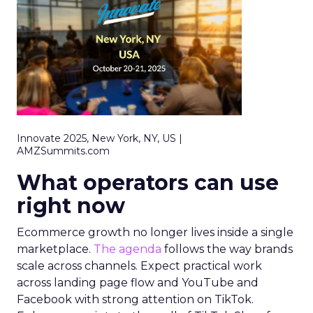
Innovate 2025, New York, NY, US |
AMZSummits.com
What operators can use
right now
Ecommerce growth no longer lives inside a single
marketplace.
The agenda
follows the way brands
scale across channels. Expect practical work
across landing page flow and YouTube and
Facebook with strong attention on TikTok.