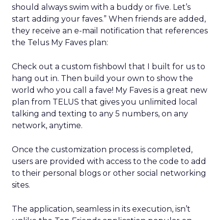
should always swim with a buddy or five. Let’s
start adding your faves.” When friends are added,
they receive an e-mail notification that references
the Telus My Faves plan:
Check out a custom fishbowl that I built for us to
hang out in. Then build your own to show the
world who you call a fave! My Faves is a great new
plan from TELUS that gives you unlimited local
talking and texting to any 5 numbers, on any
network, anytime.
Once the customization process is completed,
users are provided with access to the code to add
to their personal blogs or other social networking
sites.
The application, seamless in its execution, isn’t