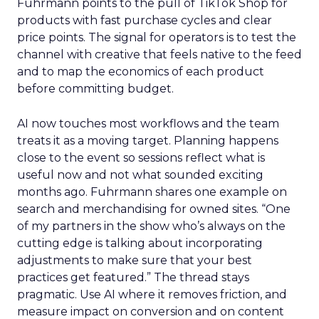
Fuhrmann points to the pull of TikTok Shop for
products with fast purchase cycles and clear
price points. The signal for operators is to test the
channel with creative that feels native to the feed
and to map the economics of each product
before committing budget.
AI now touches most workflows and the team
treats it as a moving target. Planning happens
close to the event so sessions reflect what is
useful now and not what sounded exciting
months ago. Fuhrmann shares one example on
search and merchandising for owned sites. “One
of my partners in the show who’s always on the
cutting edge is talking about incorporating
adjustments to make sure that your best
practices get featured.” The thread stays
pragmatic. Use AI where it removes friction, and
measure impact on conversion and on content