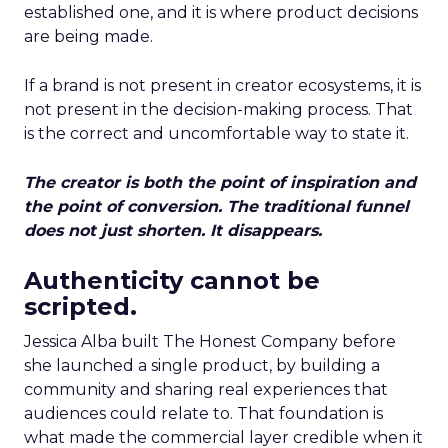
established one, and it is where product decisions
are being made.
If a brand is not present in creator ecosystems, it is
not present in the decision-making process. That
is the correct and uncomfortable way to state it.
The creator is both the point of inspiration and
the point of conversion. The traditional funnel
does not just shorten. It disappears.
Authenticity cannot be
scripted.
Jessica Alba built The Honest Company before
she launched a single product, by building a
community and sharing real experiences that
audiences could relate to. That foundation is
what made the commercial layer credible when it