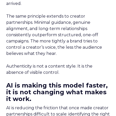
arrived.
The same principle extends to creator
partnerships. Minimal guidance, genuine
alignment, and long-term relationships
consistently outperform structured, one-off
campaigns. The more tightly a brand tries to
control a creator’s voice, the less the audience
believes what they hear.
Authenticity is not a content style. It is the
absence of visible control.
AI is making this model faster,
it is not changing what makes
it work.
AI is reducing the friction that once made creator
partnerships difficult to scale: identifying the right