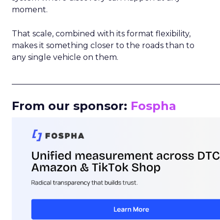
moment.
That scale, combined with its format flexibility,
makes it something closer to the roads than to
any single vehicle on them.
_____________________________________________________
From our sponsor:
Fospha