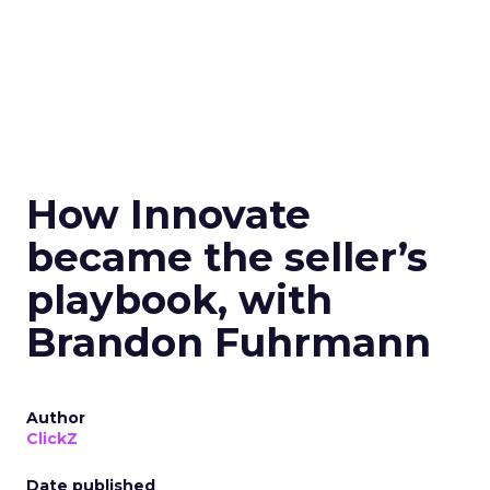
How Innovate
became the seller’s
playbook, with
Brandon Fuhrmann
Author
ClickZ
Date published