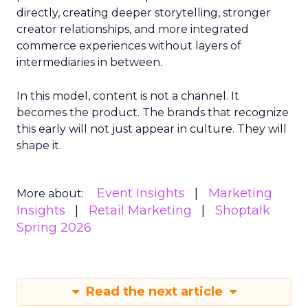
directly, creating deeper storytelling, stronger
creator relationships, and more integrated
commerce experiences without layers of
intermediaries in between.
In this model, content is not a channel. It
becomes the product. The brands that recognize
this early will not just appear in culture. They will
shape it.
Event Insights
Marketing
More about:
Insights
Retail Marketing
Shoptalk
Spring 2026
Read the next article