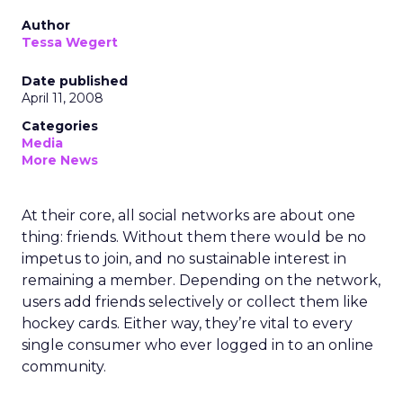
Author
Tessa Wegert
Date published
April 11, 2008
Categories
Media
More News
At their core, all social networks are about one
thing: friends. Without them there would be no
impetus to join, and no sustainable interest in
remaining a member. Depending on the network,
users add friends selectively or collect them like
hockey cards. Either way, they’re vital to every
single consumer who ever logged in to an online
community.