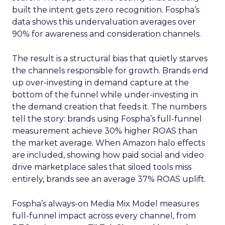
built the intent gets zero recognition. Fospha’s
data shows this undervaluation averages over
90% for awareness and consideration channels.
The result is a structural bias that quietly starves
the channels responsible for growth. Brands end
up over-investing in demand capture at the
bottom of the funnel while under-investing in
the demand creation that feeds it. The numbers
tell the story: brands using Fospha’s full-funnel
measurement achieve 30% higher ROAS than
the market average. When Amazon halo effects
are included, showing how paid social and video
drive marketplace sales that siloed tools miss
entirely, brands see an average 37% ROAS uplift.
Fospha’s always-on Media Mix Model measures
full-funnel impact across every channel, from