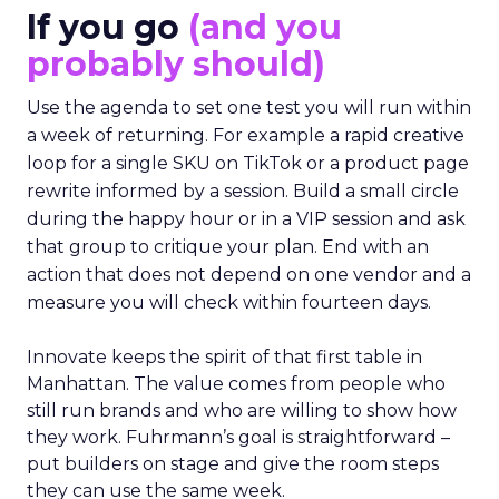
If you go
(and you
probably should)
Use the agenda to set one test you will run within
a week of returning. For example a rapid creative
loop for a single SKU on TikTok or a product page
rewrite informed by a session. Build a small circle
during the happy hour or in a VIP session and ask
that group to critique your plan. End with an
action that does not depend on one vendor and a
measure you will check within fourteen days.
Innovate keeps the spirit of that first table in
Manhattan. The value comes from people who
still run brands and who are willing to show how
they work. Fuhrmann’s goal is straightforward –
put builders on stage and give the room steps
they can use the same week.