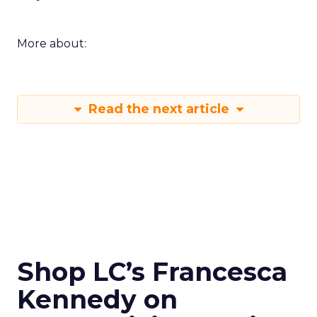
More about:
Read the next article
Shop LC’s Francesca
Kennedy on