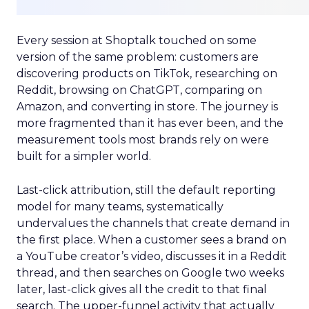
Every session at Shoptalk touched on some
version of the same problem: customers are
discovering products on TikTok, researching on
Reddit, browsing on ChatGPT, comparing on
Amazon, and converting in store. The journey is
more fragmented than it has ever been, and the
measurement tools most brands rely on were
built for a simpler world.
Last-click attribution, still the default reporting
model for many teams, systematically
undervalues the channels that create demand in
the first place. When a customer sees a brand on
a YouTube creator’s video, discusses it in a Reddit
thread, and then searches on Google two weeks
later, last-click gives all the credit to that final
search. The upper-funnel activity that actually