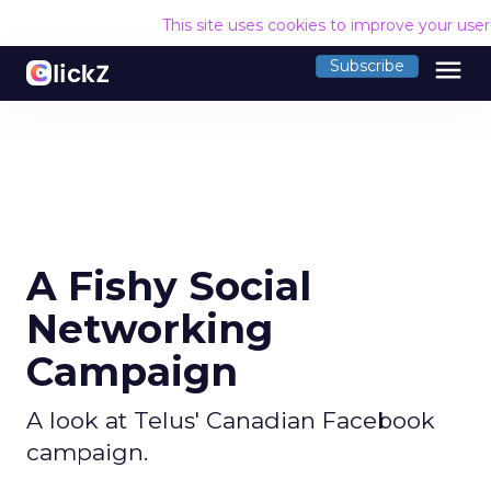
This site uses cookies to improve your use
menu
Subscribe
A Fishy Social
Networking
Campaign
A look at Telus' Canadian Facebook
campaign.