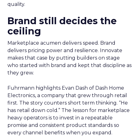
quality.
Brand still decides the
ceiling
Marketplace acumen delivers speed. Brand
delivers pricing power and resilience. Innovate
makes that case by putting builders on stage
who started with brand and kept that discipline as
they grew.
Fuhrmann highlights Evan Dash of Dash Home
Electronics, a company that grew through retail
first. The story counters short term thinking. “He
has retail down cold.” The lesson for marketplace
heavy operators is to invest in a repeatable
promise and consistent product standards so
every channel benefits when you expand.