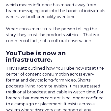
which means influence has moved away from
brand messaging and into the hands of individuals
who have built credibility over time.
When consumers trust the person telling the
story, they trust the products within it. That is a
commercial fact, not a cultural observation.
YouTube is now an
infrastructure.
Travis Katz outlined how YouTube now sits at the
center of content consumption across every
format and device: long-form video, Shorts,
podcasts, living room television. It has surpassed
traditional broadcast and cable in watch time. For
brands, that means content is no longer confined
to a campaign or placement. It exists across a
system where discovery can happen at any