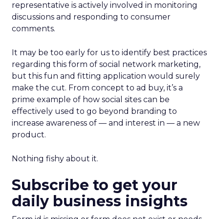
representative is actively involved in monitoring
discussions and responding to consumer
comments.
It may be too early for us to identify best practices
regarding this form of social network marketing,
but this fun and fitting application would surely
make the cut. From concept to ad buy, it’s a
prime example of how social sites can be
effectively used to go beyond branding to
increase awareness of — and interest in — a new
product.
Nothing fishy about it.
Subscribe to get your
daily business insights