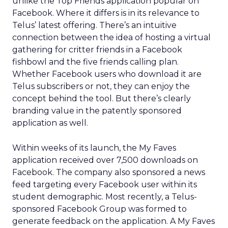
unlike the Top Friends application popular on
Facebook. Where it differs is in its relevance to
Telus’ latest offering. There’s an intuitive
connection between the idea of hosting a virtual
gathering for critter friends in a Facebook
fishbowl and the five friends calling plan.
Whether Facebook users who download it are
Telus subscribers or not, they can enjoy the
concept behind the tool. But there’s clearly
branding value in the patently sponsored
application as well.
Within weeks of its launch, the My Faves
application received over 7,500 downloads on
Facebook. The company also sponsored a news
feed targeting every Facebook user within its
student demographic. Most recently, a Telus-
sponsored Facebook Group was formed to
generate feedback on the application. A My Faves