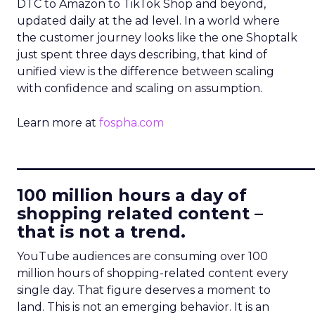
DTC to Amazon to TikTok Shop and beyond,
updated daily at the ad level. In a world where
the customer journey looks like the one Shoptalk
just spent three days describing, that kind of
unified view is the difference between scaling
with confidence and scaling on assumption.
Learn more at
fospha.com
____________________________
100 million hours a day of
shopping related content –
that is not a trend.
YouTube audiences are consuming over 100
million hours of shopping-related content every
single day. That figure deserves a moment to
land. This is not an emerging behavior. It is an