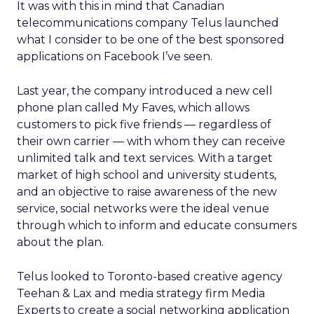
It was with this in mind that Canadian
telecommunications company Telus launched
what I consider to be one of the best sponsored
applications on Facebook I’ve seen.
Last year, the company introduced a new cell
phone plan called My Faves, which allows
customers to pick five friends — regardless of
their own carrier — with whom they can receive
unlimited talk and text services. With a target
market of high school and university students,
and an objective to raise awareness of the new
service, social networks were the ideal venue
through which to inform and educate consumers
about the plan.
Telus looked to Toronto-based creative agency
Teehan & Lax and media strategy firm Media
Experts to create a social networking application