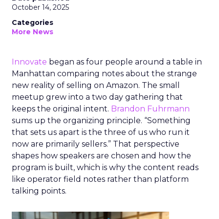
October 14, 2025
Categories
More News
Innovate
began as four people around a table in
Manhattan comparing notes about the strange
new reality of selling on Amazon. The small
meetup grew into a two day gathering that
keeps the original intent.
Brandon Fuhrmann
sums up the organizing principle. “Something
that sets us apart is the three of us who run it
now are primarily sellers.” That perspective
shapes how speakers are chosen and how the
program is built, which is why the content reads
like operator field notes rather than platform
talking points.