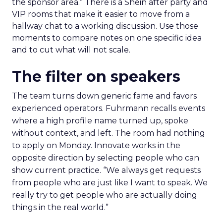
the sponsor area.” There is a Shein after party and
VIP rooms that make it easier to move from a
hallway chat to a working discussion. Use those
moments to compare notes on one specific idea
and to cut what will not scale.
The filter on speakers
The team turns down generic fame and favors
experienced operators. Fuhrmann recalls events
where a high profile name turned up, spoke
without context, and left. The room had nothing
to apply on Monday. Innovate works in the
opposite direction by selecting people who can
show current practice. “We always get requests
from people who are just like I want to speak. We
really try to get people who are actually doing
things in the real world.”