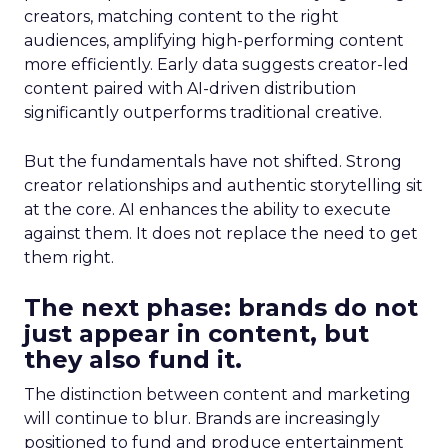
creators, matching content to the right
audiences, amplifying high-performing content
more efficiently. Early data suggests creator-led
content paired with AI-driven distribution
significantly outperforms traditional creative.
But the fundamentals have not shifted. Strong
creator relationships and authentic storytelling sit
at the core. AI enhances the ability to execute
against them. It does not replace the need to get
them right.
The next phase: brands do not
just appear in content, but
they also fund it.
The distinction between content and marketing
will continue to blur. Brands are increasingly
positioned to fund and produce entertainment