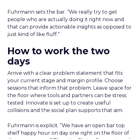
Fuhrmann sets the bar. “We really try to get
people who are actually doing it right now and
that can provide actionable insights as opposed to
just kind of like fluff.”
How to work the two
days
Arrive with a clear problem statement that fits
your current stage and margin profile. Choose
sessions that inform that problem. Leave space for
the floor where tools and partners can be stress
tested. Innovate is set up to create useful
collisions and the social plan supports that aim.
Fuhrmann is explicit. “We have an open bar top
shelf happy hour on day one right on the floor of