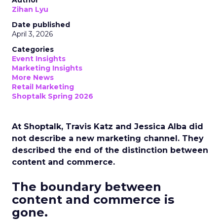
Author
Zihan Lyu
Date published
April 3, 2026
Categories
Event Insights
Marketing Insights
More News
Retail Marketing
Shoptalk Spring 2026
At Shoptalk, Travis Katz and Jessica Alba did
not describe a new marketing channel. They
described the end of the distinction between
content and commerce.
The boundary between
content and commerce is
gone.