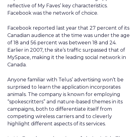
reflective of My Faves’ key characteristics.
Facebook was the network of choice.
Facebook reported last year that 27 percent of its
Canadian audience at the time was under the age
of 18 and 56 percent was between 18 and 24.
Earlier in 2007, the site’s traffic surpassed that of
MySpace, making it the leading social network in
Canada.
Anyone familiar with Telus’ advertising won’t be
surprised to learn the application incorporates
animals. The company is known for employing
“spokescritters” and nature-based themes in its
campaigns, both to differentiate itself from
competing wireless carriers and to cleverly
highlight different aspects of its services.