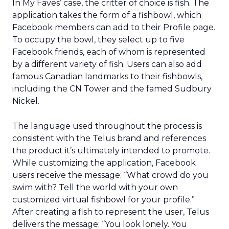
In My Faves’ case, the critter of choice is fish. The
application takes the form of a fishbowl, which
Facebook members can add to their Profile page.
To occupy the bowl, they select up to five
Facebook friends, each of whom is represented
by a different variety of fish. Users can also add
famous Canadian landmarks to their fishbowls,
including the CN Tower and the famed Sudbury
Nickel.
The language used throughout the process is
consistent with the Telus brand and references
the product it’s ultimately intended to promote.
While customizing the application, Facebook
users receive the message: “What crowd do you
swim with? Tell the world with your own
customized virtual fishbowl for your profile.”
After creating a fish to represent the user, Telus
delivers the message: “You look lonely. You