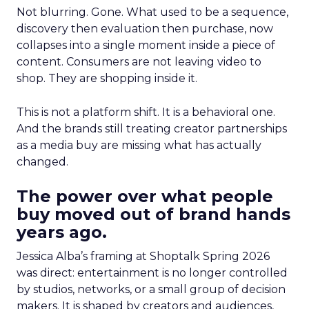
Not blurring. Gone. What used to be a sequence,
discovery then evaluation then purchase, now
collapses into a single moment inside a piece of
content. Consumers are not leaving video to
shop. They are shopping inside it.
This is not a platform shift. It is a behavioral one.
And the brands still treating creator partnerships
as a media buy are missing what has actually
changed.
The power over what people
buy moved out of brand hands
years ago.
Jessica Alba’s framing at Shoptalk Spring 2026
was direct: entertainment is no longer controlled
by studios, networks, or a small group of decision
makers. It is shaped by creators and audiences,