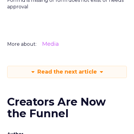
Form id is missing or form does not exist or needs
approval
Media
More about:
Read the next article
Creators Are Now
the Funnel