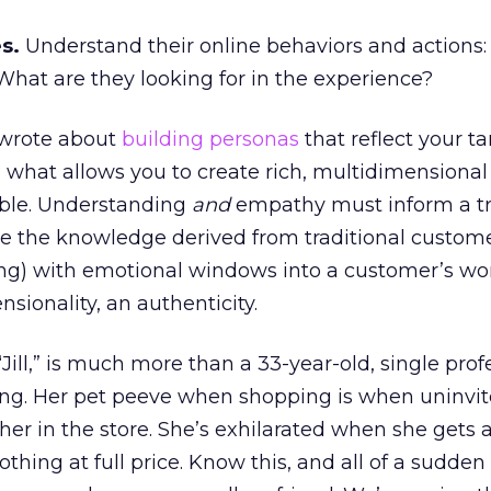
s.
Understand their online behaviors and actions
hat are they looking for in the experience?
I wrote about
building personas
that reflect your ta
 what allows you to create rich, multidimensiona
ible. Understanding
and
empathy must inform a tr
ne the knowledge derived from traditional custom
ng) with emotional windows into a customer’s wor
sionality, an authenticity.
Jill,” is much more than a 33-year-old, single prof
ting. Her pet peeve when shopping is when uninvi
er in the store. She’s exhilarated when she gets 
thing at full price. Know this, and all of a sudden J