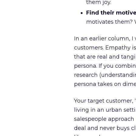
them joy.
Find their motive
motivates them? W
In an earlier column, 
customers. Empathy is
that are real and tang
persona. If you combi
research (understandi
persona takes on dimen
Your target customer, “
living in an urban set
salespeople approach h
deal and never buys clo