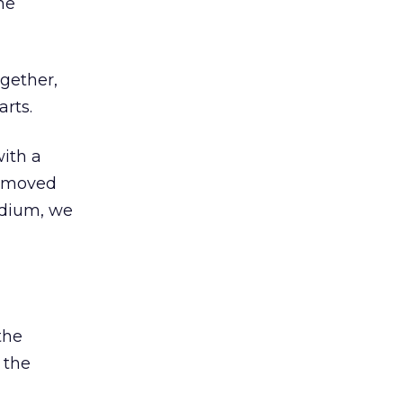
he
ogether,
arts.
with a
removed
edium, we
the
 the