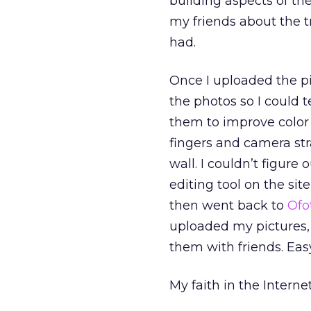
building aspects of th
my friends about the t
had.
Once I uploaded the pi
the photos so I could te
them to improve color
fingers and camera stra
wall. I couldn’t figure
editing tool on the si
then went back to
Ofo
uploaded my pictures, 
them with friends. Eas
My faith in the Intern