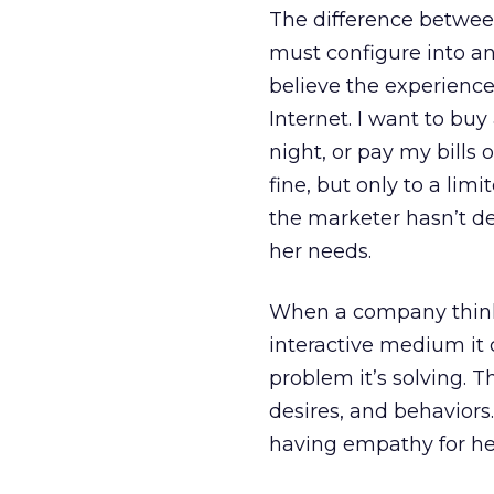
The difference between 
must configure into an 
believe the experienc
Internet. I want to buy
night, or pay my bills 
fine, but only to a lim
the marketer hasn’t de
her needs.
When a company thinks
interactive medium it 
problem it’s solving. T
desires, and behavior
having empathy for he