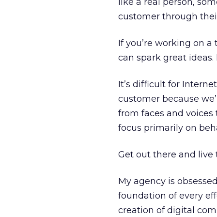
like a real person, so
customer through thei
If you’re working on a
can spark great ideas. 
It’s difficult for Inte
customer because we’re
from faces and voices
focus primarily on beha
Get out there and live t
My agency is obsessed
foundation of every ef
creation of digital co