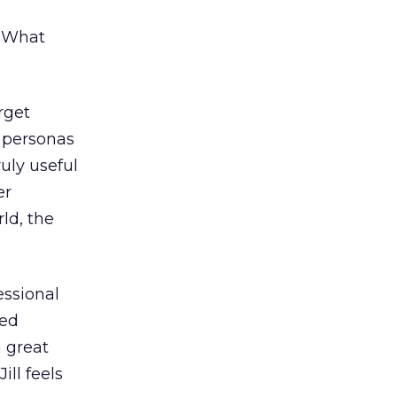
: What
rget
l personas
uly useful
er
ld, the
essional
ted
a great
ill feels