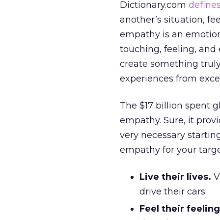
Dictionary.com
define
another’s situation, fe
empathy is an emotional
touching, feeling, an
create something truly
experiences from exce
The $17 billion spent 
empathy. Sure, it provid
very necessary startin
empathy for your targ
Live their lives.
Vi
drive their cars.
Feel their feeling