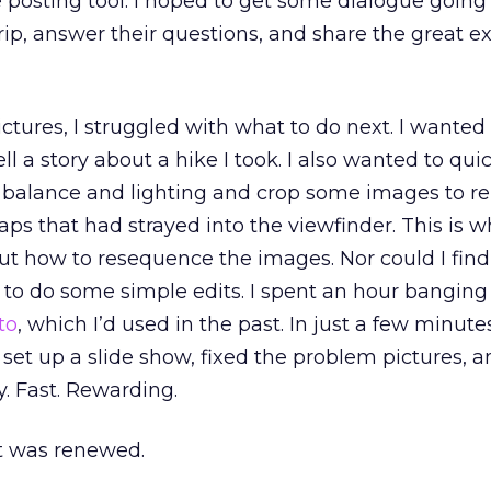
e posting tool. I hoped to get some dialogue goi
rip, answer their questions, and share the great e
ctures, I struggled with what to do next. I wanted 
ll a story about a hike I took. I also wanted to quic
 balance and lighting and crop some images to 
ps that had strayed into the viewfinder. This is wh
 out how to resequence the images. Nor could I fin
te to do some simple edits. I spent an hour banging
to
, which I’d used in the past. In just a few minutes
set up a slide show, fixed the problem pictures, 
y. Fast. Rewarding.
et was renewed.