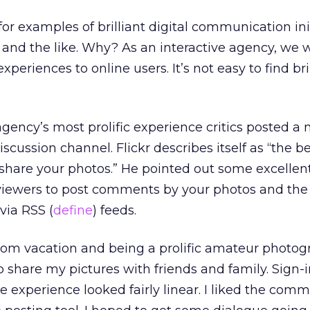
or examples of brilliant digital communication init
 and the like. Why? As an interactive agency, we 
xperiences to online users. It’s not easy to find bri
agency’s most prolific experience critics posted a
iscussion channel. Flickr describes itself as “the b
d share your photos.” He pointed out some excellent
r viewers to post comments by your photos and the a
via RSS (
define
) feeds.
rom vacation and being a prolific amateur photogr
to share my pictures with friends and family. Sign-
he experience looked fairly linear. I liked the comm