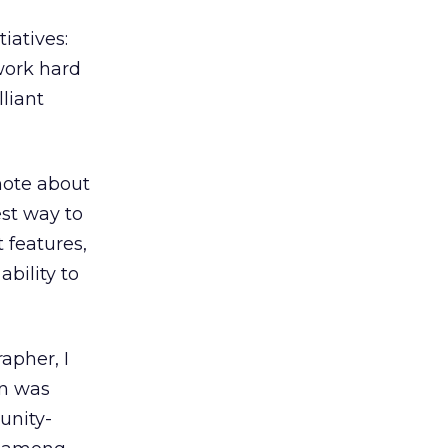
iatives:
work hard
lliant
 note about
est way to
 features,
bility to
apher, I
in was
unity-