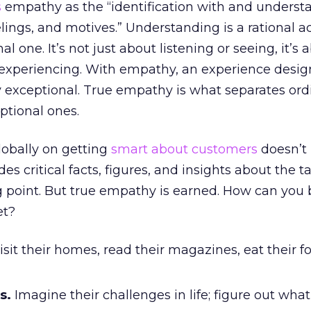
s
empathy as the “identification with and underst
elings, and motives.” Understanding is a rational act
 one. It’s not just about listening or seeing, it’s 
d experiencing. With empathy, an experience desig
 exceptional. True empathy is what separates ord
ptional ones.
globally on getting
smart about customers
doesn’t
es critical facts, figures, and insights about the tar
g point. But true empathy is earned. How can you 
et?
sit their homes, read their magazines, eat their f
s.
Imagine their challenges in life; figure out what