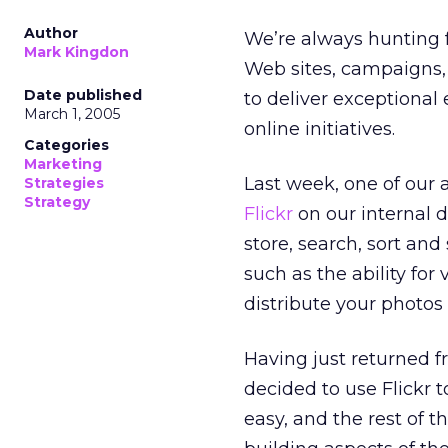
Author
We’re always hunting f
Mark Kingdon
Web sites, campaigns,
Date published
to deliver exceptional e
March 1, 2005
online initiatives.
Categories
Marketing
Last week, one of our 
Strategies
Strategy
Flickr
on our internal d
store, search, sort an
such as the ability fo
distribute your photos 
Having just returned f
decided to use Flickr 
easy, and the rest of t