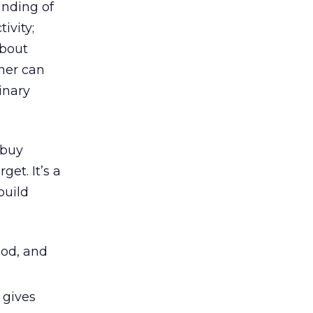
anding of
ivity;
about
ner can
inary
 buy
get. It’s a
build
ood, and
 gives