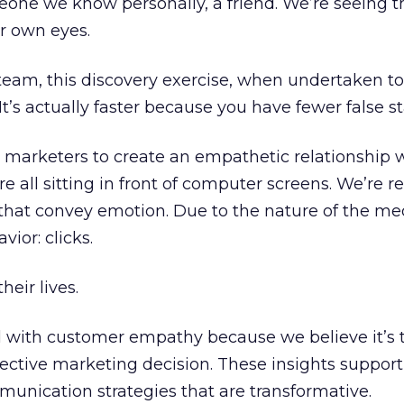
meone we know personally, a friend. We’re seeing t
r own eyes.
 team, this discovery exercise, when undertaken t
It’s actually faster because you have fewer false st
rnet marketers to create an empathetic relationship 
 all sitting in front of computer screens. We’re 
 that convey emotion. Due to the nature of the m
vior: clicks.
heir lives.
 with customer empathy because we believe it’s 
fective marketing decision. These insights support
mmunication strategies that are transformative.