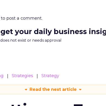
to post a comment.
 get your daily business insi
m does not exist or needs approval
ng
Strategies
Strategy
Read the next article