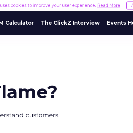
e uses cookies to improve your user experience.
Read More
M Calculator
The ClickZ Interview
Events H
 Flame?
erstand customers.