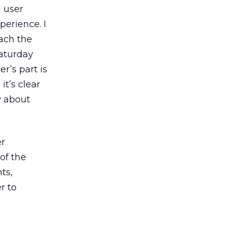
a user
perience. I
ach the
Saturday
r’s part is
it’s clear
w about
er
of the
ts,
r to