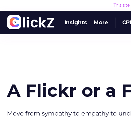
This sit
Insights
More
CP
A Flickr or a
Move from sympathy to empathy to und