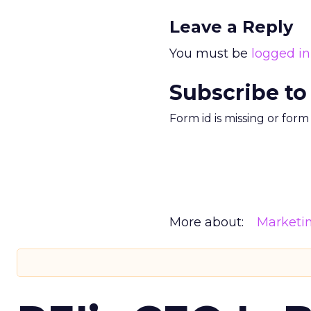
Leave a Reply
You must be
logged in
Subscribe to
Form id is missing or for
More about:
Marketi