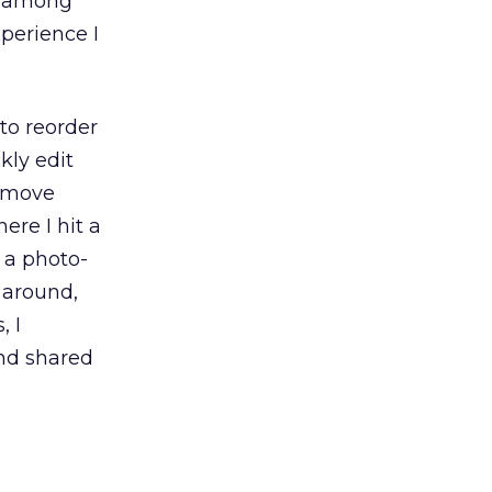
ng among
xperience I
to reorder
kly edit
remove
ere I hit a
d a photo-
 around,
, I
and shared