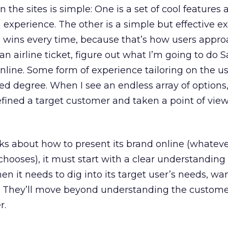
the sites is simple: One is a set of cool features 
experience. The other is a simple but effective ex
e wins every time, because that’s how users appro
 an airline ticket, figure out what I’m going to do 
online. Some form of experience tailoring on the use
ited degree. When I see an endless array of options, 
fined a target customer and taken a point of vie
 about how to present its brand online (whatev
chooses), it must start with a clear understanding 
hen it needs to dig into its target user’s needs, wan
s. They’ll move beyond understanding the custome
r.