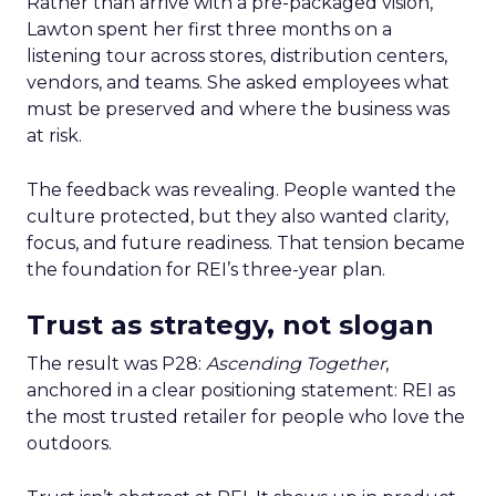
Rather than arrive with a pre-packaged vision,
Lawton spent her first three months on a
listening tour across stores, distribution centers,
vendors, and teams. She asked employees what
must be preserved and where the business was
at risk.
The feedback was revealing. People wanted the
culture protected, but they also wanted clarity,
focus, and future readiness. That tension became
the foundation for REI’s three-year plan.
Trust as strategy, not slogan
The result was P28:
Ascending Together
,
anchored in a clear positioning statement: REI as
the most trusted retailer for people who love the
outdoors.