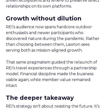
driven ecosystems and where to preserve direct
relationships on its own platforms.
Growth without dilution
REI’s audience now spans hardcore outdoor
enthusiasts and newer participants who
discovered nature during the pandemic. Rather
than choosing between them, Lawton sees
serving both as mission-aligned growth.
That same pragmatism guided the relaunch of
REI’s travel experiences through a partnership
model. Financial discipline made the business
viable again, while member value remained
intact.
The deeper takeaway
REI’s strategy isn’t about resisting the future. It’s