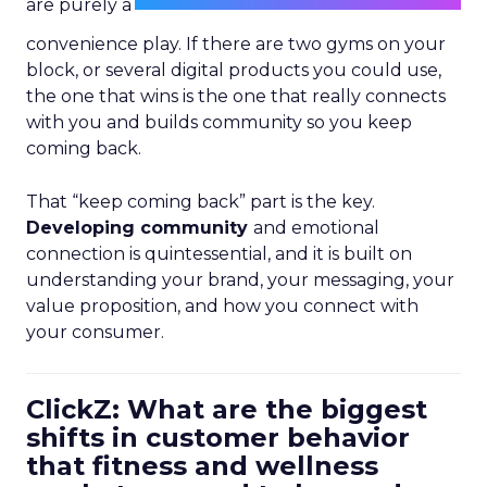
are purely a
convenience play. If there are two gyms on your
block, or several digital products you could use,
the one that wins is the one that really connects
with you and builds community so you keep
coming back.
That “keep coming back” part is the key.
Developing community
and emotional
connection is quintessential, and it is built on
understanding your brand, your messaging, your
value proposition, and how you connect with
your consumer.
ClickZ: What are the biggest
shifts in customer behavior
that fitness and wellness