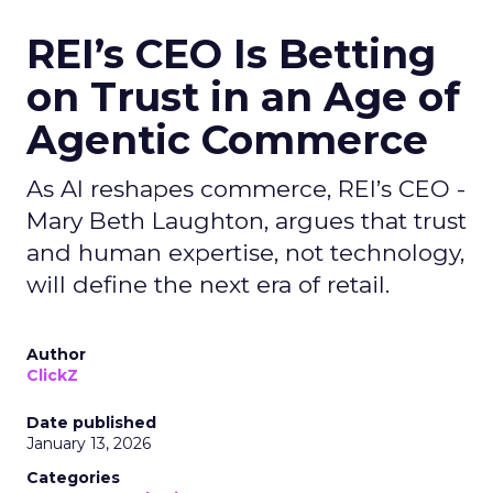
REI’s CEO Is Betting
on Trust in an Age of
Agentic Commerce
As AI reshapes commerce, REI’s CEO -
Mary Beth Laughton, argues that trust
and human expertise, not technology,
will define the next era of retail.
Author
ClickZ
Date published
January 13, 2026
Categories