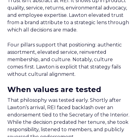
Trust isn’t abstract at REI. It shows up in product
quality, service, returns, environmental advocacy,
and employee expertise. Lawton elevated trust
from a brand attribute to a strategic lens through
which all decisions are made.
Four pillars support that positioning: authentic
assortment, elevated service, reinvented
membership, and culture. Notably, culture
comes first. Lawton is explicit that strategy fails
without cultural alignment.
When values are tested
That philosophy was tested early. Shortly after
Lawton’s arrival, REI faced backlash over an
endorsement tied to the Secretary of the Interior.
While the decision predated her tenure, she took
responsibility, listened to members, and publicly
reversed the endorsement.