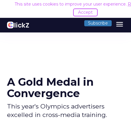
This site uses cookies to improve your user experience.
R
Accept
menu
Subscribe
A Gold Medal in
Convergence
This year's Olympics advertisers
excelled in cross-media training.