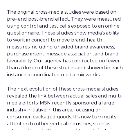
The original cross-media studies were based on
pre- and post-brand effect. They were measured
using control and test cells exposed to an online
questionnaire. These studies show media’s ability
to work in concert to move brand-health
measures including unaided brand awareness,
purchase intent, message association, and brand
favorability. Our agency has conducted no fewer
than a dozen of these studies and showed in each
instance a coordinated media mix works.
The next evolution of these cross-media studies
revealed the link between actual sales and multi-
media efforts. MSN recently sponsored a large
industry initiative in this area, focusing on
consumer-packaged goods. It’s now turning its
attention to other vertical industries, such as