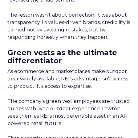
The lesson wasn’t about perfection. It was about
transparency. In values-driven brands, credibility is
earned not by avoiding mistakes, but by
responding honestly when they happen.
Green vests as the ultimate
differentiator
As ecommerce and marketplaces make outdoor
gear widely available, REI’s advantage isn’t access
to product. It’s access to expertise.
The company’s green vest employees are trusted
guides with lived outdoor experience. Lawton
sees them as REI’s most defensible asset in an AI-
powered retail future.