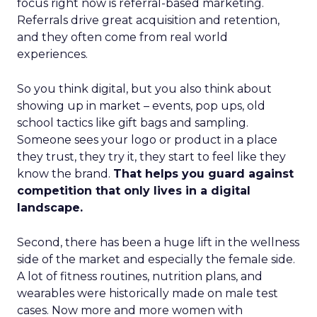
focus right now is referral-based marketing.
Referrals drive great acquisition and retention,
and they often come from real world
experiences.
So you think digital, but you also think about
showing up in market – events, pop ups, old
school tactics like gift bags and sampling.
Someone sees your logo or product in a place
they trust, they try it, they start to feel like they
know the brand.
That helps you guard against
competition that only lives in a digital
landscape.
Second, there has been a huge lift in the wellness
side of the market and especially the female side.
A lot of fitness routines, nutrition plans, and
wearables were historically made on male test
cases. Now more and more women with