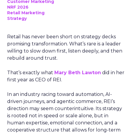
Customer Marketing
NRF 2026
Retail Marketing
Strategy
Retail has never been short on strategy decks
promising transformation. What’s rare is a leader
willing to slow down first, listen deeply, and then
rebuild around trust.
That’s exactly what
Mary Beth Lawton
did in her
first year as CEO of REI.
In an industry racing toward automation, AI-
driven journeys, and agentic commerce, REI’s
direction may seem counterintuitive. Its strategy
is rooted not in speed or scale alone, but in
human expertise, emotional connection, and a
cooperative structure that allows for long-term