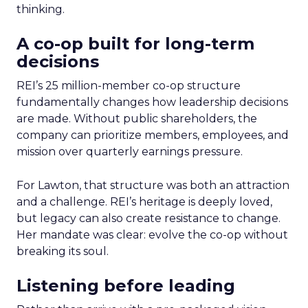
thinking.
A co-op built for long-term
decisions
REI’s 25 million-member co-op structure
fundamentally changes how leadership decisions
are made. Without public shareholders, the
company can prioritize members, employees, and
mission over quarterly earnings pressure.
For Lawton, that structure was both an attraction
and a challenge. REI’s heritage is deeply loved,
but legacy can also create resistance to change.
Her mandate was clear: evolve the co-op without
breaking its soul.
Listening before leading