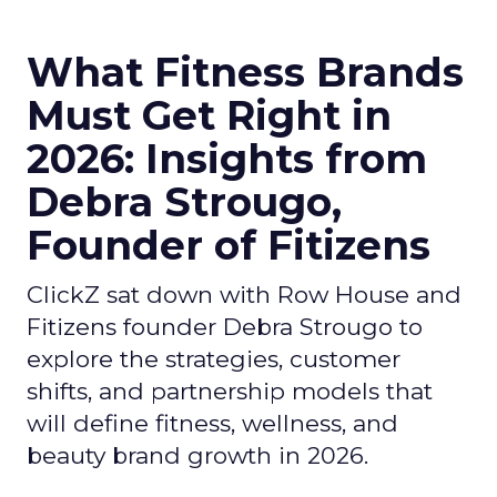
What Fitness Brands
Must Get Right in
2026: Insights from
Debra Strougo,
Founder of Fitizens
ClickZ sat down with Row House and
Fitizens founder Debra Strougo to
explore the strategies, customer
shifts, and partnership models that
will define fitness, wellness, and
beauty brand growth in 2026.