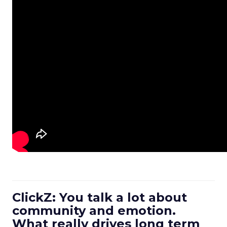
ClickZ: You talk a lot about
community and emotion.
What really drives long term