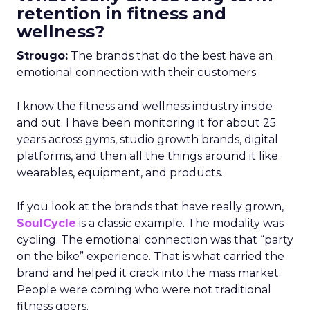
retention in fitness and
wellness?
Strougo:
The brands that do the best have an
emotional connection with their customers.
I know the fitness and wellness industry inside
and out. I have been monitoring it for about 25
years across gyms, studio growth brands, digital
platforms, and then all the things around it like
wearables, equipment, and products.
If you look at the brands that have really grown,
SoulCycle
is a classic example. The modality was
cycling. The emotional connection was that “party
on the bike” experience. That is what carried the
brand and helped it crack into the mass market.
People were coming who were not traditional
fitness goers.