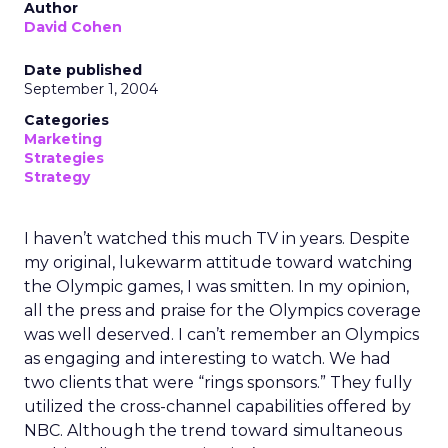
Author
David Cohen
Date published
September 1, 2004
Categories
Marketing
Strategies
Strategy
I haven’t watched this much TV in years. Despite
my original, lukewarm attitude toward watching
the Olympic games, I was smitten. In my opinion,
all the press and praise for the Olympics coverage
was well deserved. I can’t remember an Olympics
as engaging and interesting to watch. We had
two clients that were “rings sponsors.” They fully
utilized the cross-channel capabilities offered by
NBC. Although the trend toward simultaneous