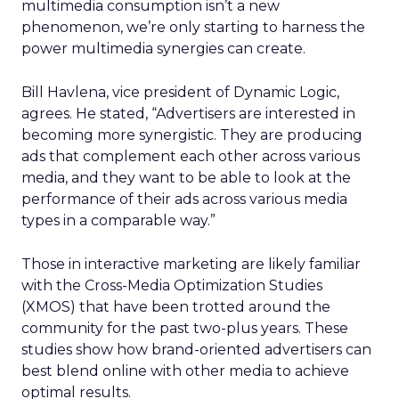
multimedia consumption isn’t a new
phenomenon, we’re only starting to harness the
power multimedia synergies can create.
Bill Havlena, vice president of Dynamic Logic,
agrees. He stated, “Advertisers are interested in
becoming more synergistic. They are producing
ads that complement each other across various
media, and they want to be able to look at the
performance of their ads across various media
types in a comparable way.”
Those in interactive marketing are likely familiar
with the Cross-Media Optimization Studies
(XMOS) that have been trotted around the
community for the past two-plus years. These
studies show how brand-oriented advertisers can
best blend online with other media to achieve
optimal results.