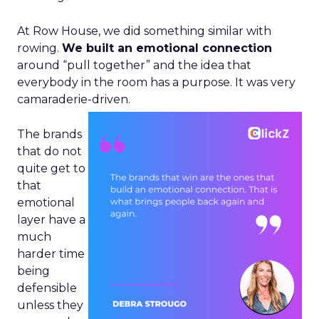
At Row House, we did something similar with
rowing.
We built an emotional connection
around “pull together” and the idea that
everybody in the room has a purpose. It was very
camaraderie-driven.
The brands
that do not
quite get to
that
emotional
layer have a
much
harder time
being
defensible
unless they