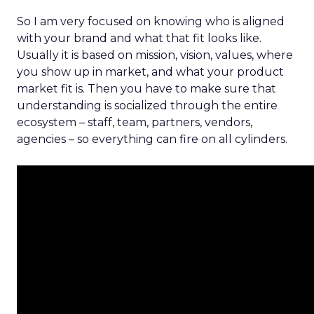
So I am very focused on knowing who is aligned
with your brand and what that fit looks like.
Usually it is based on mission, vision, values, where
you show up in market, and what your product
market fit is. Then you have to make sure that
understanding is socialized through the entire
ecosystem – staff, team, partners, vendors,
agencies – so everything can fire on all cylinders.