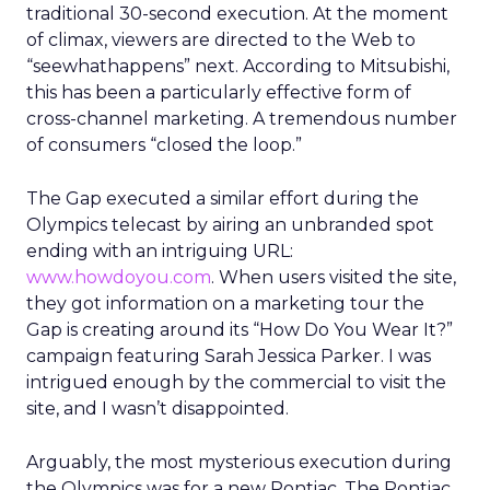
traditional 30-second execution. At the moment
of climax, viewers are directed to the Web to
“seewhathappens” next. According to Mitsubishi,
this has been a particularly effective form of
cross-channel marketing. A tremendous number
of consumers “closed the loop.”
The Gap executed a similar effort during the
Olympics telecast by airing an unbranded spot
ending with an intriguing URL:
www.howdoyou.com
. When users visited the site,
they got information on a marketing tour the
Gap is creating around its “How Do You Wear It?”
campaign featuring Sarah Jessica Parker. I was
intrigued enough by the commercial to visit the
site, and I wasn’t disappointed.
Arguably, the most mysterious execution during
the Olympics was for a new Pontiac. The Pontiac