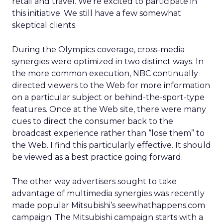
retail and travel. We’re excited to participate in
this initiative. We still have a few somewhat
skeptical clients.
During the Olympics coverage, cross-media
synergies were optimized in two distinct ways. In
the more common execution, NBC continually
directed viewers to the Web for more information
on a particular subject or behind-the-sport-type
features. Once at the Web site, there were many
cues to direct the consumer back to the
broadcast experience rather than “lose them” to
the Web. I find this particularly effective. It should
be viewed as a best practice going forward.
The other way advertisers sought to take
advantage of multimedia synergies was recently
made popular Mitsubishi’s seewhathappens.com
campaign. The Mitsubishi campaign starts with a