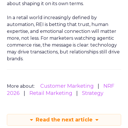
about shaping it on its own terms.
In a retail world increasingly defined by
automation, REI is betting that trust, human
expertise, and emotional connection will matter
more, not less. For marketers watching agentic
commerce rise, the message is clear: technology
may drive transactions, but relationships still drive
brands.
Customer Marketing
NRF
More about:
2026
Retail Marketing
Strategy
Read the next article