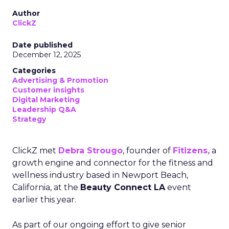
Author
ClickZ
Date published
December 12, 2025
Categories
Advertising & Promotion
Customer insights
Digital Marketing
Leadership Q&A
Strategy
ClickZ met
Debra Strougo
, founder of
Fitizens,
a
growth engine and connector for the fitness and
wellness industry based in Newport Beach,
California, at the
Beauty Connect LA
event
earlier this year.
As part of our ongoing effort to give senior