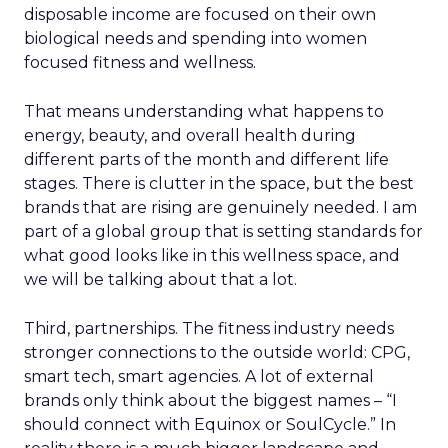
disposable income are focused on their own
biological needs and spending into women
focused fitness and wellness.
That means understanding what happens to
energy, beauty, and overall health during
different parts of the month and different life
stages. There is clutter in the space, but the best
brands that are rising are genuinely needed. I am
part of a global group that is setting standards for
what good looks like in this wellness space, and
we will be talking about that a lot.
Third, partnerships. The fitness industry needs
stronger connections to the outside world: CPG,
smart tech, smart agencies. A lot of external
brands only think about the biggest names – “I
should connect with Equinox or SoulCycle.” In