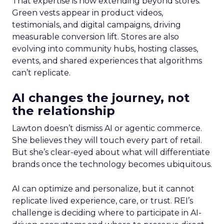
That expertise is now extending beyond stores.
Green vests appear in product videos,
testimonials, and digital campaigns, driving
measurable conversion lift. Stores are also
evolving into community hubs, hosting classes,
events, and shared experiences that algorithms
can’t replicate.
AI changes the journey, not
the relationship
Lawton doesn’t dismiss AI or agentic commerce.
She believes they will touch every part of retail.
But she’s clear-eyed about what will differentiate
brands once the technology becomes ubiquitous.
AI can optimize and personalize, but it cannot
replicate lived experience, care, or trust. REI’s
challenge is deciding where to participate in AI-