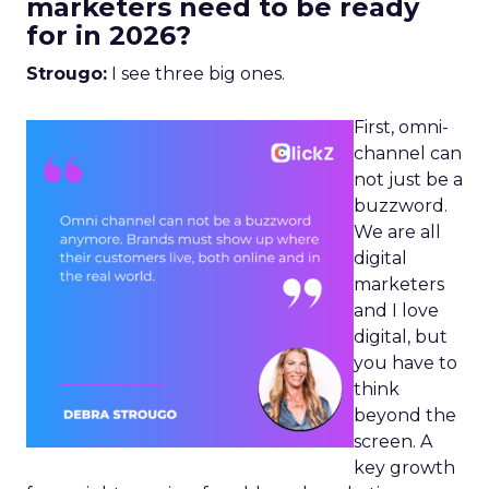
marketers need to be ready
for in 2026?
Strougo:
I see three big ones.
First, omni-
channel can
not just be a
buzzword.
We are all
digital
marketers
and I love
digital, but
you have to
think
beyond the
screen. A
key growth