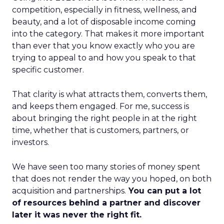
competition, especially in fitness, wellness, and
beauty, and a lot of disposable income coming
into the category. That makes it more important
than ever that you know exactly who you are
trying to appeal to and how you speak to that
specific customer.
That clarity is what attracts them, converts them,
and keeps them engaged. For me, success is
about bringing the right people in at the right
time, whether that is customers, partners, or
investors.
We have seen too many stories of money spent
that does not render the way you hoped, on both
acquisition and partnerships.
You can put a lot
of resources behind a partner and discover
later it was never the right fit.