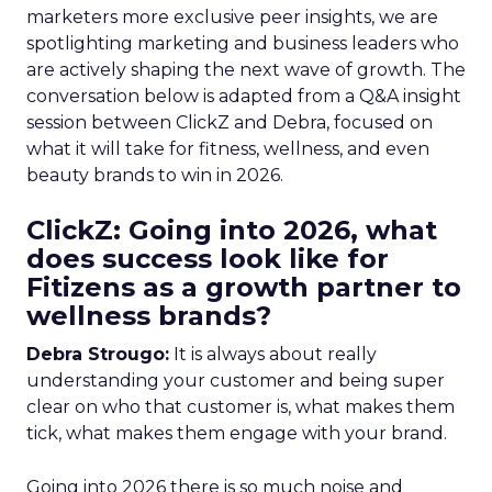
marketers more exclusive peer insights, we are
spotlighting marketing and business leaders who
are actively shaping the next wave of growth. The
conversation below is adapted from a Q&A insight
session between ClickZ and Debra, focused on
what it will take for fitness, wellness, and even
beauty brands to win in 2026.
ClickZ: Going into 2026, what
does success look like for
Fitizens as a growth partner to
wellness brands?
Debra Strougo:
It is always about really
understanding your customer and being super
clear on who that customer is, what makes them
tick, what makes them engage with your brand.
Going into 2026 there is so much noise and