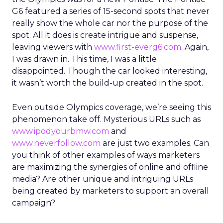
G6 featured a series of 15-second spots that never
really show the whole car nor the purpose of the
spot. All it does is create intrigue and suspense,
leaving viewers with
www.first-everg6.com
. Again,
I was drawn in. This time, I was a little
disappointed. Though the car looked interesting,
it wasn’t worth the build-up created in the spot.
Even outside Olympics coverage, we’re seeing this
phenomenon take off. Mysterious URLs such as
www.ipodyourbmw.com
and
www.neverfollow.com
are just two examples. Can
you think of other examples of ways marketers
are maximizing the synergies of online and offline
media? Are other unique and intriguing URLs
being created by marketers to support an overall
campaign?