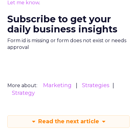
Let me know
.
Subscribe to get your
daily business insights
Form id is missing or form does not exist or needs
approval
Marketing
Strategies
More about:
Strategy
Read the next article