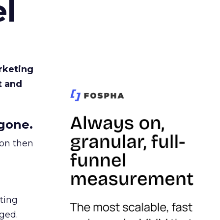
l
rketing
t and
gone.
ion then
ating
ged.