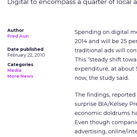
Digital to encompass a quarter of local 
Author
Spending on digital me
Fred Aun
2014 and will be 25 pe
Date published
traditional ads will co
February 22, 2010
This “steady shift towa
Categories
expenditure, at about $
Media
More News
now, the study said.
The findings, reported 
surprise BIA/Kelsey Pr
economic doldrums have
Even though companies
advertising, online/in