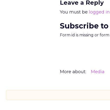
Leave a Reply
You must be
logged in
Subscribe to
Form id is missing or for
More about:
Media