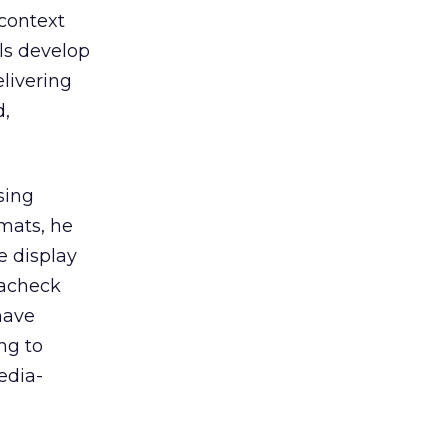
context
ls develop
livering
d,
sing
rmats, he
e display
lacheck
 have
ng to
edia-