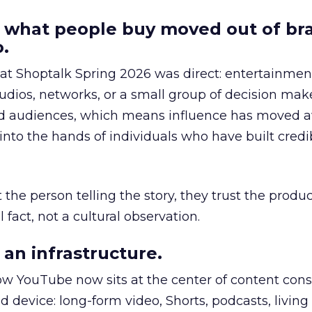
 what people buy moved out of br
.
 at Shoptalk Spring 2026 was direct: entertainment
udios, networks, or a small group of decision maker
nd audiences, which means influence has moved 
to the hands of individuals who have built credib
he person telling the story, they trust the produc
 fact, not a cultural observation.
an infrastructure.
how YouTube now sits at the center of content co
d device: long-form video, Shorts, podcasts, livin