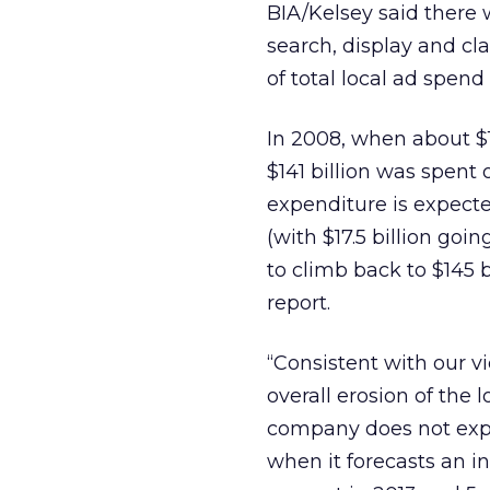
BIA/Kelsey said there 
search, display and cla
of total local ad spen
In 2008, when about $15
$141 billion was spent 
expenditure is expecte
(with $17.5 billion goi
to climb back to $145 bi
report.
“Consistent with our v
overall erosion of the 
company does not expec
when it forecasts an in