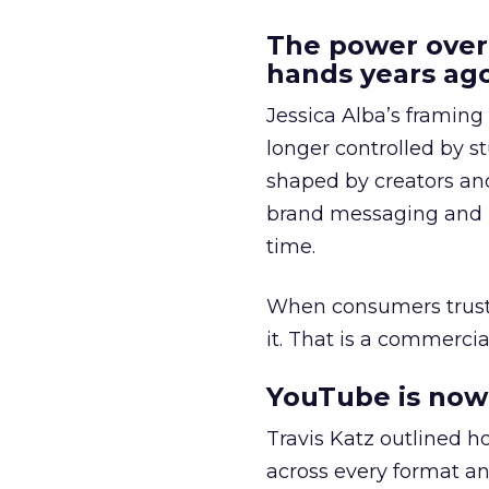
The power over
hands years ago
Jessica Alba’s framing
longer controlled by st
shaped by creators a
brand messaging and in
time.
When consumers trust t
it. That is a commercial
YouTube is now 
Travis Katz outlined 
across every format an