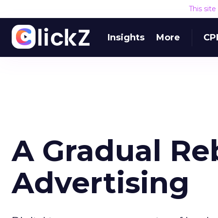
This sit
Insights
More
CP
A Gradual Re
Advertising