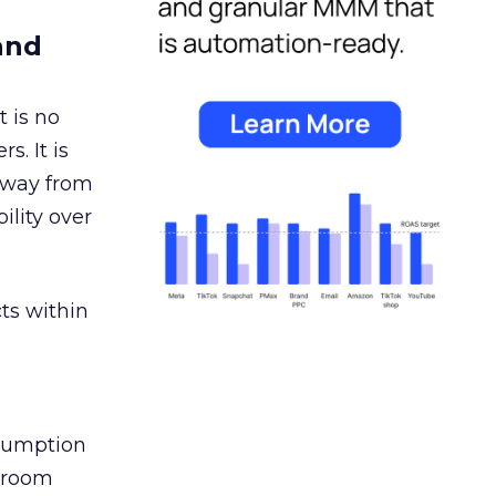
and
 is no
s. It is
away from
ility over
ts within
nsumption
g room