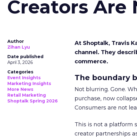
Creators Are
Author
At Shoptalk, Travis 
Zihan Lyu
channel. They descri
Date published
commerce.
April 3, 2026
Categories
The boundary b
Event Insights
Marketing Insights
Not blurring. Gone. Wh
More News
Retail Marketing
purchase, now collapse
Shoptalk Spring 2026
Consumers are not leav
This is not a platform s
creator partnerships 