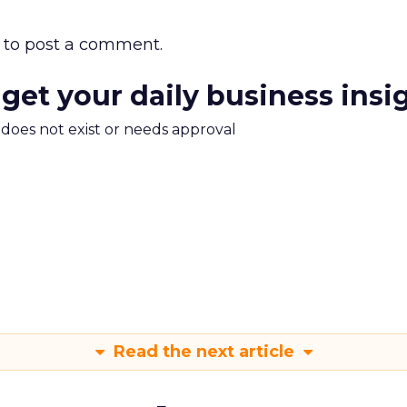
to post a comment.
 get your daily business insi
m does not exist or needs approval
Read the next article