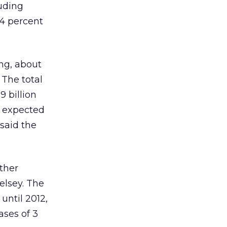
luding
14 percent
ing, about
 The total
9 billion
is expected
 said the
ther
elsey. The
until 2012,
ases of 3