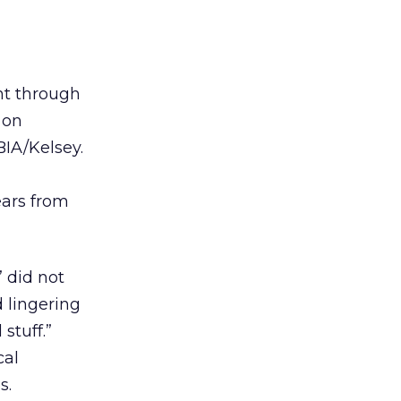
nt through
 on
BIA/Kelsey.
ears from
” did not
 lingering
stuff.”
cal
s.