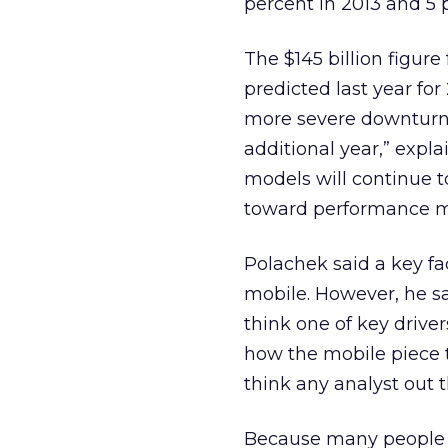
percent in 2013 and 5 p
The $145 billion figure
predicted last year fo
more severe downturn 
additional year,” expl
models will continue 
toward performance m
Polachek said a key fac
mobile. However, he sai
think one of key driver
how the mobile piece 
think any analyst out 
Because many people “a