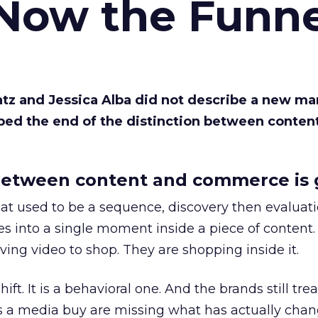
 Now the Funne
Katz and Jessica Alba did not describe a new ma
bed the end of the distinction between conten
etween content and commerce is 
at used to be a sequence, discovery then evaluat
s into a single moment inside a piece of content.
ing video to shop. They are shopping inside it.
hift. It is a behavioral one. And the brands still tre
as a media buy are missing what has actually chan