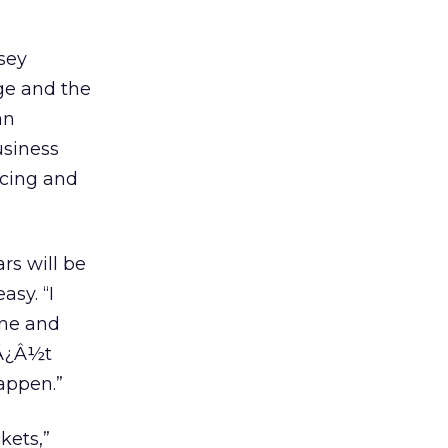
lsey
nge and the
an
usiness
icing and
rs will be
asy. “I
one and
¯Â¿Â½t
happen.”
kets,”