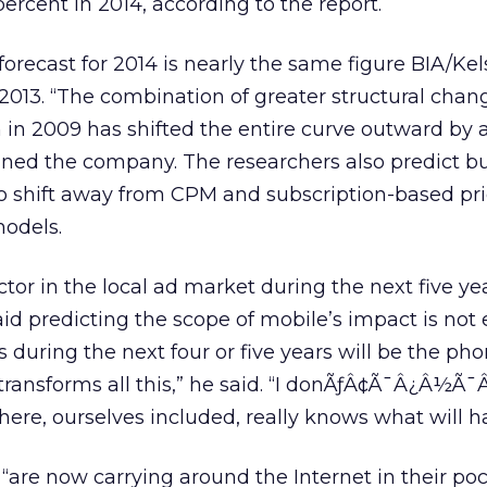
ercent in 2014, according to the report.
 forecast for 2014 is nearly the same figure BIA/Ke
r 2013. “The combination of greater structural cha
in 2009 has shifted the entire curve outward by 
ained the company. The researchers also predict b
to shift away from CPM and subscription-based pr
odels.
tor in the local ad market during the next five yea
d predicting the scope of mobile’s impact is not e
s during the next four or five years will be the ph
transforms all this,” he said. “I donÃƒÂ¢Ã¯Â¿Â½Ã
there, ourselves included, really knows what will 
re now carrying around the Internet in their poc