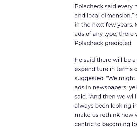
Polacheck said every 
and local dimension,”
in the next few years
ads of any type, there
Polacheck predicted.
He said there will be 
expenditure in terms o
suggested. “We might st
ads in newspapers, yel
said. “And then we will
always been looking in
make us rethink how we
centric to becoming fo