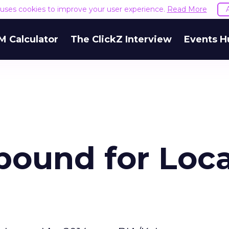
e uses cookies to improve your user experience.
Read More
M Calculator
The ClickZ Interview
Events H
bound for Loca