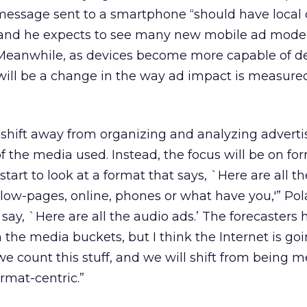
message sent to a smartphone “should have local 
 and he expects to see many new mobile ad mode
. Meanwhile, as devices become more capable of de
 will be a change in the way ad impact is measure
a shift away from organizing and analyzing adverti
f the media used. Instead, the focus will be on fo
art to look at a format that says, `Here are all th
low-pages, online, phones or what have you,'” Po
 say, `Here are all the audio ads.’ The forecasters
 the media buckets, but I think the Internet is goi
 count this stuff, and we will shift from being m
rmat-centric.”