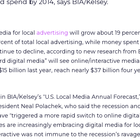
ad spend by 2014, says BIA/Kelsey.
dia for local
advertising
will grow about 19 perce
rcent of total local advertising, while money spent
ntinue to decline, according to new research from 
rd digital media” will see online/interactive media
15 billion last year, reach nearly $37 billion four y
in BIA/Kelsey’s “U.S. Local Media Annual Forecast,
esident Neal Polachek, who said the recession and
 “triggered a more rapid switch to online digital 
 are increasingly embracing digital media for lo
teractive was not immune to the recession’s ravage