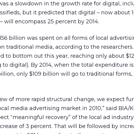
was a slowdown in the growth rate for digital, inc
ssifieds, but it predicted that digital – now about 
d – will encompass 25 percent by 2014.
6 billion was spent on all forms of local advertis
on traditional media, according to the researchers.
d to bottom out this year, reaching only about $12
ng to digital). By 2014, when the total expenditure 
llion, only $109 billion will go to traditional forms,
iew of more rapid structural change, we expect fur
local media advertising market in 2010,” said BIA/K
t “meaningful recovery” of the local ad industry 
crease of 3 percent. That will be followed by incre