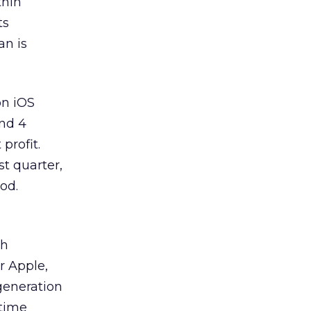
thin
ts
an is
on iOS
and 4
profit.
t quarter,
od.
th
r Apple,
generation
 time