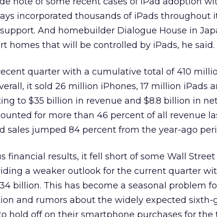
 note of some recent cases of iPad adoption wi
rways incorporated thousands of iPads throughout i
 support. And homebuilder Dialogue House in Jap
t homes that will be controlled by iPads, he said.
recent quarter with a cumulative total of 410 milli
verall, it sold 26 million iPhones, 17 million iPads 
ng to $35 billion in revenue and $8.8 billion in net 
ounted for more than 46 percent of all revenue las
iPad sales jumped 84 percent from the year-ago peri
 financial results, it fell short of some Wall Street
viding a weaker outlook for the current quarter wi
34 billion. This has become a seasonal problem fo
ion and rumors about the widely expected sixth-
o hold off on their smartphone purchases for the