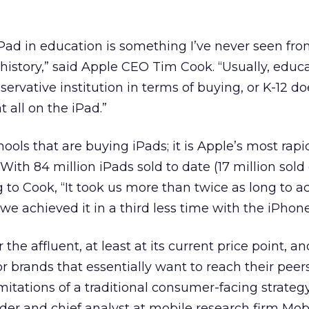
iPad in education is something I’ve never seen fr
history,” said Apple CEO Tim Cook. “Usually, educ
nservative institution in terms of buying, or K-12 d
t all on the iPad.”
chools that are buying iPads; it is Apple’s most rapi
With 84 million iPads sold to date (17 million sold
g to Cook, “It took us more than twice as long to a
e achieved it in a third less time with the iPhone
 the affluent, at least at its current price point, an
for brands that essentially want to reach their pee
mitations of a traditional consumer-facing strategy
er and chief analyst at mobile research firm Mob