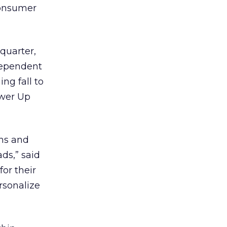
consumer
 quarter,
dependent
ng fall to
ower Up
ons and
ds,” said
or their
rsonalize