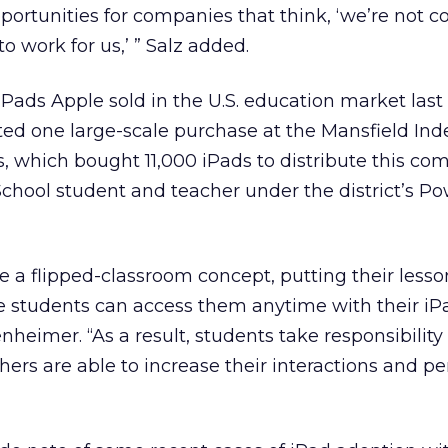
portunities for companies that think, ‘we’re not 
 to work for us,’ ” Salz added.
 iPads Apple sold in the U.S. education market last
ed one large-scale purchase at the Mansfield In
s, which bought 11,000 iPads to distribute this comi
chool student and teacher under the district’s P
e a flipped-classroom concept, putting their less
 students can access them anytime with their iPa
eimer. “As a result, students take responsibility f
ers are able to increase their interactions and pe