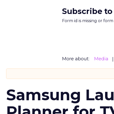
Subscribe to
Form id is missing or for
More about:
Media
Samsung Laun
Planner for 