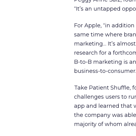
“It’s an untapped oppo
For Apple, “in addition
same time where brand
marketing… It’s almost 
research for a forthc
B-to-B marketing is a
business-to-consumer
Take Patient Shuffle, 
challenges users to run
app and learned that 
the company was able t
majority of whom alre