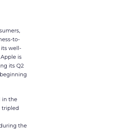
nsumers,
ness-to-
its well-
Apple is
ng its Q2
 beginning
 in the
tripled
 during the