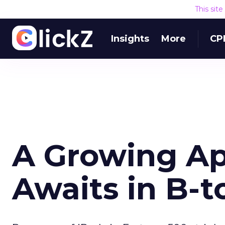
This sit
Insights
More
CP
A Growing Ap
Awaits in B-t