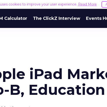
e uses cookies to improve your user experience.
Read More
M Calculator
The ClickZ Interview
Events H
ple iPad Mark
o-B, Education