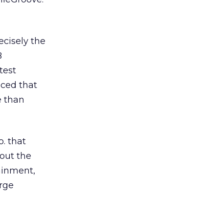
ecisely the
B
test
nced that
e than
. that
bout the
ainment,
arge