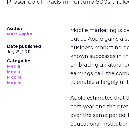
Presence of iPads in Fortune 500s tripled
Author
Mobile marketing is g
Matt Kapko
but as Apple gains a s
Date published
business marketing opp
July 25, 2012
known successes in th
Categories
embracing a natural e
Media
Media
earnings call, the co
Mobile
to enable a largely u
Mobile
Apple estimates that 
past year and the pre
over the same period. 
educational institutio