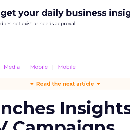
 get your daily business insi
m does not exist or needs approval
Media
Mobile
Mobile
Read the next article
ches Insight
TV Campaigns