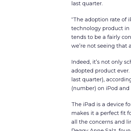
last quarter.
“The adoption rate of 
technology product in 
tends to be a fairly co
we’re not seeing that a
Indeed, it’s not only s
adopted product ever. 
last quarter), accordin
(number) on iPod and w
The iPad is a device for
makes it a perfect fit 
all the concerns and li
Peggy Anne Salz, found