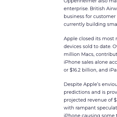
Oppenheimer also made
enterprise. British Ai
business for customer
currently building smar
Apple closed its most 
devices sold to date. O
million Macs, contributi
iPhone sales alone acc
or $16.2 billion, and 
Despite Apple’s envious
predictions and is pro
projected revenue of $
with rampant speculat
iPhone causing some t