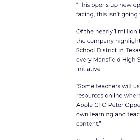
“This opens up new op
facing, this isn’t going
Of the nearly 1 million
the company highlight
School District in Texa
every Mansfield High S
initiative.
“Some teachers will us
resources online where
Apple CFO Peter Oppenh
own learning and teach
content.”