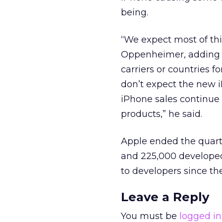
being.
“We expect most of this
Oppenheimer, adding 
carriers or countries f
don’t expect the new i
iPhone sales continue
products,” he said.
Apple ended the quart
and 225,000 developed 
to developers since th
Leave a Reply
You must be
logged in