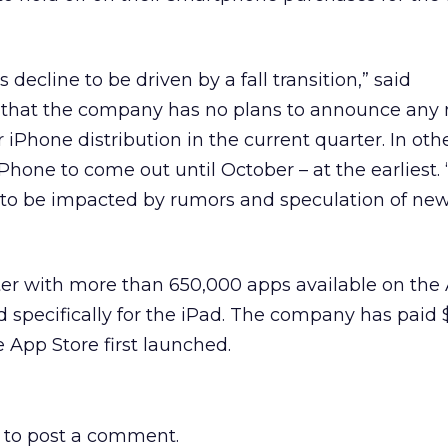
 decline to be driven by a fall transition,” said
that the company has no plans to announce any
or iPhone distribution in the current quarter. In oth
Phone to come out until October – at the earliest.
 to be impacted by rumors and speculation of ne
er with more than 650,000 apps available on the
specifically for the iPad. The company has paid $5
e App Store first launched.
to post a comment.