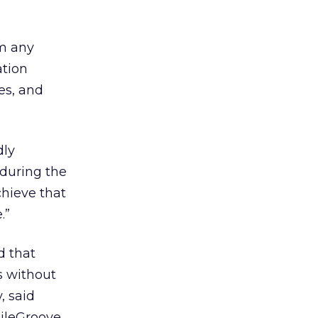
om any
ation
oes, and
dly
 during the
chieve that
.”
d that
rs without
, said
ileGroove.