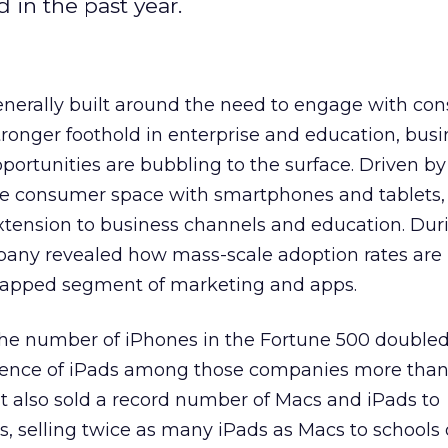
 in the past year.
enerally built around the need to engage with co
tronger foothold in enterprise and education, busi
ortunities are bubbling to the surface. Driven by 
e consumer space with smartphones and tablets, 
xtension to business channels and education. Duri
mpany revealed how mass-scale adoption rates are
ntapped segment of marketing and apps.
the number of iPhones in the Fortune 500 doubled
sence of iPads among those companies more than 
It also sold a record number of Macs and iPads to
ns, selling twice as many iPads as Macs to schools