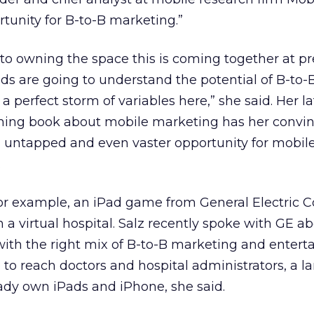
rtunity for B-to-B marketing.”
 to owning the space this is coming together at pr
s are going to understand the potential of B-to-
a perfect storm of variables here,” she said. Her la
oming book about mobile marketing has her convi
n untapped and even vaster opportunity for mobil
.
for example, an iPad game from General Electric Co
 a virtual hospital. Salz recently spoke with GE a
with the right mix of B-to-B marketing and entert
o reach doctors and hospital administrators, a l
ady own iPads and iPhone, she said.