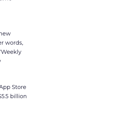
 new
er words,
 “Weekly
w
 App Store
.5 billion