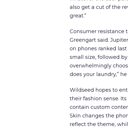
also get a cut of the r
great.”
Consumer resistance to
Greengart said. Jupite
on phones ranked last 
small size, followed by
overwhelmingly choose
does your laundry,” he 
Wildseed hopes to ent
their fashion sense. It
contain custom content
Skin changes the phone
reflect the theme, whi