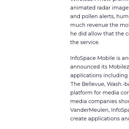
animated radar imagery,
and pollen alerts, hum
much revenue the mobil
he did allow that the 
the service.
InfoSpace Mobile is an
announced its Mobilezo
applications including
The Bellevue, Wash.-
platform for media co
media companies shoul
VanderMeulen, InfoSpac
create applications an