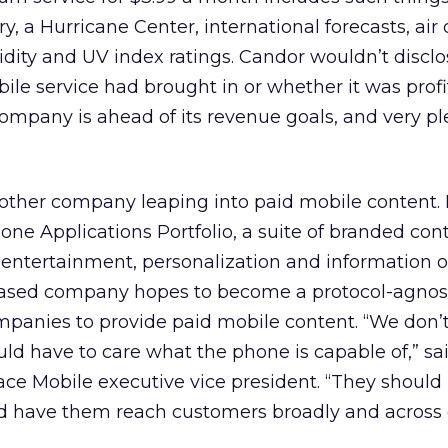
 a Hurricane Center, international forecasts, air 
idity and UV index ratings. Candor wouldn’t discl
e service had brought in or whether it was profi
company is ahead of its revenue goals, and very p
other company leaping into paid mobile content. I
ne Applications Portfolio, a suite of branded con
 entertainment, personalization and information of
based company hopes to become a protocol-agnos
mpanies to provide paid mobile content. “We don’t
d have to care what the phone is capable of,” sa
e Mobile executive vice president. “They should 
d have them reach customers broadly and across c