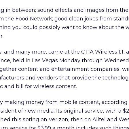
ng in between: sound effects and images from the
rom the Food Network; good clean jokes from stan
ing you could possibly want to know about the w
r.
and many more, came at the CTIA Wireless I.T. 
ence, held in Las Vegas Monday through Wednesd
gether content and entertainment companies, wi
facturers and vendors that provide the technolog
c and bill for wireless content.
y making money from mobile content, according 
sident of new media. Its original service, with a $
hed this spring on Verizon, then on Alltel and We
um service for $3.99 a month includes such things