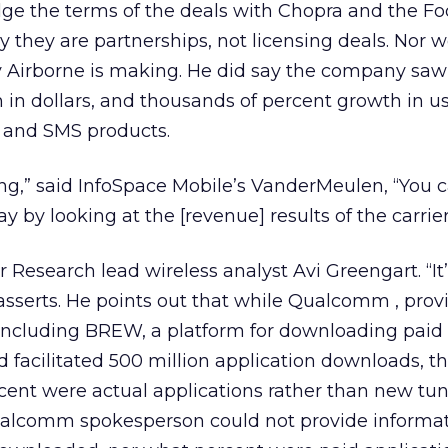
ge the terms of the deals with Chopra and the F
y they are partnerships, not licensing deals. Nor 
Airborne is making. He did say the company saw
in dollars, and thousands of percent growth in us
and SMS products.
ing,” said InfoSpace Mobile’s VanderMeulen, “You c
ay by looking at the [revenue] results of the carrier
r Research lead wireless analyst Avi Greengart. “It’
asserts. He points out that while Qualcomm , provi
 including BREW, a platform for downloading paid
ad facilitated 500 million application downloads, t
ent were actual applications rather than new tun
Qualcomm spokesperson could not provide informat