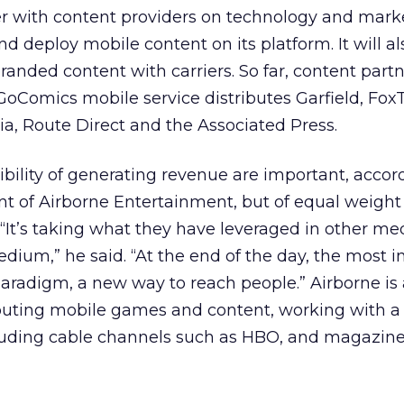
er with content providers on technology and mark
d deploy mobile content on its platform. It will al
nded content with carriers. So far, content part
GoComics mobile service distributes Garfield, Fox
ia, Route Direct and the Associated Press.
bility of generating revenue are important, accor
 of Airborne Entertainment, but of equal weight 
 “It’s taking what they have leveraged in other me
edium,” he said. “At the end of the day, the most 
 paradigm, a new way to reach people.” Airborne is
ibuting mobile games and content, working with a
uding cable channels such as HBO, and magazines