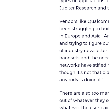
types of applications 
Jupiter Research and t
Vendors like Qualcomm 
been struggling to bui
in Europe and Asia. “
and trying to figure out
of industry newsletter
handsets and the need 
networks have stifled
though it’s not that o
anybody is doing it.”
There are also too man
out of whatever they se
whatever the user pai