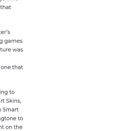
 that
er’s
ing games
ature was
 one that
ing to
rt Skins,
ch Smart
ngtone to
nt on the