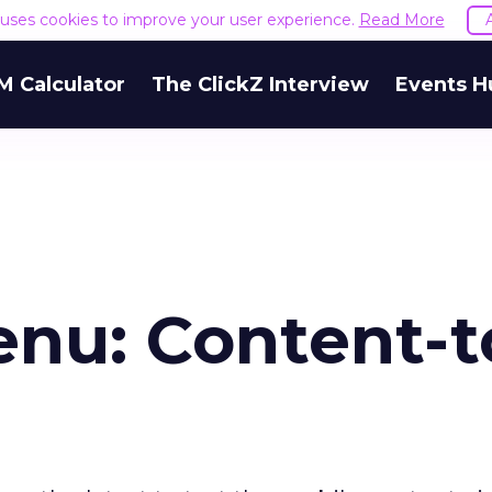
e uses cookies to improve your user experience.
Read More
M Calculator
The ClickZ Interview
Events H
nu: Content-t