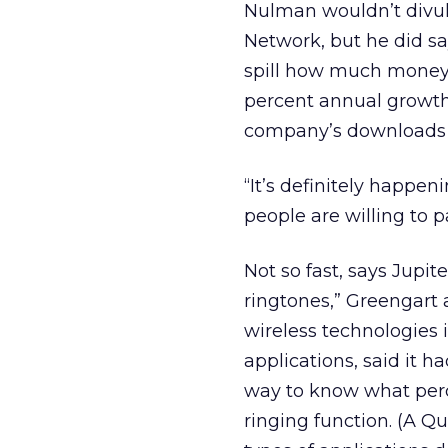
Nulman wouldn’t divul
Network, but he did sa
spill how much money 
percent annual growth 
company’s downloads 
“It’s definitely happen
people are willing to p
Not so fast, says Jupite
ringtones,” Greengart 
wireless technologies
applications, said it h
way to know what perc
ringing function. (A 