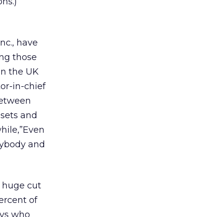
ns.)
nc., have
ing those
in the UK
tor-in-chief
 between
dsets and
hile,”Even
erybody and
a huge cut
ercent of
ays who