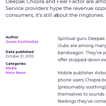
Deepak Chopra and Fear Factor are among
Service providers hype the revenue oppo
consumers, it's still about the ringtones.
Author
Spiritual guru Deepak
Susan Kuchinskas
clubs are among many
Date published
bandwagon. They’ve pa
October 21, 2003
offer stripped-down ex
Categories
Media
Mobile publisher Airbo
More News
phone users Chopra-br
(presumably soothing) 
themselves to sounds 
feedings they’ve come 