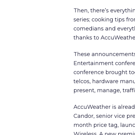
Then, there’s everythi
series; cooking tips f
comedians and everyth
thanks to AccuWeathe
These announcements, 
Entertainment confer
conference brought to
telcos, hardware manu
present, manage, traffi
AccuWeather is alread
Candor, senior vice pre
month price tag, launc
Wireless. A new premi