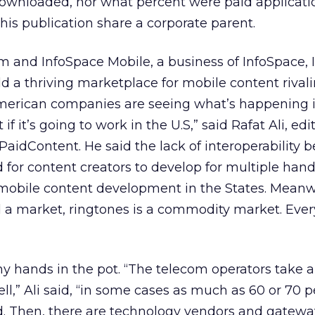
downloaded, nor what percent were paid applicatio
his publication share a corporate parent.
and InfoSpace Mobile, a business of InfoSpace, I
ld a thriving marketplace for mobile content rival
American companies are seeing what’s happening 
 if it’s going to work in the U.S,” said Rafat Ali, edi
 PaidContent. He said the lack of interoperability
for content creators to develop for multiple han
 mobile content development in the States. Meanw
ld a market, ringtones is a commodity market. Ev
y hands in the pot. “The telecom operators take 
ll,” Ali said, “in some cases as much as 60 or 70 p
d. Then, there are technology vendors and gatew