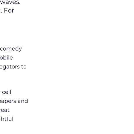
rwaves.
. For
s comedy
obile
egators to
 cell
papers and
reat
htful