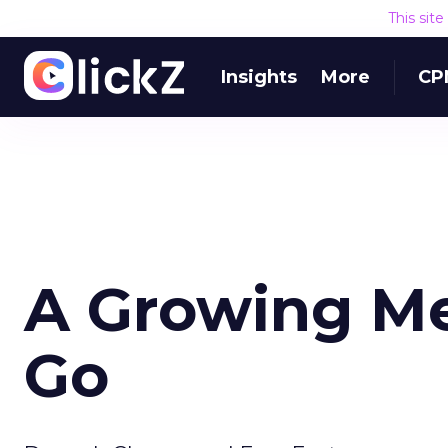
This sit
Insights
More
CP
A Growing Me
Go