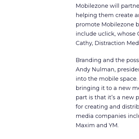
Mobilezone will partn
helping them create an
promote Mobilezone bra
include uclick, whose 
Cathy, Distraction Med
Branding and the possi
Andy Nulman, president
into the mobile space.
bringing it to a new m
part is that it’s a new
for creating and distr
media companies incl
Maxim and YM.