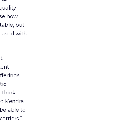
quality
ose how
table, but
leased with
t
tent
ferings.
tic
 think
id Kendra
be able to
arriers.”