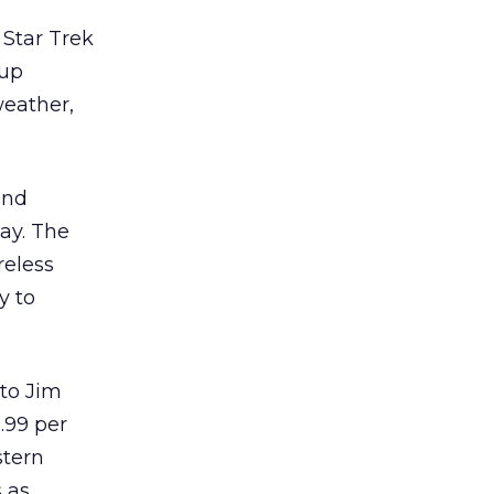
 Star Trek
dup
eather,
and
ay. The
reless
y to
to Jim
2.99 per
stern
 as