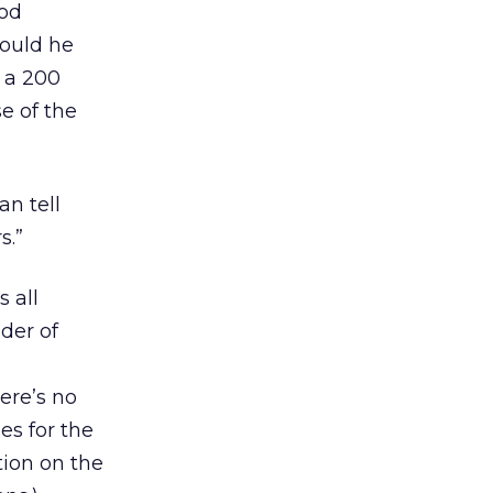
ood
would he
 a 200
e of the
an tell
s.”
s all
der of
here’s no
es for the
ion on the