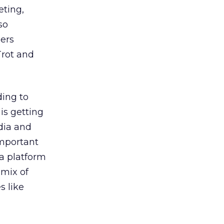
eting,
so
ners
Trot and
ding to
is getting
dia and
important
 a platform
 mix of
 like