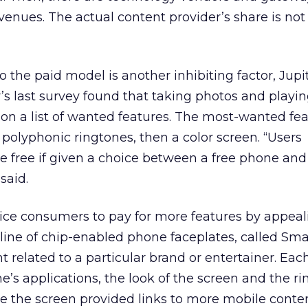
evenues. The actual content provider’s share is not
 the paid model is another inhibiting factor, Jupit
r’s last survey found that taking photos and play
on a list of wanted features. The most-wanted fe
 polyphonic ringtones, then a color screen. “Users
 free if given a choice between a free phone and
said.
ice consumers to pay for more features by appeal
s line of chip-enabled phone faceplates, called Sma
 related to a particular brand or entertainer. Ea
’s applications, the look of the screen and the ri
le the screen provided links to more mobile conte