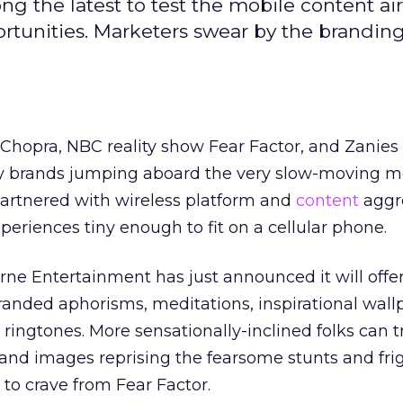
 the latest to test the mobile content ai
rtunities. Marketers swear by the branding
 Chopra, NBC reality show Fear Factor, and Zanie
 brands jumping aboard the very slow-moving m
rtnered with wireless platform and
content
aggr
periences tiny enough to fit on a cellular phone.
rne Entertainment has just announced it will offer
anded aphorisms, meditations, inspirational wall
ringtones. More sensationally-inclined folks can t
and images reprising the fearsome stunts and frig
to crave from Fear Factor.