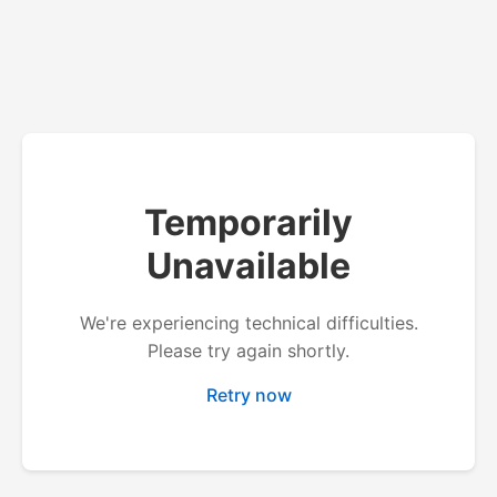
Temporarily
Unavailable
We're experiencing technical difficulties.
Please try again shortly.
Retry now